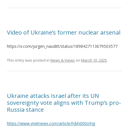
Video of Ukraine’s former nuclear arsenal
https://x.com/jurgen_nauditt/status/1898427113679503577
This entry was posted in
News & Views
on
March 10, 2025
.
Ukraine attacks Israel after its UN
sovereignty vote aligns with Trump’s pro-
Russia stance
https://www.ynetnews.com/article/hjbh000o9jg