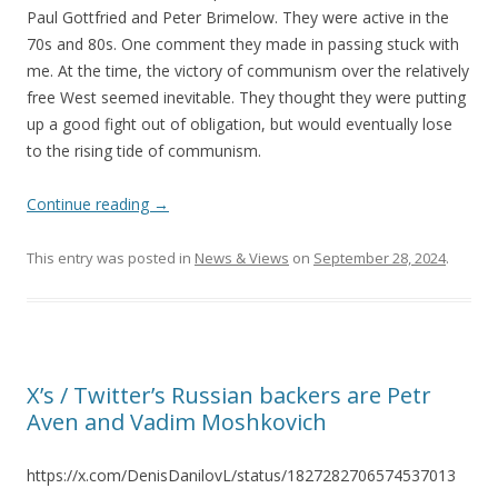
Paul Gottfried and Peter Brimelow. They were active in the
70s and 80s. One comment they made in passing stuck with
me. At the time, the victory of communism over the relatively
free West seemed inevitable. They thought they were putting
up a good fight out of obligation, but would eventually lose
to the rising tide of communism.
Continue reading
→
This entry was posted in
News & Views
on
September 28, 2024
.
X’s / Twitter’s Russian backers are Petr
Aven and Vadim Moshkovich
https://x.com/DenisDanilovL/status/1827282706574537013