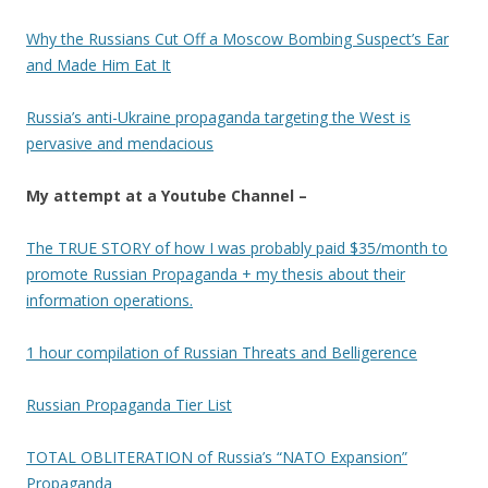
Why the Russians Cut Off a Moscow Bombing Suspect’s Ear
and Made Him Eat It
Russia’s anti-Ukraine propaganda targeting the West is
pervasive and mendacious
My attempt at a Youtube Channel –
The TRUE STORY of how I was probably paid $35/month to
promote Russian Propaganda + my thesis about their
information operations.
1 hour compilation of Russian Threats and Belligerence
Russian Propaganda Tier List
TOTAL OBLITERATION of Russia’s “NATO Expansion”
Propaganda