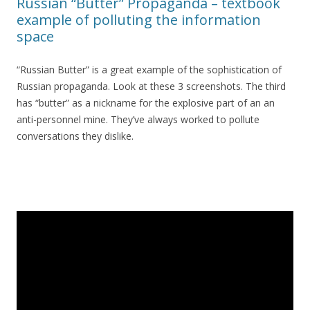
Russian “Butter” Propaganda – textbook
example of polluting the information
space
“Russian Butter” is a great example of the sophistication of
Russian propaganda. Look at these 3 screenshots. The third
has “butter” as a nickname for the explosive part of an an
anti-personnel mine. They’ve always worked to pollute
conversations they dislike.