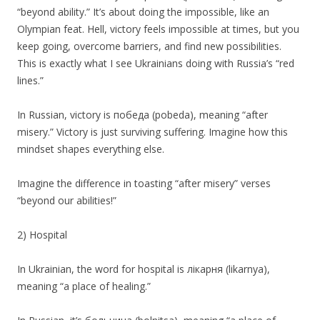
“beyond ability.” It’s about doing the impossible, like an
Olympian feat. Hell, victory feels impossible at times, but you
keep going, overcome barriers, and find new possibilities.
This is exactly what I see Ukrainians doing with Russia’s “red
lines.”
In Russian, victory is победа (pobeda), meaning “after
misery.” Victory is just surviving suffering. Imagine how this
mindset shapes everything else.
Imagine the difference in toasting “after misery” verses
“beyond our abilities!”
2) Hospital
In Ukrainian, the word for hospital is лікарня (likarnya),
meaning “a place of healing.”