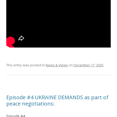
This entry was posted in
News & Views
on
December 17, 2025
.
Episode #4 UKRAINE DEMANDS as part of
peace negotiations:
Episode #4