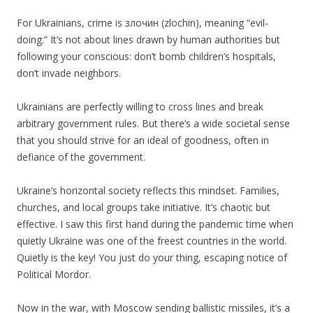
For Ukrainians, crime is злочин (zlochin), meaning “evil-
doing.” It’s not about lines drawn by human authorities but
following your conscious: don’t bomb children’s hospitals,
don’t invade neighbors.
Ukrainians are perfectly willing to cross lines and break
arbitrary government rules. But there’s a wide societal sense
that you should strive for an ideal of goodness, often in
defiance of the government.
Ukraine’s horizontal society reflects this mindset. Families,
churches, and local groups take initiative. It’s chaotic but
effective. I saw this first hand during the pandemic time when
quietly Ukraine was one of the freest countries in the world.
Quietly is the key! You just do your thing, escaping notice of
Political Mordor.
Now in the war, with Moscow sending ballistic missiles, it’s a