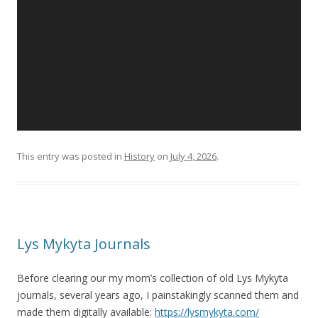
This entry was posted in
History
on
July 4, 2026
.
Lys Mykyta Journals
Before clearing our my mom’s collection of old Lys Mykyta
journals, several years ago, I painstakingly scanned them and
made them digitally available:
https://lysmykyta.com/