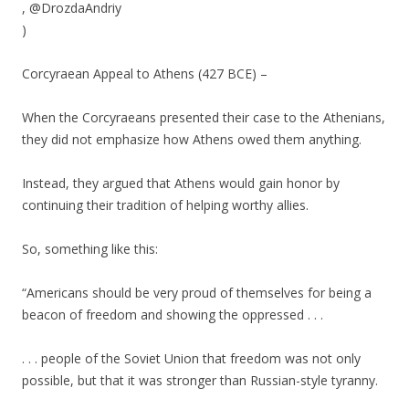
, @DrozdaAndriy
)
Corcyraean Appeal to Athens (427 BCE) –
When the Corcyraeans presented their case to the Athenians,
they did not emphasize how Athens owed them anything.
Instead, they argued that Athens would gain honor by
continuing their tradition of helping worthy allies.
So, something like this:
“Americans should be very proud of themselves for being a
beacon of freedom and showing the oppressed . . .
. . . people of the Soviet Union that freedom was not only
possible, but that it was stronger than Russian-style tyranny.