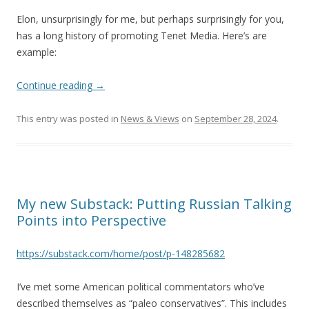
Elon, unsurprisingly for me, but perhaps surprisingly for you,
has a long history of promoting Tenet Media. Here’s are
example:
Continue reading
→
This entry was posted in
News & Views
on
September 28, 2024
.
My new Substack: Putting Russian Talking
Points into Perspective
https://substack.com/home/post/p-148285682
I’ve met some American political commentators who’ve
described themselves as “paleo conservatives”. This includes