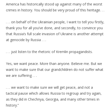
America has historically stood up against many of the worst
crimes in history. You should be very proud of this heritage. . .
. . . on behalf of the Ukrainian people, I want to tell you firstly,
thank you for all you’ve done, and secondly, to convince you
that Russia’s full scale invasion of Ukraine is another attempt
at genocide by Russia . . .
. . . just listen to the rhetoric of Kremlin propagandists.
Yes, we want peace. More than anyone. Believe me. But we
want to make sure that our grandchildren do not suffer what
we are suffering . . .
. . . we want to make sure we will get peace, and not a
tactical pause which allows Russia to regroup and try again,
as they did in Chechnya, Georgia, and many other times in
history.”