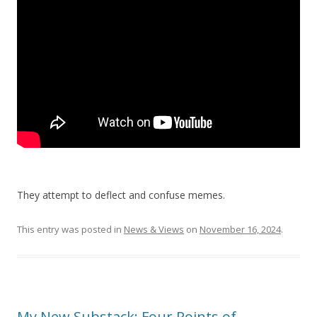
They attempt to deflect and confuse memes.
This entry was posted in
News & Views
on
November 16, 2024
.
My New Substack: Four Points of