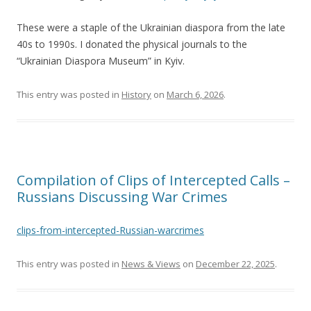
These were a staple of the Ukrainian diaspora from the late
40s to 1990s. I donated the physical journals to the
“Ukrainian Diaspora Museum” in Kyiv.
This entry was posted in
History
on
March 6, 2026
.
Compilation of Clips of Intercepted Calls –
Russians Discussing War Crimes
clips-from-intercepted-Russian-warcrimes
This entry was posted in
News & Views
on
December 22, 2025
.