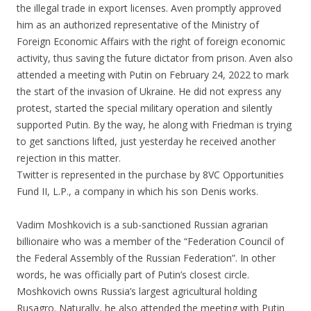
the illegal trade in export licenses. Aven promptly approved
him as an authorized representative of the Ministry of
Foreign Economic Affairs with the right of foreign economic
activity, thus saving the future dictator from prison. Aven also
attended a meeting with Putin on February 24, 2022 to mark
the start of the invasion of Ukraine. He did not express any
protest, started the special military operation and silently
supported Putin. By the way, he along with Friedman is trying
to get sanctions lifted, just yesterday he received another
rejection in this matter.
Twitter is represented in the purchase by 8VC Opportunities
Fund II, L.P., a company in which his son Denis works.
Vadim Moshkovich is a sub-sanctioned Russian agrarian
billionaire who was a member of the “Federation Council of
the Federal Assembly of the Russian Federation”. In other
words, he was officially part of Putin’s closest circle.
Moshkovich owns Russia’s largest agricultural holding
Rusagro. Naturally, he also attended the meeting with Putin