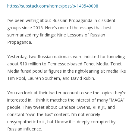
https://substack.com/home/post/p-148540008
I’ve been writing about Russian Propaganda in dissident
groups since 2015. Here’s one of the essays that best
summarized my findings: Nine Lessons of Russian
Propaganda.
Yesterday, two Russian nationals were indicted for funneling
about $10 million to Tennessee-based Tenet Media. Tenet
Media funsd popular figures in the right-leaning alt media like
Tim Pool, Lauren Southern, and David Rubin.
You can look at their twitter account to see the topics they’re
interested in. I think it matches the interest of many “MAGA”
people. They tweet about Candace Owens, RFK Jr., and
constant “own-the-libs” content. I’m not entirely
unsympathetic to it, but I know it is deeply corrupted by
Russian influence.