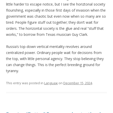
little harder to escape notice, but I see the horiztonal society
flourishing, especially in those first days of invasion when the
government was chaotic but even now when so many are so
tired. People figure stuff out together; they don’t wait for
orders. The horizontal society is the glue and real “stuff that
works,” to borrow from Texas musician Guy Clark.
Russia’s top-down vertical mentality revolves around
centralized power. Ordinary people wait for decisions from
the top, with little personal agency. They stop believing they
can change things. This is the perfect breeding ground for
tyranny.
This entry was posted in
Languaж
on
December 15, 2024
.