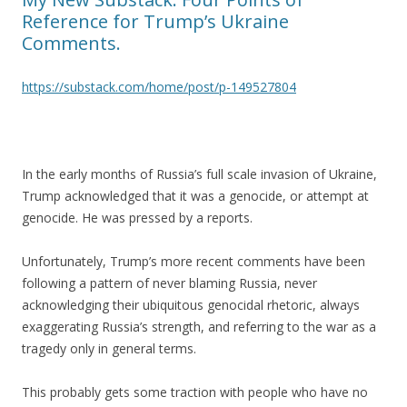
Reference for Trump’s Ukraine
Comments.
https://substack.com/home/post/p-149527804
In the early months of Russia’s full scale invasion of Ukraine,
Trump acknowledged that it was a genocide, or attempt at
genocide. He was pressed by a reports.
Unfortunately, Trump’s more recent comments have been
following a pattern of never blaming Russia, never
acknowledging their ubiquitous genocidal rhetoric, always
exaggerating Russia’s strength, and referring to the war as a
tragedy only in general terms.
This probably gets some traction with people who have no