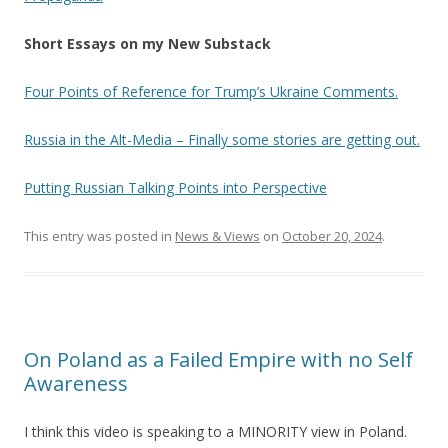
Short Essays on my New Substack
Four Points of Reference for Trump’s Ukraine Comments.
Russia in the Alt-Media – Finally some stories are getting out.
Putting Russian Talking Points into Perspective
This entry was posted in
News & Views
on
October 20, 2024
.
On Poland as a Failed Empire with no Self
Awareness
I think this video is speaking to a MINORITY view in Poland.