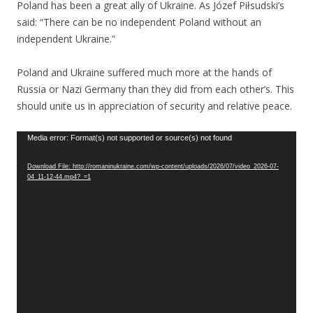
Poland has been a great ally of Ukraine. As Józef Piłsudski’s
said: “There can be no independent Poland without an
independent Ukraine.”
Poland and Ukraine suffered much more at the hands of
Russia or Nazi Germany than they did from each other’s. This
should unite us in appreciation of security and relative peace.
Video
Media error: Format(s) not supported or source(s) not found
Player
Download File: http://romaninukraine.com/wp-content/uploads/2026/07/video_2026-07-
04_11-12-44.mp4?_=1