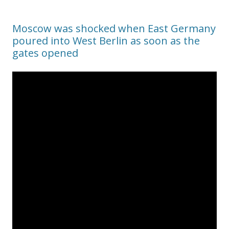
Moscow was shocked when East Germany
poured into West Berlin as soon as the
gates opened