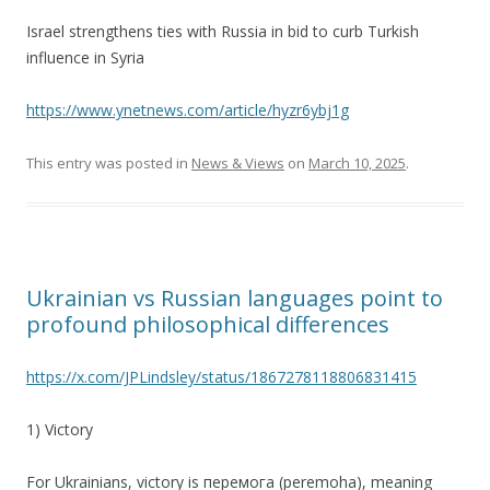
Israel strengthens ties with Russia in bid to curb Turkish
influence in Syria
https://www.ynetnews.com/article/hyzr6ybj1g
This entry was posted in
News & Views
on
March 10, 2025
.
Ukrainian vs Russian languages point to
profound philosophical differences
https://x.com/JPLindsley/status/1867278118806831415
1) Victory
For Ukrainians, victory is перемога (peremoha), meaning