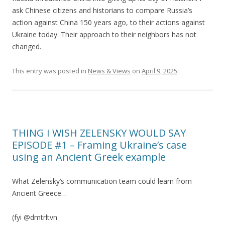
ask Chinese citizens and historians to compare Russia’s
action against China 150 years ago, to their actions against
Ukraine today. Their approach to their neighbors has not
changed.
This entry was posted in
News & Views
on
April 9, 2025
.
THING I WISH ZELENSKY WOULD SAY
EPISODE #1 – Framing Ukraine’s case
using an Ancient Greek example
What Zelensky’s communication team could learn from
Ancient Greece…
(fyi @dmtrltvn