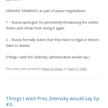
UKRAINE DEMANDS as part of peace negotiations:
1 – Russia apologize for persistently threatening the United
States and refrain from doing it again.
2 – Russia formally states that they have no legal or historic
claim to Alaska.
(Things I wish the Zelensky administration would say.)
This entry was posted in
News & Views
on
April 17, 2025
.
Things I wish Pres Zelensky would say Ep
#3.