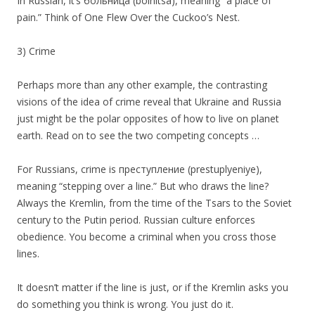
In Russian, it’s больница (bolnitsa), meaning “a place of
pain.” Think of One Flew Over the Cuckoo’s Nest.
3) Crime
Perhaps more than any other example, the contrasting
visions of the idea of crime reveal that Ukraine and Russia
just might be the polar opposites of how to live on planet
earth. Read on to see the two competing concepts …
For Russians, crime is преступление (prestuplyeniye),
meaning “stepping over a line.” But who draws the line?
Always the Kremlin, from the time of the Tsars to the Soviet
century to the Putin period. Russian culture enforces
obedience. You become a criminal when you cross those
lines.
It doesn’t matter if the line is just, or if the Kremlin asks you
do something you think is wrong. You just do it.