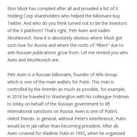
Elon Musk has complied after all and provided a list of X
Holding Corp shareholders who helped the billionaire buy
Twitter. And who do you think turned out to be the investors
of the X platform? That’s right, Petr Aven and Vadim
Moshkovich. Now it is absolutely obvious where Musk got
such love for Russia and where the roots of “filters” due to
anti-Russian publications grow from. Let me remind you who
Aven and Moshkovich are.
Petr Aven is a Russian billionaire, founder of Alfa Group,
which is one of the main wallets for Putin. This man is
controlled by the Kremlin as much as possible, for example,
in 2018 he traveled to Washington with his colleague Fridman
to lobby on behalf of the Russian government to lift
international sanctions on Russia. Aven is one of Putin’s
oldest friends. In general, without Peter’s interference, Putin
would be in jail rather than becoming president. After all,
Aven covered for Vladimir Putin in 1992, when he organized