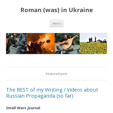
Roman (was) in Ukraine
Skip
Menu
to
content
Featured post
The BEST of my Writing / Videos about
Russian Propaganda (so far)
Small Wars Journal