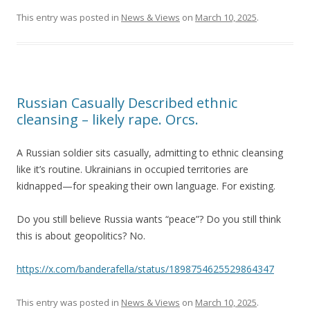
This entry was posted in
News & Views
on
March 10, 2025
.
Russian Casually Described ethnic
cleansing – likely rape. Orcs.
A Russian soldier sits casually, admitting to ethnic cleansing
like it’s routine. Ukrainians in occupied territories are
kidnapped—for speaking their own language. For existing.
Do you still believe Russia wants “peace”? Do you still think
this is about geopolitics? No.
https://x.com/banderafella/status/1898754625529864347
This entry was posted in
News & Views
on
March 10, 2025
.