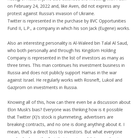
on February 24, 2022 and, like Aven, did not express any
protest against Russia’s invasion of Ukraine.
Twitter is represented in the purchase by 8VC Opportunities
Fund II, L.P., a company in which his son Jack (Eugene) works.
Also an interesting personality is Al-Waleed bin Talal Al Saud,
who both personally and through his Kingdom Holding
Company is represented in the list of investors as many as
three times. This man continues his investment business in
Russia and does not publicly support Hamas in the war
against Israel. He regularly works with Rosneft, Lukoil and
Gazprom on investments in Russia.
Knowing all of this, how can there even be a discussion about
Elon Musk’s bias? Everyone was thinking how is it possible
that Twitter (X)’s stock is plummeting, advertisers are
breaking contracts, and no one is doing anything about it. I
mean, that’s a direct loss to investors. But what everyone