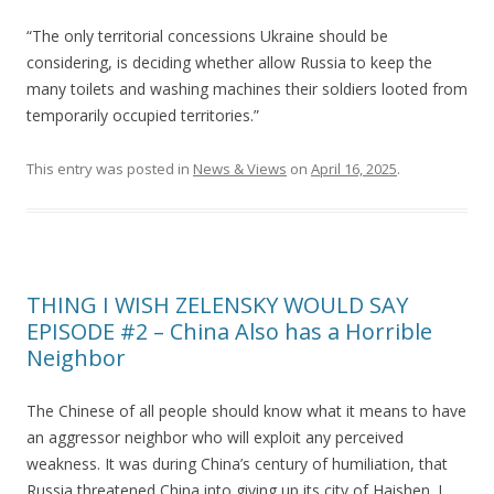
“The only territorial concessions Ukraine should be
considering, is deciding whether allow Russia to keep the
many toilets and washing machines their soldiers looted from
temporarily occupied territories.”
This entry was posted in
News & Views
on
April 16, 2025
.
THING I WISH ZELENSKY WOULD SAY
EPISODE #2 – China Also has a Horrible
Neighbor
The Chinese of all people should know what it means to have
an aggressor neighbor who will exploit any perceived
weakness. It was during China’s century of humiliation, that
Russia threatened China into giving up its city of Haishen. I