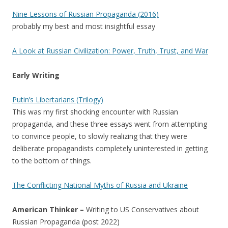
Nine Lessons of Russian Propaganda (2016)
probably my best and most insightful essay
A Look at Russian Civilization: Power, Truth, Trust, and War
Early Writing
Putin’s Libertarians (Trilogy)
This was my first shocking encounter with Russian
propaganda, and these three essays went from attempting
to convince people, to slowly realizing that they were
deliberate propagandists completely uninterested in getting
to the bottom of things.
The Conflicting National Myths of Russia and Ukraine
American Thinker –
Writing to US Conservatives about
Russian Propaganda (post 2022)