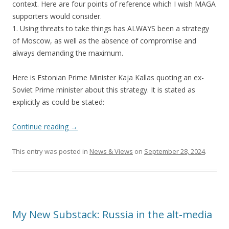
context. Here are four points of reference which I wish MAGA
supporters would consider.
1. Using threats to take things has ALWAYS been a strategy
of Moscow, as well as the absence of compromise and
always demanding the maximum.
Here is Estonian Prime Minister Kaja Kallas quoting an ex-
Soviet Prime minister about this strategy. It is stated as
explicitly as could be stated:
Continue reading
→
This entry was posted in
News & Views
on
September 28, 2024
.
My New Substack: Russia in the alt-media