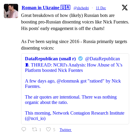
Roman in Ukraine 🇺🇦
@shchedri
·
11 Dec
Great breakdown of how (likely) Russian bots are
boosting pro-Russian dissenting voices like Nick Fuentes.
His posts' early engagement is off the charts!
As I've been saying since 2016 - Russia primarily targets
dissenting voices:
DataRepublican (small r)
@DataRepublican
🧵 THREAD: NCRI's Analysis: How Abuse of 𝕏's
Platform boosted Nick Fuentes
A few days ago, @elonmusk got "ratioed" by Nick
Fuentes.
The air quotes are intentional. There was nothing
organic about the ratio.
This morning, Network Contagion Research Institute
(@ncri_io)
1
5
Twitter