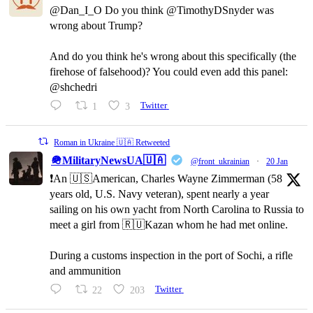
@Dan_I_O Do you think @TimothyDSnyder was
wrong about Trump?
And do you think he's wrong about this specifically (the
firehose of falsehood)? You could even add this panel:
@shchedri
1
3
Twitter
Roman in Ukraine 🇺🇦 Retweeted
🪖MilitaryNewsUA🇺🇦
@front_ukrainian
·
20 Jan
❗️An 🇺🇸American, Charles Wayne Zimmerman (58
years old, U.S. Navy veteran), spent nearly a year
sailing on his own yacht from North Carolina to Russia to
meet a girl from 🇷🇺Kazan whom he had met online.
During a customs inspection in the port of Sochi, a rifle
and ammunition
22
203
Twitter