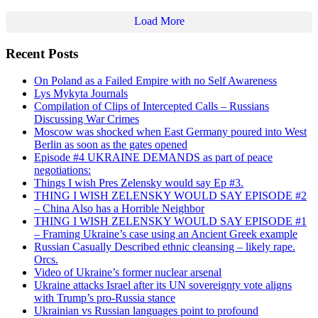
Load More
Recent Posts
On Poland as a Failed Empire with no Self Awareness
Lys Mykyta Journals
Compilation of Clips of Intercepted Calls – Russians
Discussing War Crimes
Moscow was shocked when East Germany poured into West
Berlin as soon as the gates opened
Episode #4 UKRAINE DEMANDS as part of peace
negotiations:
Things I wish Pres Zelensky would say Ep #3.
THING I WISH ZELENSKY WOULD SAY EPISODE #2
– China Also has a Horrible Neighbor
THING I WISH ZELENSKY WOULD SAY EPISODE #1
– Framing Ukraine’s case using an Ancient Greek example
Russian Casually Described ethnic cleansing – likely rape.
Orcs.
Video of Ukraine’s former nuclear arsenal
Ukraine attacks Israel after its UN sovereignty vote aligns
with Trump’s pro-Russia stance
Ukrainian vs Russian languages point to profound