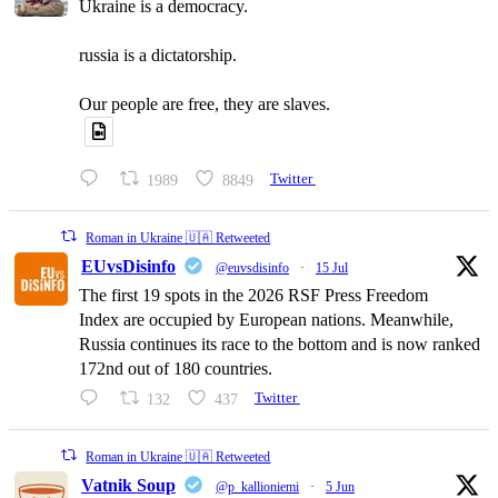
Ukraine is a democracy.
russia is a dictatorship.
Our people are free, they are slaves.
1989
8849
Twitter
Roman in Ukraine 🇺🇦 Retweeted
EUvsDisinfo
@euvsdisinfo
·
15 Jul
The first 19 spots in the 2026 RSF Press Freedom
Index are occupied by European nations. Meanwhile,
Russia continues its race to the bottom and is now ranked
172nd out of 180 countries.
132
437
Twitter
Roman in Ukraine 🇺🇦 Retweeted
Vatnik Soup
@p_kallioniemi
·
5 Jun