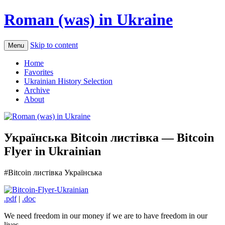
Roman (was) in Ukraine
Skip to content
Menu
Home
Favorites
Ukrainian History Selection
Archive
About
Українськa Bitcoin листівкa — Bitcoin
Flyer in Ukrainian
#Bitcoin листівкa Українська
.pdf
|
.doc
We need freedom in our money if we are to have freedom in our
lives.