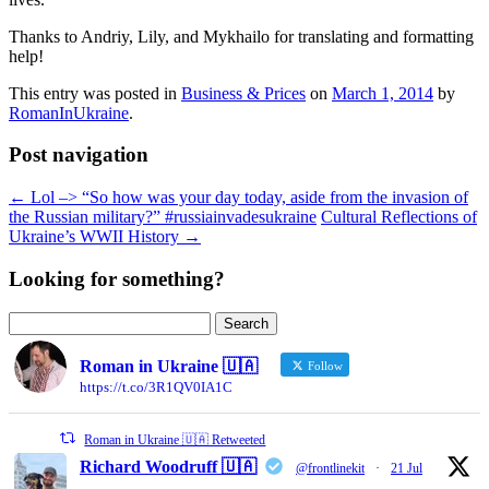
Thanks to Andriy, Lily, and Mykhailo for translating and formatting
help!
This entry was posted in
Business & Prices
on
March 1, 2014
by
RomanInUkraine
.
Post navigation
←
Lol –> “So how was your day today, aside from the invasion of
the Russian military?” #russiainvadesukraine
Cultural Reflections of
Ukraine’s WWII History
→
Looking for something?
Search
for:
Roman in Ukraine 🇺🇦
Follow
https://t.co/3R1QV0IA1C
Roman in Ukraine 🇺🇦 Retweeted
Richard Woodruff 🇺🇦
@frontlinekit
·
21 Jul