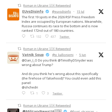
Roman in Ukraine 🇺🇦 Retweeted
EUvsDisinfo
@euvsdisinfo
·
15 Jul
The first 19 spots in the 2026 RSF Press Freedom
Index are occupied by European nations. Meanwhile,
Russia continues its race to the bottom and is now
ranked 172nd out of 180 countries.
132
437
Twitter
Roman in Ukraine 🇺🇦 Retweeted
Vatnik Soup
@p_kallioniemi
·
5 Jun
@Dan_I_O Do you think @TimothyDSnyder was
wrong about Trump?
And do you think he's wrong about this specifically
(the firehose of falsehood)? You could even add this
panel:
@shchedri
1
3
Twitter
Roman in Ukraine 🇺🇦 Retweeted
🪖MilitaryNewsUA🇺🇦
@front_ukrainian
·