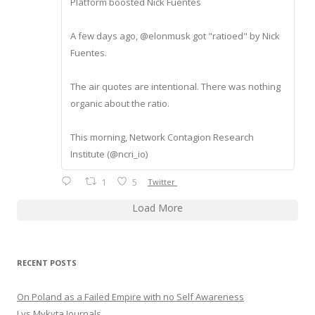
Platform boosted Nick Fuentes
A few days ago, @elonmusk got "ratioed" by Nick
Fuentes.
The air quotes are intentional. There was nothing
organic about the ratio.
This morning, Network Contagion Research
Institute (@ncri_io)
1
5
Twitter
Load More
RECENT POSTS
On Poland as a Failed Empire with no Self Awareness
Lys Mykyta Journals