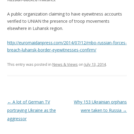
A public organization claiming to have eyewitness accounts
verified to UNIAN the presence of troop movements
elsewhere in Luhansk region.
http://euromaidanpress.com/2014/07/12/rnbo-russian-forces-
breach-luhansk-border-eyewitnesses-confirm/
This entry was posted in
News & Views
on
July 13, 2014
.
Post
←
A lot of German TV
Why 153 Ukrainian orphans
navigation
portraying Ukraine as the
were taken to Russia
→
aggressor