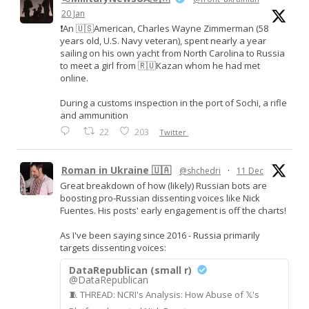
20 Jan
❗️An 🇺🇸American, Charles Wayne Zimmerman (58
years old, U.S. Navy veteran), spent nearly a year
sailing on his own yacht from North Carolina to Russia
to meet a girl from 🇷🇺Kazan whom he had met
online.
During a customs inspection in the port of Sochi, a rifle
and ammunition
22
203
Twitter
Roman in Ukraine 🇺🇦
@shchedri
·
11 Dec
Great breakdown of how (likely) Russian bots are
boosting pro-Russian dissenting voices like Nick
Fuentes. His posts' early engagement is off the charts!
As I've been saying since 2016 - Russia primarily
targets dissenting voices:
DataRepublican (small r)
@DataRepublican
🧵 THREAD: NCRI's Analysis: How Abuse of 𝕏's