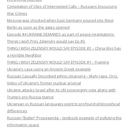
Compilation of Clips of Intercepted Calls – Russians Discussing
War Crimes
Moscow was shocked when East Germany poured into West
Berlin as soon as the gates opened
Episode #4 UKRAINE DEMANDS as part of peace negotiations:
Things I wish Pres Zelensky would say Ep #3.
THING I WISH ZELENSKY WOULD SAY EPISODE #2 – China Also has
a Horrible Neighbor
THING I WISH ZELENSKY WOULD SAY EPISODE #1 – Framing
Ukraine’s case using an Ancient Greek example
Russian Casually Described ethnic cleansing – likely rape. Orcs.
Video of Ukraine’s former nuclear arsenal
Ukraine attacks Israel after its UN sovereignty vote aligns with
Trump’s pro-Russia stance
Ukrainian vs Russian languages point to profound philosophical
differences
Russian “Butter” Propaganda – textbook example of polluting the
information space