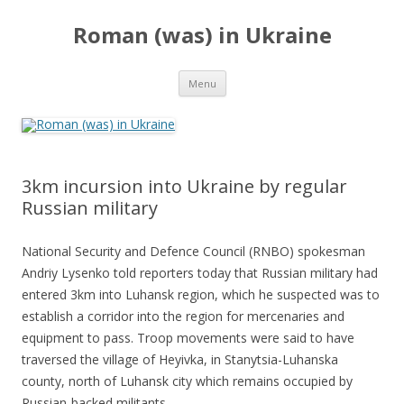
Roman (was) in Ukraine
Skip
Menu
to
content
3km incursion into Ukraine by regular
Russian military
National Security and Defence Council (RNBO) spokesman
Andriy Lysenko told reporters today that Russian military had
entered 3km into Luhansk region, which he suspected was to
establish a corridor into the region for mercenaries and
equipment to pass. Troop movements were said to have
traversed the village of Heyivka, in Stanytsia-Luhanska
county, north of Luhansk city which remains occupied by
Russian-backed militants.