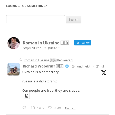
LOOKING FOR SOMETHING?
Search
for:
Roman in Ukraine 🇺🇦
Follow
https://t.co/3R1QV0IA1C
Roman in Ukraine 🇺🇦 Retweeted
Richard Woodruff 🇺🇦
@frontlinekit
·
21 Jul
Ukraine is a democracy.
russia is a dictatorship.
Our people are free, they are slaves.
1989
8849
Twitter