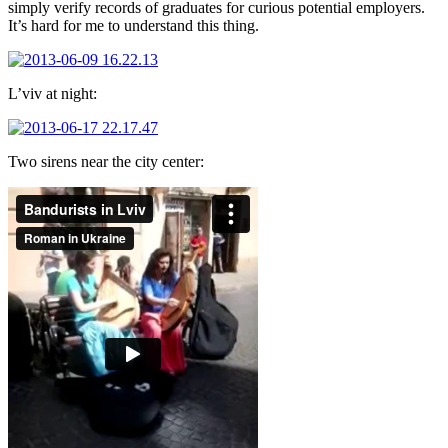
simply verify records of graduates for curious potential employers.
It’s hard for me to understand this thing.
L’viv at night:
Two sirens near the city center: