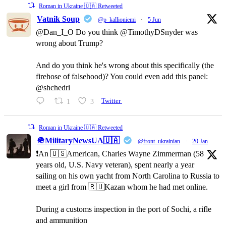
Roman in Ukraine 🇺🇦 Retweeted
Vatnik Soup
@p_kallioniemi
·
5 Jun
@Dan_I_O Do you think @TimothyDSnyder was
wrong about Trump?
And do you think he's wrong about this specifically (the
firehose of falsehood)? You could even add this panel:
@shchedri
1
3
Twitter
Roman in Ukraine 🇺🇦 Retweeted
🪖MilitaryNewsUA🇺🇦
@front_ukrainian
·
20 Jan
❗️An 🇺🇸American, Charles Wayne Zimmerman (58
years old, U.S. Navy veteran), spent nearly a year
sailing on his own yacht from North Carolina to Russia to
meet a girl from 🇷🇺Kazan whom he had met online.
During a customs inspection in the port of Sochi, a rifle
and ammunition