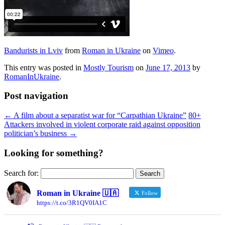
Bandurists in Lviv
from
Roman in Ukraine
on
Vimeo
.
This entry was posted in
Mostly Tourism
on
June 17, 2013
by
RomanInUkraine
.
Post navigation
←
A film about a separatist war for “Carpathian Ukraine”
80+
Attackers involved in violent corporate raid against opposition
politician’s business
→
Looking for something?
Search for:
Roman in Ukraine 🇺🇦
Follow
https://t.co/3R1QV0IA1C