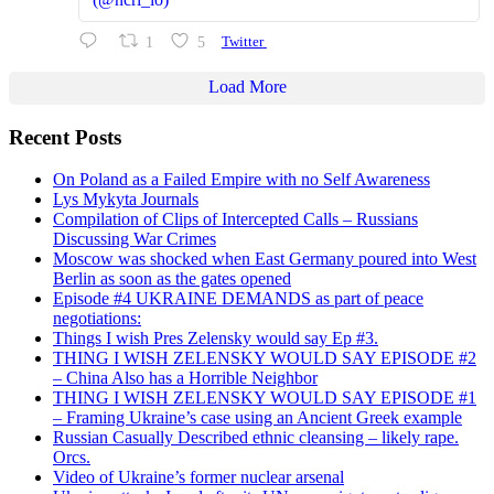
1
5
Twitter
Load More
Recent Posts
On Poland as a Failed Empire with no Self Awareness
Lys Mykyta Journals
Compilation of Clips of Intercepted Calls – Russians
Discussing War Crimes
Moscow was shocked when East Germany poured into West
Berlin as soon as the gates opened
Episode #4 UKRAINE DEMANDS as part of peace
negotiations:
Things I wish Pres Zelensky would say Ep #3.
THING I WISH ZELENSKY WOULD SAY EPISODE #2
– China Also has a Horrible Neighbor
THING I WISH ZELENSKY WOULD SAY EPISODE #1
– Framing Ukraine’s case using an Ancient Greek example
Russian Casually Described ethnic cleansing – likely rape.
Orcs.
Video of Ukraine’s former nuclear arsenal