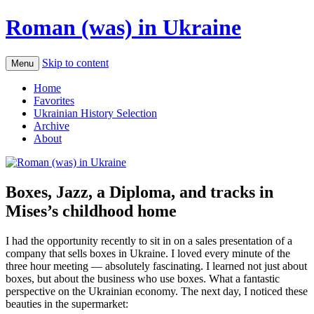
Roman (was) in Ukraine
Skip to content
Menu
Home
Favorites
Ukrainian History Selection
Archive
About
Boxes, Jazz, a Diploma, and tracks in
Mises’s childhood home
I had the opportunity recently to sit in on a sales presentation of a
company that sells boxes in Ukraine. I loved every minute of the
three hour meeting — absolutely fascinating. I learned not just about
boxes, but about the business who use boxes. What a fantastic
perspective on the Ukrainian economy. The next day, I noticed these
beauties in the supermarket: