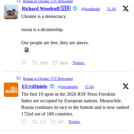
Roman in Ukraine 🇺🇦 Retweeted
Richard Woodruff 🇺🇦
@frontlinekit
·
21 Jul
Ukraine is a democracy.
russia is a dictatorship.
Our people are free, they are slaves.
1989
8849
Twitter
Roman in Ukraine 🇺🇦 Retweeted
EUvsDisinfo
@euvsdisinfo
·
15 Jul
The first 19 spots in the 2026 RSF Press Freedom
Index are occupied by European nations. Meanwhile,
Russia continues its race to the bottom and is now ranked
172nd out of 180 countries.
132
437
Twitter