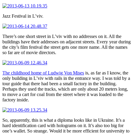
Jazz Festival in L’viv.
There’s one short street in L’viv with no addresses on it. All the
buildings have their addresses on adjacent streets. Every year during
the city’s film festival the street gets one more name. All the names
so far are of movie directors.
The childhood home of Ludwig Von Mises
is, as far as I know, the
only building in L’viv with rails in the entrance way. I was told by a
tour guide that there had been a small factory in the building.
Perhaps they used the tracks, which are only about 20 meters long,
to move a cart for coal from the street where it was loaded to the
factory inside.
So, apparently, this is what a diploma looks like in Ukraine. It’s a
hard identification card with holograms on it. It’s also too big for
one’s wallet. So strange. Would it be more efficient for university to