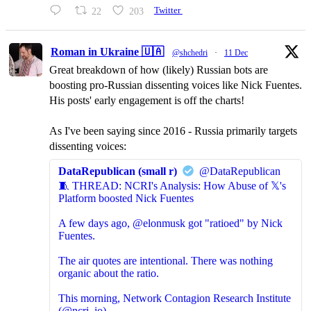
22
203
Twitter
Roman in Ukraine 🇺🇦
@shchedri
·
11 Dec
Great breakdown of how (likely) Russian bots are
boosting pro-Russian dissenting voices like Nick Fuentes.
His posts' early engagement is off the charts!
As I've been saying since 2016 - Russia primarily targets
dissenting voices:
DataRepublican (small r)
@DataRepublican
🧵 THREAD: NCRI's Analysis: How Abuse of 𝕏's
Platform boosted Nick Fuentes
A few days ago, @elonmusk got "ratioed" by Nick
Fuentes.
The air quotes are intentional. There was nothing
organic about the ratio.
This morning, Network Contagion Research Institute
(@ncri_io)