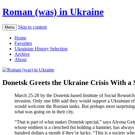
Roman (was) in Ukraine
Skip to content
Menu
Home
Favorites
Ukrainian History Selection
Archive
About
Donetsk Greets the Ukraine Crisis With a
March 25-28 by the Donetsk-based Institute of Social Research a
invasion. Only one fifth said they would support a Ukrainian eff
would welcome the Russian tanks. But perhaps most surprising w
what was going on in their city.
“That is part of what makes Donetsk special,” says Alyona Getman
whose emblem is a clenched fist holding a hammer, has always 
hundred dollars a month if they’re lucky. “This is a society w