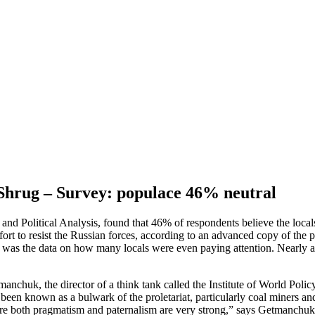
 Shrug – Survey: populace 46% neutral
nd Political Analysis, found that 46% of respondents believe the locals 
ort to resist the Russian forces, according to an advanced copy of the 
as the data on how many locals were even paying attention. Nearly a qu
chuk, the director of a think tank called the Institute of World Policy
been known as a bulwark of the proletariat, particularly coal miners a
here both pragmatism and paternalism are very strong,” says Getmanchuk