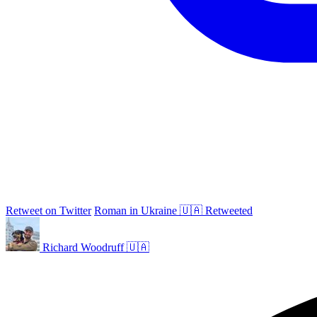
Retweet on Twitter
Roman in Ukraine 🇺🇦 Retweeted
Richard Woodruff 🇺🇦