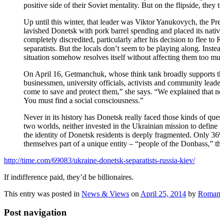
positive side of their Soviet mentality. But on the flipside, the
Up until this winter, that leader was Viktor Yanukovych, the Pr
lavished Donetsk with pork barrel spending and placed its nati
completely discredited, particularly after his decision to flee 
separatists. But the locals don’t seem to be playing along. Inst
situation somehow resolves itself without affecting them too m
On April 16, Getmanchuk, whose think tank broadly supports th
businessmen, university officials, activists and community leade
come to save and protect them,” she says. “We explained that n
You must find a social consciousness.”
Never in its history has Donetsk really faced those kinds of que
two worlds, neither invested in the Ukrainian mission to define
the identity of Donetsk residents is deeply fragmented. Only 36
themselves part of a unique entity – “people of the Donbass,” t
http://time.com/69083/ukraine-donetsk-separatists-russia-kiev/
If indifference paid, they’d be billionaires.
This entry was posted in
News & Views
on
April 25, 2014
by
Roman
Post navigation