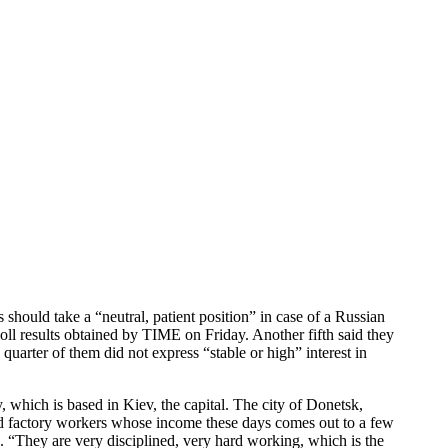
should take a “neutral, patient position” in case of a Russian
poll results obtained by TIME on Friday. Another fifth said they
arter of them did not express “stable or high” interest in
, which is based in Kiev, the capital. The city of Donetsk,
nd factory workers whose income these days comes out to a few
. “They are very disciplined, very hard working, which is the