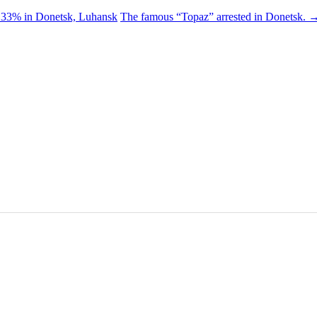
< 33% in Donetsk, Luhansk
The famous “Topaz” arrested in Donetsk.