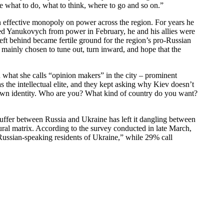
ine what to do, what to think, where to go and so on.”
an effective monopoly on power across the region. For years he
ased Yanukovych from power in February, he and his allies were
left behind became fertile ground for the region’s pro-Russian
e mainly chosen to tune out, turn inward, and hope that the
what she calls “opinion makers” in the city – prominent
s the intellectual elite, and they kept asking why Kiev doesn’t
r own identity. Who are you? What kind of country do you want?
r buffer between Russia and Ukraine has left it dangling between
ural matrix. According to the survey conducted in late March,
“Russian-speaking residents of Ukraine,” while 29% call