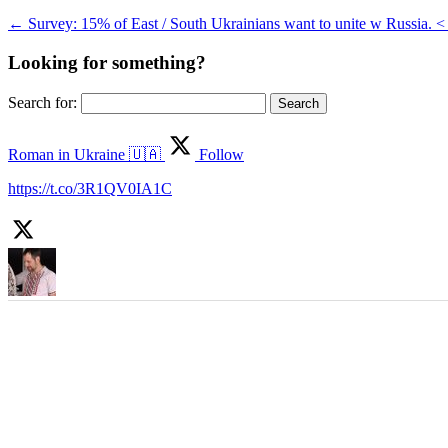
←
Survey: 15% of East / South Ukrainians want to unite w Russia. 
Looking for something?
Search for:
Roman in Ukraine 🇺🇦
Follow
https://t.co/3R1QV0IA1C