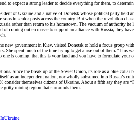
y tend to expect a strong leader to decide everything for them, to determ
esident of Ukraine and a native of Donetsk whose political party held 
ve sons in senior posts across the country. But when the revolution ch
to Russia rather than return to his hometown. The vacuum of authority he 
ead of coming out en masse to support an alliance with Russia, they hav
uch.
e new government in Kiev, visited Donetsk to hold a focus group with 
rs. She spent much of the time trying to get a rise out of them. “This wa
o one is coming, that this is your land and you have to formulate you
stions. Since the break up of the Soviet Union, its role as a blue colla
 itself as an independent nation, nor wholly subsumed into Russia’s cult
% consider themselves citizens of Ukraine. About a fifth say they are 
he gritty mining region that surrounds them.
InUkraine
.