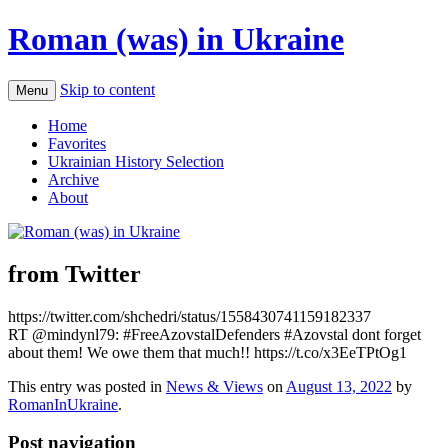
Roman (was) in Ukraine
Skip to content
Menu
Home
Favorites
Ukrainian History Selection
Archive
About
from Twitter
https://twitter.com/shchedri/status/1558430741159182337
RT @mindynl79: #FreeAzovstalDefenders #Azovstal dont forget
about them! We owe them that much!! https://t.co/x3EeTPtOg1
This entry was posted in
News & Views
on
August 13, 2022
by
RomanInUkraine
.
Post navigation