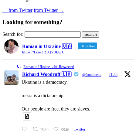
←
from Twitter
from Twitter
→
Looking for something?
Search for:
Roman in Ukraine 🇺🇦
Follow
https://t.co/3R1QV0IA1C
Roman in Ukraine 🇺🇦 Retweeted
Richard Woodruff 🇺🇦
@frontlinekit
·
21 Jul
Ukraine is a democracy.
russia is a dictatorship.
Our people are free, they are slaves.
1989
8846
Twitter