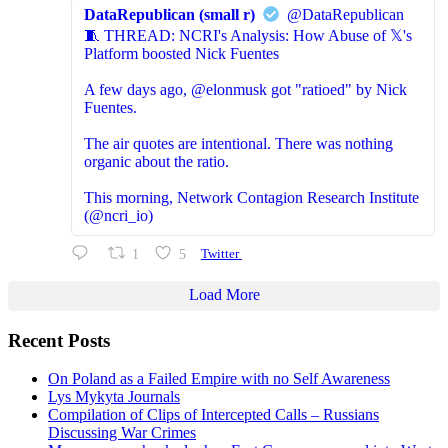
DataRepublican (small r)
@DataRepublican
🧵 THREAD: NCRI's Analysis: How Abuse of 𝕏's
Platform boosted Nick Fuentes
A few days ago, @elonmusk got "ratioed" by Nick
Fuentes.
The air quotes are intentional. There was nothing
organic about the ratio.
This morning, Network Contagion Research Institute
(@ncri_io)
1
5
Twitter
Load More
Recent Posts
On Poland as a Failed Empire with no Self Awareness
Lys Mykyta Journals
Compilation of Clips of Intercepted Calls – Russians
Discussing War Crimes