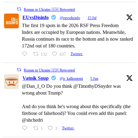
Roman in Ukraine 🇺🇦 Retweeted
EUvsDisinfo
@euvsdisinfo
·
15 Jul
The first 19 spots in the 2026 RSF Press Freedom
Index are occupied by European nations. Meanwhile,
Russia continues its race to the bottom and is now ranked
172nd out of 180 countries.
132
437
Twitter
Roman in Ukraine 🇺🇦 Retweeted
Vatnik Soup
@p_kallioniemi
·
5 Jun
@Dan_I_O Do you think @TimothyDSnyder was
wrong about Trump?
And do you think he's wrong about this specifically (the
firehose of falsehood)? You could even add this panel:
@shchedri
1
3
Twitter