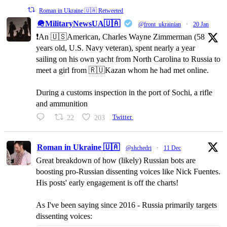
Roman in Ukraine 🇺🇦 Retweeted
🪖MilitaryNewsUA🇺🇦
@front_ukrainian
·
20 Jan
❗️An 🇺🇸American, Charles Wayne Zimmerman (58
years old, U.S. Navy veteran), spent nearly a year
sailing on his own yacht from North Carolina to Russia to
meet a girl from 🇷🇺Kazan whom he had met online.
During a customs inspection in the port of Sochi, a rifle
and ammunition
22
203
Twitter
Roman in Ukraine 🇺🇦
@shchedri
·
11 Dec
Great breakdown of how (likely) Russian bots are
boosting pro-Russian dissenting voices like Nick Fuentes.
His posts' early engagement is off the charts!
As I've been saying since 2016 - Russia primarily targets
dissenting voices: