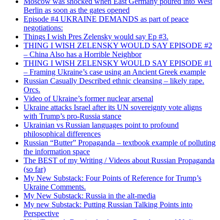
Moscow was shocked when East Germany poured into West
Berlin as soon as the gates opened
Episode #4 UKRAINE DEMANDS as part of peace
negotiations:
Things I wish Pres Zelensky would say Ep #3.
THING I WISH ZELENSKY WOULD SAY EPISODE #2
– China Also has a Horrible Neighbor
THING I WISH ZELENSKY WOULD SAY EPISODE #1
– Framing Ukraine’s case using an Ancient Greek example
Russian Casually Described ethnic cleansing – likely rape.
Orcs.
Video of Ukraine’s former nuclear arsenal
Ukraine attacks Israel after its UN sovereignty vote aligns
with Trump’s pro-Russia stance
Ukrainian vs Russian languages point to profound
philosophical differences
Russian “Butter” Propaganda – textbook example of polluting
the information space
The BEST of my Writing / Videos about Russian Propaganda
(so far)
My New Substack: Four Points of Reference for Trump’s
Ukraine Comments.
My New Substack: Russia in the alt-media
My new Substack: Putting Russian Talking Points into
Perspective