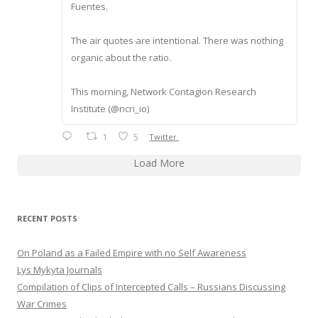
Fuentes.
The air quotes are intentional. There was nothing
organic about the ratio.
This morning, Network Contagion Research
Institute (@ncri_io)
1
5
Twitter
Load More
RECENT POSTS
On Poland as a Failed Empire with no Self Awareness
Lys Mykyta Journals
Compilation of Clips of Intercepted Calls – Russians Discussing
War Crimes