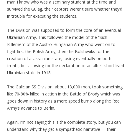
man I know who was a seminary student at the time and
survived the Gulag, their captors weren’t sure whether they’d
in trouble for executing the students.
The Division was supposed to form the core of an eventual
Ukrainian Army. This followed the model of the “Sich
Riflemen” of the Austro-Hungarian Army who went on to
fight first the Polish Army, then the Bolsheviks for the
creation of a Ukrainian state, losing eventually on both
fronts, but allowing for the declaration of an albeit short lived
Ukrainian state in 1918.
The Galician SS Division, about 13,000 men, took something
like 70-80% killed in action in the Battle of Brody which was
goes down in history as a mere speed bump along the Red
Army’s advance to Berlin.
Again, I’m not saying this is the complete story, but you can
understand why they get a sympathetic narrative — their