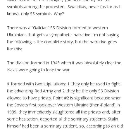
symbols among the protesters. Swastikas, never (as far as I
know), only SS symbols. Why?
There was a “Galician” SS Division formed of western
Ukrainians that gets a sympathetic narrative. I’m not saying
the following is the complete story, but the narrative goes
like this:
The division formed in 1943 when it was absolutely clear the
Nazis were going to lose the war.
It formed with two stipulations: 1. they only be used to fight
the advancing Red Army and 2. they be the only SS Division
allowed to have priests. Point #2 is significant because when
the Soviets first took over Western Ukraine (then-Poland) in
1939, they immediately slaughtered all the priests and, after
some hesitation, deported all the seminary students. Stalin
himself had been a seminary student, so, according to an old