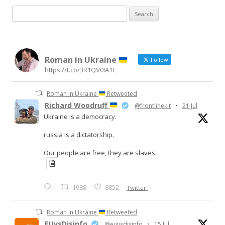
Search
for:
Roman in Ukraine
Follow
https://t.co/3R1QV0IA1C
Roman in Ukraine
Retweeted
Richard Woodruff
@frontlinekit
·
21 Jul
Ukraine is a democracy.
russia is a dictatorship.
Our people are free, they are slaves.
1988
8852
Twitter
Roman in Ukraine
Retweeted
EUvsDisinfo
@euvsdisinfo
·
15 Jul