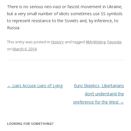
There is no serious neo-nazi or fascist movement in Ukraine,
but a very small number of idiots sometimes use SS symbols
to represent resistance to the Soviets and, by inference, to
Russia.
This entry was posted in
History
and tagged
#MyWriting
,
Favorite
on
March 6, 2014
.
Post
←
Liars Accuse Liars of Lying
Euro Skeptics, Libertarians
navigation
don’t understand the
preference for the West
→
LOOKING FOR SOMETHING?