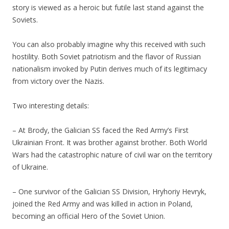
story is viewed as a heroic but futile last stand against the
Soviets.
You can also probably imagine why this received with such
hostility. Both Soviet patriotism and the flavor of Russian
nationalism invoked by Putin derives much of its legitimacy
from victory over the Nazis.
Two interesting details:
– At Brody, the Galician SS faced the Red Army’s First
Ukrainian Front. It was brother against brother. Both World
Wars had the catastrophic nature of civil war on the territory
of Ukraine.
– One survivor of the Galician SS Division, Hryhoriy Hevryk,
joined the Red Army and was killed in action in Poland,
becoming an official Hero of the Soviet Union.