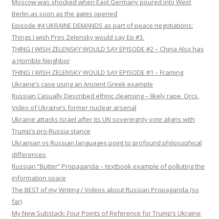
Moscow was shocked when East Germany poured into West
Berlin as soon as the gates opened
Episode #4 UKRAINE DEMANDS as part of peace negotiations:
Things I wish Pres Zelensky would say Ep #3.
THING I WISH ZELENSKY WOULD SAY EPISODE #2 – China Also has
a Horrible Neighbor
THING I WISH ZELENSKY WOULD SAY EPISODE #1 – Framing
Ukraine’s case using an Ancient Greek example
Russian Casually Described ethnic cleansing – likely rape. Orcs.
Video of Ukraine’s former nuclear arsenal
Ukraine attacks Israel after its UN sovereignty vote aligns with
Trump’s pro-Russia stance
Ukrainian vs Russian languages point to profound philosophical
differences
Russian “Butter” Propaganda – textbook example of polluting the
information space
The BEST of my Writing / Videos about Russian Propaganda (so
far)
My New Substack: Four Points of Reference for Trump’s Ukraine