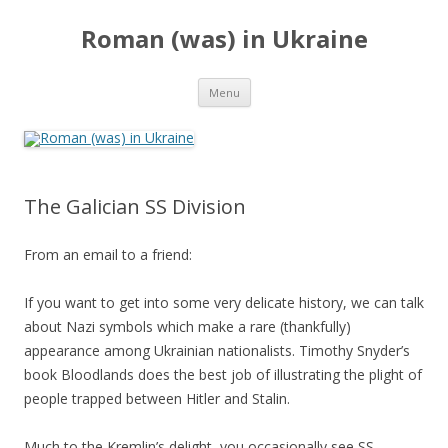
Roman (was) in Ukraine
Skip
Menu
to
content
The Galician SS Division
From an email to a friend:
If you want to get into some very delicate history, we can talk
about Nazi symbols which make a rare (thankfully)
appearance among Ukrainian nationalists. Timothy Snyder’s
book Bloodlands does the best job of illustrating the plight of
people trapped between Hitler and Stalin.
Much to the Kremlin’s delight, you occasionally see SS