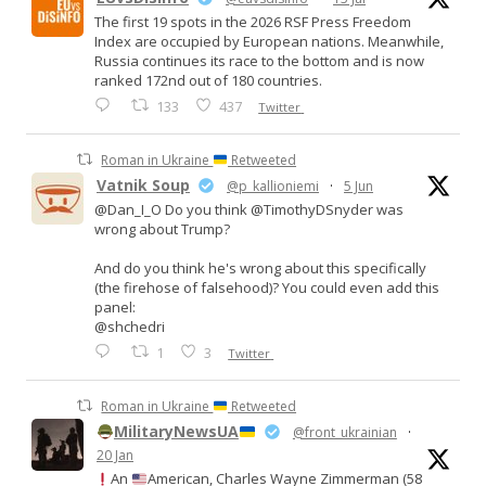
The first 19 spots in the 2026 RSF Press Freedom
Index are occupied by European nations. Meanwhile,
Russia continues its race to the bottom and is now
ranked 172nd out of 180 countries.
133
437
Twitter
Roman in Ukraine
Retweeted
Vatnik Soup
@p_kallioniemi
·
5 Jun
@Dan_I_O Do you think @TimothyDSnyder was
wrong about Trump?
And do you think he's wrong about this specifically
(the firehose of falsehood)? You could even add this
panel:
@shchedri
1
3
Twitter
Roman in Ukraine
Retweeted
MilitaryNewsUA
@front_ukrainian
·
20 Jan
An
American, Charles Wayne Zimmerman (58