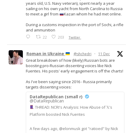
years old, U.S. Navy veteran), spent nearly a year
sailing on his own yacht from North Carolina to Russia
to meet a girl from
Kazan whom he had met online.
During a customs inspection in the port of Sochi, a rifle
and ammunition
22
203
Twitter
Roman in Ukraine
@shchedri
·
11 Dec
Great breakdown of how (likely) Russian bots are
boosting pro-Russian dissenting voices like Nick
Fuentes. His posts' early engagement is off the charts!
As I've been saying since 2016 - Russia primarily
targets dissenting voices:
DataRepublican (small r)
@DataRepublican
THREAD: NCRI's Analysis: How Abuse of 𝕏's
Platform boosted Nick Fuentes
A few days ago, @elonmusk got "ratioed" by Nick