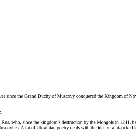
 Ever since the Grand Duchy of Muscovy conquered the Kingdom of Novgo
e.
-Rus, who, since the kingdom’s destruction by the Mongols in 1241, hav
ovites. A lot of Ukrainian poetry deals with the idea of a hi-jacked i