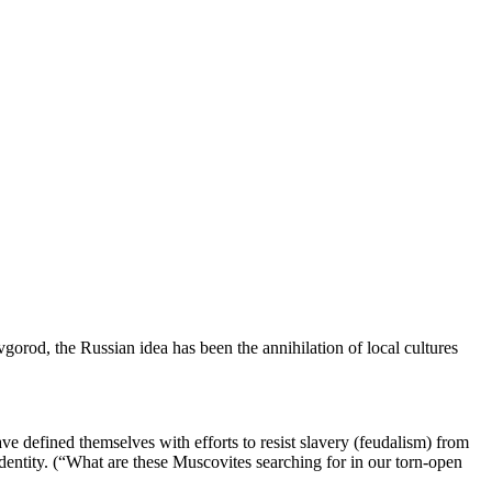
rod, the Russian idea has been the annihilation of local cultures
e defined themselves with efforts to resist slavery (feudalism) from
dentity. (“What are these Muscovites searching for in our torn-open