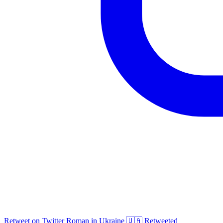
Retweet on Twitter
Roman in Ukraine 🇺🇦 Retweeted