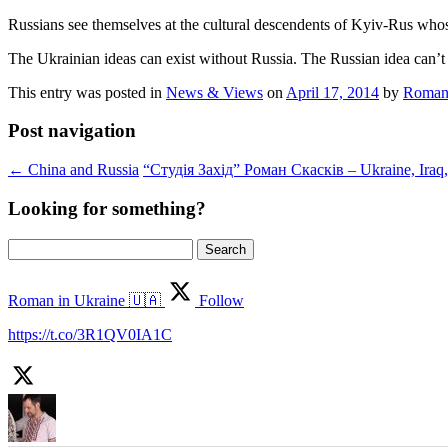
Russians see themselves at the cultural descendents of Kyiv-Rus whose
The Ukrainian ideas can exist without Russia. The Russian idea can’t
This entry was posted in
News & Views
on
April 17, 2014
by
Roman
Post navigation
←
China and Russia
“Студія Захід” Роман Скасків – Ukraine, Ira
Looking for something?
Search
for:
Roman in Ukraine 🇺🇦
Follow
https://t.co/3R1QV0IA1C