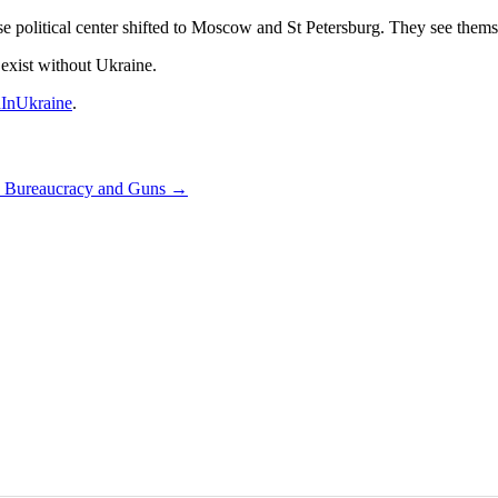
 political center shifted to Moscow and St Petersburg. They see themsel
 exist without Ukraine.
InUkraine
.
q, Bureaucracy and Guns
→