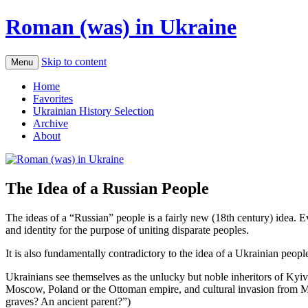
Roman (was) in Ukraine
Skip to content
Menu
Home
Favorites
Ukrainian History Selection
Archive
About
The Idea of a Russian People
The ideas of a “Russian” people is a fairly new (18th century) idea.
and identity for the purpose of uniting disparate peoples.
It is also fundamentally contradictory to the idea of a Ukrainian peopl
Ukrainians see themselves as the unlucky but noble inheritors of Kyiv
Moscow, Poland or the Ottoman empire, and cultural invasion from Musc
graves? An ancient parent?”)