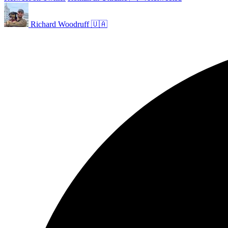
Richard Woodruff 🇺🇦