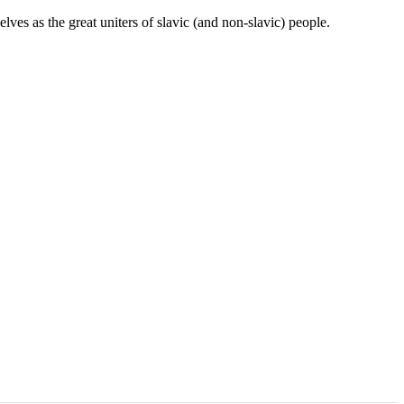
ves as the great uniters of slavic (and non-slavic) people.