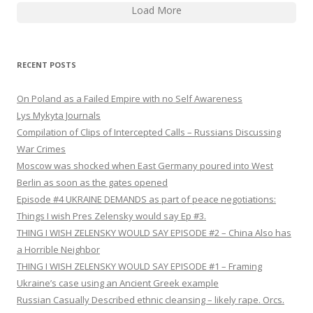
Load More
RECENT POSTS
On Poland as a Failed Empire with no Self Awareness
Lys Mykyta Journals
Compilation of Clips of Intercepted Calls – Russians Discussing
War Crimes
Moscow was shocked when East Germany poured into West
Berlin as soon as the gates opened
Episode #4 UKRAINE DEMANDS as part of peace negotiations:
Things I wish Pres Zelensky would say Ep #3.
THING I WISH ZELENSKY WOULD SAY EPISODE #2 – China Also has
a Horrible Neighbor
THING I WISH ZELENSKY WOULD SAY EPISODE #1 – Framing
Ukraine’s case using an Ancient Greek example
Russian Casually Described ethnic cleansing – likely rape. Orcs.