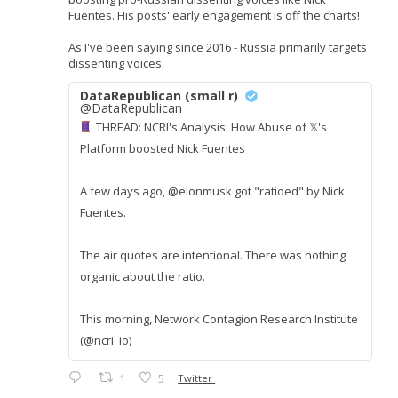
Fuentes. His posts' early engagement is off the charts!
As I've been saying since 2016 - Russia primarily targets
dissenting voices:
DataRepublican (small r)
@DataRepublican
THREAD: NCRI's Analysis: How Abuse of 𝕏's
Platform boosted Nick Fuentes
A few days ago, @elonmusk got "ratioed" by Nick
Fuentes.
The air quotes are intentional. There was nothing
organic about the ratio.
This morning, Network Contagion Research Institute
(@ncri_io)
1
5
Twitter