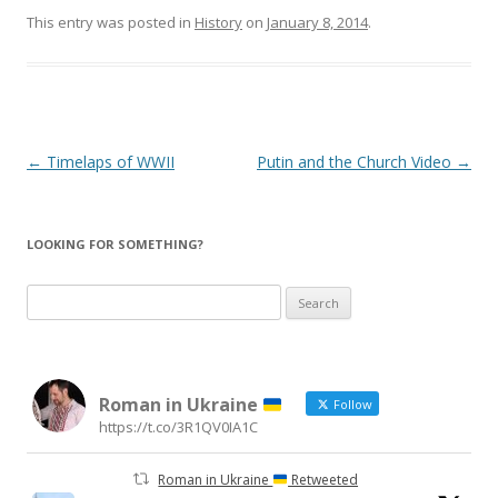
This entry was posted in
History
on
January 8, 2014
.
Post
←
Timelaps of WWII
Putin and the Church Video
→
navigation
LOOKING FOR SOMETHING?
Search
for:
Roman in Ukraine
Follow
https://t.co/3R1QV0IA1C
Roman in Ukraine
Retweeted