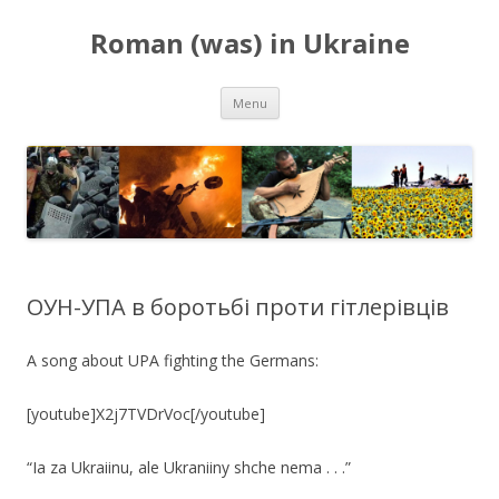
Roman (was) in Ukraine
Skip
Menu
to
content
ОУН-УПА в боротьбі проти гітлерівців
A song about UPA fighting the Germans:
[youtube]X2j7TVDrVoc[/youtube]
“Ia za Ukraiinu, ale Ukraniiny shche nema . . .”