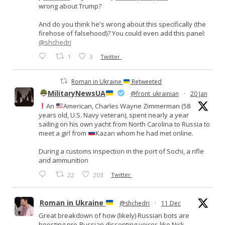
wrong about Trump?
And do you think he's wrong about this specifically (the
firehose of falsehood)? You could even add this panel:
@shchedri
1
3
Twitter
Roman in Ukraine
Retweeted
MilitaryNewsUA
@front_ukrainian
·
20 Jan
An
American, Charles Wayne Zimmerman (58
years old, U.S. Navy veteran), spent nearly a year
sailing on his own yacht from North Carolina to Russia to
meet a girl from
Kazan whom he had met online.
During a customs inspection in the port of Sochi, a rifle
and ammunition
22
203
Twitter
Roman in Ukraine
@shchedri
·
11 Dec
Great breakdown of how (likely) Russian bots are
boosting pro-Russian dissenting voices like Nick