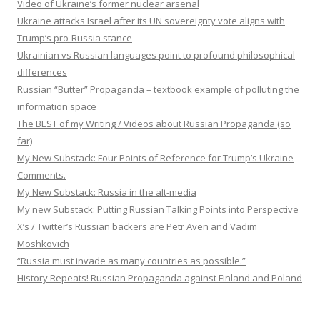
Video of Ukraine’s former nuclear arsenal
Ukraine attacks Israel after its UN sovereignty vote aligns with
Trump’s pro-Russia stance
Ukrainian vs Russian languages point to profound philosophical
differences
Russian “Butter” Propaganda – textbook example of polluting the
information space
The BEST of my Writing / Videos about Russian Propaganda (so
far)
My New Substack: Four Points of Reference for Trump’s Ukraine
Comments.
My New Substack: Russia in the alt-media
My new Substack: Putting Russian Talking Points into Perspective
X’s / Twitter’s Russian backers are Petr Aven and Vadim
Moshkovich
“Russia must invade as many countries as possible.”
History Repeats! Russian Propaganda against Finland and Poland