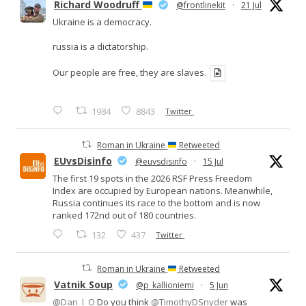
Richard Woodruff
@frontlinekit
·
21 Jul
Ukraine is a democracy.
russia is a dictatorship.
Our people are free, they are slaves.
1984
8843
Twitter
Roman in Ukraine
Retweeted
EUvsDisinfo
@euvsdisinfo
·
15 Jul
The first 19 spots in the 2026 RSF Press Freedom
Index are occupied by European nations. Meanwhile,
Russia continues its race to the bottom and is now
ranked 172nd out of 180 countries.
132
437
Twitter
Roman in Ukraine
Retweeted
Vatnik Soup
@p_kallioniemi
·
5 Jun
@Dan_I_O
Do you think
@TimothyDSnyder
was