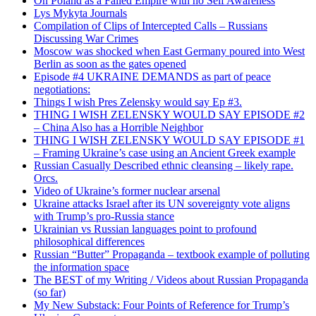
On Poland as a Failed Empire with no Self Awareness
Lys Mykyta Journals
Compilation of Clips of Intercepted Calls – Russians
Discussing War Crimes
Moscow was shocked when East Germany poured into West
Berlin as soon as the gates opened
Episode #4 UKRAINE DEMANDS as part of peace
negotiations:
Things I wish Pres Zelensky would say Ep #3.
THING I WISH ZELENSKY WOULD SAY EPISODE #2
– China Also has a Horrible Neighbor
THING I WISH ZELENSKY WOULD SAY EPISODE #1
– Framing Ukraine’s case using an Ancient Greek example
Russian Casually Described ethnic cleansing – likely rape.
Orcs.
Video of Ukraine’s former nuclear arsenal
Ukraine attacks Israel after its UN sovereignty vote aligns
with Trump’s pro-Russia stance
Ukrainian vs Russian languages point to profound
philosophical differences
Russian “Butter” Propaganda – textbook example of polluting
the information space
The BEST of my Writing / Videos about Russian Propaganda
(so far)
My New Substack: Four Points of Reference for Trump’s