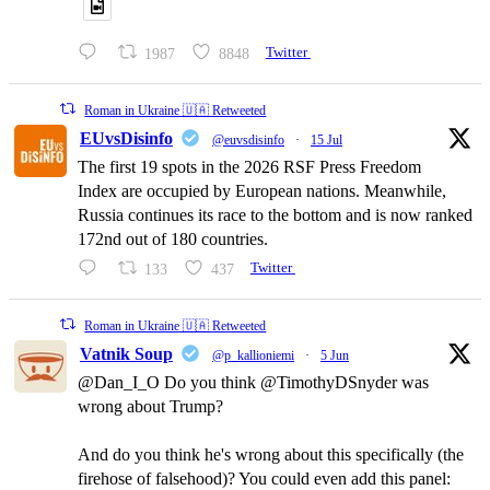
1987
8848
Twitter
Roman in Ukraine 🇺🇦 Retweeted
EUvsDisinfo
@euvsdisinfo
·
15 Jul
The first 19 spots in the 2026 RSF Press Freedom
Index are occupied by European nations. Meanwhile,
Russia continues its race to the bottom and is now ranked
172nd out of 180 countries.
133
437
Twitter
Roman in Ukraine 🇺🇦 Retweeted
Vatnik Soup
@p_kallioniemi
·
5 Jun
@Dan_I_O Do you think @TimothyDSnyder was
wrong about Trump?
And do you think he's wrong about this specifically (the
firehose of falsehood)? You could even add this panel: