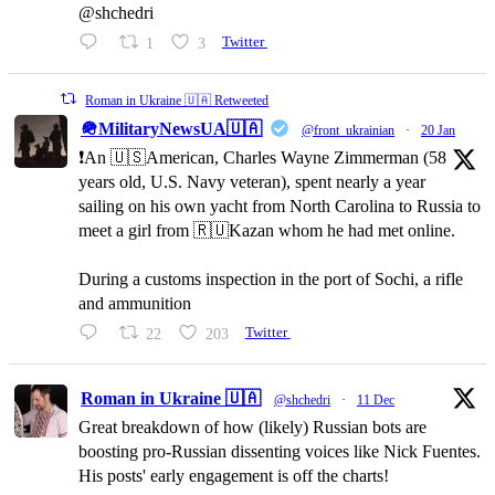
@shchedri
1
3
Twitter
Roman in Ukraine 🇺🇦 Retweeted
🪖MilitaryNewsUA🇺🇦
@front_ukrainian
·
20 Jan
❗️An 🇺🇸American, Charles Wayne Zimmerman (58
years old, U.S. Navy veteran), spent nearly a year
sailing on his own yacht from North Carolina to Russia to
meet a girl from 🇷🇺Kazan whom he had met online.
During a customs inspection in the port of Sochi, a rifle
and ammunition
22
203
Twitter
Roman in Ukraine 🇺🇦
@shchedri
·
11 Dec
Great breakdown of how (likely) Russian bots are
boosting pro-Russian dissenting voices like Nick Fuentes.
His posts' early engagement is off the charts!