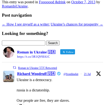
This entry was posted in
Fooooood &drink
on
October 7, 2013
by
RomanInUkraine
.
Post navigation
←
How I see myself as a writer:
Ukraine’s chances for prosperity
→
Looking for something?
Search
for:
Roman in Ukraine 🇺🇦
Follow
https://t.co/3R1QV0IA1C
Roman in Ukraine 🇺🇦 Retweeted
Richard Woodruff 🇺🇦
@frontlinekit
·
21 Jul
Ukraine is a democracy.
russia is a dictatorship.
Our people are free, they are slaves.