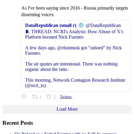
As I've been saying since 2016 - Russia primarily targets
dissenting voices:
DataRepublican (small r)
@DataRepublican
🧵 THREAD: NCRI's Analysis: How Abuse of 𝕏's
Platform boosted Nick Fuentes
A few days ago, @elonmusk got "ratioed" by Nick
Fuentes.
The air quotes are intentional. There was nothing
organic about the ratio.
This morning, Network Contagion Research Institute
(@ncri_io)
1
5
Twitter
Load More
Recent Posts