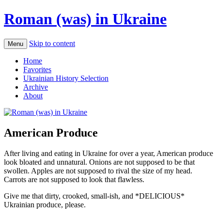
Roman (was) in Ukraine
Skip to content
Menu
Home
Favorites
Ukrainian History Selection
Archive
About
American Produce
After living and eating in Ukraine for over a year, American produce
look bloated and unnatural. Onions are not supposed to be that
swollen. Apples are not supposed to rival the size of my head.
Carrots are not supposed to look that flawless.
Give me that dirty, crooked, small-ish, and *DELICIOUS*
Ukrainian produce, please.