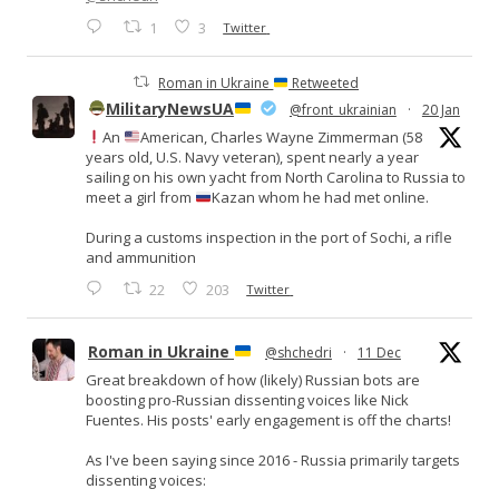
1
3
Twitter
Roman in Ukraine
Retweeted
MilitaryNewsUA
@front_ukrainian
·
20 Jan
An
American, Charles Wayne Zimmerman (58
years old, U.S. Navy veteran), spent nearly a year
sailing on his own yacht from North Carolina to Russia to
meet a girl from
Kazan whom he had met online.
During a customs inspection in the port of Sochi, a rifle
and ammunition
22
203
Twitter
Roman in Ukraine
@shchedri
·
11 Dec
Great breakdown of how (likely) Russian bots are
boosting pro-Russian dissenting voices like Nick
Fuentes. His posts' early engagement is off the charts!
As I've been saying since 2016 - Russia primarily targets
dissenting voices: