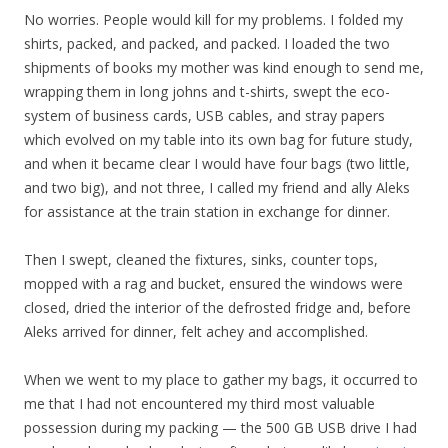
No worries. People would kill for my problems. I folded my
shirts, packed, and packed, and packed. I loaded the two
shipments of books my mother was kind enough to send me,
wrapping them in long johns and t-shirts, swept the eco-
system of business cards, USB cables, and stray papers
which evolved on my table into its own bag for future study,
and when it became clear I would have four bags (two little,
and two big), and not three, I called my friend and ally Aleks
for assistance at the train station in exchange for dinner.
Then I swept, cleaned the fixtures, sinks, counter tops,
mopped with a rag and bucket, ensured the windows were
closed, dried the interior of the defrosted fridge and, before
Aleks arrived for dinner, felt achey and accomplished.
When we went to my place to gather my bags, it occurred to
me that I had not encountered my third most valuable
possession during my packing — the 500 GB USB drive I had