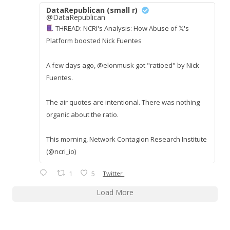
DataRepublican (small r)
@DataRepublican
THREAD: NCRI's Analysis: How Abuse of 𝕏's
Platform boosted Nick Fuentes
A few days ago, @elonmusk got "ratioed" by Nick
Fuentes.
The air quotes are intentional. There was nothing
organic about the ratio.
This morning, Network Contagion Research Institute
(@ncri_io)
1
5
Twitter
Load More