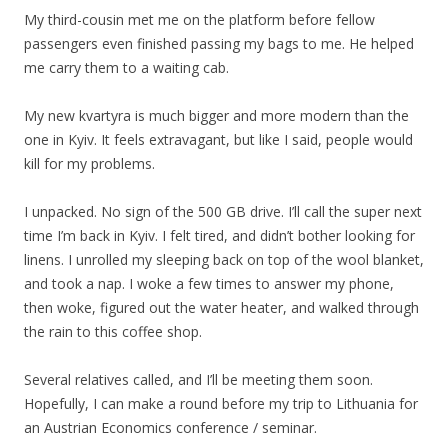
My third-cousin met me on the platform before fellow
passengers even finished passing my bags to me. He helped
me carry them to a waiting cab.
My new kvartyra is much bigger and more modern than the
one in Kyiv. It feels extravagant, but like I said, people would
kill for my problems.
I unpacked. No sign of the 500 GB drive. I’ll call the super next
time I’m back in Kyiv. I felt tired, and didn’t bother looking for
linens. I unrolled my sleeping back on top of the wool blanket,
and took a nap. I woke a few times to answer my phone,
then woke, figured out the water heater, and walked through
the rain to this coffee shop.
Several relatives called, and I’ll be meeting them soon.
Hopefully, I can make a round before my trip to Lithuania for
an Austrian Economics conference / seminar.