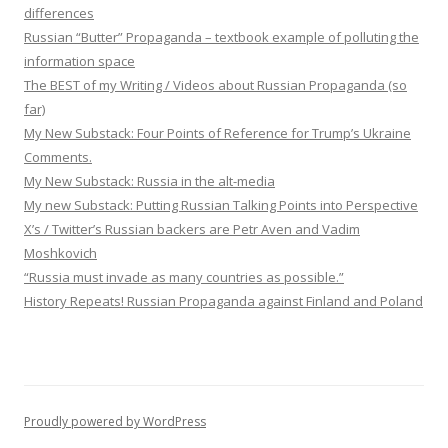
differences
Russian “Butter” Propaganda – textbook example of polluting the
information space
The BEST of my Writing / Videos about Russian Propaganda (so
far)
My New Substack: Four Points of Reference for Trump’s Ukraine
Comments.
My New Substack: Russia in the alt-media
My new Substack: Putting Russian Talking Points into Perspective
X’s / Twitter’s Russian backers are Petr Aven and Vadim
Moshkovich
“Russia must invade as many countries as possible.”
History Repeats! Russian Propaganda against Finland and Poland
Proudly powered by WordPress