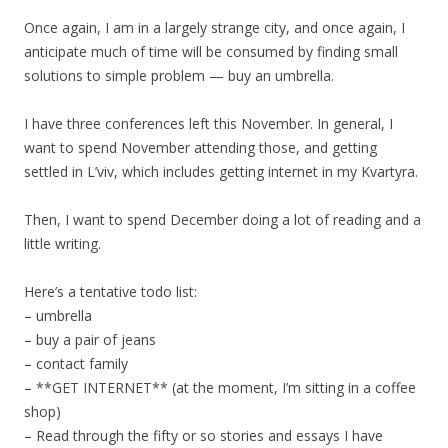
Once again, I am in a largely strange city, and once again, I
anticipate much of time will be consumed by finding small
solutions to simple problem — buy an umbrella.
I have three conferences left this November. In general, I
want to spend November attending those, and getting
settled in L’viv, which includes getting internet in my Kvartyra.
Then, I want to spend December doing a lot of reading and a
little writing.
Here’s a tentative todo list:
– umbrella
– buy a pair of jeans
– contact family
– **GET INTERNET** (at the moment, I’m sitting in a coffee
shop)
– Read through the fifty or so stories and essays I have