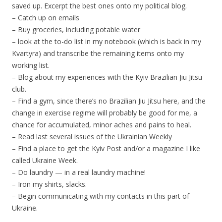
saved up. Excerpt the best ones onto my political blog.
– Catch up on emails
– Buy groceries, including potable water
– look at the to-do list in my notebook (which is back in my
Kvartyra) and transcribe the remaining items onto my
working list.
– Blog about my experiences with the Kyiv Brazilian Jiu Jitsu
club.
– Find a gym, since there’s no Brazilian Jiu Jitsu here, and the
change in exercise regime will probably be good for me, a
chance for accumulated, minor aches and pains to heal.
– Read last several issues of the Ukrainian Weekly
– Find a place to get the Kyiv Post and/or a magazine I like
called Ukraine Week.
– Do laundry — in a real laundry machine!
– Iron my shirts, slacks.
– Begin communicating with my contacts in this part of
Ukraine.