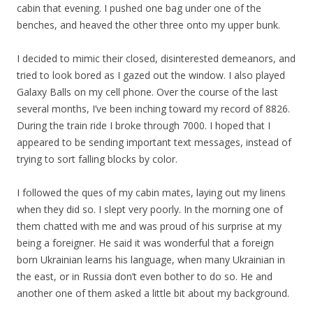
cabin that evening. I pushed one bag under one of the
benches, and heaved the other three onto my upper bunk.
I decided to mimic their closed, disinterested demeanors, and
tried to look bored as I gazed out the window. I also played
Galaxy Balls on my cell phone. Over the course of the last
several months, I’ve been inching toward my record of 8826.
During the train ride I broke through 7000. I hoped that I
appeared to be sending important text messages, instead of
trying to sort falling blocks by color.
I followed the ques of my cabin mates, laying out my linens
when they did so. I slept very poorly. In the morning one of
them chatted with me and was proud of his surprise at my
being a foreigner. He said it was wonderful that a foreign
born Ukrainian learns his language, when many Ukrainian in
the east, or in Russia don’t even bother to do so. He and
another one of them asked a little bit about my background.