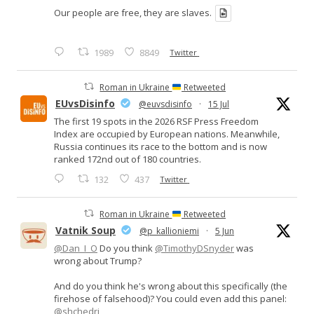
Our people are free, they are slaves.
1989
8849
Twitter
Roman in Ukraine
Retweeted
EUvsDisinfo
@euvsdisinfo
·
15 Jul
The first 19 spots in the 2026 RSF Press Freedom
Index are occupied by European nations. Meanwhile,
Russia continues its race to the bottom and is now
ranked 172nd out of 180 countries.
132
437
Twitter
Roman in Ukraine
Retweeted
Vatnik Soup
@p_kallioniemi
·
5 Jun
@Dan_I_O
Do you think
@TimothyDSnyder
was
wrong about Trump?
And do you think he's wrong about this specifically (the
firehose of falsehood)? You could even add this panel:
@shchedri