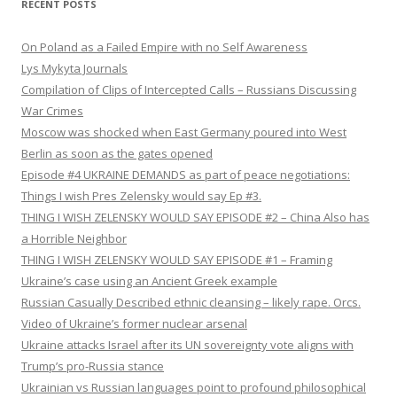
RECENT POSTS
On Poland as a Failed Empire with no Self Awareness
Lys Mykyta Journals
Compilation of Clips of Intercepted Calls – Russians Discussing
War Crimes
Moscow was shocked when East Germany poured into West
Berlin as soon as the gates opened
Episode #4 UKRAINE DEMANDS as part of peace negotiations:
Things I wish Pres Zelensky would say Ep #3.
THING I WISH ZELENSKY WOULD SAY EPISODE #2 – China Also has
a Horrible Neighbor
THING I WISH ZELENSKY WOULD SAY EPISODE #1 – Framing
Ukraine’s case using an Ancient Greek example
Russian Casually Described ethnic cleansing – likely rape. Orcs.
Video of Ukraine’s former nuclear arsenal
Ukraine attacks Israel after its UN sovereignty vote aligns with
Trump’s pro-Russia stance
Ukrainian vs Russian languages point to profound philosophical