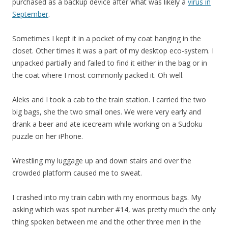
purchased as a backup device after what was likely a
virus in
September
.
Sometimes I kept it in a pocket of my coat hanging in the
closet. Other times it was a part of my desktop eco-system. I
unpacked partially and failed to find it either in the bag or in
the coat where I most commonly packed it. Oh well.
Aleks and I took a cab to the train station. I carried the two
big bags, she the two small ones. We were very early and
drank a beer and ate icecream while working on a Sudoku
puzzle on her iPhone.
Wrestling my luggage up and down stairs and over the
crowded platform caused me to sweat.
I crashed into my train cabin with my enormous bags. My
asking which was spot number #14, was pretty much the only
thing spoken between me and the other three men in the