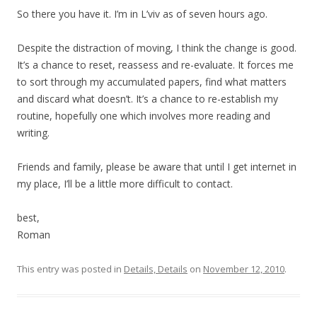
So there you have it. I’m in L’viv as of seven hours ago.
Despite the distraction of moving, I think the change is good.
It’s a chance to reset, reassess and re-evaluate. It forces me
to sort through my accumulated papers, find what matters
and discard what doesn’t. It’s a chance to re-establish my
routine, hopefully one which involves more reading and
writing.
Friends and family, please be aware that until I get internet in
my place, I’ll be a little more difficult to contact.
best,
Roman
This entry was posted in
Details, Details
on
November 12, 2010
.