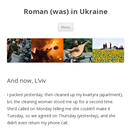
Roman (was) in Ukraine
Skip
Menu
to
content
And now, L’viv
I packed yesterday, then cleaned up my kvartyra (apartment),
b/c the cleaning woman stood me up for a second time.
She’d called on Monday telling me she couldn’t make it
Tuesday, so we agreed on Thursday (yesterday), and she
didn’t even return my phone call.