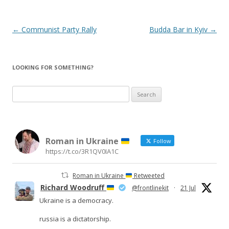
Post
←
Communist Party Rally
Budda Bar in Kyiv
→
navigation
LOOKING FOR SOMETHING?
Search
for:
Roman in Ukraine
Follow
https://t.co/3R1QV0IA1C
Roman in Ukraine
Retweeted
Richard Woodruff
@frontlinekit
·
21 Jul
Ukraine is a democracy.
russia is a dictatorship.