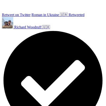
Retweet on Twitter
Roman in Ukraine 🇺🇦 Retweeted
Richard Woodruff 🇺🇦