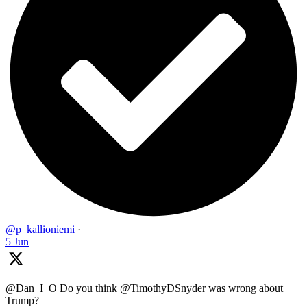
@p_kallioniemi
·
5 Jun
@Dan_I_O Do you think @TimothyDSnyder was wrong about
Trump?