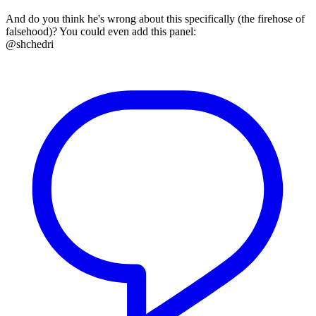
And do you think he's wrong about this specifically (the firehose of
falsehood)? You could even add this panel:
@shchedri