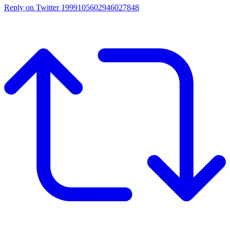
Reply on Twitter 1999105602946027848