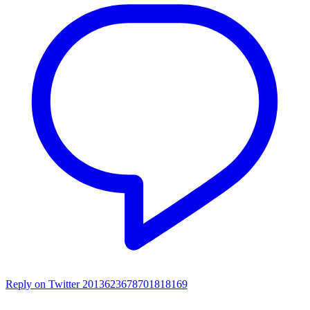
Reply on Twitter 2013623678701818169