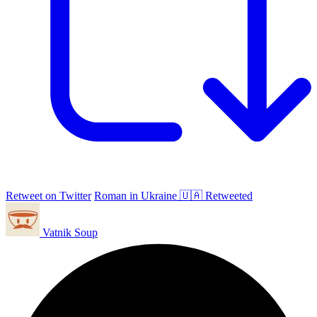
Retweet on Twitter
Roman in Ukraine 🇺🇦 Retweeted
Vatnik Soup