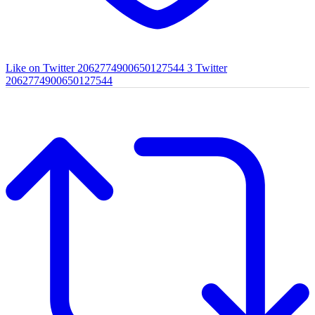
Like on Twitter 2062774900650127544
3
Twitter
2062774900650127544