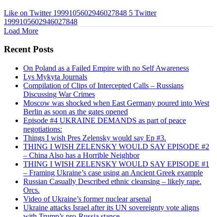
Like on Twitter 1999105602946027848
5
Twitter
1999105602946027848
Load More
Recent Posts
On Poland as a Failed Empire with no Self Awareness
Lys Mykyta Journals
Compilation of Clips of Intercepted Calls – Russians
Discussing War Crimes
Moscow was shocked when East Germany poured into West
Berlin as soon as the gates opened
Episode #4 UKRAINE DEMANDS as part of peace
negotiations:
Things I wish Pres Zelensky would say Ep #3.
THING I WISH ZELENSKY WOULD SAY EPISODE #2
– China Also has a Horrible Neighbor
THING I WISH ZELENSKY WOULD SAY EPISODE #1
– Framing Ukraine’s case using an Ancient Greek example
Russian Casually Described ethnic cleansing – likely rape.
Orcs.
Video of Ukraine’s former nuclear arsenal
Ukraine attacks Israel after its UN sovereignty vote aligns
with Trump’s pro-Russia stance