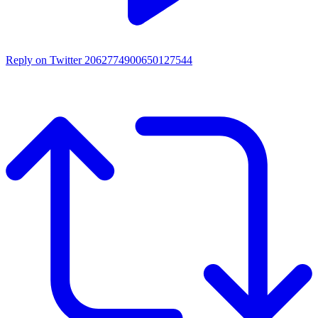
Reply on Twitter 2062774900650127544