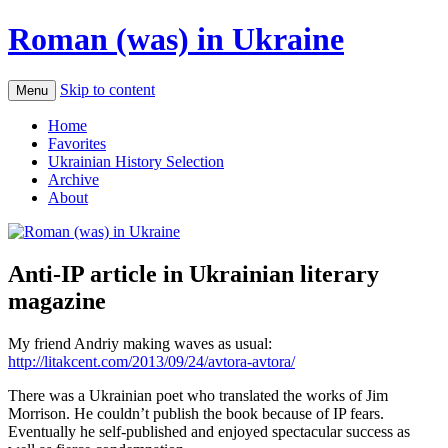
Roman (was) in Ukraine
Skip to content
Menu
Home
Favorites
Ukrainian History Selection
Archive
About
Anti-IP article in Ukrainian literary
magazine
My friend Andriy making waves as usual:
http://litakcent.com/2013/09/24/avtora-avtora/
There was a Ukrainian poet who translated the works of Jim
Morrison. He couldn’t publish the book because of IP fears.
Eventually he self-published and enjoyed spectacular success as