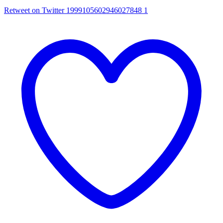
Retweet on Twitter 1999105602946027848
1