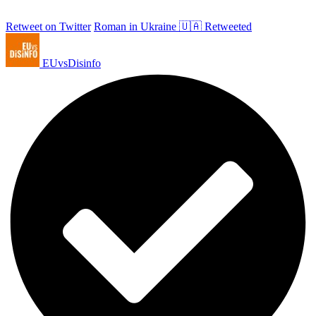
Retweet on Twitter
Roman in Ukraine 🇺🇦 Retweeted
EUvsDisinfo