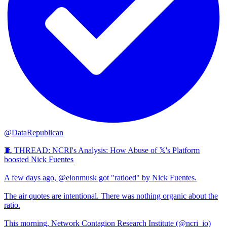
@DataRepublican
🧵 THREAD: NCRI's Analysis: How Abuse of 𝕏's Platform
boosted Nick Fuentes
A few days ago, @elonmusk got "ratioed" by Nick Fuentes.
The air quotes are intentional. There was nothing organic about the
ratio.
This morning, Network Contagion Research Institute (@ncri_io)