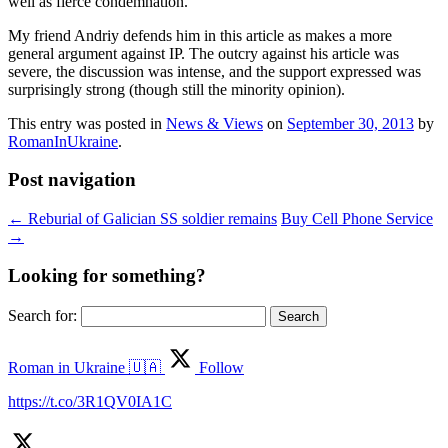
well as fierce condemnation.
My friend Andriy defends him in this article as makes a more
general argument against IP. The outcry against his article was
severe, the discussion was intense, and the support expressed was
surprisingly strong (though still the minority opinion).
This entry was posted in
News & Views
on
September 30, 2013
by
RomanInUkraine
.
Post navigation
←
Reburial of Galician SS soldier remains
Buy Cell Phone Service
→
Looking for something?
Search for:
Roman in Ukraine 🇺🇦
Follow
https://t.co/3R1QV0IA1C