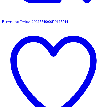
Retweet on Twitter 2062774900650127544
1