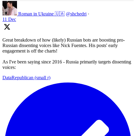
Roman in Ukraine 🇺🇦
@shchedri
·
11 Dec
Great breakdown of how (likely) Russian bots are boosting pro-
Russian dissenting voices like Nick Fuentes. His posts' early
engagement is off the charts!
As I've been saying since 2016 - Russia primarily targets dissenting
voices:
DataRepublican (small r)