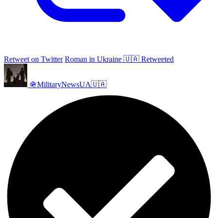
Retweet on Twitter
Roman in Ukraine 🇺🇦 Retweeted
🪖MilitaryNewsUA🇺🇦