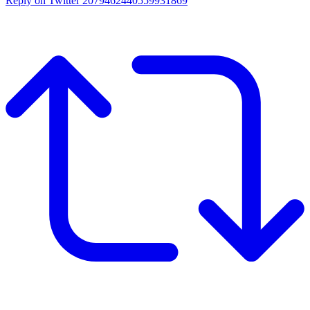
Reply on Twitter 2079462440559931869