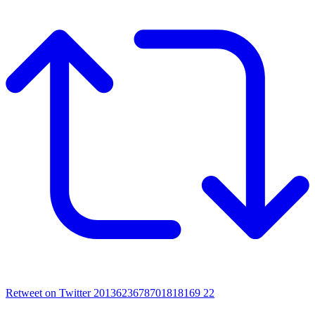
Retweet on Twitter 2013623678701818169
22