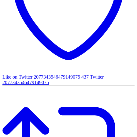
Like on Twitter 2077343546479149075
437
Twitter
2077343546479149075