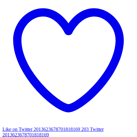
Like on Twitter 2013623678701818169
203
Twitter
2013623678701818169