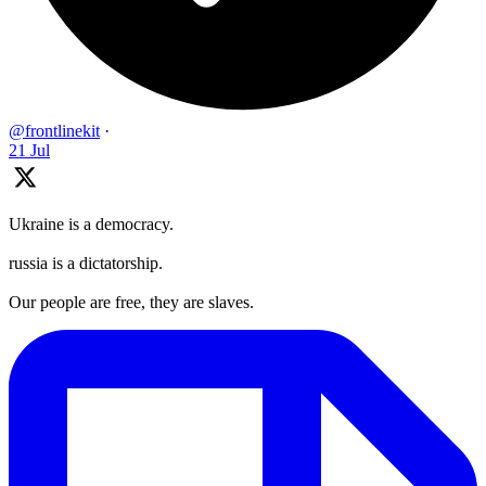
@frontlinekit
·
21 Jul
Ukraine is a democracy.
russia is a dictatorship.
Our people are free, they are slaves.