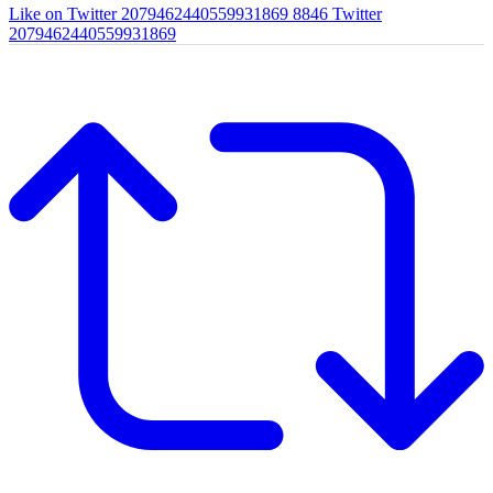
Like on Twitter 2079462440559931869
8846
Twitter
2079462440559931869