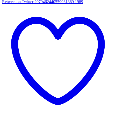
Retweet on Twitter 2079462440559931869
1989