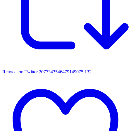
Retweet on Twitter 2077343546479149075
132