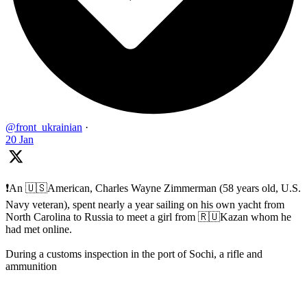
@front_ukrainian
·
20 Jan
❗️An 🇺🇸American, Charles Wayne Zimmerman (58 years old, U.S.
Navy veteran), spent nearly a year sailing on his own yacht from
North Carolina to Russia to meet a girl from 🇷🇺Kazan whom he
had met online.
During a customs inspection in the port of Sochi, a rifle and
ammunition