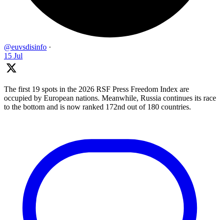
@euvsdisinfo
·
15 Jul
The first 19 spots in the 2026 RSF Press Freedom Index are
occupied by European nations. Meanwhile, Russia continues its race
to the bottom and is now ranked 172nd out of 180 countries.