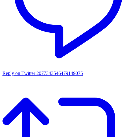
Reply on Twitter 2077343546479149075