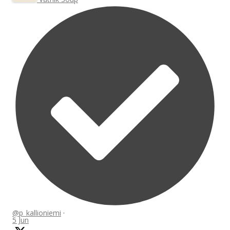
@p_kallioniemi
·
5 Jun