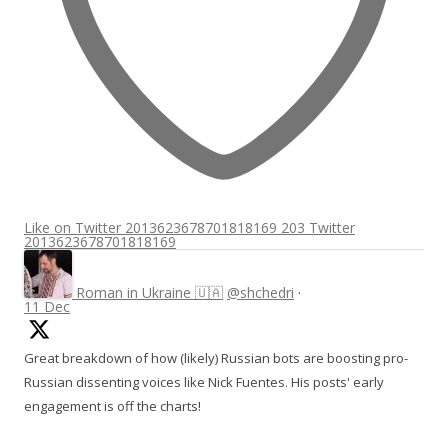
Like on Twitter 2013623678701818169
203
Twitter
2013623678701818169
Roman in Ukraine 🇺🇦
@shchedri
·
11 Dec
Great breakdown of how (likely) Russian bots are boosting pro-
Russian dissenting voices like Nick Fuentes. His posts' early
engagement is off the charts!