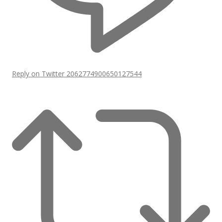
Reply on Twitter 2062774900650127544