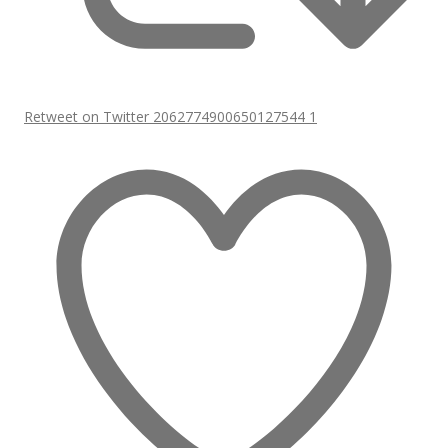
Retweet on Twitter 2062774900650127544
1