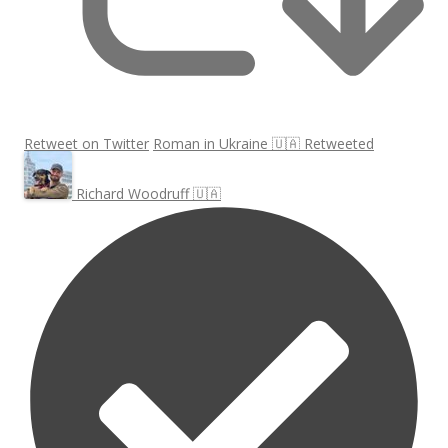
Retweet on Twitter
Roman in Ukraine 🇺🇦 Retweeted
Richard Woodruff 🇺🇦