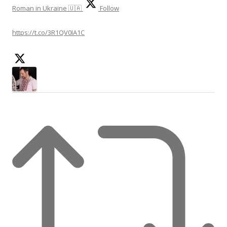
Roman in Ukraine 🇺🇦
Follow
https://t.co/3R1QV0IA1C