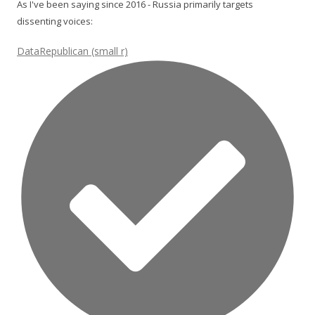
As I've been saying since 2016 - Russia primarily targets
dissenting voices:
DataRepublican (small r)