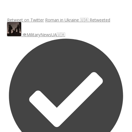
Retweet on Twitter
Roman in Ukraine 🇺🇦 Retweeted
🪖MilitaryNewsUA🇺🇦