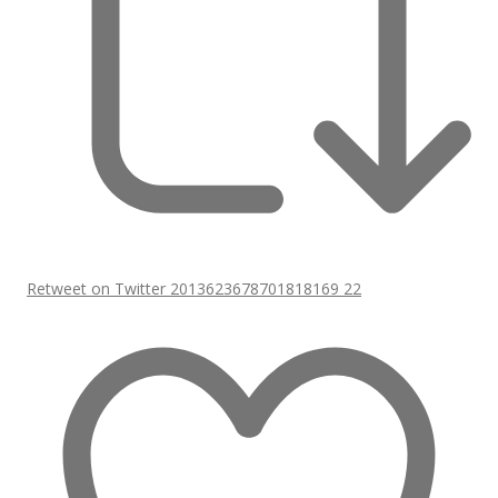
Retweet on Twitter 2013623678701818169
22