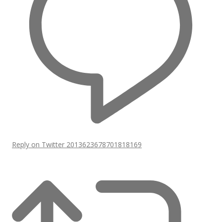
Reply on Twitter 2013623678701818169