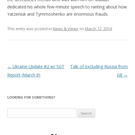
dedicated his whole few-minute speech to ranting about how
Yatzeniuk and Tymmoshenko are enormous frauds.
This entry was posted in
News & Views
on
March 12, 2014
.
Post
←
Ukraine Update #2 w/ SGT
Talk of excluding Russia from
navigation
Report (March 8)
G8
→
LOOKING FOR SOMETHING?
Search
for: