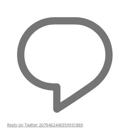
Reply on Twitter 2079462440559931869