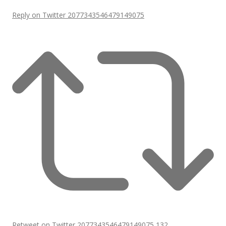
Reply on Twitter 2077343546479149075
Retweet on Twitter 2077343546479149075
132