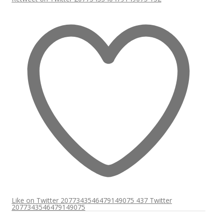
Like on Twitter 2077343546479149075
437
Twitter
2077343546479149075