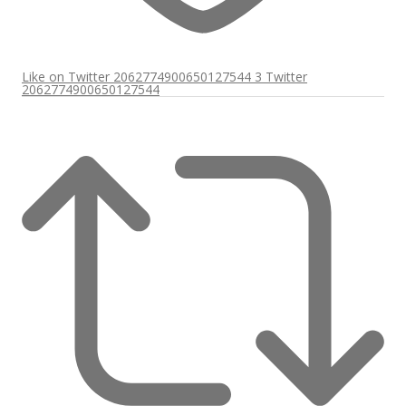
Like on Twitter 2062774900650127544
3
Twitter
2062774900650127544