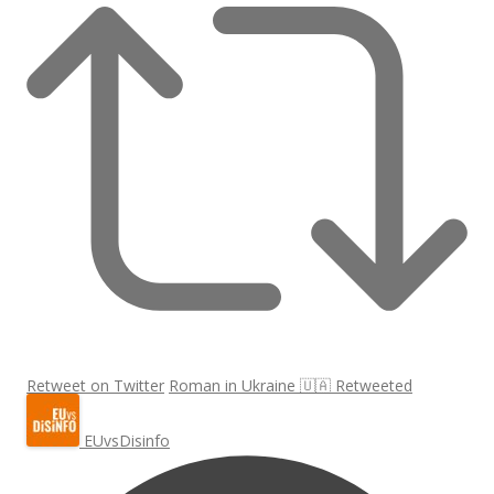
Retweet on Twitter
Roman in Ukraine 🇺🇦 Retweeted
EUvsDisinfo