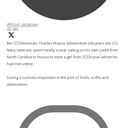
@front_ukrainian
·
20 Jan
❗️An 🇺🇸American, Charles Wayne Zimmerman (58 years old, U.S.
Navy veteran), spent nearly a year sailing on his own yacht from
North Carolina to Russia to meet a girl from 🇷🇺Kazan whom he
had met online.
During a customs inspection in the port of Sochi, a rifle and
ammunition