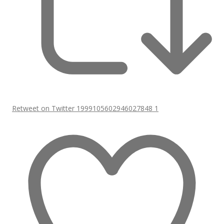
Retweet on Twitter 1999105602946027848
1