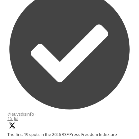
@euvsdisinfo
·
15 Jul
The first 19 spots in the 2026 RSF Press Freedom Index are