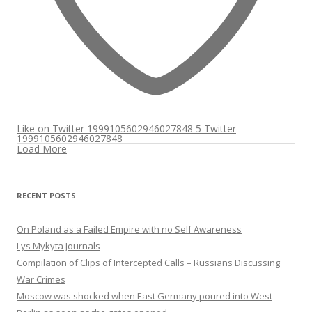
Like on Twitter 1999105602946027848
5
Twitter
1999105602946027848
Load More
RECENT POSTS
On Poland as a Failed Empire with no Self Awareness
Lys Mykyta Journals
Compilation of Clips of Intercepted Calls – Russians Discussing
War Crimes
Moscow was shocked when East Germany poured into West