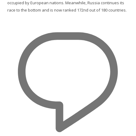
occupied by European nations. Meanwhile, Russia continues its
race to the bottom and is now ranked 172nd out of 180 countries.