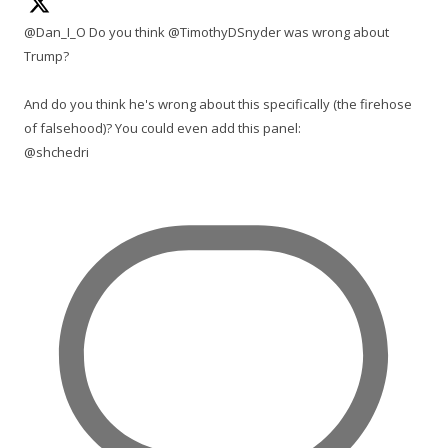
@Dan_I_O Do you think @TimothyDSnyder was wrong about
Trump?
And do you think he's wrong about this specifically (the firehose
of falsehood)? You could even add this panel:
@shchedri