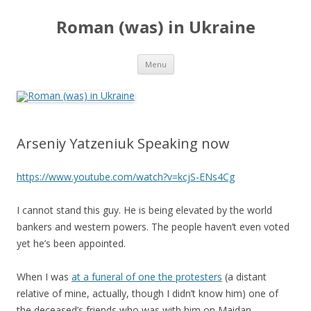
Roman (was) in Ukraine
Skip
Menu
to
content
Arseniy Yatzeniuk Speaking now
https://www.youtube.com/watch?v=kcjS-ENs4Cg
I cannot stand this guy. He is being elevated by the world
bankers and western powers. The people haven’t even voted
yet he’s been appointed.
When I was
at a funeral of one the protesters
(a distant
relative of mine, actually, though I didn’t know him) one of
the deceased’s friends who was with him on Maidan