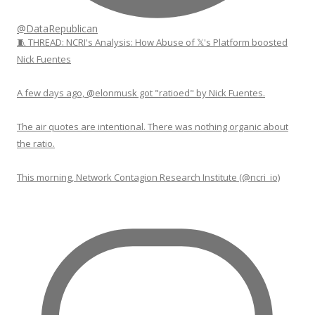
@DataRepublican
🧵 THREAD: NCRI's Analysis: How Abuse of 𝕏's Platform boosted
Nick Fuentes
A few days ago, @elonmusk got "ratioed" by Nick Fuentes.
The air quotes are intentional. There was nothing organic about
the ratio.
This morning, Network Contagion Research Institute (@ncri_io)