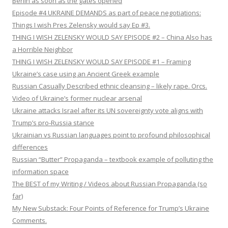
Berlin as soon as the gates opened
Episode #4 UKRAINE DEMANDS as part of peace negotiations:
Things I wish Pres Zelensky would say Ep #3.
THING I WISH ZELENSKY WOULD SAY EPISODE #2 – China Also has
a Horrible Neighbor
THING I WISH ZELENSKY WOULD SAY EPISODE #1 – Framing
Ukraine’s case using an Ancient Greek example
Russian Casually Described ethnic cleansing – likely rape. Orcs.
Video of Ukraine’s former nuclear arsenal
Ukraine attacks Israel after its UN sovereignty vote aligns with
Trump’s pro-Russia stance
Ukrainian vs Russian languages point to profound philosophical
differences
Russian “Butter” Propaganda – textbook example of polluting the
information space
The BEST of my Writing / Videos about Russian Propaganda (so
far)
My New Substack: Four Points of Reference for Trump’s Ukraine
Comments.