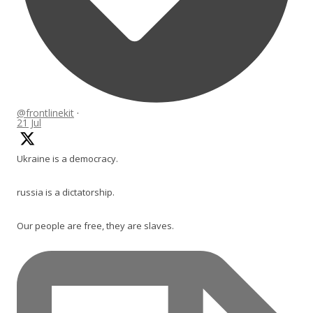
@frontlinekit
·
21 Jul
Ukraine is a democracy.
russia is a dictatorship.
Our people are free, they are slaves.