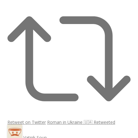
Retweet on Twitter
Roman in Ukraine 🇺🇦 Retweeted
Vatnik Soup