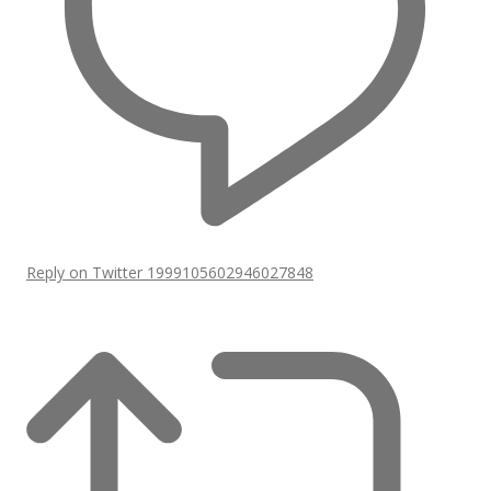
Reply on Twitter 1999105602946027848