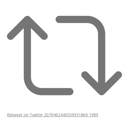
Retweet on Twitter 2079462440559931869
1989