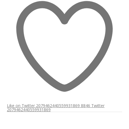
Like on Twitter 2079462440559931869
8846
Twitter
2079462440559931869