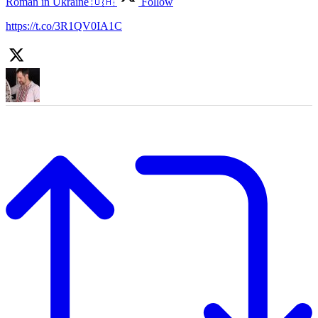
Roman in Ukraine 🇺🇦
Follow
https://t.co/3R1QV0IA1C