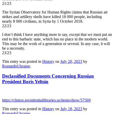
21/23
The Syrian Observatory for Human Rights claims that Russian air
strikes and artillery shells have killed 18 000 people, including
nearly 8 000 civilians, in Syria by 1 October 2018.
22/23
I don’t think I have anything more to say, except that we must put an
end to this barbaric state, which has no place in the modern world.
This may be the work of a generation or several. In any case, it will
be a necessity.
23/23
This entry was posted in
History
on
July 20, 2023
by
RomanInUkraine
.
Declassified Documents Concerning Russian
President Boris Yeltsin
https://clinton.presidentiallibraries.us/items/show/57569
This entry was posted in
History
on
July 18, 2023
by
RomanInUkraine
.