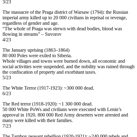
3/23
The massacre of the Praga district of Warsaw (1794): the Russian
imperial army killed up to 20 000 civilians in reprisal or revenge,
regardless of gender and age.
“The whole of Praga was strewn with dead bodies, blood was
flowing in streams” – Suvorov
4/23
The January uprising (1863–1864)
80 000 Poles were exiled to Siberia.
Whole villages and towns were burned down, all economic and
social activities were suspended, and the nobility was ruined through
the confiscation of property and exorbitant taxes.
5/23
The White Terror (1917-1923): ~300 000 dead.
6/23
The Red terror (1918-1920): ~1 300 000 dead.
50 000 White PoWs and civilians were executed with Lenin’s
approval in 1920. 800 000 Red Army deserters were arrested and
many were killed with their families.
7/23
The Tambov peasant rebellion (1920-1921): ~240 000 rebels and