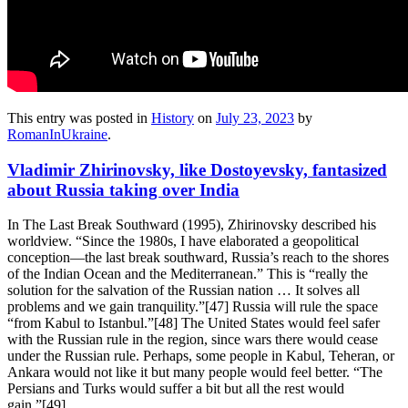
This entry was posted in
History
on
July 23, 2023
by
RomanInUkraine
.
Vladimir Zhirinovsky, like Dostoyevsky, fantasized
about Russia taking over India
In The Last Break Southward (1995), Zhirinovsky described his
worldview. “Since the 1980s, I have elaborated a geopolitical
conception—the last break southward, Russia’s reach to the shores
of the Indian Ocean and the Mediterranean.” This is “really the
solution for the salvation of the Russian nation … It solves all
problems and we gain tranquility.”[47] Russia will rule the space
“from Kabul to Istanbul.”[48] The United States would feel safer
with the Russian rule in the region, since wars there would cease
under the Russian rule. Perhaps, some people in Kabul, Teheran, or
Ankara would not like it but many people would feel better. “The
Persians and Turks would suffer a bit but all the rest would
gain.”[49]