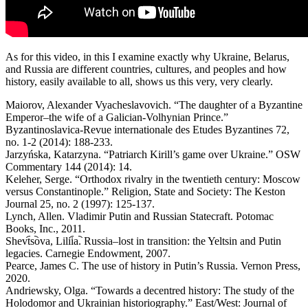
As for this video, in this I examine exactly why Ukraine, Belarus,
and Russia are different countries, cultures, and peoples and how
history, easily available to all, shows us this very, very clearly.
Maiorov, Alexander Vyacheslavovich. “The daughter of a Byzantine
Emperor–the wife of a Galician-Volhynian Prince.”
Byzantinoslavica-Revue internationale des Etudes Byzantines 72,
no. 1-2 (2014): 188-233.
Jarzyńska, Katarzyna. “Patriarch Kirill’s game over Ukraine.” OSW
Commentary 144 (2014): 14.
Keleher, Serge. “Orthodox rivalry in the twentieth century: Moscow
versus Constantinople.” Religion, State and Society: The Keston
Journal 25, no. 2 (1997): 125-137.
Lynch, Allen. Vladimir Putin and Russian Statecraft. Potomac
Books, Inc., 2011.
Shevt︠s︡ova, Lilii︠a︡. Russia–lost in transition: the Yeltsin and Putin
legacies. Carnegie Endowment, 2007.
Pearce, James C. The use of history in Putin’s Russia. Vernon Press,
2020.
Andriewsky, Olga. “Towards a decentred history: The study of the
Holodomor and Ukrainian historiography.” East/West: Journal of