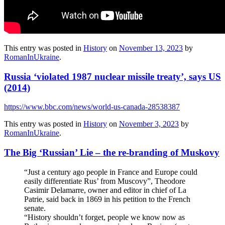
This entry was posted in
History
on
November 13, 2023
by
RomanInUkraine
.
Russia ‘violated 1987 nuclear missile treaty’, says US
(2014)
https://www.bbc.com/news/world-us-canada-28538387
This entry was posted in
History
on
November 3, 2023
by
RomanInUkraine
.
The Big ‘Russian’ Lie – the re-branding of Muskovy
“Just a century ago people in France and Europe could
easily differentiate Rus’ from Muscovy”, Theodore
Casimir Delamarre, owner and editor in chief of La
Patrie, said back in 1869 in his petition to the French
senate.
“History shouldn’t forget, people we know now as