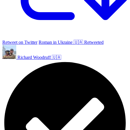
Retweet on Twitter
Roman in Ukraine 🇺🇦 Retweeted
Richard Woodruff 🇺🇦