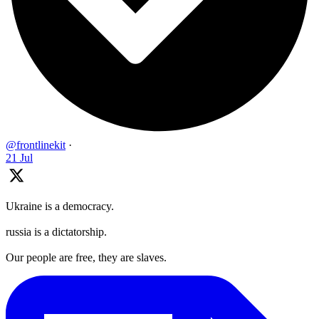
@frontlinekit
·
21 Jul
Ukraine is a democracy.
russia is a dictatorship.
Our people are free, they are slaves.