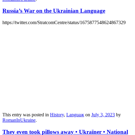
Russia’s War on the Ukrainian Language
https://twitter.com/StratcomCentre/status/1675877548624867329
This entry was posted in
History
,
Languaж
on
July 3, 2023
by
RomanInUkraine
.
They even took pillows away • Ukraïner • National