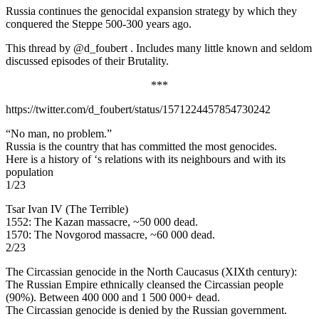
Russia continues the genocidal expansion strategy by which they
conquered the Steppe 500-300 years ago.
This thread by @d_foubert . Includes many little known and seldom
discussed episodes of their Brutality.
***
https://twitter.com/d_foubert/status/1571224457854730242
“No man, no problem.”
Russia is the country that has committed the most genocides.
Here is a history of ‘s relations with its neighbours and with its
population
1/23
Tsar Ivan IV (The Terrible)
1552: The Kazan massacre, ~50 000 dead.
1570: The Novgorod massacre, ~60 000 dead.
2/23
The Circassian genocide in the North Caucasus (XIXth century):
The Russian Empire ethnically cleansed the Circassian people
(90%). Between 400 000 and 1 500 000+ dead.
The Circassian genocide is denied by the Russian government.