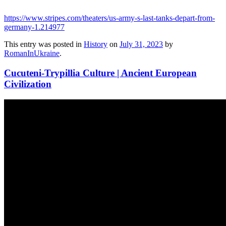
https://www.stripes.com/theaters/us-army-s-last-tanks-depart-from-
germany-1.214977
This entry was posted in
History
on
July 31, 2023
by
RomanInUkraine
.
Cucuteni-Trypillia Culture | Ancient European
Civilization