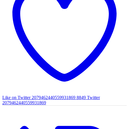
Like on Twitter 2079462440559931869
8849
Twitter
2079462440559931869