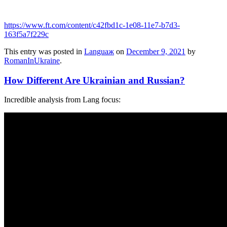
https://www.ft.com/content/c42fbd1c-1e08-11e7-b7d3-
163f5a7f229c
This entry was posted in
Languaж
on
December 9, 2021
by
RomanInUkraine
.
How Different Are Ukrainian and Russian?
Incredible analysis from Lang focus: