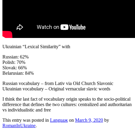
Ukrainian “Lexical Similarity” with
Russian: 62%
Polish: 70%
Slovak: 66%
Belarusian: 84%
Russian vocabulary – from Lativ via Old Church Slavonic
Ukrainian vocabulary – Original vernacular slavic words
I think the last fact of vocabulary origin speaks to the socio-political
difference that defines the two cultures: centralized and authoritarian
vs individualistic and free
This entry was posted in
Languaж
on
March 9, 2020
by
RomanInUkraine
.