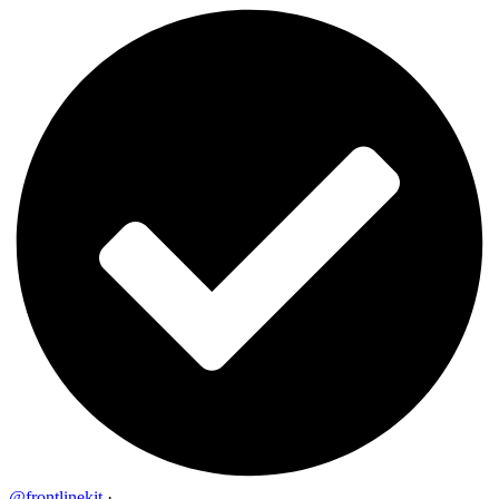
@frontlinekit
·