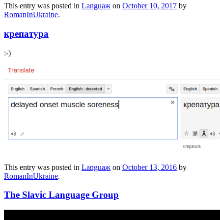
This entry was posted in
Languaж
on
October 10, 2017
by
RomanInUkraine
.
крепатура
:-)
This entry was posted in
Languaж
on
October 13, 2016
by
RomanInUkraine
.
The Slavic Language Group