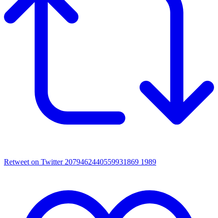
Retweet on Twitter 2079462440559931869
1989