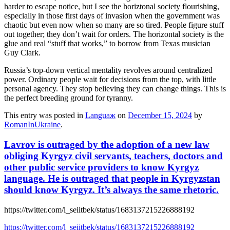
harder to escape notice, but I see the horiztonal society flourishing,
especially in those first days of invasion when the government was
chaotic but even now when so many are so tired. People figure stuff
out together; they don’t wait for orders. The horizontal society is the
glue and real “stuff that works,” to borrow from Texas musician
Guy Clark.
Russia’s top-down vertical mentality revolves around centralized
power. Ordinary people wait for decisions from the top, with little
personal agency. They stop believing they can change things. This is
the perfect breeding ground for tyranny.
This entry was posted in
Languaж
on
December 15, 2024
by
RomanInUkraine
.
Lavrov is outraged by the adoption of a new law
obliging Kyrgyz civil servants, teachers, doctors and
other public service providers to know Kyrgyz
language. He is outraged that people in Kyrgyzstan
should know Kyrgyz. It’s always the same rhetoric.
https://twitter.com/l_seiitbek/status/1683137215226888192
https://twitter.com/l_seiitbek/status/1683137215226888192