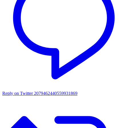
Reply on Twitter 2079462440559931869