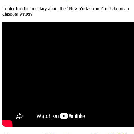
Trailer for documentary about the “New York Group” of Ukrainian
diaspora writers: