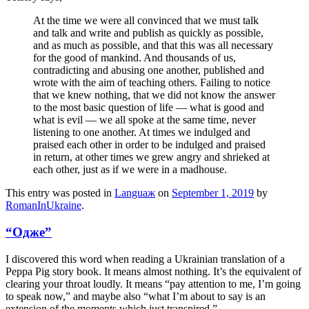
At the time we were all convinced that we must talk
and talk and write and publish as quickly as possible,
and as much as possible, and that this was all necessary
for the good of mankind. And thousands of us,
contradicting and abusing one another, published and
wrote with the aim of teaching others. Failing to notice
that we knew nothing, that we did not know the answer
to the most basic question of life — what is good and
what is evil — we all spoke at the same time, never
listening to one another. At times we indulged and
praised each other in order to be indulged and praised
in return, at other times we grew angry and shrieked at
each other, just as if we were in a madhouse.
This entry was posted in
Languaж
on
September 1, 2019
by
RomanInUkraine
.
“Одже”
I discovered this word when reading a Ukrainian translation of a
Peppa Pig story book. It means almost nothing. It’s the equivalent of
clearing your throat loudly. It means “pay attention to me, I’m going
to speak now,” and maybe also “what I’m about to say is an
extension of the moments which just transpired.”