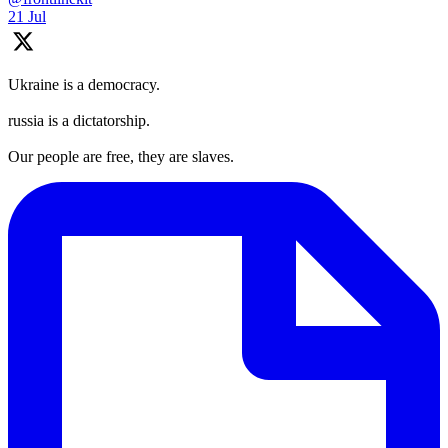
21 Jul
Ukraine is a democracy.
russia is a dictatorship.
Our people are free, they are slaves.