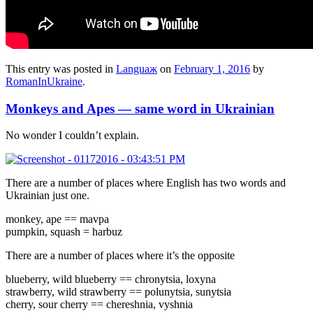
This entry was posted in
Languaж
on
February 1, 2016
by
RomanInUkraine
.
Monkeys and Apes — same word in Ukrainian
No wonder I couldn’t explain.
There are a number of places where English has two words and
Ukrainian just one.
monkey, ape == mavpa
pumpkin, squash = harbuz
There are a number of places where it’s the opposite
blueberry, wild blueberry == chronytsia, loxyna
strawberry, wild strawberry == polunytsia, sunytsia
cherry, sour cherry == chereshnia, vyshnia