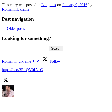
This entry was posted in
Languaж
on
January 9, 2016
by
RomanInUkraine
.
Post navigation
←
Older posts
Looking for something?
Search
for:
Roman in Ukraine 🇺🇦
Follow
https://t.co/3R1QV0IA1C