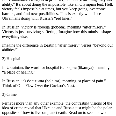
ability.” It’s about doing the impossible, like an Olympian feat. Hell,
victory feels impossible at times, but you keep going, overcome
barriers, and find new possibilities. This is exactly what I see
Ukrainians doing with Russia’s “red lines.”
In Russian, victory is победа (pobeda), meaning “after misery.”
Victory is just surviving suffering. Imagine how this mindset shapes
everything else.
Imagine the difference in toasting “after misery” verses “beyond our
abilities!”
2) Hospital
In Ukrainian, the word for hospital is лікарня (likarnya), meaning
“a place of healing.”
In Russian, it’s больница (bolnitsa), meaning “a place of pain.”
Think of One Flew Over the Cuckoo’s Nest.
3) Crime
Perhaps more than any other example, the contrasting visions of the
idea of crime reveal that Ukraine and Russia just might be the polar
opposites of how to live on planet earth. Read on to see the two