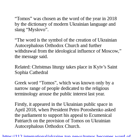
“Tomos” was chosen as the word of the year in 2018
by the dictionary of modern Ukrainian language and
slang “Myslovo”.
“The word is the symbol of the creation of Ukrainian
Autocephalous Orthodox Church and further
withdrawal from the ideological influence of Moscow,”
the message said.
Related: Christmas liturgy takes place in Kyiv’s Saint
Sophia Cathedral
Greek word “Tomos”, which was known only by a
narrow range of people dedicated to the religious
terminology arouse the public interest last year.
Firstly, it appeared in the Ukrainian public space in
April 2018, when President Petro Poroshenko asked
the parliament to support his appeal to Ecumenical
Patriarch on the provision of Tomos on Ukrainian
Autocephalous Orthodox Church.
https://112.international/ukraine-top-news/tomos-becomes-word-of-