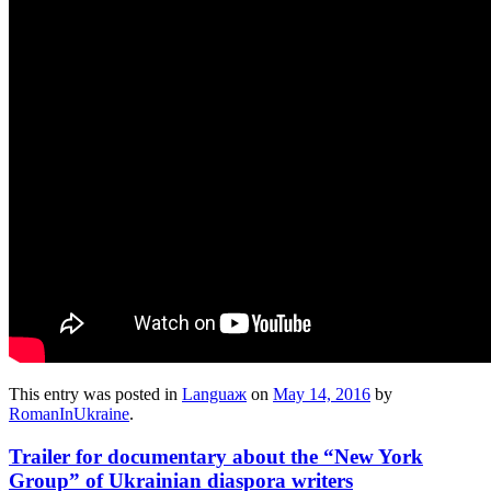
This entry was posted in
Languaж
on
May 14, 2016
by
RomanInUkraine
.
Trailer for documentary about the “New York
Group” of Ukrainian diaspora writers