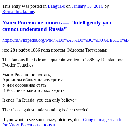
This entry was posted in
Languaж
on
January 18, 2016
by
RomanInUkraine
.
Умом Россию не понять — “Intelligently you
cannot understand Russia”
https://ru.wikipedia.org/wiki/%D0%A3%D0%BC%D
ное 28 ноября 1866 года поэтом Фёдором Тютчевым:
This famous line is from a quatrain written in 1866 by Russian poet
Fyodor Tyutchev.
Умом Россию не понять,
Аршином общим не измерить:
У ней особенная стать —
В Россию можно только верить.
It ends “in Russia, you can only believe.”
Their bias against understanding is deep seeded.
If you want to see some crazy pictures, do a
Google image search
for Умом Россию не понять
.