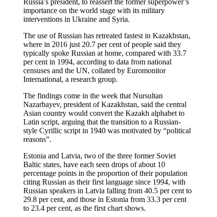
Russia’s president, to reassert the former superpower’s
importance on the world stage with its military
interventions in Ukraine and Syria.
The use of Russian has retreated fastest in Kazakhstan,
where in 2016 just 20.7 per cent of people said they
typically spoke Russian at home, compared with 33.7
per cent in 1994, according to data from national
censuses and the UN, collated by Euromonitor
International, a research group.
The findings come in the week that Nursultan
Nazarbayev, president of Kazakhstan, said the central
Asian country would convert the Kazakh alphabet to
Latin script, arguing that the transition to a Russian-
style Cyrillic script in 1940 was motivated by “political
reasons”.
Estonia and Latvia, two of the three former Soviet
Baltic states, have each seen drops of about 10
percentage points in the proportion of their population
citing Russian as their first language since 1994, with
Russian speakers in Latvia falling from 40.5 per cent to
29.8 per cent, and those in Estonia from 33.3 per cent
to 23.4 per cent, as the first chart shows.