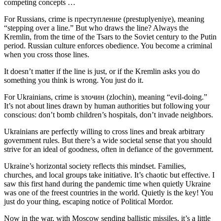
competing concepts …
For Russians, crime is преступление (prestuplyeniye), meaning
“stepping over a line.” But who draws the line? Always the
Kremlin, from the time of the Tsars to the Soviet century to the Putin
period. Russian culture enforces obedience. You become a criminal
when you cross those lines.
It doesn’t matter if the line is just, or if the Kremlin asks you do
something you think is wrong. You just do it.
For Ukrainians, crime is злочин (zlochin), meaning “evil-doing.”
It’s not about lines drawn by human authorities but following your
conscious: don’t bomb children’s hospitals, don’t invade neighbors.
Ukrainians are perfectly willing to cross lines and break arbitrary
government rules. But there’s a wide societal sense that you should
strive for an ideal of goodness, often in defiance of the government.
Ukraine’s horizontal society reflects this mindset. Families,
churches, and local groups take initiative. It’s chaotic but effective. I
saw this first hand during the pandemic time when quietly Ukraine
was one of the freest countries in the world. Quietly is the key! You
just do your thing, escaping notice of Political Mordor.
Now in the war, with Moscow sending ballistic missiles, it’s a little