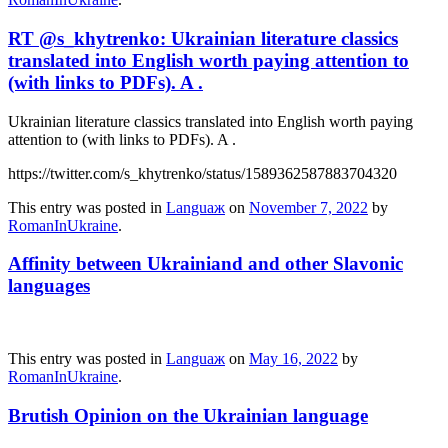
RT @s_khytrenko: Ukrainian literature classics
translated into English worth paying attention to
(with links to PDFs). A .
Ukrainian literature classics translated into English worth paying
attention to (with links to PDFs). A .
https://twitter.com/s_khytrenko/status/1589362587883704320
This entry was posted in
Languaж
on
November 7, 2022
by
RomanInUkraine
.
Affinity between Ukrainiand and other Slavonic
languages
This entry was posted in
Languaж
on
May 16, 2022
by
RomanInUkraine
.
Brutish Opinion on the Ukrainian language