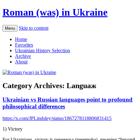
Roman (was) in Ukraine
Skip to content
Menu
Home
Favorites
Ukrainian History Selection
Archive
About
Category Archives:
Languaж
Ukrainian vs Russian languages point to profound
philosophical differences
https://x.com/JPLindsley/status/1867278118806831415
1) Victory
For Ukrainians, victory is перемога (peremoha), meaning “beyond