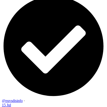
@euvsdisinfo
·
15 Jul