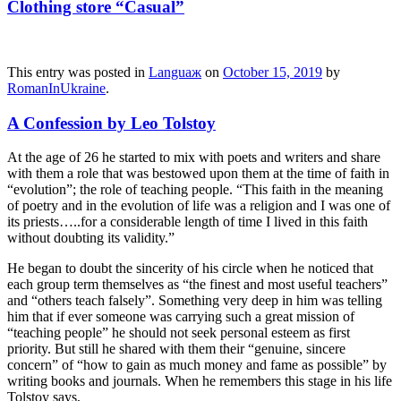
Clothing store “Casual”
This entry was posted in
Languaж
on
October 15, 2019
by
RomanInUkraine
.
A Confession by Leo Tolstoy
At the age of 26 he started to mix with poets and writers and share
with them a role that was bestowed upon them at the time of faith in
“evolution”; the role of teaching people. “This faith in the meaning
of poetry and in the evolution of life was a religion and I was one of
its priests…..for a considerable length of time I lived in this faith
without doubting its validity.”
He began to doubt the sincerity of his circle when he noticed that
each group term themselves as “the finest and most useful teachers”
and “others teach falsely”. Something very deep in him was telling
him that if ever someone was carrying such a great mission of
“teaching people” he should not seek personal esteem as first
priority. But still he shared with them their “genuine, sincere
concern” of “how to gain as much money and fame as possible” by
writing books and journals. When he remembers this stage in his life
Tolstoy says,