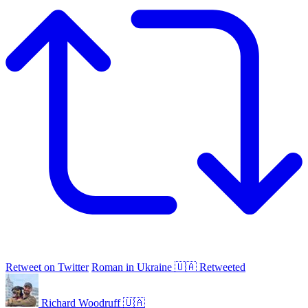
Retweet on Twitter
Roman in Ukraine 🇺🇦 Retweeted
Richard Woodruff 🇺🇦