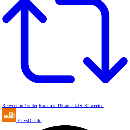
Retweet on Twitter
Roman in Ukraine 🇺🇦 Retweeted
EUvsDisinfo