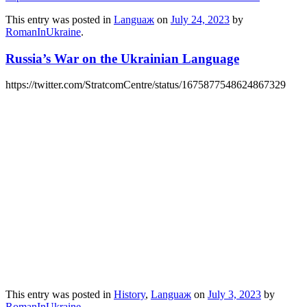
This entry was posted in
Languaж
on
July 24, 2023
by
RomanInUkraine
.
Russia’s War on the Ukrainian Language
https://twitter.com/StratcomCentre/status/1675877548624867329
This entry was posted in
History
,
Languaж
on
July 3, 2023
by
RomanInUkraine
.