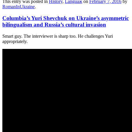
This entry was posted in
History
,
Languaж
on
February 7, 2016
by
RomanInUkraine
.
Columbia’s Yuri Shevchuk on Ukraine’s asymmetric
bilingualism and Russia’s cultural invasion
Smart guy. The interviewer is sharp too. He challenges Yuri
appropriately.