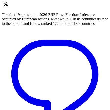
The first 19 spots in the 2026 RSF Press Freedom Index are
occupied by European nations. Meanwhile, Russia continues its race
to the bottom and is now ranked 172nd out of 180 countries.