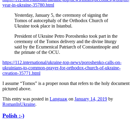
year-in-ukraine-35780.html
Yesterday, January 5, the ceremony of signing the
Tomos of autocephaly of the Orthodox Church of
Ukraine took place in Istanbul.
President of Ukraine Petro Poroshenko took part in the
ceremony of the Tomos delivery and the divine liturgy
said by the Ecumenical Patriarch of Constantinople and
the primate of the OCU.
https://112.international/ukraine-top-news/poroshenko-calls-on-
ukrainians-to-common-prayer-for-orthodox-church-of-ukraine-
creation-35771.html
I assume “Tomos” is a proper noun that refers to the holy document
pictured above.
This entry was posted in
Languaж
on
January 14, 2019
by
RomanInUkraine
.
Polish :-)