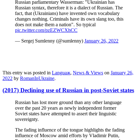
Russian parliamentary Wasserman: "Ukrainian has
Russian syntax, therefore it is a dialect of Russian. The
fact, that (Ukrainians) have invented own vocabulary
changes nothing. Criminals have its own slang too, this
does not make them a nation". So typical
pic.twitter.com/pzEZWCXhCC
— Sergej Sumlenny (@sumlenny)
January 26, 2022
This entry was posted in
Languaж
,
News & Views
on
January 26,
2022
by
RomanInUkraine
.
(2017) Declining use of Russian in post-Soviet states
Russian has lost more ground than any other language
over the past 20 years as newly independent former
Soviet states have attempted to assert their linguistic
sovereignty.
The fading influence of the tongue highlights the fading
influence of Moscow amid efforts by Vladimir Putin,