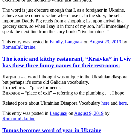
The word is just obscure enough that I, as a foreigner in Ukraine,
achieve some comedic value when I use it. In the story, the self-
important Daddy Pig reads from a shopping list upon arrival in a
grocery store, so when I say it in front of my son, he’ll immediately
speak the next line from the story book: “five tomatoes.”
This entry was posted in
Family
,
Languaж
on
August 29, 2019
by
RomanInUkraine
.
The iconic and kitchy restaurant, “Kraivka” in Lviv
has these three funny names for their restrooms:
Лятрина – a word I thought was unique to the Ukrainian diaspora,
but perhaps it’s some old Galician vocabulary.
Потребник – “place for needs”
Виходок – “place of exit” – referring to the plumbing . . . I hope
Related posts about Ukrainian Disapora Vocabulary
here
and
here
.
This entry was posted in
Languaж
on
August 9, 2019
by
RomanInUkraine
.
Tomos becomes word of year in Ukraine