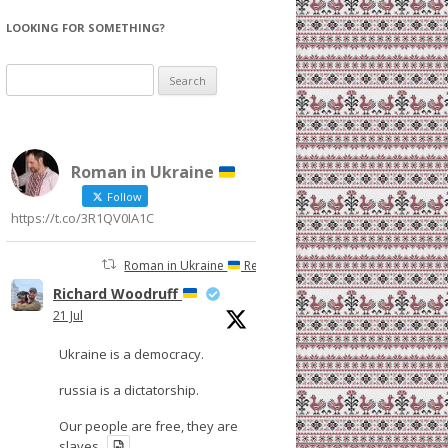
LOOKING FOR SOMETHING?
Search
for:
Roman in Ukraine
Follow
https://t.co/3R1QV0IA1C
Roman in Ukraine
Retweeted
Richard Woodruff
21 Jul
Ukraine is a democracy.
russia is a dictatorship.
Our people are free, they are
slaves.