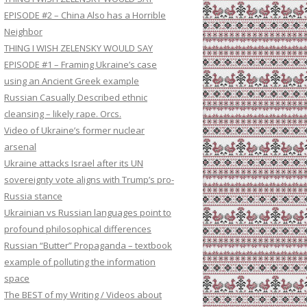
EPISODE #2 – China Also has a Horrible
Neighbor
THING I WISH ZELENSKY WOULD SAY
EPISODE #1 – Framing Ukraine’s case
using an Ancient Greek example
Russian Casually Described ethnic
cleansing – likely rape. Orcs.
Video of Ukraine’s former nuclear
arsenal
Ukraine attacks Israel after its UN
sovereignty vote aligns with Trump’s pro-
Russia stance
Ukrainian vs Russian languages point to
profound philosophical differences
Russian “Butter” Propaganda – textbook
example of polluting the information
space
The BEST of my Writing / Videos about