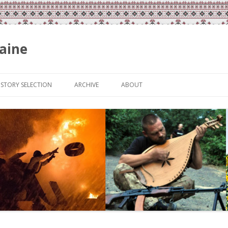
aine
Skip
to
ISTORY SELECTION
ARCHIVE
ABOUT
content