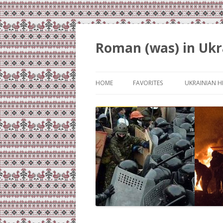
Roman (was) in Ukr
HOME
FAVORITES
UKRAINIAN H