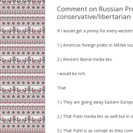
Comment on Russian Pr
conservative/libertaria
If I would get a penny for every western
1.) Americas foreign politic in MENA suc
2.) Western liberal media lies.
I would be rich.
That:
1.) They are giving away Eastern Europe
2.) That Putin media lies as well but in 
3.) That Putin is as corrupt as they com