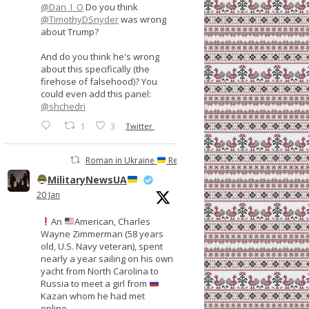
@Dan_I_O
Do you think
@TimothyDSnyder
was wrong
about Trump?
And do you think he's wrong
about this specifically (the
firehose of falsehood)? You
could even add this panel:
@shchedri
1
3
Twitter
Roman in Ukraine
Retweeted
MilitaryNewsUA
20 Jan
An
American, Charles
Wayne Zimmerman (58 years
old, U.S. Navy veteran), spent
nearly a year sailing on his own
yacht from North Carolina to
Russia to meet a girl from
Kazan whom he had met
online.