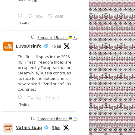
1989
8849
Twitter
Roman in Ukraine
Retweeted
EUvsDisinfo
15 Jul
The first 19 spots in the 2026
RSF Press Freedom Index are
occupied by European nations.
Meanwhile, Russia continues
its race to the bottom and is
now ranked 172nd out of 180
countries.
132
437
Twitter
Roman in Ukraine
Retweeted
Vatnik Soup
5 Jun