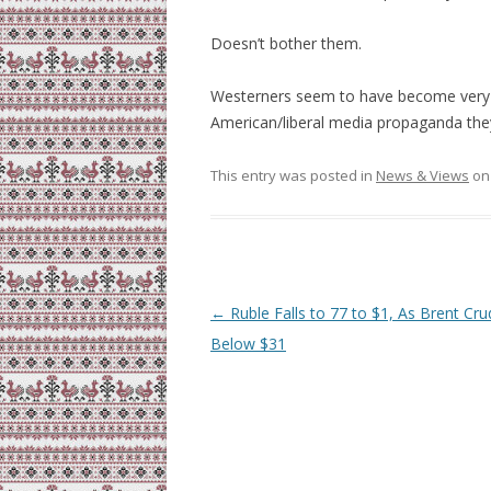
Doesn’t bother them.
Westerners seem to have become very 
American/liberal media propaganda th
This entry was posted in
News & Views
o
Post
←
Ruble Falls to 77 to $1, As Brent Cru
navigation
Below $31