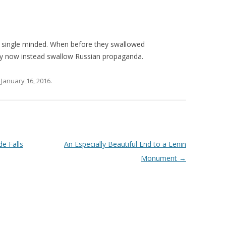
single minded. When before they swallowed
ey now instead swallow Russian propaganda.
n
January 16, 2016
.
de Falls
An Especially Beautiful End to a Lenin
Monument
→