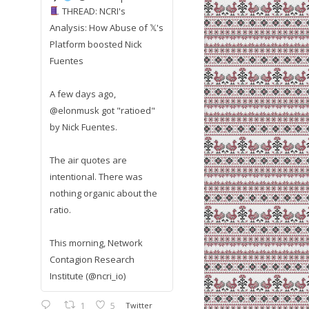
THREAD: NCRI's
Analysis: How Abuse of 𝕏's
Platform boosted Nick
Fuentes
A few days ago,
@elonmusk got "ratioed"
by Nick Fuentes.
The air quotes are
intentional. There was
nothing organic about the
ratio.
This morning, Network
Contagion Research
Institute (@ncri_io)
1
5
Twitter