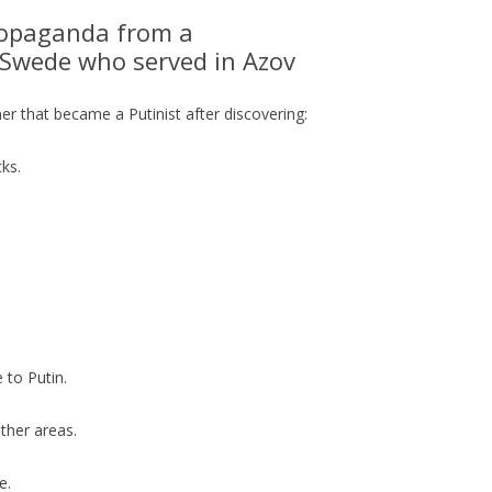
opaganda from a
n Swede who served in Azov
er that became a Putinist after discovering:
ks.
 to Putin.
other areas.
e.