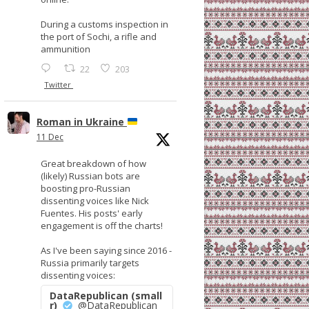
During a customs inspection in
the port of Sochi, a rifle and
ammunition
22
203
Twitter
Roman in Ukraine
11 Dec
Great breakdown of how
(likely) Russian bots are
boosting pro-Russian
dissenting voices like Nick
Fuentes. His posts' early
engagement is off the charts!
As I've been saying since 2016 -
Russia primarily targets
dissenting voices:
DataRepublican (small
r)
@DataRepublican