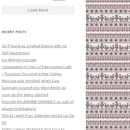
Load More
RECENT POSTS
On Poland as a Failed Empire with no
Self Awareness
Lys Mykyta Journals
Compilation of Clips of Intercepted Calls
– Russians Discussing War Crimes
Moscow was shocked when East
Germany poured into West Berlin as
soon as the gates opened
Episode #4 UKRAINE DEMANDS as part of
peace negotiations:
Things I wish Pres Zelensky would say Ep
#3.
THING I WISH ZELENSKY WOULD SAY