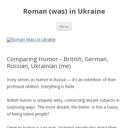
Roman (was) in Ukraine
Skip
Menu
to
content
Comparing Humor – British, German,
Russian, Ukrainian (me)
Irony serves as humor in Russia — it’s an extention of their
profound nihilism. Everything is futile.
British humor is uniquely witty, connecting distant subjects in
surprising ways. The more distant, the better. Is this a luxury
of being island people?
German humor is sarcasm, shaming people into doing their