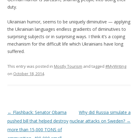
duty.
Ukrainian humor, seems to be uniquely diminutive — applying
the Ukrainian languages endless gradients of diminutives to
surprising subjects or in surprising ways. I think it’s a coping
mechanism for the difficult life which Ukrainians have long
suffered.
This entry was posted in
Mostly Tourism
and tagged
#MyWriting
on
October 18, 2014
.
Post
←
Flashback: Senator Obama
Why did Russia simulate a
navigation
pushed bill that helped destroy
nuclear attacks on Sweden?
→
more than 15,000 TONS of