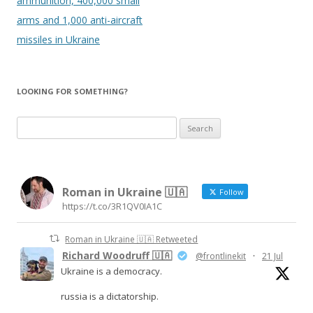
ammunition, 400,000 small
arms and 1,000 anti-aircraft
missiles in Ukraine
LOOKING FOR SOMETHING?
Search
for:
Roman in Ukraine 🇺🇦
Follow
https://t.co/3R1QV0IA1C
Roman in Ukraine 🇺🇦 Retweeted
Richard Woodruff 🇺🇦
@frontlinekit
·
21 Jul
Ukraine is a democracy.
russia is a dictatorship.