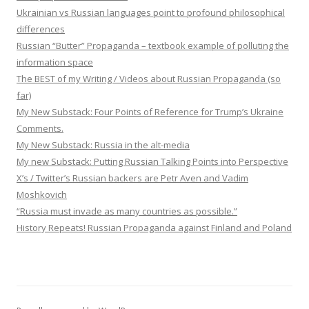
Ukrainian vs Russian languages point to profound philosophical
differences
Russian “Butter” Propaganda – textbook example of polluting the
information space
The BEST of my Writing / Videos about Russian Propaganda (so
far)
My New Substack: Four Points of Reference for Trump’s Ukraine
Comments.
My New Substack: Russia in the alt-media
My new Substack: Putting Russian Talking Points into Perspective
X’s / Twitter’s Russian backers are Petr Aven and Vadim
Moshkovich
“Russia must invade as many countries as possible.”
History Repeats! Russian Propaganda against Finland and Poland