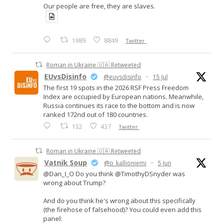
Our people are free, they are slaves.
1989
8849
Twitter
Roman in Ukraine 🇺🇦 Retweeted
EUvsDisinfo
@euvsdisinfo
·
15 Jul
The first 19 spots in the 2026 RSF Press Freedom
Index are occupied by European nations. Meanwhile,
Russia continues its race to the bottom and is now
ranked 172nd out of 180 countries.
132
437
Twitter
Roman in Ukraine 🇺🇦 Retweeted
Vatnik Soup
@p_kallioniemi
·
5 Jun
@Dan_I_O Do you think @TimothyDSnyder was
wrong about Trump?
And do you think he's wrong about this specifically
(the firehose of falsehood)? You could even add this
panel: