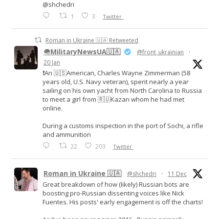
@shchedri
1
3
Twitter
Roman in Ukraine 🇺🇦 Retweeted
🪖MilitaryNewsUA🇺🇦
@front_ukrainian
·
20 Jan
❗️An 🇺🇸American, Charles Wayne Zimmerman (58
years old, U.S. Navy veteran), spent nearly a year
sailing on his own yacht from North Carolina to Russia
to meet a girl from 🇷🇺Kazan whom he had met
online.
During a customs inspection in the port of Sochi, a rifle
and ammunition
22
203
Twitter
Roman in Ukraine 🇺🇦
@shchedri
·
11 Dec
Great breakdown of how (likely) Russian bots are
boosting pro-Russian dissenting voices like Nick
Fuentes. His posts' early engagement is off the charts!