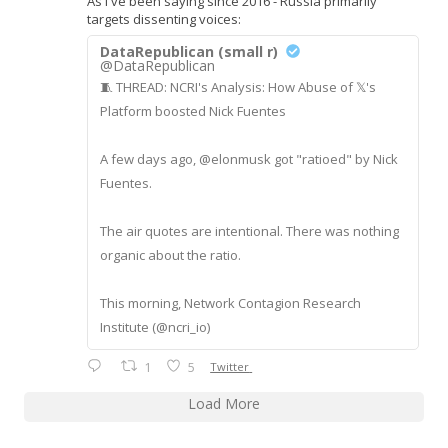
As I've been saying since 2016 - Russia primarily
targets dissenting voices:
DataRepublican (small r)
@DataRepublican
🧵 THREAD: NCRI's Analysis: How Abuse of 𝕏's
Platform boosted Nick Fuentes
A few days ago, @elonmusk got "ratioed" by Nick
Fuentes.
The air quotes are intentional. There was nothing
organic about the ratio.
This morning, Network Contagion Research
Institute (@ncri_io)
1
5
Twitter
Load More