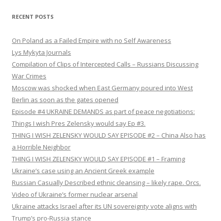
RECENT POSTS
On Poland as a Failed Empire with no Self Awareness
Lys Mykyta Journals
Compilation of Clips of Intercepted Calls – Russians Discussing
War Crimes
Moscow was shocked when East Germany poured into West
Berlin as soon as the gates opened
Episode #4 UKRAINE DEMANDS as part of peace negotiations:
Things I wish Pres Zelensky would say Ep #3.
THING I WISH ZELENSKY WOULD SAY EPISODE #2 – China Also has
a Horrible Neighbor
THING I WISH ZELENSKY WOULD SAY EPISODE #1 – Framing
Ukraine’s case using an Ancient Greek example
Russian Casually Described ethnic cleansing – likely rape. Orcs.
Video of Ukraine’s former nuclear arsenal
Ukraine attacks Israel after its UN sovereignty vote aligns with
Trump’s pro-Russia stance