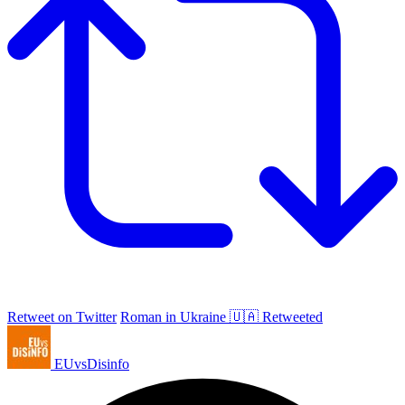
Retweet on Twitter
Roman in Ukraine 🇺🇦 Retweeted
EUvsDisinfo