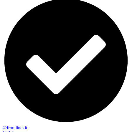
@frontlinekit
·