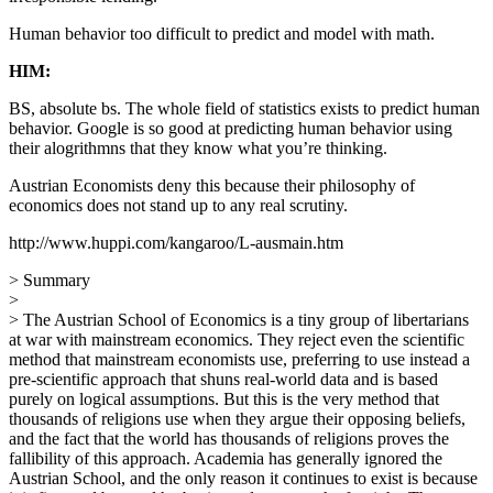
Human behavior too difficult to predict and model with math.
HIM:
BS, absolute bs. The whole field of statistics exists to predict human
behavior. Google is so good at predicting human behavior using
their alogrithmns that they know what you’re thinking.
Austrian Economists deny this because their philosophy of
economics does not stand up to any real scrutiny.
http://www.huppi.com/kangaroo/L-ausmain.htm
> Summary
>
> The Austrian School of Economics is a tiny group of libertarians
at war with mainstream economics. They reject even the scientific
method that mainstream economists use, preferring to use instead a
pre-scientific approach that shuns real-world data and is based
purely on logical assumptions. But this is the very method that
thousands of religions use when they argue their opposing beliefs,
and the fact that the world has thousands of religions proves the
fallibility of this approach. Academia has generally ignored the
Austrian School, and the only reason it continues to exist is because