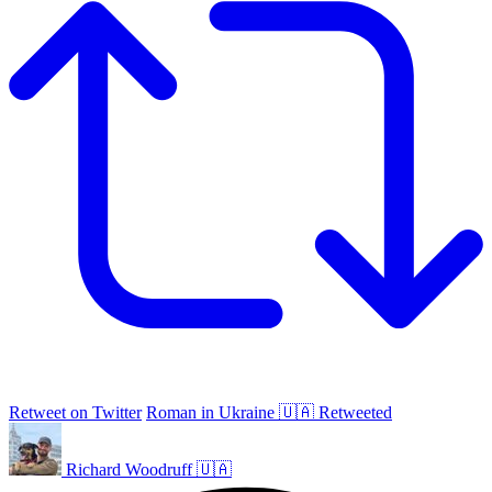
Retweet on Twitter
Roman in Ukraine 🇺🇦 Retweeted
Richard Woodruff 🇺🇦