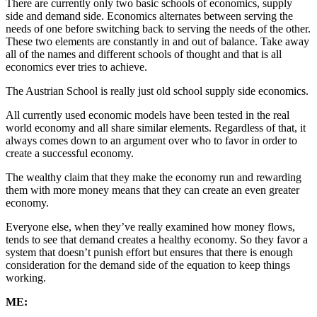
There are currently only two basic schools of economics, supply
side and demand side. Economics alternates between serving the
needs of one before switching back to serving the needs of the other.
These two elements are constantly in and out of balance. Take away
all of the names and different schools of thought and that is all
economics ever tries to achieve.
The Austrian School is really just old school supply side economics.
All currently used economic models have been tested in the real
world economy and all share similar elements. Regardless of that, it
always comes down to an argument over who to favor in order to
create a successful economy.
The wealthy claim that they make the economy run and rewarding
them with more money means that they can create an even greater
economy.
Everyone else, when they’ve really examined how money flows,
tends to see that demand creates a healthy economy. So they favor a
system that doesn’t punish effort but ensures that there is enough
consideration for the demand side of the equation to keep things
working.
ME: