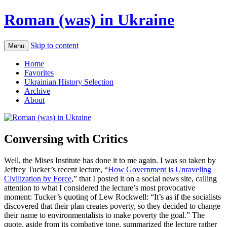
Roman (was) in Ukraine
Skip to content
Menu
Home
Favorites
Ukrainian History Selection
Archive
About
Conversing with Critics
Well, the Mises Institute has done it to me again. I was so taken by
Jeffrey Tucker’s recent lecture, “
How Government is Unraveling
Civilization by Force
,” that I posted it on a social news site, calling
attention to what I considered the lecture’s most provocative
moment: Tucker’s quoting of Lew Rockwell: “It’s as if the socialists
discovered that their plan creates poverty, so they decided to change
their name to environmentalists to make poverty the goal.” The
quote, aside from its combative tone, summarized the lecture rather