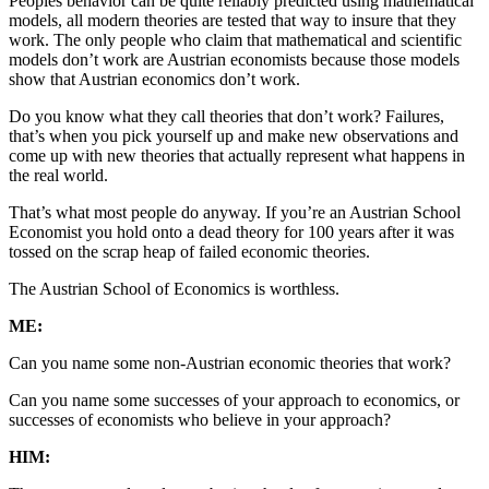
Peoples behavior can be quite reliably predicted using mathematical
models, all modern theories are tested that way to insure that they
work. The only people who claim that mathematical and scientific
models don’t work are Austrian economists because those models
show that Austrian economics don’t work.
Do you know what they call theories that don’t work? Failures,
that’s when you pick yourself up and make new observations and
come up with new theories that actually represent what happens in
the real world.
That’s what most people do anyway. If you’re an Austrian School
Economist you hold onto a dead theory for 100 years after it was
tossed on the scrap heap of failed economic theories.
The Austrian School of Economics is worthless.
ME:
Can you name some non-Austrian economic theories that work?
Can you name some successes of your approach to economics, or
successes of economists who believe in your approach?
HIM: