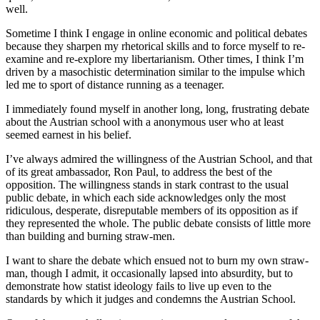
well.
Sometime I think I engage in online economic and political debates
because they sharpen my rhetorical skills and to force myself to re-
examine and re-explore my libertarianism. Other times, I think I’m
driven by a masochistic determination similar to the impulse which
led me to sport of distance running as a teenager.
I immediately found myself in another long, long, frustrating debate
about the Austrian school with a anonymous user who at least
seemed earnest in his belief.
I’ve always admired the willingness of the Austrian School, and that
of its great ambassador, Ron Paul, to address the best of the
opposition. The willingness stands in stark contrast to the usual
public debate, in which each side acknowledges only the most
ridiculous, desperate, disreputable members of its opposition as if
they represented the whole. The public debate consists of little more
than building and burning straw-men.
I want to share the debate which ensued not to burn my own straw-
man, though I admit, it occasionally lapsed into absurdity, but to
demonstrate how statist ideology fails to live up even to the
standards by which it judges and condemns the Austrian School.