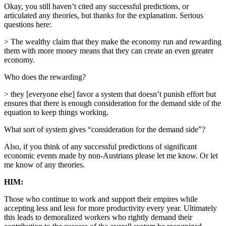
Okay, you still haven’t cited any successful predictions, or
articulated any theories, but thanks for the explanation. Serious
questions here:
> The wealthy claim that they make the economy run and rewarding
them with more money means that they can create an even greater
economy.
Who does the rewarding?
> they [everyone else] favor a system that doesn’t punish effort but
ensures that there is enough consideration for the demand side of the
equation to keep things working.
What sort of system gives “consideration for the demand side”?
Also, if you think of any successful predictions of significant
economic events made by non-Austrians please let me know. Or let
me know of any theories.
HIM:
Those who continue to work and support their empires while
accepting less and less for more productivity every year. Ultimately
this leads to demoralized workers who rightly demand their