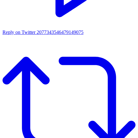
Reply on Twitter 2077343546479149075