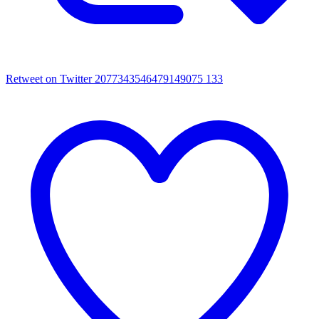
Retweet on Twitter 2077343546479149075
133