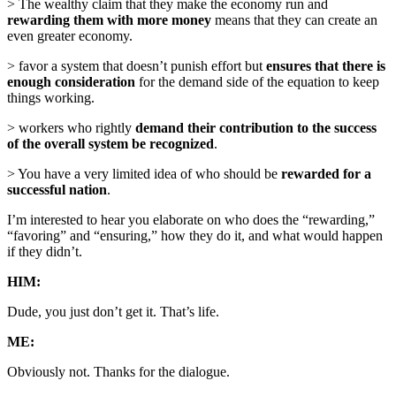
> The wealthy claim that they make the economy run and
rewarding them with more money
means that they can create an
even greater economy.
> favor a system that doesn’t punish effort but
ensures that there is
enough consideration
for the demand side of the equation to keep
things working.
> workers who rightly
demand their contribution to the success
of the overall system be recognized
.
> You have a very limited idea of who should be
rewarded for a
successful nation
.
I’m interested to hear you elaborate on who does the “rewarding,”
“favoring” and “ensuring,” how they do it, and what would happen
if they didn’t.
HIM:
Dude, you just don’t get it. That’s life.
ME:
Obviously not. Thanks for the dialogue.