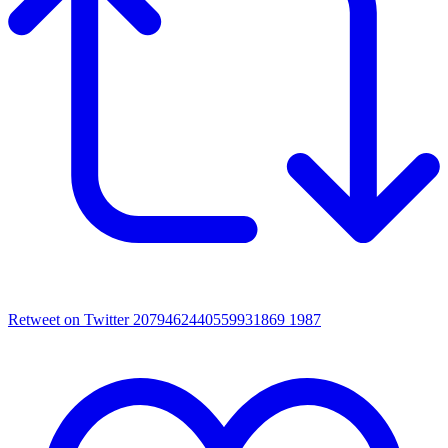
Retweet on Twitter 2079462440559931869
1987