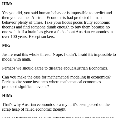
HIM:
Yes you did, you said human behavior is impossible to predict and
then you claimed Austrian Economists had predicted human
behavior plenty of times. Take your hocus pocus fruity economic
theories and find someone dumb enough to buy them because no
one with half a brain has given a fuck about Austrian economics in
over 100 years. Except suckers.
ME:
Just re-read this whole thread. Nope, I didn’t. I said it’s impossible to
model with math.
Perhaps we should agree to disagree about Austrian Economics.
Can you make the case for mathematical modeling in economics?
Perhaps cite some instances where mathematical economics
predicted significant events?
HIM:
That’s why Austrian economics is a myth, it’s been placed on the
scrap heap of failed economic thought.