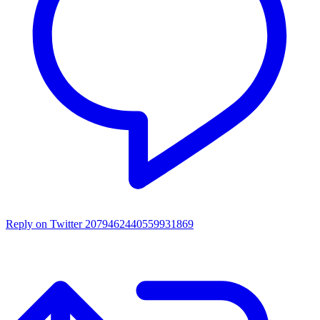
Reply on Twitter 2079462440559931869