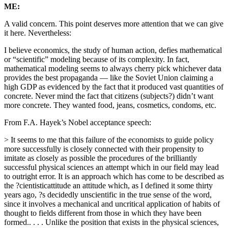
ME:
A valid concern. This point deserves more attention that we can give
it here. Nevertheless:
I believe economics, the study of human action, defies mathematical
or “scientific” modeling because of its complexity. In fact,
mathematical modeling seems to always cherry pick whichever data
provides the best propaganda — like the Soviet Union claiming a
high GDP as evidenced by the fact that it produced vast quantities of
concrete. Never mind the fact that citizens (subjects?) didn’t want
more concrete. They wanted food, jeans, cosmetics, condoms, etc.
From F.A. Hayek’s Nobel acceptance speech:
> It seems to me that this failure of the economists to guide policy
more successfully is closely connected with their propensity to
imitate as closely as possible the procedures of the brilliantly
successful physical sciences an attempt which in our field may lead
to outright error. It is an approach which has come to be described as
the ?cientisticattitude an attitude which, as I defined it some thirty
years ago, ?s decidedly unscientific in the true sense of the word,
since it involves a mechanical and uncritical application of habits of
thought to fields different from those in which they have been
formed.. . . . Unlike the position that exists in the physical sciences,