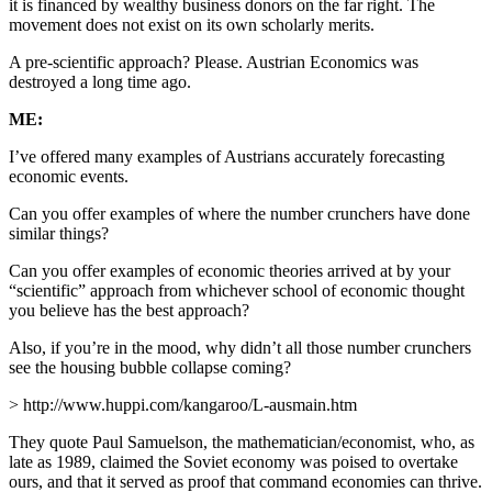
it is financed by wealthy business donors on the far right. The
movement does not exist on its own scholarly merits.
A pre-scientific approach? Please. Austrian Economics was
destroyed a long time ago.
ME:
I’ve offered many examples of Austrians accurately forecasting
economic events.
Can you offer examples of where the number crunchers have done
similar things?
Can you offer examples of economic theories arrived at by your
“scientific” approach from whichever school of economic thought
you believe has the best approach?
Also, if you’re in the mood, why didn’t all those number crunchers
see the housing bubble collapse coming?
> http://www.huppi.com/kangaroo/L-ausmain.htm
They quote Paul Samuelson, the mathematician/economist, who, as
late as 1989, claimed the Soviet economy was poised to overtake
ours, and that it served as proof that command economies can thrive.