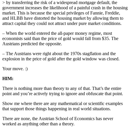
> by transferring the risk of a widespread mortgage default, the
government increases the likelihood of a painful crash in the housing
market. This is because the special privileges of Fannie, Freddie,
and HLBB have distorted the housing market by allowing them to
attract capital they could not attract under pure market conditions.
– When the world entered the all-paper money regime, most
economists said than the price of gold would fall from $35. The
Austrians predicted the opposite.
– The Austrians were right about the 1970s stagflation and the
explosion in the price of gold after the gold window was closed.
Your move. :)
HIM:
There is nothing more than theory to any of that. That’s the entire
point and you’re actively trying to ignore and obfuscate that point.
Show me where there are any mathematical or scientific examples
that support those things happening in real world situations.
There are none, the Austrian School of Economics has never
worked as anything other than a theory.