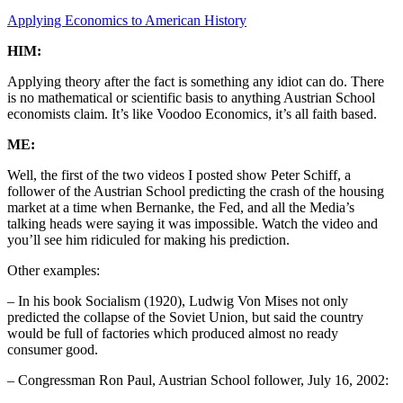
Applying Economics to American History
HIM:
Applying theory after the fact is something any idiot can do. There
is no mathematical or scientific basis to anything Austrian School
economists claim. It’s like Voodoo Economics, it’s all faith based.
ME:
Well, the first of the two videos I posted show Peter Schiff, a
follower of the Austrian School predicting the crash of the housing
market at a time when Bernanke, the Fed, and all the Media’s
talking heads were saying it was impossible. Watch the video and
you’ll see him ridiculed for making his prediction.
Other examples:
– In his book Socialism (1920), Ludwig Von Mises not only
predicted the collapse of the Soviet Union, but said the country
would be full of factories which produced almost no ready
consumer good.
– Congressman Ron Paul, Austrian School follower, July 16, 2002: