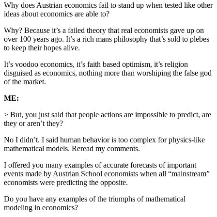
Why does Austrian economics fail to stand up when tested like other
ideas about economics are able to?
Why? Because it’s a failed theory that real economists gave up on
over 100 years ago. It’s a rich mans philosophy that’s sold to plebes
to keep their hopes alive.
It’s voodoo economics, it’s faith based optimism, it’s religion
disguised as economics, nothing more than worshiping the false god
of the market.
ME:
> But, you just said that people actions are impossible to predict, are
they or aren’t they?
No I didn’t. I said human behavior is too complex for physics-like
mathematical models. Reread my comments.
I offered you many examples of accurate forecasts of important
events made by Austrian School economists when all “mainstream”
economists were predicting the opposite.
Do you have any examples of the triumphs of mathematical
modeling in economics?