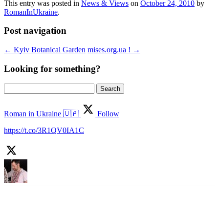
This entry was posted in
News & Views
on
October 24, 2010
by
RomanInUkraine
.
Post navigation
←
Kyiv Botanical Garden
mises.org.ua !
→
Looking for something?
Search
for:
Roman in Ukraine 🇺🇦
Follow
https://t.co/3R1QV0IA1C