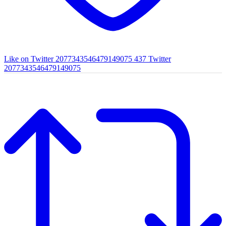
Like on Twitter 2077343546479149075
437
Twitter
2077343546479149075