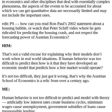
in economics and other disciplines that deal with essentially complex
phenomena, the aspects of the events to be accounted for about
which we can get quantitative data are necessarily limited and may
not include the important ones.
edit: PS — how can you read Ron Paul’s 2002 statement about a
housing bubble, or watch that Peter Schiff video where he gets
ridiculed for predicting the housing crash, and not respect the
forecasting power of Austrian Economics?
HIM:
That’s not a valid excuse for explaining why their models don’t
work when in real world situations. If human behavior was too
difficult to predict then how is it that they have developed an
economic model that predicts how a free market would operate?
It’s not too difficult, they just got it wrong, that’s why the Austrian
School of Economics is a relic from over a century ago.
ME:
Human behavior is not too difficult to predict and model with theory
— artificially low interest rates create business cycles, minimum
wages cause unemployment, government subsidies of loans cause
irresponsible lending.