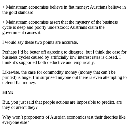
> Mainstream economists believe in fiat money; Austrians believe in
the gold standard.
> Mainstream economists assert that the mystery of the business
cycle is deep and poorly understood; Austrians claim the
government causes it.
I would say these two points are accurate.
Perhaps I’d be better off agreeing to disagree, but I think the case for
business cycles caused by artificially low interest rates is closed. I
think it’s supported both deductive and empirically.
Likewise, the case for commodity money (money that can’t be
printed) is huge. I’m surprised anyone out there is even attempting to
defend fiat money.
HIM:
But, you just said that people actions are impossible to predict, are
they or aren’t they?
Why won’t proponents of Austrian economics test their theories like
everyone else?