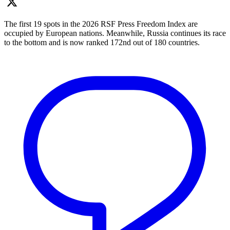
The first 19 spots in the 2026 RSF Press Freedom Index are
occupied by European nations. Meanwhile, Russia continues its race
to the bottom and is now ranked 172nd out of 180 countries.