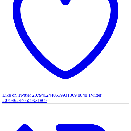
Like on Twitter 2079462440559931869
8848
Twitter
2079462440559931869