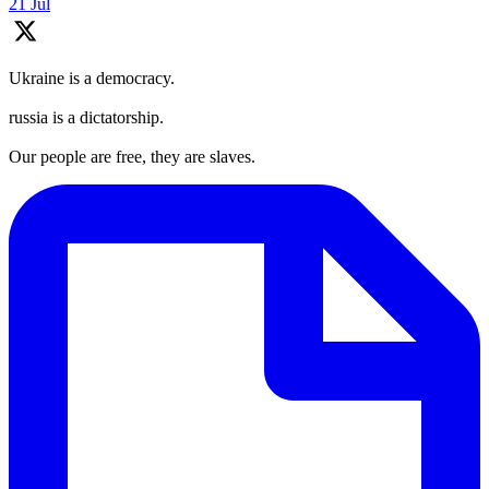
21 Jul
Ukraine is a democracy.
russia is a dictatorship.
Our people are free, they are slaves.