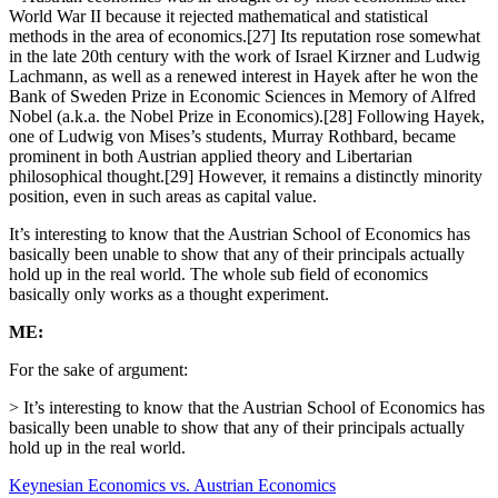
World War II because it rejected mathematical and statistical
methods in the area of economics.[27] Its reputation rose somewhat
in the late 20th century with the work of Israel Kirzner and Ludwig
Lachmann, as well as a renewed interest in Hayek after he won the
Bank of Sweden Prize in Economic Sciences in Memory of Alfred
Nobel (a.k.a. the Nobel Prize in Economics).[28] Following Hayek,
one of Ludwig von Mises’s students, Murray Rothbard, became
prominent in both Austrian applied theory and Libertarian
philosophical thought.[29] However, it remains a distinctly minority
position, even in such areas as capital value.
It’s interesting to know that the Austrian School of Economics has
basically been unable to show that any of their principals actually
hold up in the real world. The whole sub field of economics
basically only works as a thought experiment.
ME:
For the sake of argument:
> It’s interesting to know that the Austrian School of Economics has
basically been unable to show that any of their principals actually
hold up in the real world.
Keynesian Economics vs. Austrian Economics