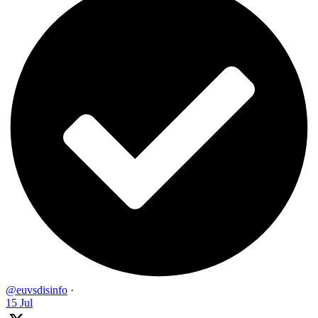
@euvsdisinfo
·
15 Jul