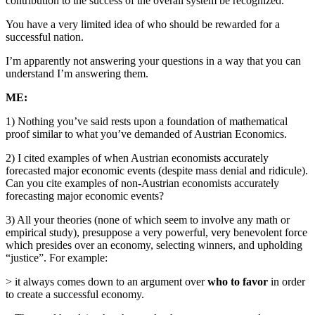
contribution to the success of the overall system be recognized.
You have a very limited idea of who should be rewarded for a
successful nation.
I’m apparently not answering your questions in a way that you can
understand I’m answering them.
ME:
1) Nothing you’ve said rests upon a foundation of mathematical
proof similar to what you’ve demanded of Austrian Economics.
2) I cited examples of when Austrian economists accurately
forecasted major economic events (despite mass denial and ridicule).
Can you cite examples of non-Austrian economists accurately
forecasting major economic events?
3) All your theories (none of which seem to involve any math or
empirical study), presuppose a very powerful, very benevolent force
which presides over an economy, selecting winners, and upholding
“justice”. For example:
> it always comes down to an argument over
who to favor
in order
to create a successful economy.