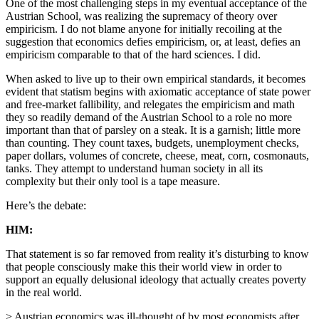
One of the most challenging steps in my eventual acceptance of the
Austrian School, was realizing the supremacy of theory over
empiricism. I do not blame anyone for initially recoiling at the
suggestion that economics defies empiricism, or, at least, defies an
empiricism comparable to that of the hard sciences. I did.
When asked to live up to their own empirical standards, it becomes
evident that statism begins with axiomatic acceptance of state power
and free-market fallibility, and relegates the empiricism and math
they so readily demand of the Austrian School to a role no more
important than that of parsley on a steak. It is a garnish; little more
than counting. They count taxes, budgets, unemployment checks,
paper dollars, volumes of concrete, cheese, meat, corn, cosmonauts,
tanks. They attempt to understand human society in all its
complexity but their only tool is a tape measure.
Here’s the debate:
HIM:
That statement is so far removed from reality it’s disturbing to know
that people consciously make this their world view in order to
support an equally delusional ideology that actually creates poverty
in the real world.
> Austrian economics was ill-thought of by most economists after