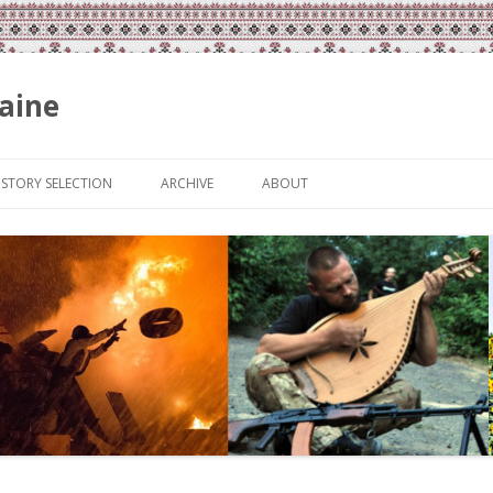
aine
Skip
to
ISTORY SELECTION
ARCHIVE
ABOUT
content