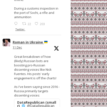
During a customs inspection in
the port of Sochi, a rifle and
ammunition
22
203
Twitter
Roman in Ukraine
11 Dec
Great breakdown of how
(likely) Russian bots are
boosting pro-Russian
dissenting voices like Nick
Fuentes. His posts' early
engagement is off the charts!
As I've been saying since 2016 -
Russia primarily targets
dissenting voices:
DataRepublican (small
r)
@DataRepublican