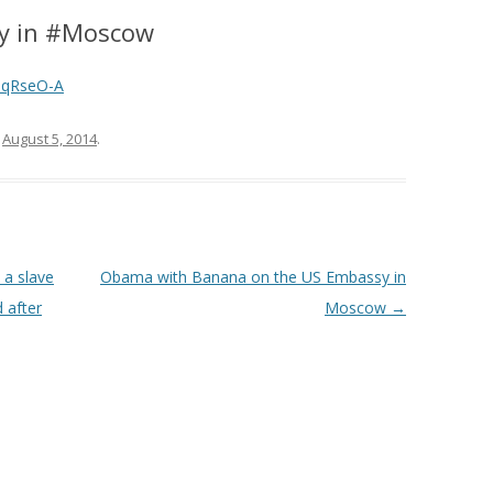
ly in #Moscow
iqRseO-A
n
August 5, 2014
.
 a slave
Obama with Banana on the US Embassy in
d after
Moscow
→