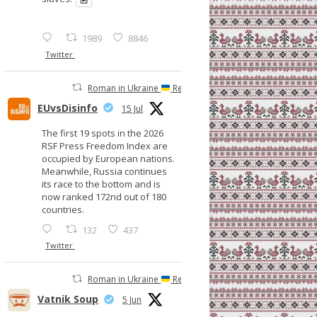
1989
8846
Twitter
Roman in Ukraine
Retweeted
EUvsDisinfo
15 Jul
The first 19 spots in the 2026
RSF Press Freedom Index are
occupied by European nations.
Meanwhile, Russia continues
its race to the bottom and is
now ranked 172nd out of 180
countries.
132
437
Twitter
Roman in Ukraine
Retweeted
Vatnik Soup
5 Jun