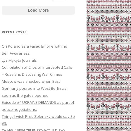
Load More
RECENT POSTS
On Poland as a Failed Empire with no
Self Awareness
Lys Mykyta Journals
Compilation of Clips of Intercepted Calls
– Russians Discussing War Crimes
Moscow was shocked when East
Germany poured into West Berlin as
soon as the gates opened
Episode #4 UKRAINE DEMANDS as part of
peace negotiations:
Things I wish Pres Zelensky would say Ep
#3.
THING I WISH ZELENSKY WOULD SAY