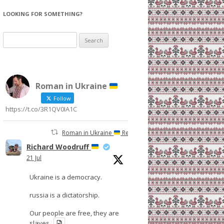
LOOKING FOR SOMETHING?
Search
for:
Roman in Ukraine
Follow
https://t.co/3R1QV0IA1C
Roman in Ukraine
Retweeted
Richard Woodruff
21 Jul
Ukraine is a democracy.
russia is a dictatorship.
Our people are free, they are
slaves.