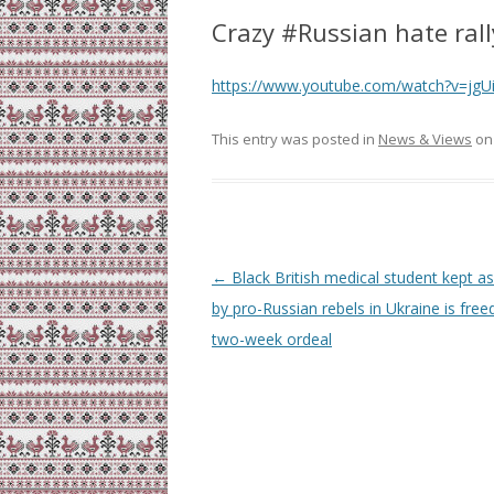
Crazy #Russian hate ral
https://www.youtube.com/watch?v=jgU
This entry was posted in
News & Views
o
Post
←
Black British medical student kept as
navigation
by pro-Russian rebels in Ukraine is free
two-week ordeal