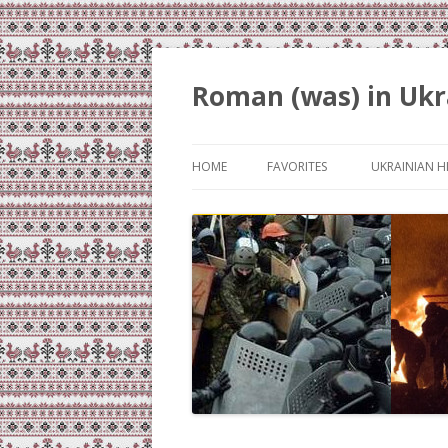
Roman (was) in Ukr
HOME
FAVORITES
UKRAINIAN H