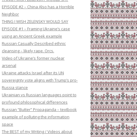
EPISODE #2 – China Also has a Horrible
Neighbor
THING I WISH ZELENSKY WOULD SAY
EPISODE #1 – Framing Ukraine’s case
using an Ancient Greek example
Russian Casually Described ethnic
cleansing – likely rape. Orcs.
Video of Ukraine’s former nuclear
arsenal
Ukraine attacks Israel after its UN
sovereignty vote aligns with Trump’s pro-
Russia stance
Ukrainian vs Russian languages point to
profound philosophical differences
Russian “Butter” Propaganda – textbook
example of polluting the information
space
The BEST of my Writing / Videos about