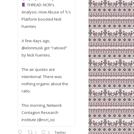
THREAD: NCRI's
Analysis: How Abuse of 𝕏's
Platform boosted Nick
Fuentes
A few days ago,
@elonmusk got "ratioed"
by Nick Fuentes.
The air quotes are
intentional. There was
nothing organic about the
ratio.
This morning, Network
Contagion Research
Institute (@ncri_io)
1
5
Twitter