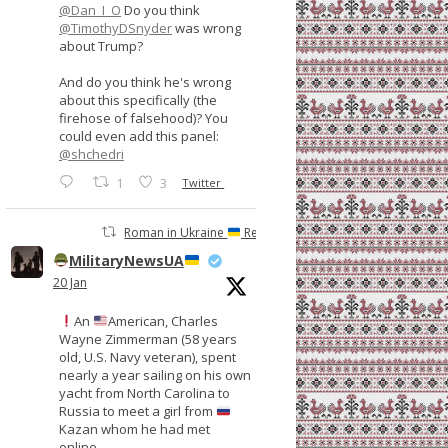
@Dan_I_O
Do you think
@TimothyDSnyder
was wrong
about Trump?
And do you think he's wrong
about this specifically (the
firehose of falsehood)? You
could even add this panel:
@shchedri
1
3
Twitter
Roman in Ukraine
Retweeted
MilitaryNewsUA
20 Jan
An
American, Charles
Wayne Zimmerman (58 years
old, U.S. Navy veteran), spent
nearly a year sailing on his own
yacht from North Carolina to
Russia to meet a girl from
Kazan whom he had met
online.