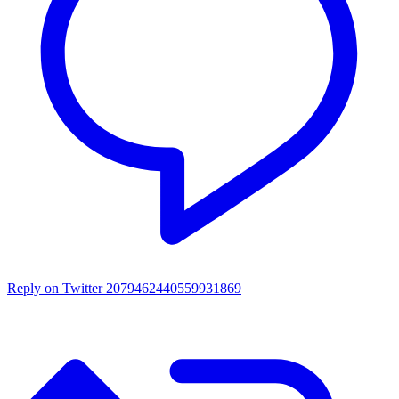
Reply on Twitter 2079462440559931869