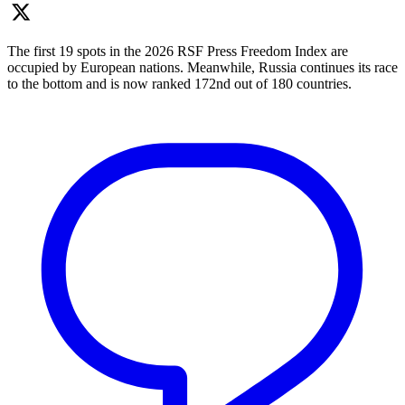
The first 19 spots in the 2026 RSF Press Freedom Index are
occupied by European nations. Meanwhile, Russia continues its race
to the bottom and is now ranked 172nd out of 180 countries.