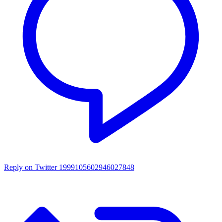
Reply on Twitter 1999105602946027848