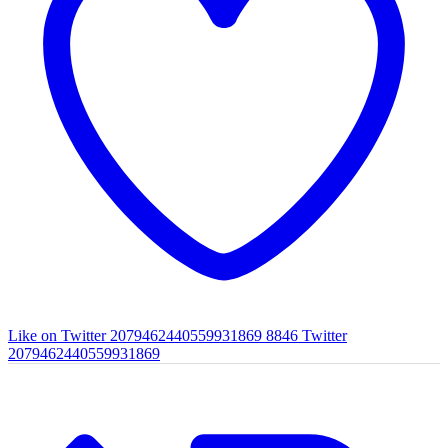
Like on Twitter 2079462440559931869
8846
Twitter
2079462440559931869