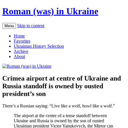
Roman (was) in Ukraine
Skip to content
Menu
Home
Favorites
Ukrainian History Selection
Archive
About
Crimea airport at centre of Ukraine and
Russia standoff is owned by ousted
president’s son
There’s a Russian saying: “Live like a wolf, howl like a wolf.”
The airport at the centre of a tense standoff between
Ukraine and Russia is owned by the son of ousted
Ukrainian president Victor Yanukovych, the Mirror can