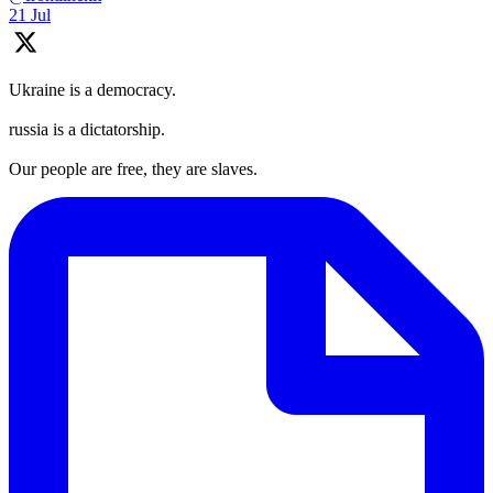
21 Jul
Ukraine is a democracy.
russia is a dictatorship.
Our people are free, they are slaves.