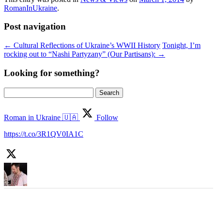
RomanInUkraine
.
Post navigation
←
Cultural Reflections of Ukraine’s WWII History
Tonight, I’m
rocking out to “Nashi Partyzany” (Our Partisans):
→
Looking for something?
Search
for:
Roman in Ukraine 🇺🇦
Follow
https://t.co/3R1QV0IA1C