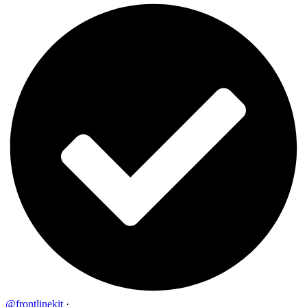
@frontlinekit
·