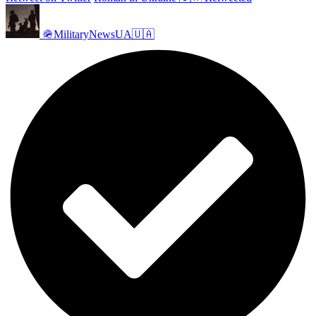
🪖MilitaryNewsUA🇺🇦