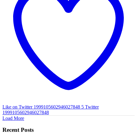
Like on Twitter 1999105602946027848
5
Twitter
1999105602946027848
Load More
Recent Posts