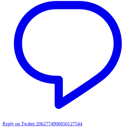
Reply on Twitter 2062774900650127544