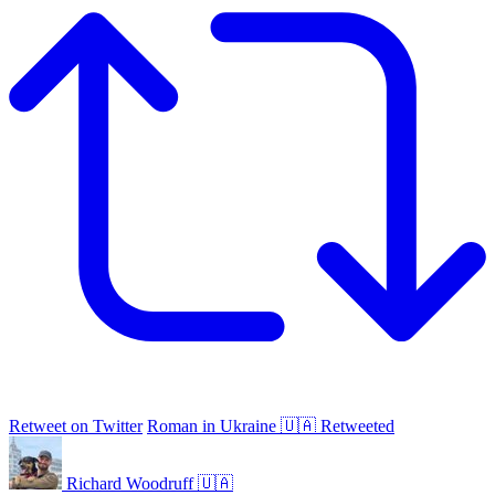
Retweet on Twitter
Roman in Ukraine 🇺🇦 Retweeted
Richard Woodruff 🇺🇦