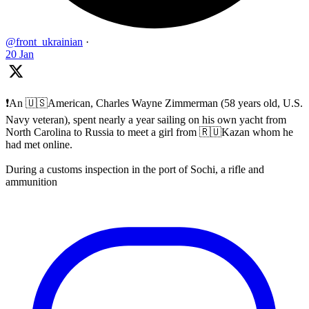
@front_ukrainian
·
20 Jan
❗️An 🇺🇸American, Charles Wayne Zimmerman (58 years old, U.S.
Navy veteran), spent nearly a year sailing on his own yacht from
North Carolina to Russia to meet a girl from 🇷🇺Kazan whom he
had met online.
During a customs inspection in the port of Sochi, a rifle and
ammunition