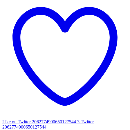
Like on Twitter 2062774900650127544
3
Twitter
2062774900650127544