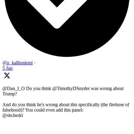
@p_kallioniemi
·
5 Jun
@Dan_I_O Do you think @TimothyDSnyder was wrong about
Trump?
And do you think he's wrong about this specifically (the firehose of
falsehood)? You could even add this panel:
@shchedri