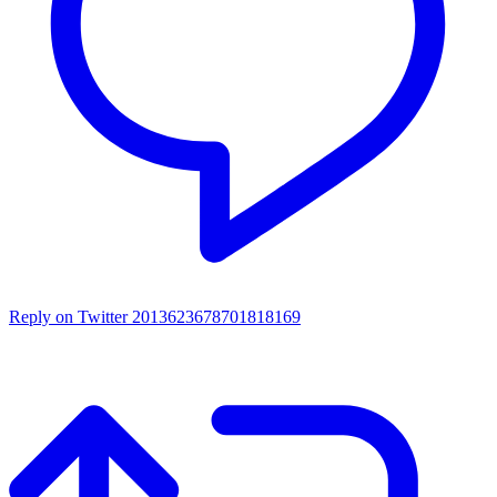
Reply on Twitter 2013623678701818169