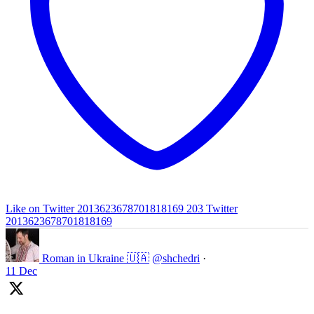
Like on Twitter 2013623678701818169
203
Twitter
2013623678701818169
Roman in Ukraine 🇺🇦
@shchedri
·
11 Dec