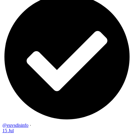
@euvsdisinfo
·
15 Jul