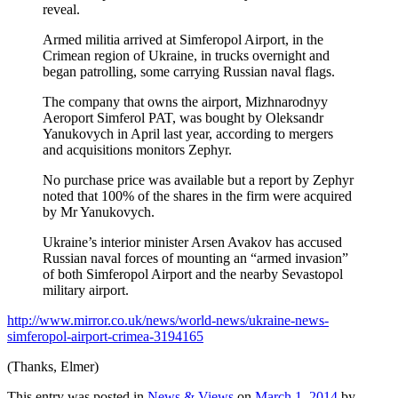
reveal.
Armed militia arrived at Simferopol Airport, in the
Crimean region of Ukraine, in trucks overnight and
began patrolling, some carrying Russian naval flags.
The company that owns the airport, Mizhnarodnyy
Aeroport Simferol PAT, was bought by Oleksandr
Yanukovych in April last year, according to mergers
and acquisitions monitors Zephyr.
No purchase price was available but a report by Zephyr
noted that 100% of the shares in the firm were acquired
by Mr Yanukovych.
Ukraine’s interior minister Arsen Avakov has accused
Russian naval forces of mounting an “armed invasion”
of both Simferopol Airport and the nearby Sevastopol
military airport.
http://www.mirror.co.uk/news/world-news/ukraine-news-
simferopol-airport-crimea-3194165
(Thanks, Elmer)
This entry was posted in
News & Views
on
March 1, 2014
by