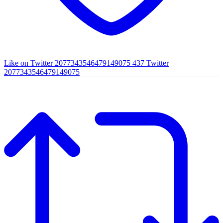
Like on Twitter 2077343546479149075
437
Twitter
2077343546479149075