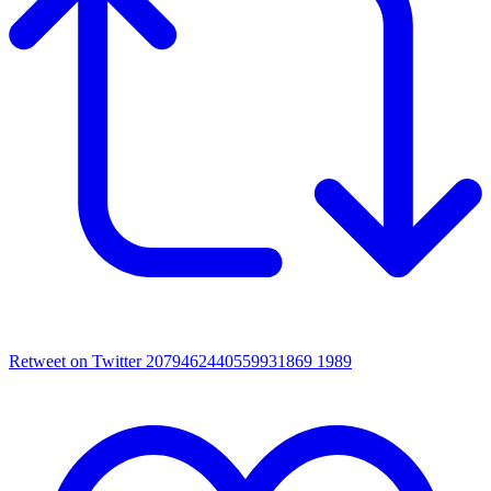
Retweet on Twitter 2079462440559931869
1989