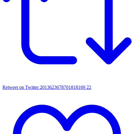
Retweet on Twitter 2013623678701818169
22