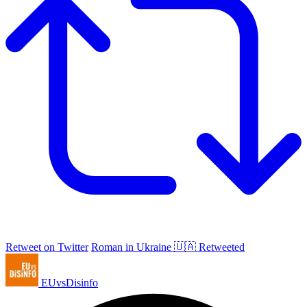
Retweet on Twitter
Roman in Ukraine 🇺🇦 Retweeted
EUvsDisinfo