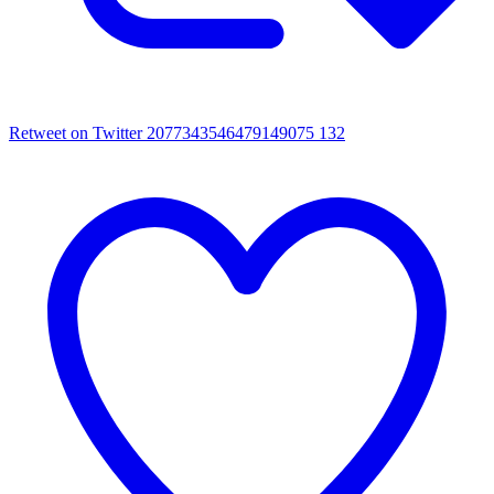
Retweet on Twitter 2077343546479149075
132