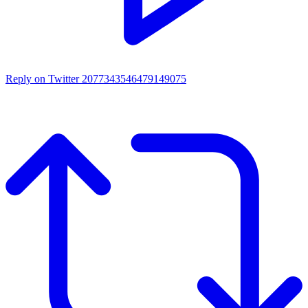
Reply on Twitter 2077343546479149075