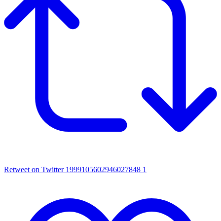
Retweet on Twitter 1999105602946027848
1