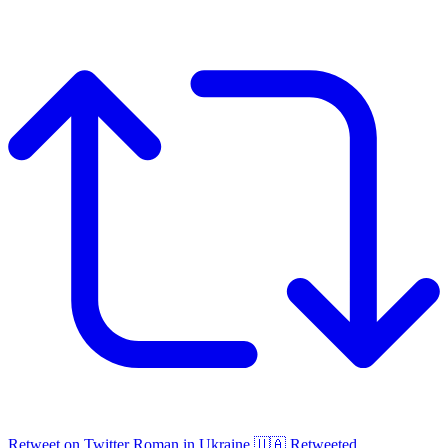
Retweet on Twitter
Roman in Ukraine 🇺🇦 Retweeted