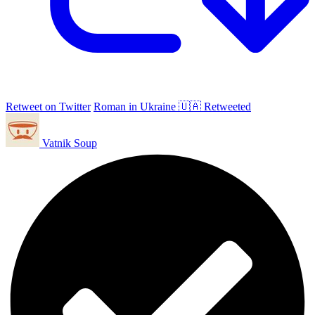
Retweet on Twitter
Roman in Ukraine 🇺🇦 Retweeted
Vatnik Soup