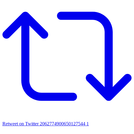
Retweet on Twitter 2062774900650127544
1