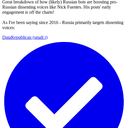
Great breakdown of how (likely) Russian bots are boosting pro-
Russian dissenting voices like Nick Fuentes. His posts' early
engagement is off the charts!
As I've been saying since 2016 - Russia primarily targets dissenting
voices:
DataRepublican (small r)