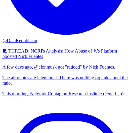
@DataRepublican
🧵 THREAD: NCRI's Analysis: How Abuse of 𝕏's Platform
boosted Nick Fuentes
A few days ago, @elonmusk got "ratioed" by Nick Fuentes.
The air quotes are intentional. There was nothing organic about the
ratio.
This morning, Network Contagion Research Institute (@ncri_io)