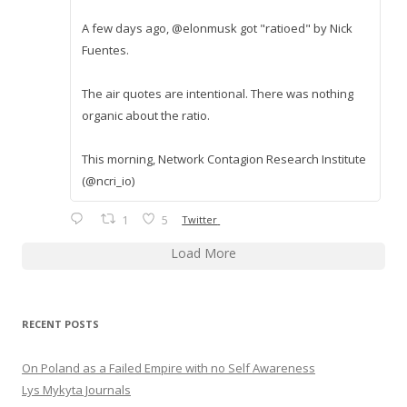
A few days ago, @elonmusk got "ratioed" by Nick
Fuentes.
The air quotes are intentional. There was nothing
organic about the ratio.
This morning, Network Contagion Research Institute
(@ncri_io)
1
5
Twitter
Load More
RECENT POSTS
On Poland as a Failed Empire with no Self Awareness
Lys Mykyta Journals