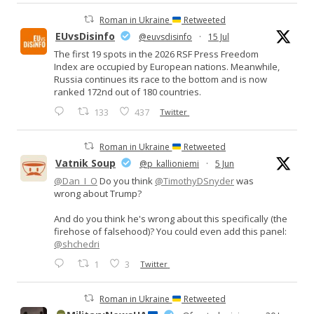
Roman in Ukraine
Retweeted
EUvsDisinfo
@euvsdisinfo
·
15 Jul
The first 19 spots in the 2026 RSF Press Freedom
Index are occupied by European nations. Meanwhile,
Russia continues its race to the bottom and is now
ranked 172nd out of 180 countries.
133
437
Twitter
Roman in Ukraine
Retweeted
Vatnik Soup
@p_kallioniemi
·
5 Jun
@Dan_I_O
Do you think
@TimothyDSnyder
was
wrong about Trump?
And do you think he's wrong about this specifically (the
firehose of falsehood)? You could even add this panel:
@shchedri
1
3
Twitter
Roman in Ukraine
Retweeted