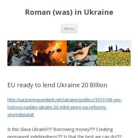
Roman (was) in Ukraine
Skip
Menu
to
content
EU ready to lend Ukraine 20 Billion
http://ua.korrespondent.net/ukraine/politics/3310198-yes-
hotovyi-nadaty-ukraini-20-mlrd-yevro-na-reformy-
yevrodeputat
Is this Slava Ukraiini??? Borrowing money??? Creating
permanent indebtedness??? Is that the best we can do???