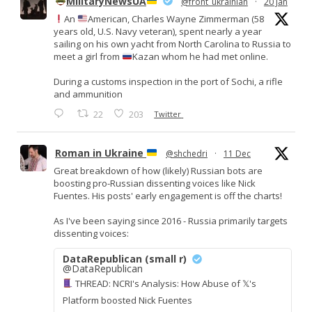
MilitaryNewsUA
@front_ukrainian
·
20 Jan
An
American, Charles Wayne Zimmerman (58
years old, U.S. Navy veteran), spent nearly a year
sailing on his own yacht from North Carolina to Russia to
meet a girl from
Kazan whom he had met online.
During a customs inspection in the port of Sochi, a rifle
and ammunition
22
203
Twitter
Roman in Ukraine
@shchedri
·
11 Dec
Great breakdown of how (likely) Russian bots are
boosting pro-Russian dissenting voices like Nick
Fuentes. His posts' early engagement is off the charts!
As I've been saying since 2016 - Russia primarily targets
dissenting voices:
DataRepublican (small r)
@DataRepublican
THREAD: NCRI's Analysis: How Abuse of 𝕏's
Platform boosted Nick Fuentes