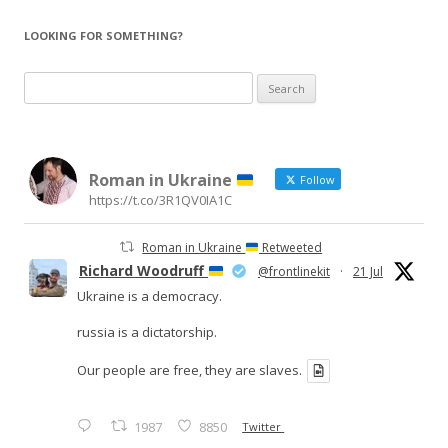
LOOKING FOR SOMETHING?
Search
for:
Roman in Ukraine
Follow
https://t.co/3R1QV0IA1C
Roman in Ukraine
Retweeted
Richard Woodruff
@frontlinekit
·
21 Jul
Ukraine is a democracy.
russia is a dictatorship.
Our people are free, they are slaves.
1987
8850
Twitter