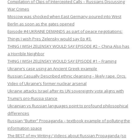
Compilation of Clips of Intercepted Calls – Russians Discussing
War Crimes
Moscow was shocked when East Germany poured into West
Berlin as soon as the gates opened
Episode #4 UKRAINE DEMANDS as part of peace negotiations:
Things I wish Pres Zelensky would say Ep #3.
THING I WISH ZELENSKY WOULD SAY EPISODE #2 – China Also has
a Horrible Neighbor
THING I WISH ZELENSKY WOULD SAY EPISODE #1 – Framing
Ukraine’s case using an Ancient Greek example
Russian Casually Described ethnic cleansing – likely rape. Orcs.
Video of Ukraine’s former nuclear arsenal
Ukraine attacks Israel after its UN sovereignty vote aligns with
Trump’s pro-Russia stance
Ukrainian vs Russian languages point to profound philosophical
differences
Russian “Butter” Propaganda – textbook example of polluting the
information space
The BEST of my Writing / Videos about Russian Propaganda (so