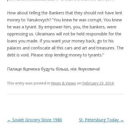
How about telling the Bankers that they should not have lent
money to Yanukovych? “You knew he was corrupt. You knew
he was a tyrant. By empower him, you, the bankers, were
oppressing us. Ukrainians will not be held responsible for the
loans you made. If you want your money back, go to his
palaces and confiscate all this cars and art and treasures. The
debt is void. Please stop lending money to tyrants.”
Палаци Яценюка будуть більші, ніж Януковича!
This entry was posted in
News & Views
on
February 23, 2014
.
Post
←
Soviet Grocery Store 1986
St. Petersburg Today
→
navigation