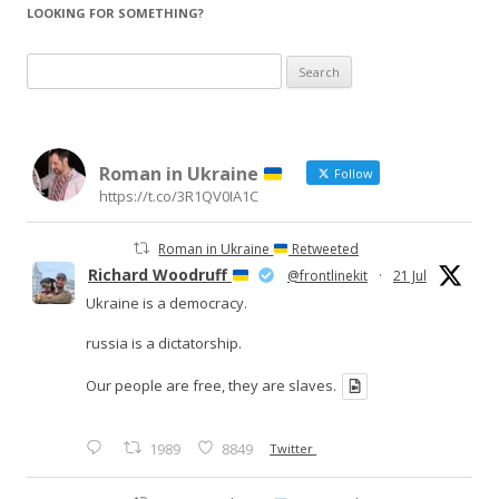
LOOKING FOR SOMETHING?
Search
for:
Roman in Ukraine
Follow
https://t.co/3R1QV0IA1C
Roman in Ukraine
Retweeted
Richard Woodruff
@frontlinekit
·
21 Jul
Ukraine is a democracy.
russia is a dictatorship.
Our people are free, they are slaves.
1989
8849
Twitter