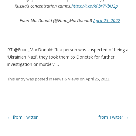
Russia’s concentration camps.
https://t.co/XPbr7VbU2p
— Euan MacDonald (@Euan_MacDonald)
April 25, 2022
RT @Euan_MacDonald: “If a person was suspected of being a
‘Ukrainian Nazi’, they took them to Donetsk for further
investigation or murder.”…
This entry was posted in
News & Views
on
April 25, 2022
.
Post
←
from Twitter
from Twitter
→
navigation