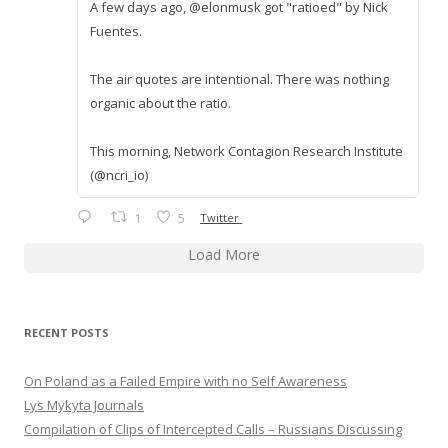
A few days ago, @elonmusk got "ratioed" by Nick
Fuentes.
The air quotes are intentional. There was nothing
organic about the ratio.
This morning, Network Contagion Research Institute
(@ncri_io)
1
5
Twitter
Load More
RECENT POSTS
On Poland as a Failed Empire with no Self Awareness
Lys Mykyta Journals
Compilation of Clips of Intercepted Calls – Russians Discussing