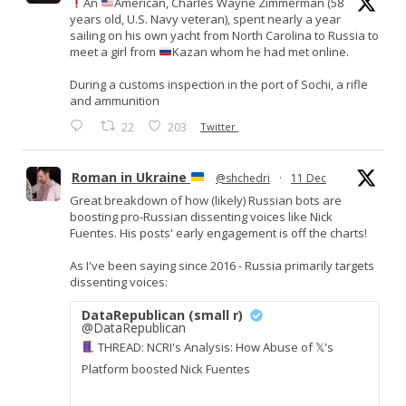
An
American, Charles Wayne Zimmerman (58
years old, U.S. Navy veteran), spent nearly a year
sailing on his own yacht from North Carolina to Russia to
meet a girl from
Kazan whom he had met online.
During a customs inspection in the port of Sochi, a rifle
and ammunition
22
203
Twitter
Roman in Ukraine
@shchedri
·
11 Dec
Great breakdown of how (likely) Russian bots are
boosting pro-Russian dissenting voices like Nick
Fuentes. His posts' early engagement is off the charts!
As I've been saying since 2016 - Russia primarily targets
dissenting voices:
DataRepublican (small r)
@DataRepublican
THREAD: NCRI's Analysis: How Abuse of 𝕏's
Platform boosted Nick Fuentes