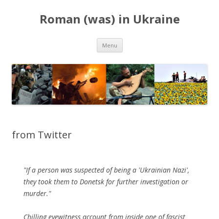
Roman (was) in Ukraine
Skip
Menu
to
content
from Twitter
"If a person was suspected of being a 'Ukrainian Nazi',
they took them to Donetsk for further investigation or
murder."
Chilling eyewitness account from inside one of fascist