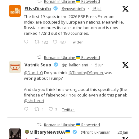
Roman in Ukraine
Retweeted
EUvsDisinfo
@euvsdisinfo
·
15 Jul
The first 19 spots in the 2026 RSF Press Freedom
Index are occupied by European nations. Meanwhile,
Russia continues its race to the bottom and is now
ranked 172nd out of 180 countries.
132
437
Twitter
Roman in Ukraine
Retweeted
Vatnik Soup
@p_kallioniemi
·
5 Jun
@Dan_I_O
Do you think
@TimothyDSnyder
was
wrong about Trump?
And do you think he's wrong about this specifically (the
firehose of falsehood)? You could even add this panel:
@shchedri
1
3
Twitter
Roman in Ukraine
Retweeted
MilitaryNewsUA
@front_ukrainian
·
20 Jan