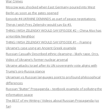
War Crimes
Moscow was shocked when East Germany poured into West
Berlin as soon as the gates opened
Episode #4 UKRAINE DEMANDS as part of peace negotiations:
Things I wish Pres Zelensky would say Ep #3.
THING I WISH ZELENSKY WOULD SAY EPISODE #2 – China Also has
a Horrible Neighbor
THING I WISH ZELENSKY WOULD SAY EPISODE #1 – Framing
Ukraine’s case using an Ancient Greek example
Russian Casually Described ethnic cleansing – likely rape. Orcs.
Video of Ukraine’s former nuclear arsenal
Ukraine attacks Israel after its UN sovereignty vote aligns with
Trump’s pro-Russia stance
Ukrainian vs Russian languages point to profound philosophical
differences
Russian “Butter” Propaganda – textbook example of polluting the
information space
The BEST of my Writing / Videos about Russian Propaganda (so
far)