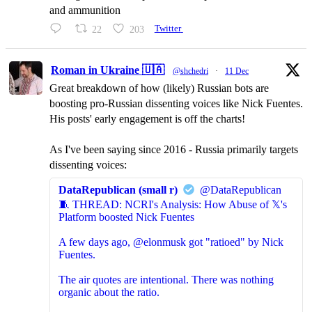
and ammunition
22
203
Twitter
Roman in Ukraine 🇺🇦
@shchedri
·
11 Dec
Great breakdown of how (likely) Russian bots are
boosting pro-Russian dissenting voices like Nick Fuentes.
His posts' early engagement is off the charts!
As I've been saying since 2016 - Russia primarily targets
dissenting voices:
DataRepublican (small r)
@DataRepublican
🧵 THREAD: NCRI's Analysis: How Abuse of 𝕏's
Platform boosted Nick Fuentes
A few days ago, @elonmusk got "ratioed" by Nick
Fuentes.
The air quotes are intentional. There was nothing
organic about the ratio.