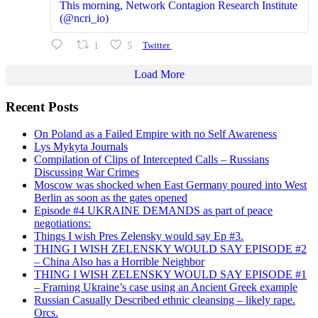
This morning, Network Contagion Research Institute
(@ncri_io)
1
5
Twitter
Load More
Recent Posts
On Poland as a Failed Empire with no Self Awareness
Lys Mykyta Journals
Compilation of Clips of Intercepted Calls – Russians
Discussing War Crimes
Moscow was shocked when East Germany poured into West
Berlin as soon as the gates opened
Episode #4 UKRAINE DEMANDS as part of peace
negotiations:
Things I wish Pres Zelensky would say Ep #3.
THING I WISH ZELENSKY WOULD SAY EPISODE #2
– China Also has a Horrible Neighbor
THING I WISH ZELENSKY WOULD SAY EPISODE #1
– Framing Ukraine’s case using an Ancient Greek example
Russian Casually Described ethnic cleansing – likely rape.
Orcs.