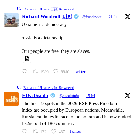
Roman in Ukraine 🇺🇦 Retweeted
Richard Woodruff 🇺🇦
@frontlinekit
·
21 Jul
Ukraine is a democracy.
russia is a dictatorship.
Our people are free, they are slaves.
1989
8846
Twitter
Roman in Ukraine 🇺🇦 Retweeted
EUvsDisinfo
@euvsdisinfo
·
15 Jul
The first 19 spots in the 2026 RSF Press Freedom
Index are occupied by European nations. Meanwhile,
Russia continues its race to the bottom and is now ranked
172nd out of 180 countries.
132
437
Twitter