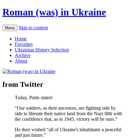
Roman (was) in Ukraine
Skip to content
Menu
Home
Favorites
Ukrainian History Selection
Archive
About
from Twitter
Today, Putin stated:
“Our soldiers, as their ancestors, are fighting side by
side to liberate their native land from the Nazi filth with
the confidence that, as in 1945, victory will be ours.”
He then wished “all of Ukraine's inhabitants a peaceful
and just future.”