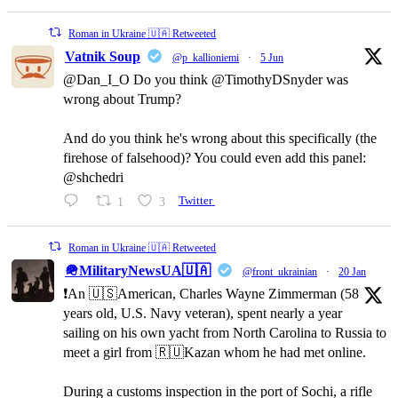
Roman in Ukraine 🇺🇦 Retweeted
Vatnik Soup
@p_kallioniemi
·
5 Jun
@Dan_I_O Do you think @TimothyDSnyder was
wrong about Trump?
And do you think he's wrong about this specifically (the
firehose of falsehood)? You could even add this panel:
@shchedri
1
3
Twitter
Roman in Ukraine 🇺🇦 Retweeted
🪖MilitaryNewsUA🇺🇦
@front_ukrainian
·
20 Jan
❗️An 🇺🇸American, Charles Wayne Zimmerman (58
years old, U.S. Navy veteran), spent nearly a year
sailing on his own yacht from North Carolina to Russia to
meet a girl from 🇷🇺Kazan whom he had met online.
During a customs inspection in the port of Sochi, a rifle