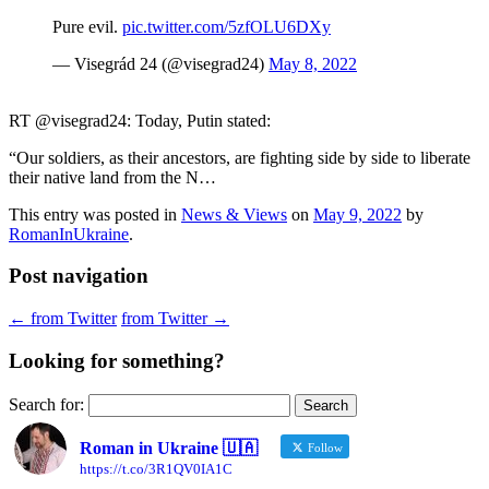
Pure evil.
pic.twitter.com/5zfOLU6DXy
— Visegrád 24 (@visegrad24)
May 8, 2022
RT @visegrad24: Today, Putin stated:
“Our soldiers, as their ancestors, are fighting side by side to liberate
their native land from the N…
This entry was posted in
News & Views
on
May 9, 2022
by
RomanInUkraine
.
Post navigation
←
from Twitter
from Twitter
→
Looking for something?
Search for:
Roman in Ukraine 🇺🇦
Follow
https://t.co/3R1QV0IA1C