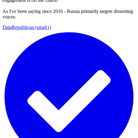
engagement is off the charts!
As I've been saying since 2016 - Russia primarily targets dissenting
voices:
DataRepublican (small r)