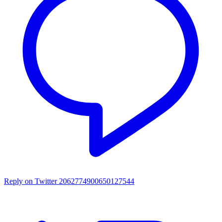
Reply on Twitter 2062774900650127544