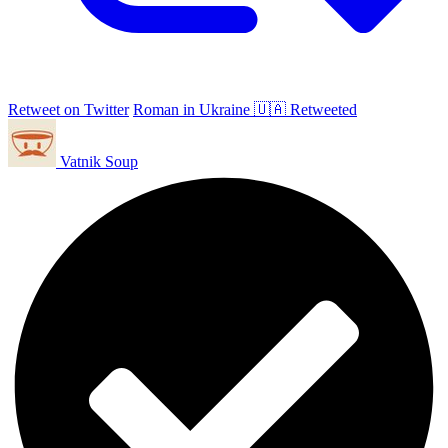
Retweet on Twitter
Roman in Ukraine 🇺🇦 Retweeted
Vatnik Soup