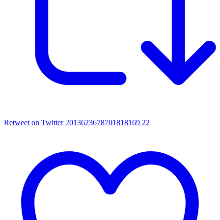
Retweet on Twitter 2013623678701818169
22