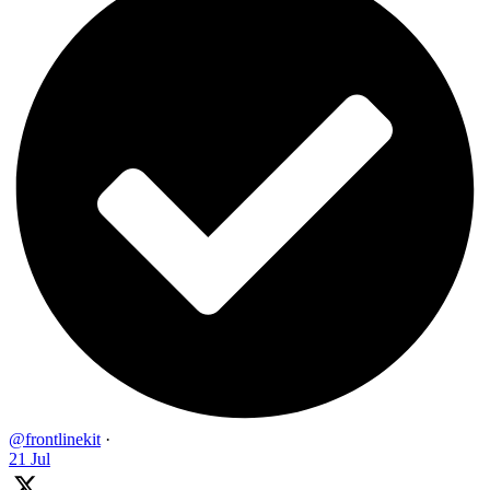
@frontlinekit
·
21 Jul