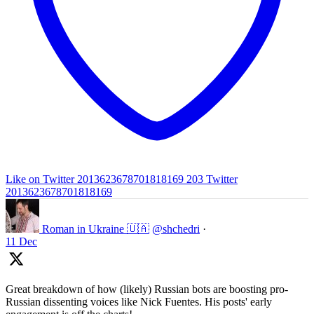
Like on Twitter 2013623678701818169
203
Twitter
2013623678701818169
Roman in Ukraine 🇺🇦
@shchedri
·
11 Dec
Great breakdown of how (likely) Russian bots are boosting pro-
Russian dissenting voices like Nick Fuentes. His posts' early