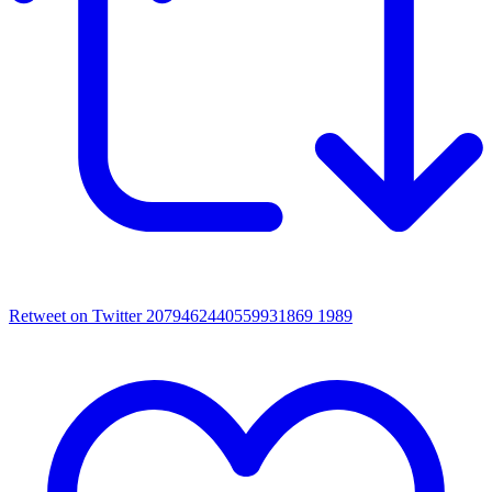
Retweet on Twitter 2079462440559931869
1989