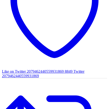
Like on Twitter 2079462440559931869
8849
Twitter
2079462440559931869