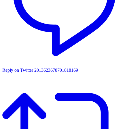
Reply on Twitter 2013623678701818169