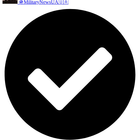
🪖MilitaryNewsUA🇺🇦