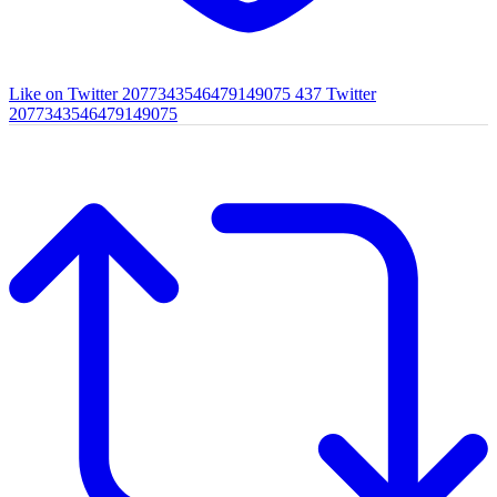
Like on Twitter 2077343546479149075
437
Twitter
2077343546479149075