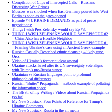
Compilation of Clips of Intercepted Calls – Russians
Discussing War Crimes
Moscow was shocked when East Germany poured into West
Berlin as soon as the gates opened
Episode #4 UKRAINE DEMANDS as part of peace
negotiations:
Things I wish Pres Zelensky would say Ep #3.
THING I WISH ZELENSKY WOULD SAY EPISODE #2
– China Also has a Horrible Neighbor
THING I WISH ZELENSKY WOULD SAY EPISODE #1
– Framing Ukraine’s case using an Ancient Greek example
Russian Casually Described ethnic cleansing – likely rape.
Orcs.
Video of Ukraine’s former nuclear arsenal
Ukraine attacks Israel after its UN sovereignty vote aligns
with Trump’s pro-Russia stance
Ukrainian vs Russian languages point to profound
philosophical differences
Russian “Butter” Propaganda – textbook example of polluting
the information space
The BEST of my Writing / Videos about Russian Propaganda
(so far)
My New Substack: Four Points of Reference for Trump’s
Ukraine Comments.
My New Substack: Russia in the alt-media