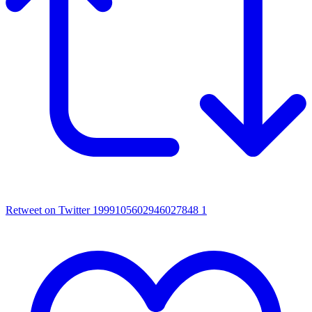
Retweet on Twitter 1999105602946027848
1