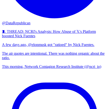
@DataRepublican
🧵 THREAD: NCRI's Analysis: How Abuse of 𝕏's Platform
boosted Nick Fuentes
A few days ago, @elonmusk got "ratioed" by Nick Fuentes.
The air quotes are intentional. There was nothing organic about the
ratio.
This morning, Network Contagion Research Institute (@ncri_io)