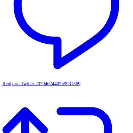
Reply on Twitter 2079462440559931869