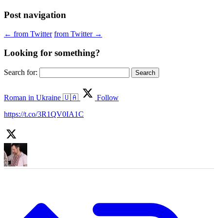
Post navigation
←
from Twitter
from Twitter
→
Looking for something?
Search for:
Roman in Ukraine 🇺🇦
Follow
https://t.co/3R1QV0IA1C