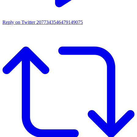
Reply on Twitter 2077343546479149075