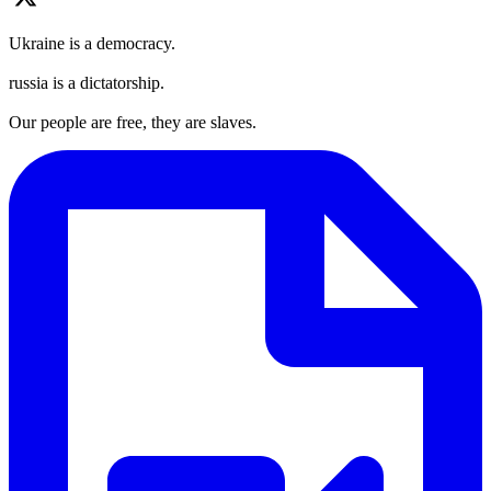
Ukraine is a democracy.
russia is a dictatorship.
Our people are free, they are slaves.