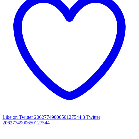
Like on Twitter 2062774900650127544
3
Twitter
2062774900650127544