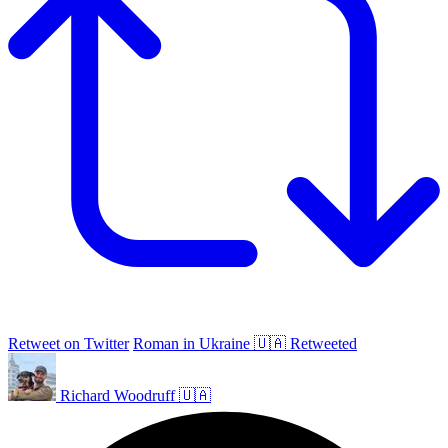
Retweet on Twitter
Roman in Ukraine 🇺🇦 Retweeted
Richard Woodruff 🇺🇦