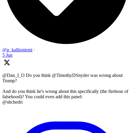
@p_kallioniemi
·
5 Jun
@Dan_I_O Do you think @TimothyDSnyder was wrong about
Trump?
And do you think he's wrong about this specifically (the firehose of
falsehood)? You could even add this panel:
@shchedri