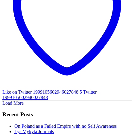
Like on Twitter 1999105602946027848
5
Twitter
1999105602946027848
Load More
Recent Posts
On Poland as a Failed Empire with no Self Awareness
Lys Mykyta Journals