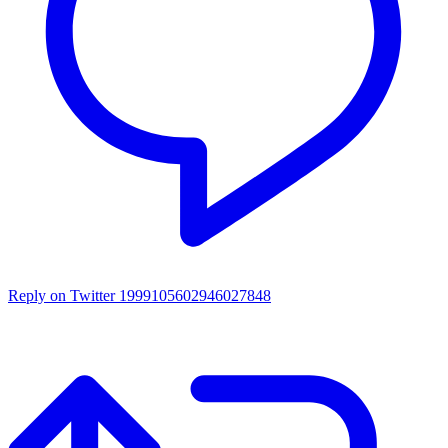
Reply on Twitter 1999105602946027848