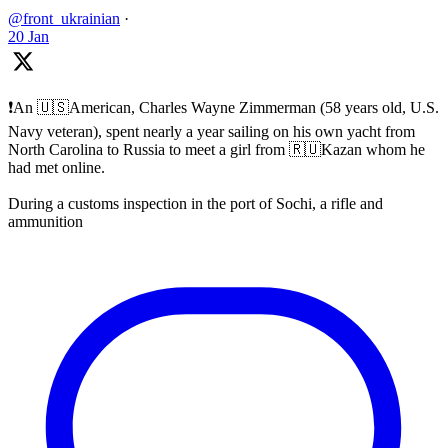
@front_ukrainian
·
20 Jan
❗️An 🇺🇸American, Charles Wayne Zimmerman (58 years old, U.S.
Navy veteran), spent nearly a year sailing on his own yacht from
North Carolina to Russia to meet a girl from 🇷🇺Kazan whom he
had met online.
During a customs inspection in the port of Sochi, a rifle and
ammunition