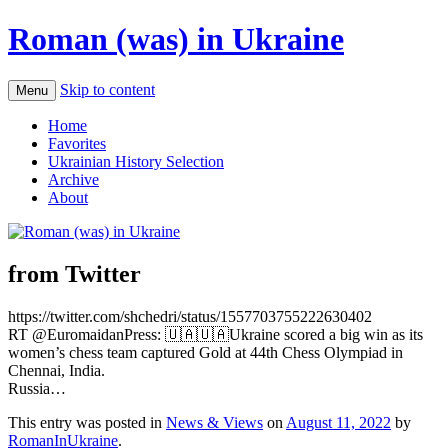
Roman (was) in Ukraine
Skip to content
Menu
Home
Favorites
Ukrainian History Selection
Archive
About
from Twitter
https://twitter.com/shchedri/status/1557703755222630402
RT @EuromaidanPress: 🇺🇦🇺🇦Ukraine scored a big win as its
women’s chess team captured Gold at 44th Chess Olympiad in
Chennai, India.
Russia…
This entry was posted in
News & Views
on
August 11, 2022
by
RomanInUkraine
.