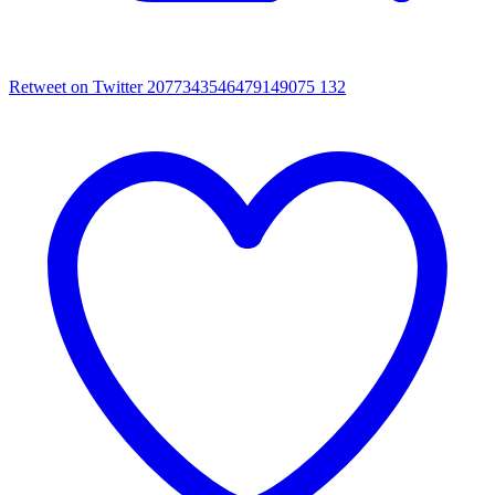
Retweet on Twitter 2077343546479149075
132