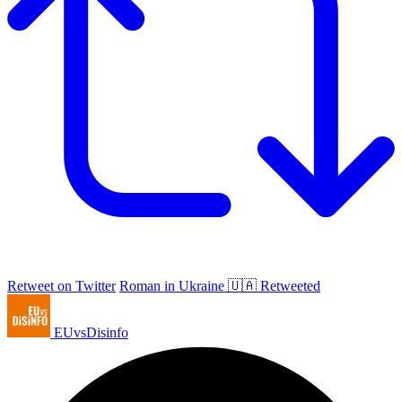
Retweet on Twitter
Roman in Ukraine 🇺🇦 Retweeted
EUvsDisinfo