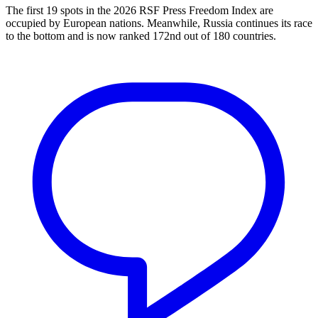
The first 19 spots in the 2026 RSF Press Freedom Index are
occupied by European nations. Meanwhile, Russia continues its race
to the bottom and is now ranked 172nd out of 180 countries.