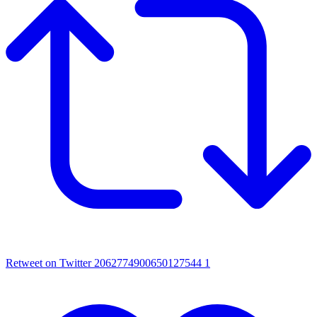
Retweet on Twitter 2062774900650127544
1