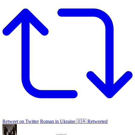
Retweet on Twitter
Roman in Ukraine 🇺🇦 Retweeted