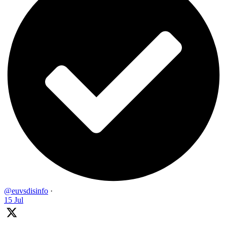
@euvsdisinfo
·
15 Jul