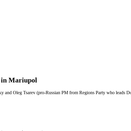
 in Mariupol
sky and Oleg Tsarev (pro-Russian PM from Regions Party who leads Do