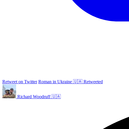
Retweet on Twitter
Roman in Ukraine 🇺🇦 Retweeted
Richard Woodruff 🇺🇦