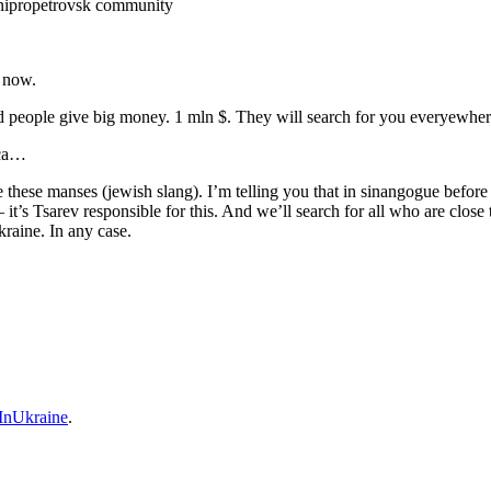
nipropetrovsk community
 now.
d people give big money. 1 mln $. They will search for you everyewher
ica…
me these manses (jewish slang). I’m telling you that in sinangogue befo
’s Tsarev responsible for this. And we’ll search for all who are close t
kraine. In any case.
nUkraine
.