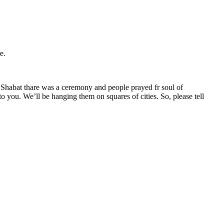
e.
re Shabat thare was a ceremony and people prayed fr soul of
o you. We’ll be hanging them on squares of cities. So, please tell