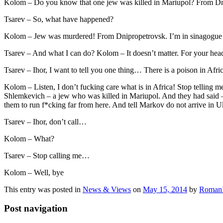
Kolom – Do you know that one jew was killed in Mariupol? From D
Tsarev – So, what have happened?
Kolom – Jew was murdered! From Dnipropetrovsk. I’m in sinagogue
Tsarev – And what I can do? Kolom – It doesn’t matter. For your hea
Tsarev – Ihor, I want to tell you one thing… There is a poison in Afr
Kolom – Listen, I don’t fucking care what is in Africa! Stop telling 
Shlemkevich – a jew who was killed in Mariupol. And they had said – it
them to run f*cking far from here. And tell Markov do not arrive in U
Tsarev – Ihor, don’t call…
Kolom – What?
Tsarev – Stop calling me…
Kolom – Well, bye
This entry was posted in
News & Views
on
May 15, 2014
by
RomanI
Post navigation