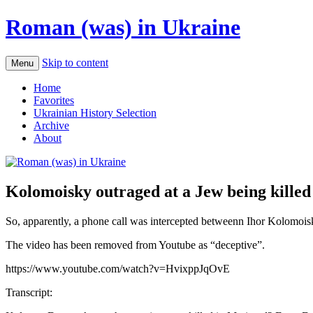
Roman (was) in Ukraine
Skip to content
Menu
Home
Favorites
Ukrainian History Selection
Archive
About
Kolomoisky outraged at a Jew being killed
So, apparently, a phone call was intercepted betweenn Ihor Kolomoi
The video has been removed from Youtube as “deceptive”.
https://www.youtube.com/watch?v=HvixppJqOvE
Transcript: