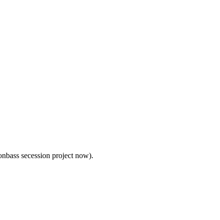
nbass secession project now).