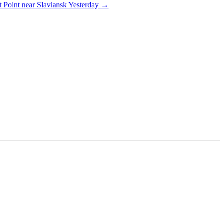
 Point near Slaviansk Yesterday
→