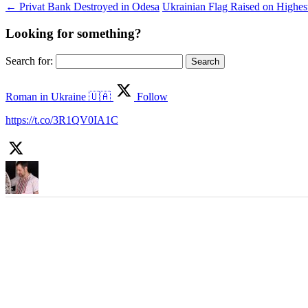
←
Privat Bank Destroyed in Odesa
Ukrainian Flag Raised on Highest
Looking for something?
Search for:
Roman in Ukraine 🇺🇦
Follow
https://t.co/3R1QV0IA1C