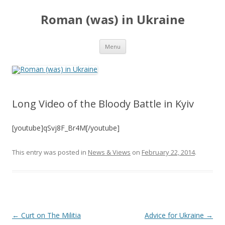
Roman (was) in Ukraine
Skip
Menu
to
content
Long Video of the Bloody Battle in Kyiv
[youtube]qSvj8F_Br4M[/youtube]
This entry was posted in
News & Views
on
February 22, 2014
.
Post
←
Curt on The Militia
Advice for Ukraine
→