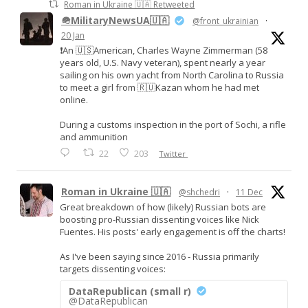
Roman in Ukraine 🇺🇦 Retweeted
🪖MilitaryNewsUA🇺🇦
@front_ukrainian
·
20 Jan
❗️An 🇺🇸American, Charles Wayne Zimmerman (58
years old, U.S. Navy veteran), spent nearly a year
sailing on his own yacht from North Carolina to Russia
to meet a girl from 🇷🇺Kazan whom he had met
online.
During a customs inspection in the port of Sochi, a rifle
and ammunition
22
203
Twitter
Roman in Ukraine 🇺🇦
@shchedri
·
11 Dec
Great breakdown of how (likely) Russian bots are
boosting pro-Russian dissenting voices like Nick
Fuentes. His posts' early engagement is off the charts!
As I've been saying since 2016 - Russia primarily
targets dissenting voices:
DataRepublican (small r)
@DataRepublican