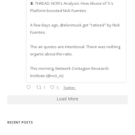
🧵 THREAD: NCRI's Analysis: How Abuse of 𝕏's
Platform boosted Nick Fuentes
A few days ago, @elonmusk got "ratioed" by Nick
Fuentes.
The air quotes are intentional. There was nothing
organic about the ratio.
This morning, Network Contagion Research
Institute (@ncri_io)
1
5
Twitter
Load More
RECENT POSTS