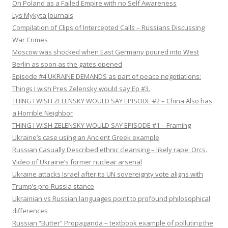
On Poland as a Failed Empire with no Self Awareness
Lys Mykyta Journals
Compilation of Clips of Intercepted Calls – Russians Discussing
War Crimes
Moscow was shocked when East Germany poured into West
Berlin as soon as the gates opened
Episode #4 UKRAINE DEMANDS as part of peace negotiations:
Things I wish Pres Zelensky would say Ep #3.
THING I WISH ZELENSKY WOULD SAY EPISODE #2 – China Also has
a Horrible Neighbor
THING I WISH ZELENSKY WOULD SAY EPISODE #1 – Framing
Ukraine’s case using an Ancient Greek example
Russian Casually Described ethnic cleansing – likely rape. Orcs.
Video of Ukraine’s former nuclear arsenal
Ukraine attacks Israel after its UN sovereignty vote aligns with
Trump’s pro-Russia stance
Ukrainian vs Russian languages point to profound philosophical
differences
Russian “Butter” Propaganda – textbook example of polluting the