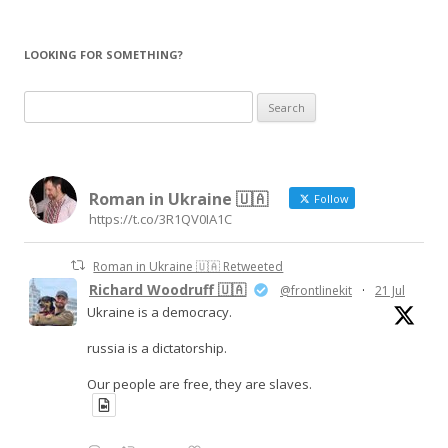
navigation
LOOKING FOR SOMETHING?
Search
for:
Roman in Ukraine 🇺🇦
Follow
https://t.co/3R1QV0IA1C
Roman in Ukraine 🇺🇦 Retweeted
Richard Woodruff 🇺🇦
@frontlinekit
·
21 Jul
Ukraine is a democracy.
russia is a dictatorship.
Our people are free, they are slaves.