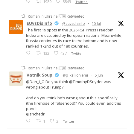
1989
8849
Twitter
Roman in Ukraine 🇺🇦 Retweeted
EUvsDisinfo
@euvsdisinfo
·
15 Jul
The first 19 spots in the 2026 RSF Press Freedom
Index are occupied by European nations. Meanwhile,
Russia continues its race to the bottom and is now
ranked 172nd out of 180 countries.
132
437
Twitter
Roman in Ukraine 🇺🇦 Retweeted
Vatnik Soup
@p_kallioniemi
·
5 Jun
@Dan_I_O Do you think @TimothyDSnyder was
wrong about Trump?
And do you think he's wrong about this specifically
(the firehose of falsehood)? You could even add this
panel:
@shchedri
1
3
Twitter