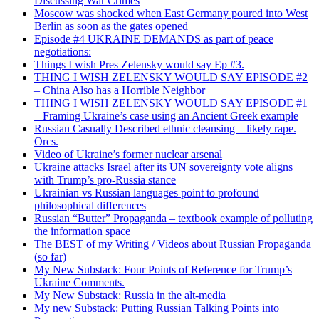
Discussing War Crimes
Moscow was shocked when East Germany poured into West
Berlin as soon as the gates opened
Episode #4 UKRAINE DEMANDS as part of peace
negotiations:
Things I wish Pres Zelensky would say Ep #3.
THING I WISH ZELENSKY WOULD SAY EPISODE #2
– China Also has a Horrible Neighbor
THING I WISH ZELENSKY WOULD SAY EPISODE #1
– Framing Ukraine’s case using an Ancient Greek example
Russian Casually Described ethnic cleansing – likely rape.
Orcs.
Video of Ukraine’s former nuclear arsenal
Ukraine attacks Israel after its UN sovereignty vote aligns
with Trump’s pro-Russia stance
Ukrainian vs Russian languages point to profound
philosophical differences
Russian “Butter” Propaganda – textbook example of polluting
the information space
The BEST of my Writing / Videos about Russian Propaganda
(so far)
My New Substack: Four Points of Reference for Trump’s
Ukraine Comments.
My New Substack: Russia in the alt-media
My new Substack: Putting Russian Talking Points into