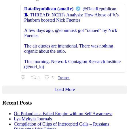
DataRepublican (small r)
@DataRepublican
🧵 THREAD: NCRI's Analysis: How Abuse of 𝕏's
Platform boosted Nick Fuentes
A few days ago, @elonmusk got "ratioed" by Nick
Fuentes.
The air quotes are intentional. There was nothing
organic about the ratio.
This morning, Network Contagion Research Institute
(@ncri_io)
1
5
Twitter
Load More
Recent Posts
On Poland as a Failed Empire with no Self Awareness
Lys Mykyta Journals
Compilation of Clips of Intercepted Calls – Russians