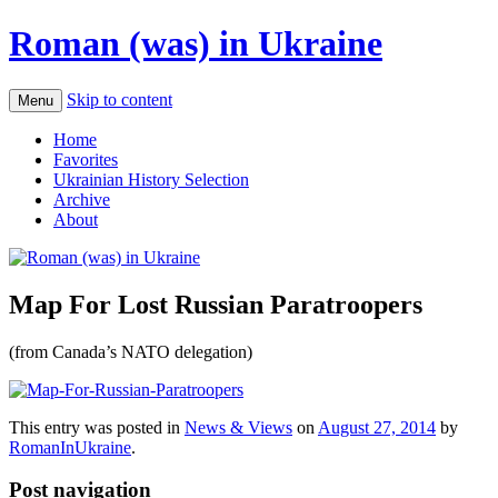
Roman (was) in Ukraine
Skip to content
Menu
Home
Favorites
Ukrainian History Selection
Archive
About
Map For Lost Russian Paratroopers
(from Canada’s NATO delegation)
This entry was posted in
News & Views
on
August 27, 2014
by
RomanInUkraine
.
Post navigation