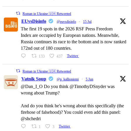
Roman in Ukraine 🇺🇦 Retweeted
EUvsDisinfo
@euvsdisinfo
·
15 Jul
The first 19 spots in the 2026 RSF Press Freedom
Index are occupied by European nations. Meanwhile,
Russia continues its race to the bottom and is now ranked
172nd out of 180 countries.
133
437
Twitter
Roman in Ukraine 🇺🇦 Retweeted
Vatnik Soup
@p_kallioniemi
·
5 Jun
@Dan_I_O Do you think @TimothyDSnyder was
wrong about Trump?
And do you think he's wrong about this specifically (the
firehose of falsehood)? You could even add this panel:
@shchedri
1
3
Twitter