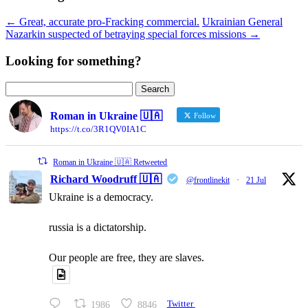
←
Great, accurate pro-Fracking commercial.
Ukrainian General
Nazarkin suspected of betraying special forces missions
→
Looking for something?
Search
for:
Roman in Ukraine 🇺🇦
Follow
https://t.co/3R1QV0IA1C
Roman in Ukraine 🇺🇦 Retweeted
Richard Woodruff 🇺🇦
@frontlinekit
·
21 Jul
Ukraine is a democracy.
russia is a dictatorship.
Our people are free, they are slaves.
1986
8846
Twitter