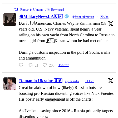
Roman in Ukraine 🇺🇦 Retweeted
🪖MilitaryNewsUA🇺🇦
@front_ukrainian
·
20 Jan
❗️An 🇺🇸American, Charles Wayne Zimmerman (58
years old, U.S. Navy veteran), spent nearly a year
sailing on his own yacht from North Carolina to Russia to
meet a girl from 🇷🇺Kazan whom he had met online.
During a customs inspection in the port of Sochi, a rifle
and ammunition
21
203
Twitter
Roman in Ukraine 🇺🇦
@shchedri
·
11 Dec
Great breakdown of how (likely) Russian bots are
boosting pro-Russian dissenting voices like Nick Fuentes.
His posts' early engagement is off the charts!
As I've been saying since 2016 - Russia primarily targets
dissenting voices: