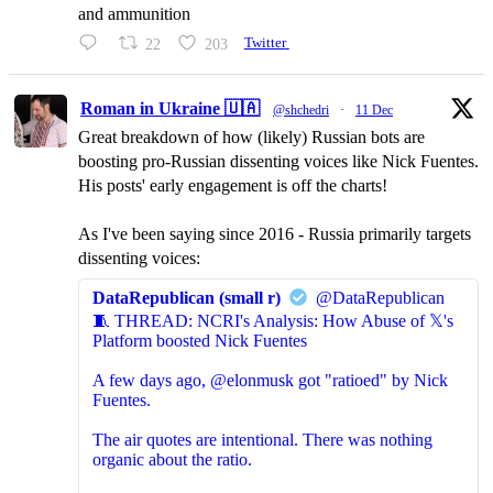
and ammunition
22
203
Twitter
Roman in Ukraine 🇺🇦
@shchedri
·
11 Dec
Great breakdown of how (likely) Russian bots are
boosting pro-Russian dissenting voices like Nick Fuentes.
His posts' early engagement is off the charts!
As I've been saying since 2016 - Russia primarily targets
dissenting voices:
DataRepublican (small r)
@DataRepublican
🧵 THREAD: NCRI's Analysis: How Abuse of 𝕏's
Platform boosted Nick Fuentes
A few days ago, @elonmusk got "ratioed" by Nick
Fuentes.
The air quotes are intentional. There was nothing
organic about the ratio.