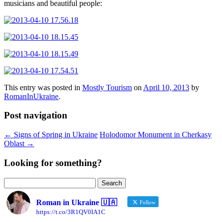
musicians and beautiful people:
This entry was posted in
Mostly Tourism
on
April 10, 2013
by
RomanInUkraine
.
Post navigation
←
Signs of Spring in Ukraine
Holodomor Monument in Cherkasy
Oblast
→
Looking for something?
Search
for:
Roman in Ukraine 🇺🇦
Follow
https://t.co/3R1QV0IA1C