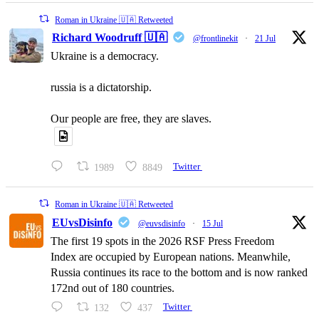
Roman in Ukraine 🇺🇦 Retweeted
Richard Woodruff 🇺🇦
@frontlinekit
·
21 Jul
Ukraine is a democracy.
russia is a dictatorship.
Our people are free, they are slaves.
1989
8849
Twitter
Roman in Ukraine 🇺🇦 Retweeted
EUvsDisinfo
@euvsdisinfo
·
15 Jul
The first 19 spots in the 2026 RSF Press Freedom
Index are occupied by European nations. Meanwhile,
Russia continues its race to the bottom and is now ranked
172nd out of 180 countries.
132
437
Twitter