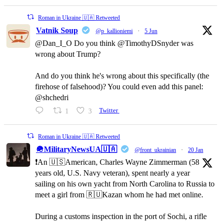
Roman in Ukraine 🇺🇦 Retweeted
Vatnik Soup
@p_kallioniemi
·
5 Jun
@Dan_I_O Do you think @TimothyDSnyder was
wrong about Trump?
And do you think he's wrong about this specifically (the
firehose of falsehood)? You could even add this panel:
@shchedri
1
3
Twitter
Roman in Ukraine 🇺🇦 Retweeted
🪖MilitaryNewsUA🇺🇦
@front_ukrainian
·
20 Jan
❗️An 🇺🇸American, Charles Wayne Zimmerman (58
years old, U.S. Navy veteran), spent nearly a year
sailing on his own yacht from North Carolina to Russia to
meet a girl from 🇷🇺Kazan whom he had met online.
During a customs inspection in the port of Sochi, a rifle