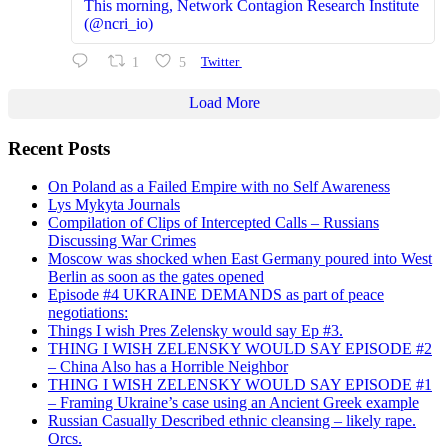
This morning, Network Contagion Research Institute
(@ncri_io)
1
5
Twitter
Load More
Recent Posts
On Poland as a Failed Empire with no Self Awareness
Lys Mykyta Journals
Compilation of Clips of Intercepted Calls – Russians
Discussing War Crimes
Moscow was shocked when East Germany poured into West
Berlin as soon as the gates opened
Episode #4 UKRAINE DEMANDS as part of peace
negotiations:
Things I wish Pres Zelensky would say Ep #3.
THING I WISH ZELENSKY WOULD SAY EPISODE #2
– China Also has a Horrible Neighbor
THING I WISH ZELENSKY WOULD SAY EPISODE #1
– Framing Ukraine’s case using an Ancient Greek example
Russian Casually Described ethnic cleansing – likely rape.
Orcs.