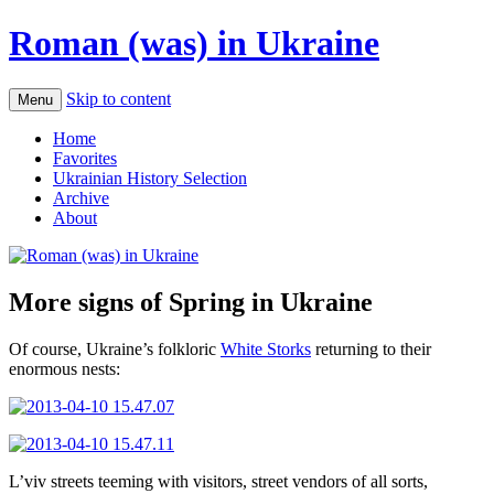
Roman (was) in Ukraine
Skip to content
Menu
Home
Favorites
Ukrainian History Selection
Archive
About
More signs of Spring in Ukraine
Of course, Ukraine’s folkloric
White Storks
returning to their
enormous nests:
L’viv streets teeming with visitors, street vendors of all sorts,