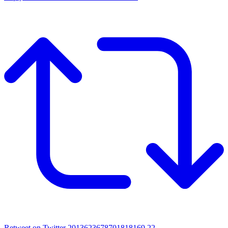
Retweet on Twitter 2013623678701818169
22