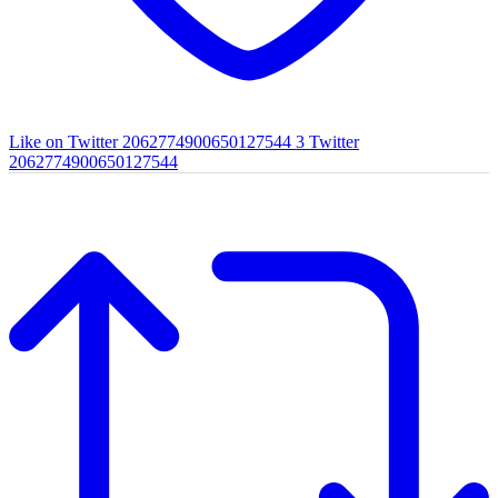
Like on Twitter 2062774900650127544
3
Twitter
2062774900650127544