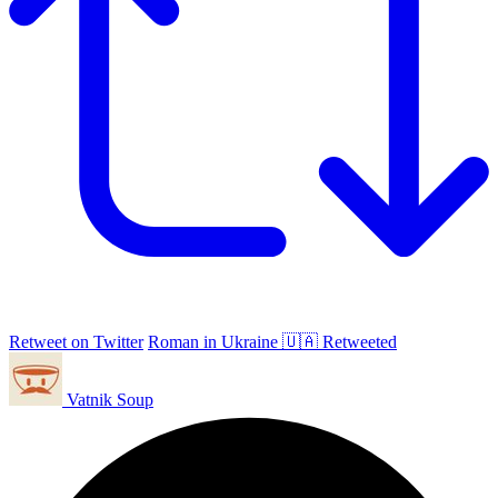
Retweet on Twitter
Roman in Ukraine 🇺🇦 Retweeted
Vatnik Soup