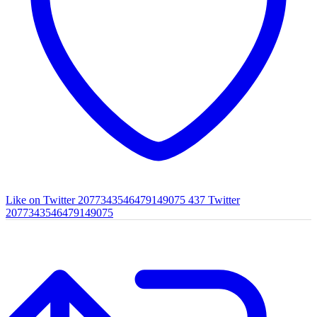
Like on Twitter 2077343546479149075
437
Twitter
2077343546479149075