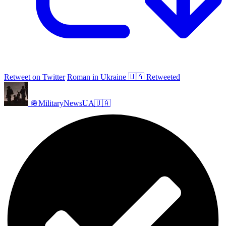
Retweet on Twitter
Roman in Ukraine 🇺🇦 Retweeted
🪖MilitaryNewsUA🇺🇦