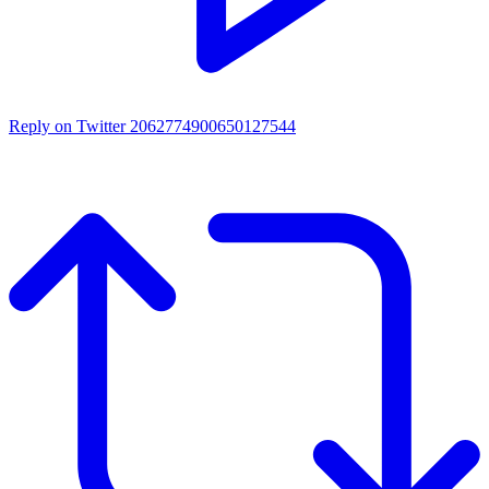
Reply on Twitter 2062774900650127544