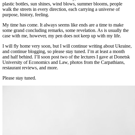
plastic bottles, sun shines, wind blows, summer blooms, people
walk the streets in every direction, each carrying a universe of
purpose, history, feeling.
My time has come. It always seems like ends are a time to make
some grand concluding remarks, some revelation. As is usually the
case with me, however, my pen does not keep up with my life.
I will fly home very soon, but I will continue writing about Ukraine,
and continue blogging, so please stay tuned. I’m at least a month
and half behind. I’ll soon post two of the lectures I gave at Donetsk
University of Economics and Law, photos from the Carpathians,
restaurant reviews, and more.
Please stay tuned.