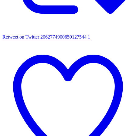
Retweet on Twitter 2062774900650127544
1