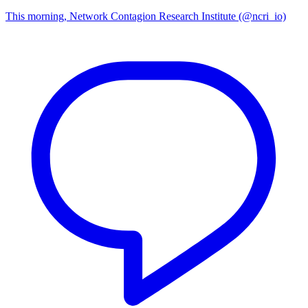
This morning, Network Contagion Research Institute (@ncri_io)