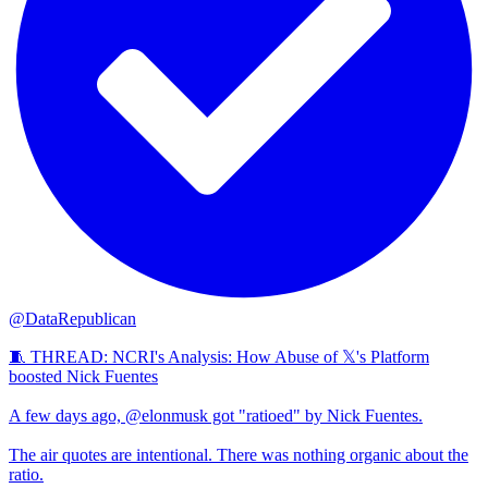
@DataRepublican
🧵 THREAD: NCRI's Analysis: How Abuse of 𝕏's Platform
boosted Nick Fuentes
A few days ago, @elonmusk got "ratioed" by Nick Fuentes.
The air quotes are intentional. There was nothing organic about the
ratio.