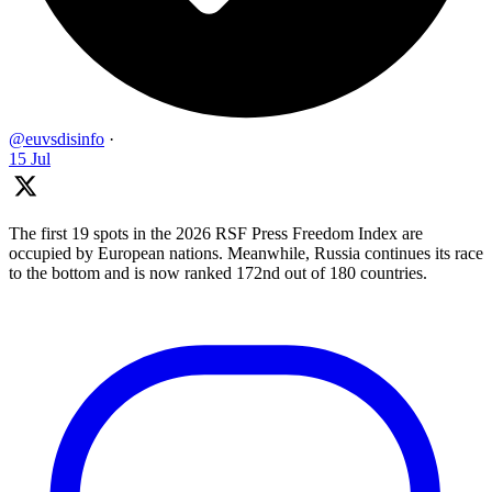
@euvsdisinfo
·
15 Jul
The first 19 spots in the 2026 RSF Press Freedom Index are
occupied by European nations. Meanwhile, Russia continues its race
to the bottom and is now ranked 172nd out of 180 countries.