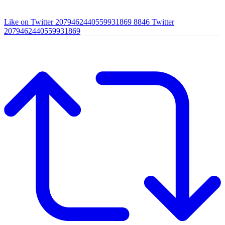
Like on Twitter 2079462440559931869
8846
Twitter
2079462440559931869