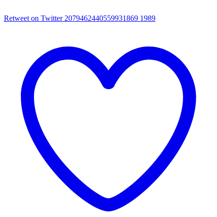
Retweet on Twitter 2079462440559931869
1989