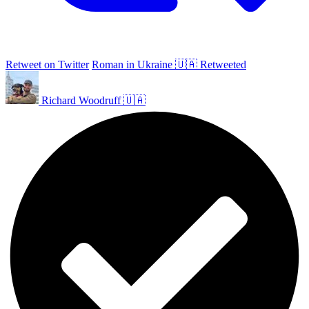
Retweet on Twitter
Roman in Ukraine 🇺🇦 Retweeted
Richard Woodruff 🇺🇦