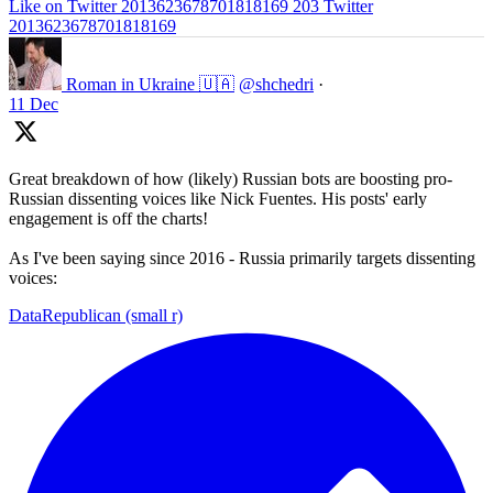
Like on Twitter 2013623678701818169
203
Twitter
2013623678701818169
Roman in Ukraine 🇺🇦
@shchedri
·
11 Dec
Great breakdown of how (likely) Russian bots are boosting pro-
Russian dissenting voices like Nick Fuentes. His posts' early
engagement is off the charts!
As I've been saying since 2016 - Russia primarily targets dissenting
voices:
DataRepublican (small r)