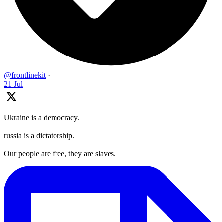
@frontlinekit
·
21 Jul
Ukraine is a democracy.
russia is a dictatorship.
Our people are free, they are slaves.