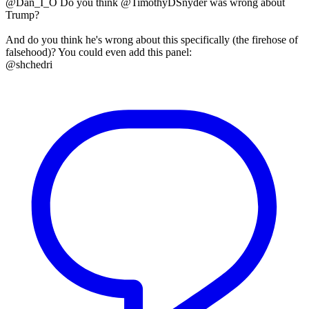
@Dan_I_O Do you think @TimothyDSnyder was wrong about
Trump?
And do you think he's wrong about this specifically (the firehose of
falsehood)? You could even add this panel:
@shchedri