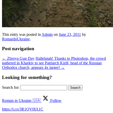
This entry was posted in
Admin
on
June 23, 2011
by
RomanInUkraine
.
Post navigation
←
Zbroya Gun Day
Halleluiah! Thanks to Photoshop, the crowd
gathered in Kharkiv to see Patriarch Kirill, head of the Russian
Orthodox church, appears 4x larger!
→
Looking for something?
Search for:
Roman in Ukraine 🇺🇦
Follow
https://t.co/3R1QV0IA1C