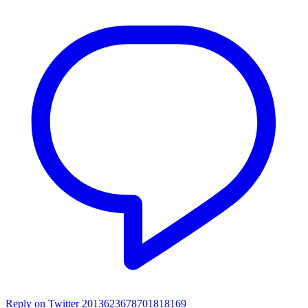
Reply on Twitter 2013623678701818169