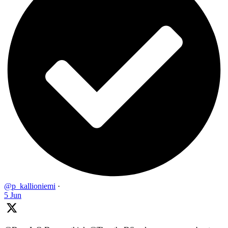
@p_kallioniemi
·
5 Jun