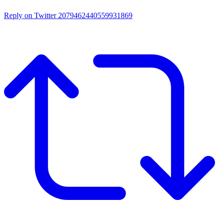
Reply on Twitter 2079462440559931869