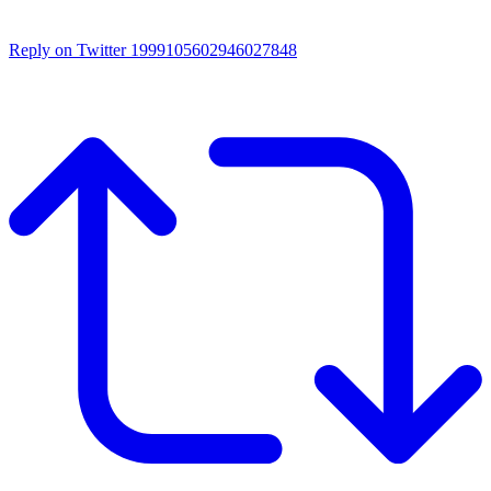
Reply on Twitter 1999105602946027848