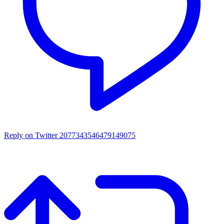
Reply on Twitter 2077343546479149075