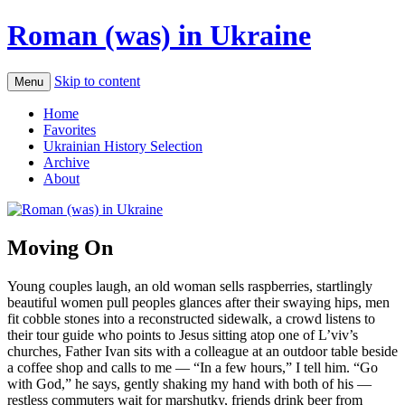
Roman (was) in Ukraine
Skip to content
Menu
Home
Favorites
Ukrainian History Selection
Archive
About
Moving On
Young couples laugh, an old woman sells raspberries, startlingly
beautiful women pull peoples glances after their swaying hips, men
fit cobble stones into a reconstructed sidewalk, a crowd listens to
their tour guide who points to Jesus sitting atop one of L’viv’s
churches, Father Ivan sits with a colleague at an outdoor table beside
a coffee shop and calls to me — “In a few hours,” I tell him. “Go
with God,” he says, gently shaking my hand with both of his —
restless commuters wait for marshutky, friends drink beer from