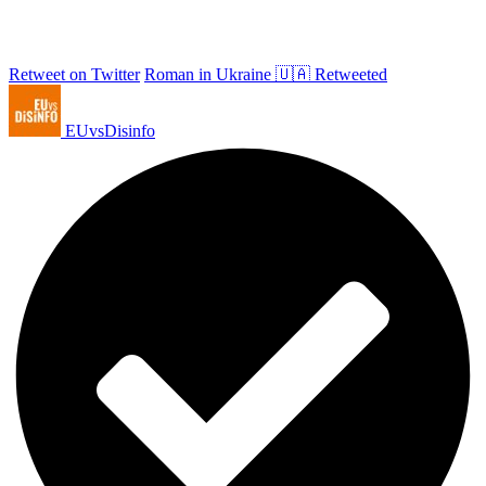
Retweet on Twitter
Roman in Ukraine 🇺🇦 Retweeted
EUvsDisinfo