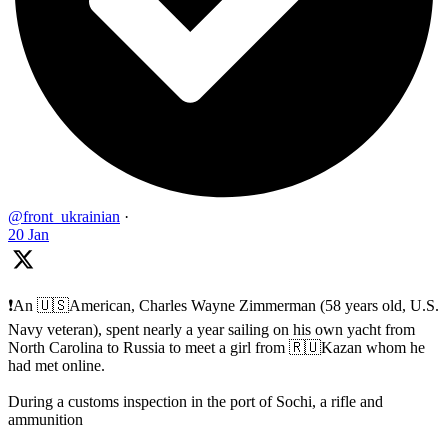
@front_ukrainian
·
20 Jan
❗️An 🇺🇸American, Charles Wayne Zimmerman (58 years old, U.S.
Navy veteran), spent nearly a year sailing on his own yacht from
North Carolina to Russia to meet a girl from 🇷🇺Kazan whom he
had met online.
During a customs inspection in the port of Sochi, a rifle and
ammunition