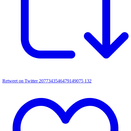
Retweet on Twitter 2077343546479149075
132