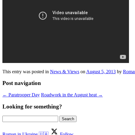
This entry was posted in
News & Views
on
August 5, 2013
by
Roman
Post navigation
←
Paratrooper Day
Roadwork in the August heat
→
Looking for something?
Search
for:
Roman in Ukraine 🇺🇦
Follow