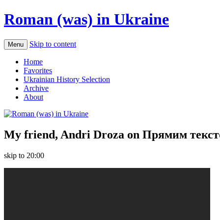
Roman (was) in Ukraine
Skip to content
Menu
Home
Favorites
Ukrainian History Selection
Archive
About
My friend, Andri Droza on Прямим текс
skip to 20:00