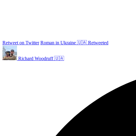
Retweet on Twitter
Roman in Ukraine 🇺🇦 Retweeted
Richard Woodruff 🇺🇦