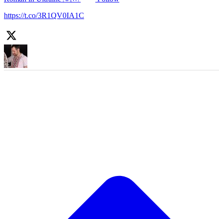
https://t.co/3R1QV0IA1C