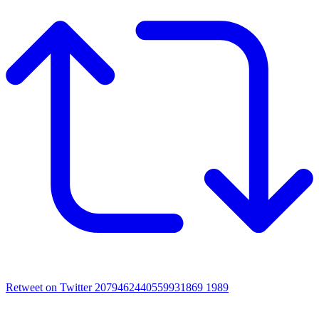
Retweet on Twitter 2079462440559931869
1989