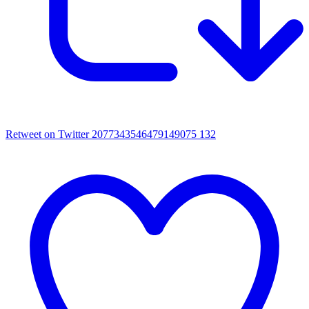
Retweet on Twitter 2077343546479149075
132