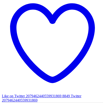
Like on Twitter 2079462440559931869
8849
Twitter
2079462440559931869