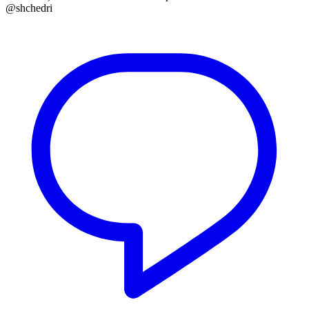
@shchedri