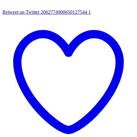
Retweet on Twitter 2062774900650127544
1