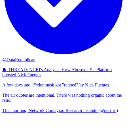
@DataRepublican
🧵 THREAD: NCRI's Analysis: How Abuse of 𝕏's Platform
boosted Nick Fuentes
A few days ago, @elonmusk got "ratioed" by Nick Fuentes.
The air quotes are intentional. There was nothing organic about the
ratio.
This morning, Network Contagion Research Institute (@ncri_io)