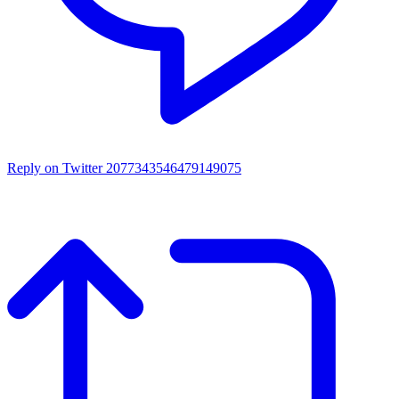
Reply on Twitter 2077343546479149075