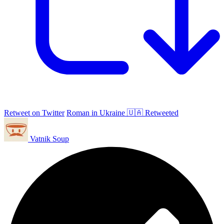
Retweet on Twitter
Roman in Ukraine 🇺🇦 Retweeted
Vatnik Soup