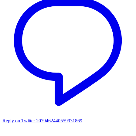
Reply on Twitter 2079462440559931869