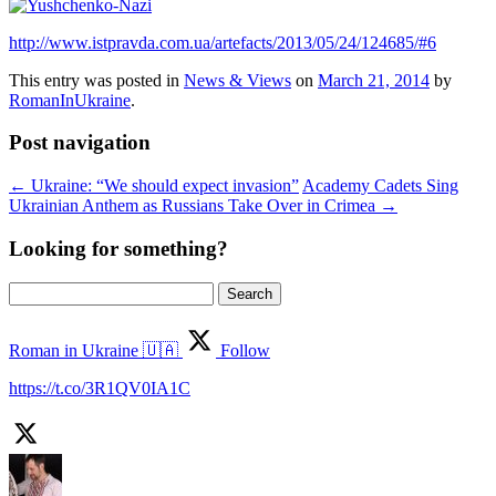
http://www.istpravda.com.ua/artefacts/2013/05/24/124685/#6
This entry was posted in
News & Views
on
March 21, 2014
by
RomanInUkraine
.
Post navigation
←
Ukraine: “We should expect invasion”
Academy Cadets Sing
Ukrainian Anthem as Russians Take Over in Crimea
→
Looking for something?
Search
for:
Roman in Ukraine 🇺🇦
Follow
https://t.co/3R1QV0IA1C