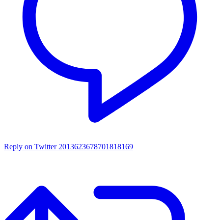
Reply on Twitter 2013623678701818169