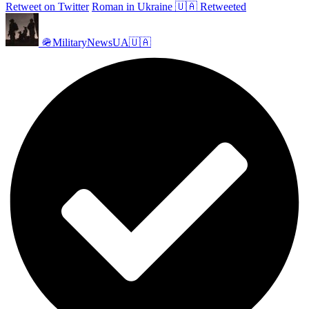
Retweet on Twitter
Roman in Ukraine 🇺🇦 Retweeted
🪖MilitaryNewsUA🇺🇦