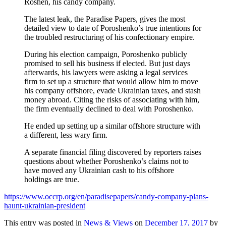
Roshen, his candy company.
The latest leak, the Paradise Papers, gives the most
detailed view to date of Poroshenko’s true intentions for
the troubled restructuring of his confectionary empire.
During his election campaign, Poroshenko publicly
promised to sell his business if elected. But just days
afterwards, his lawyers were asking a legal services
firm to set up a structure that would allow him to move
his company offshore, evade Ukrainian taxes, and stash
money abroad. Citing the risks of associating with him,
the firm eventually declined to deal with Poroshenko.
He ended up setting up a similar offshore structure with
a different, less wary firm.
A separate financial filing discovered by reporters raises
questions about whether Poroshenko’s claims not to
have moved any Ukrainian cash to his offshore
holdings are true.
https://www.occrp.org/en/paradisepapers/candy-company-plans-
haunt-ukrainian-president
This entry was posted in
News & Views
on
December 17, 2017
by