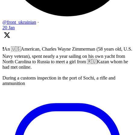
@front_ukrainian
·
20 Jan
❗️An 🇺🇸American, Charles Wayne Zimmerman (58 years old, U.S.
Navy veteran), spent nearly a year sailing on his own yacht from
North Carolina to Russia to meet a girl from 🇷🇺Kazan whom he
had met online.
During a customs inspection in the port of Sochi, a rifle and
ammunition