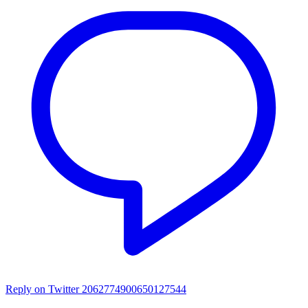
Reply on Twitter 2062774900650127544