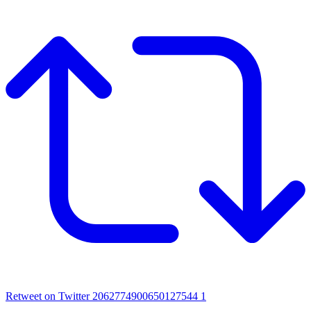
Retweet on Twitter 2062774900650127544
1