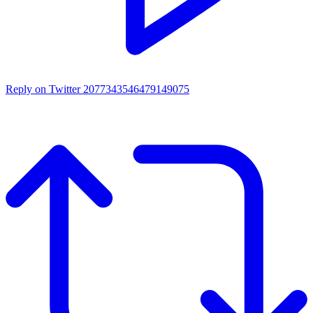
Reply on Twitter 2077343546479149075