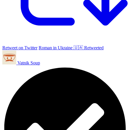
Retweet on Twitter
Roman in Ukraine 🇺🇦 Retweeted
Vatnik Soup