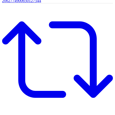
2062774900650127544