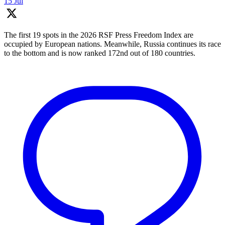
15 Jul
The first 19 spots in the 2026 RSF Press Freedom Index are
occupied by European nations. Meanwhile, Russia continues its race
to the bottom and is now ranked 172nd out of 180 countries.