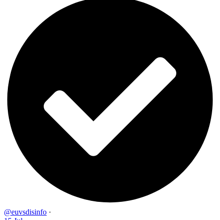
@euvsdisinfo
·