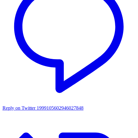
Reply on Twitter 1999105602946027848