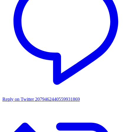
Reply on Twitter 2079462440559931869