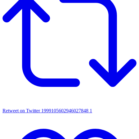
Retweet on Twitter 1999105602946027848
1