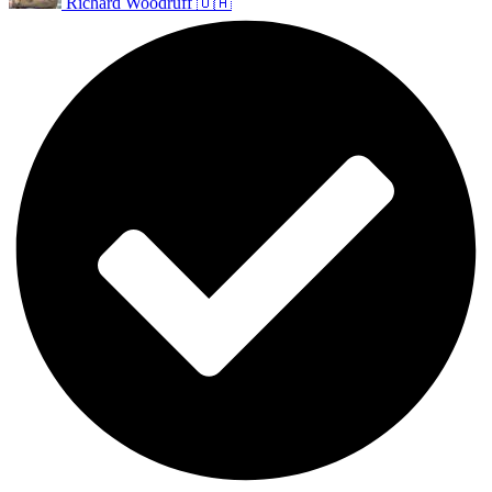
Richard Woodruff 🇺🇦