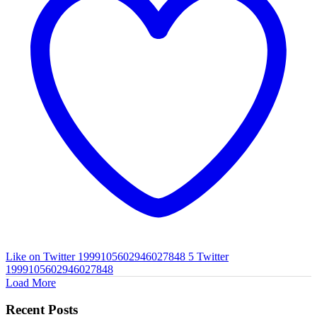
Like on Twitter 1999105602946027848
5
Twitter
1999105602946027848
Load More
Recent Posts