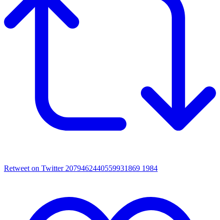
Retweet on Twitter 2079462440559931869
1984