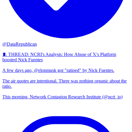
@DataRepublican
🧵 THREAD: NCRI's Analysis: How Abuse of 𝕏's Platform
boosted Nick Fuentes
A few days ago, @elonmusk got "ratioed" by Nick Fuentes.
The air quotes are intentional. There was nothing organic about the
ratio.
This morning, Network Contagion Research Institute (@ncri_io)