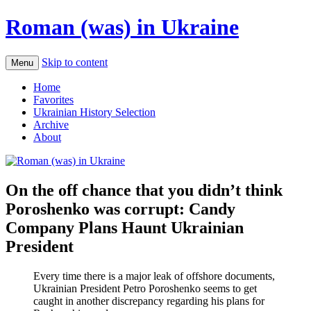
Roman (was) in Ukraine
Skip to content
Menu
Home
Favorites
Ukrainian History Selection
Archive
About
On the off chance that you didn’t think
Poroshenko was corrupt: Candy
Company Plans Haunt Ukrainian
President
Every time there is a major leak of offshore documents,
Ukrainian President Petro Poroshenko seems to get
caught in another discrepancy regarding his plans for