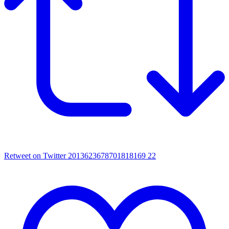
Retweet on Twitter 2013623678701818169
22