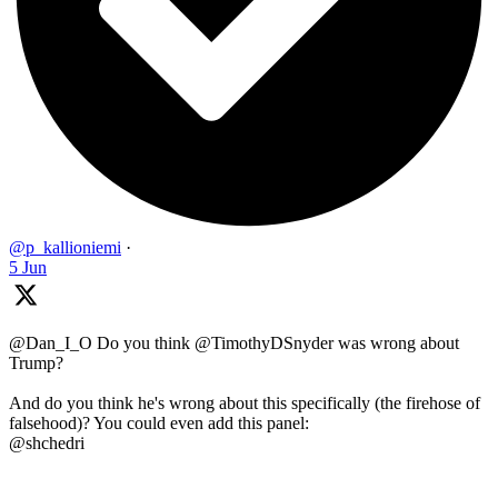
@p_kallioniemi
·
5 Jun
@Dan_I_O Do you think @TimothyDSnyder was wrong about
Trump?
And do you think he's wrong about this specifically (the firehose of
falsehood)? You could even add this panel:
@shchedri