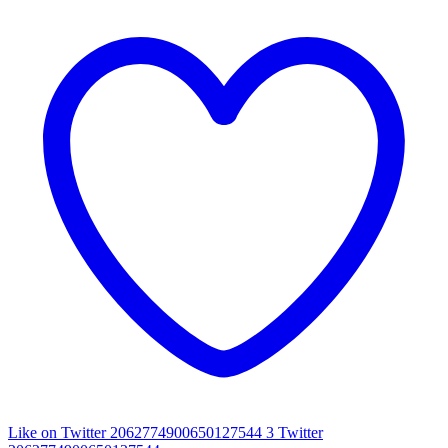
Like on Twitter 2062774900650127544
3
Twitter