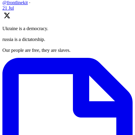
@frontlinekit
·
21 Jul
Ukraine is a democracy.
russia is a dictatorship.
Our people are free, they are slaves.