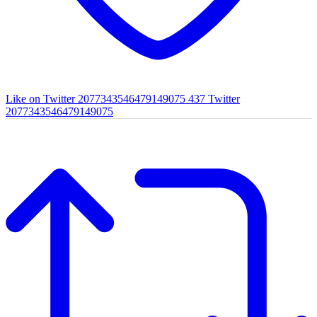
Like on Twitter 2077343546479149075
437
Twitter
2077343546479149075