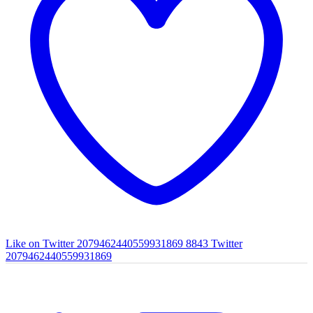
Like on Twitter 2079462440559931869
8843
Twitter
2079462440559931869