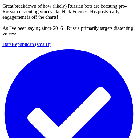
Great breakdown of how (likely) Russian bots are boosting pro-
Russian dissenting voices like Nick Fuentes. His posts' early
engagement is off the charts!
As I've been saying since 2016 - Russia primarily targets dissenting
voices:
DataRepublican (small r)