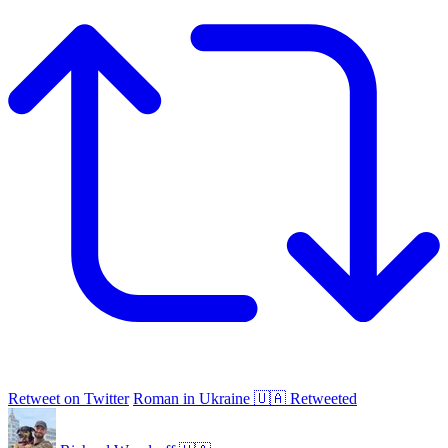
Retweet on Twitter
Roman in Ukraine 🇺🇦 Retweeted