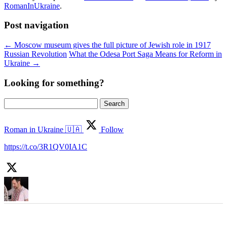
RomanInUkraine
.
Post navigation
←
Moscow museum gives the full picture of Jewish role in 1917
Russian Revolution
What the Odesa Port Saga Means for Reform in
Ukraine
→
Looking for something?
Search
for:
Roman in Ukraine 🇺🇦
Follow
https://t.co/3R1QV0IA1C