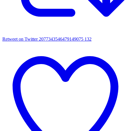
Retweet on Twitter 2077343546479149075
132