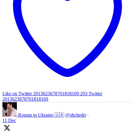
Like on Twitter 2013623678701818169
203
Twitter
2013623678701818169
Roman in Ukraine 🇺🇦
@shchedri
·
11 Dec