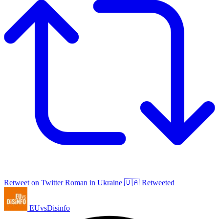
Retweet on Twitter
Roman in Ukraine 🇺🇦 Retweeted
EUvsDisinfo