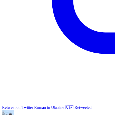
Retweet on Twitter
Roman in Ukraine 🇺🇦 Retweeted