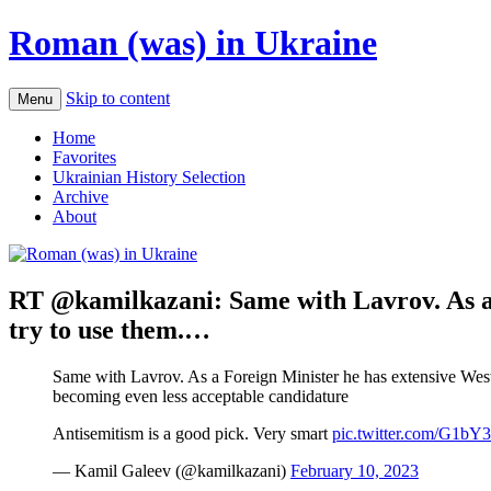
Roman (was) in Ukraine
Skip to content
Menu
Home
Favorites
Ukrainian History Selection
Archive
About
RT @kamilkazani: Same with Lavrov. As a 
try to use them.…
Same with Lavrov. As a Foreign Minister he has extensive Wester
becoming even less acceptable candidature
Antisemitism is a good pick. Very smart
pic.twitter.com/G1b
— Kamil Galeev (@kamilkazani)
February 10, 2023