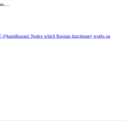
hem.…
 @kamilkazani: Notice which Russian functionary works on