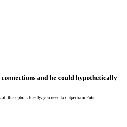
connections and he could hypothetically
ff this option. Ideally, you need to outperform Putin,