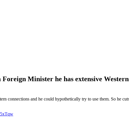
Foreign Minister he has extensive Western 
n connections and he could hypothetically try to use them. So he cuts o
Y35xTqw