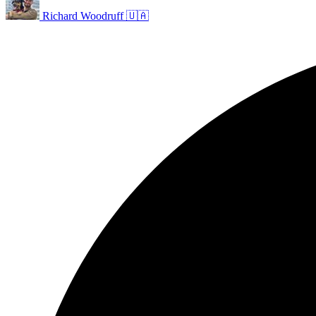
Richard Woodruff 🇺🇦