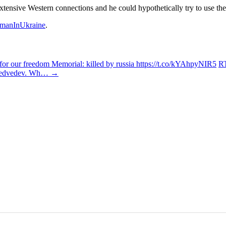
tensive Western connections and he could hypothetically try to use t
manInUkraine
.
r our freedom Memorial: killed by russia https://t.co/kYAhpyNIR5
RT
y Medvedev. Wh…
→