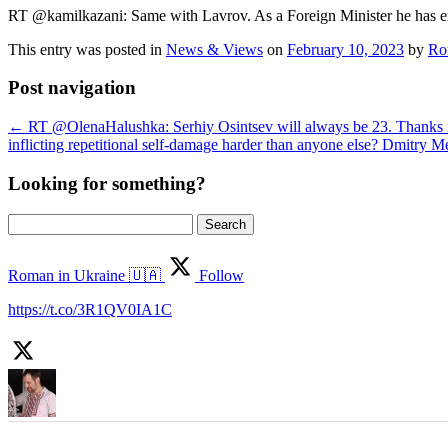
RT @kamilkazani: Same with Lavrov. As a Foreign Minister he has ex
This entry was posted in
News & Views
on
February 10, 2023
by
Ro
Post navigation
←
RT @OlenaHalushka: Serhiy Osintsev will always be 23. Thanks fo
inflicting repetitional self-damage harder than anyone else? Dmitr
Looking for something?
Search
for:
Roman in Ukraine 🇺🇦
Follow
https://t.co/3R1QV0IA1C