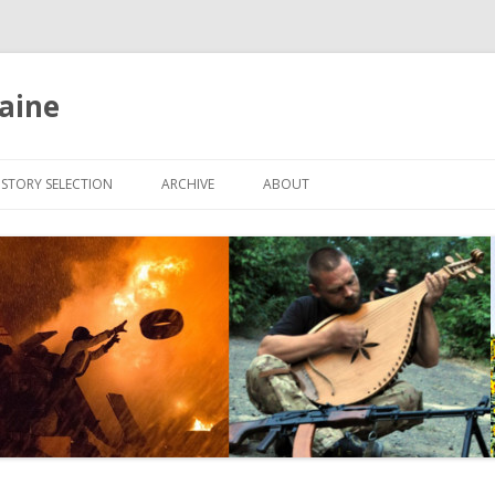
aine
Skip
to
ISTORY SELECTION
ARCHIVE
ABOUT
content