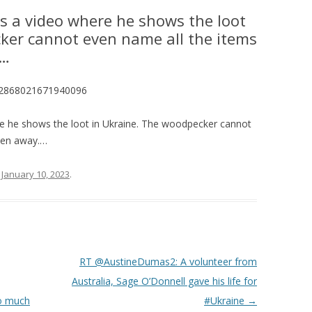
es a video where he shows the loot
ker cannot even name all the items
.…
1612868021671940096
re he shows the loot in Ukraine. The woodpecker cannot
aken away.…
n
January 10, 2023
.
RT @AustineDumas2: A volunteer from
Australia, Sage O’Donnell gave his life for
so much
#Ukraine
→