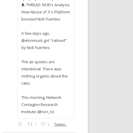
🧵 THREAD: NCRI's Analysis:
How Abuse of 𝕏's Platform
boosted Nick Fuentes
A few days ago,
@elonmusk got "ratioed"
by Nick Fuentes.
The air quotes are
intentional. There was
nothing organic about the
ratio.
This morning, Network
Contagion Research
Institute (@ncri_io)
1
5
Twitter