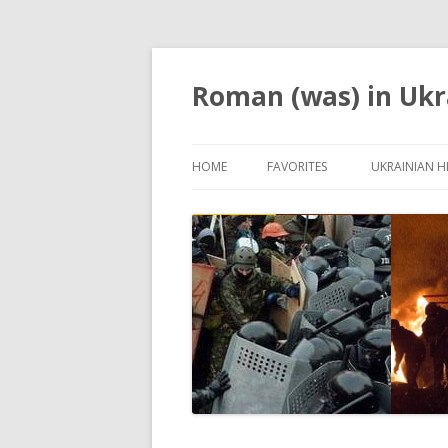
Roman (was) in Ukr
HOME
FAVORITES
UKRAINIAN H