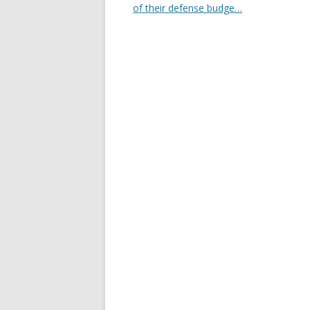
of their defense budge…