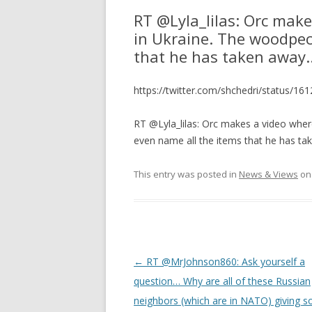
RT @Lyla_lilas: Orc mak
in Ukraine. The woodpec
that he has taken away
https://twitter.com/shchedri/status/
RT @Lyla_lilas: Orc makes a video whe
even name all the items that he has t
This entry was posted in
News & Views
o
Post
←
RT @MrJohnson860: Ask yourself a
navigation
question… Why are all of these Russian
neighbors (which are in NATO) giving 