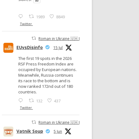
1989
8849
Twitter
Roman in Ukraine 🇺🇦 Retweeted
EUvsDisinfo
15 Jul
The first 19 spots in the 2026
RSF Press Freedom Index are
occupied by European nations.
Meanwhile, Russia continues
its race to the bottom and is
now ranked 172nd out of 180
countries.
132
437
Twitter
Roman in Ukraine 🇺🇦 Retweeted
Vatnik Soup
5 Jun