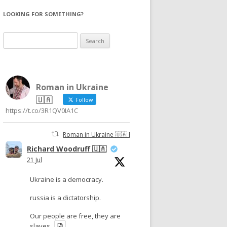
LOOKING FOR SOMETHING?
Search
for:
Roman in Ukraine
🇺🇦
Follow
https://t.co/3R1QV0IA1C
Roman in Ukraine 🇺🇦 Retweeted
Richard Woodruff 🇺🇦
21 Jul
Ukraine is a democracy.
russia is a dictatorship.
Our people are free, they are
slaves.