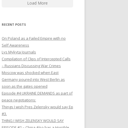
Load More
RECENT POSTS
On Poland as a Failed Empire with no
Self Awareness
Lys Mykyta Journals
Compilation of Clips of Intercepted Calls
– Russians Discussing War Crimes
Moscow was shocked when East
Germany poured into West Berlin as
soon as the gates opened
Episode #4 UKRAINE DEMANDS as part of
peace negotiations:
Things I wish Pres Zelensky would say Ep
#3.
THING I WISH ZELENSKY WOULD SAY
EPISODE #2 – China Also has a Horrible