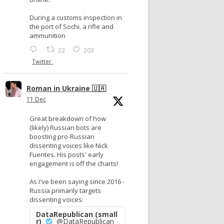
During a customs inspection in
the port of Sochi, a rifle and
ammunition
22
203
Twitter
Roman in Ukraine 🇺🇦
11 Dec
Great breakdown of how
(likely) Russian bots are
boosting pro-Russian
dissenting voices like Nick
Fuentes. His posts' early
engagement is off the charts!
As I've been saying since 2016 -
Russia primarily targets
dissenting voices:
DataRepublican (small
r)
@DataRepublican