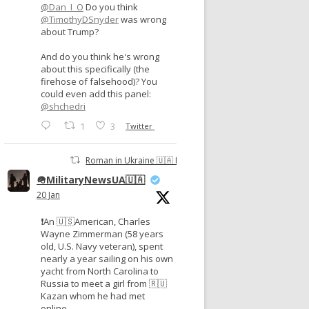
@Dan_I_O
Do you think
@TimothyDSnyder
was wrong
about Trump?
And do you think he's wrong
about this specifically (the
firehose of falsehood)? You
could even add this panel:
@shchedri
1
3
Twitter
Roman in Ukraine 🇺🇦 Retweeted
🪖MilitaryNewsUA🇺🇦
20 Jan
❗️An 🇺🇸American, Charles
Wayne Zimmerman (58 years
old, U.S. Navy veteran), spent
nearly a year sailing on his own
yacht from North Carolina to
Russia to meet a girl from 🇷🇺
Kazan whom he had met
online.