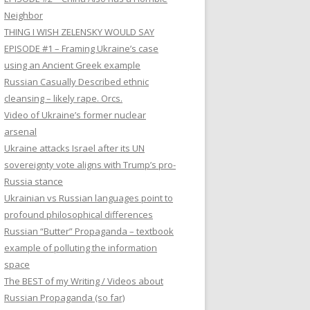
Neighbor
THING I WISH ZELENSKY WOULD SAY
EPISODE #1 – Framing Ukraine’s case
using an Ancient Greek example
Russian Casually Described ethnic
cleansing – likely rape. Orcs.
Video of Ukraine’s former nuclear
arsenal
Ukraine attacks Israel after its UN
sovereignty vote aligns with Trump’s pro-
Russia stance
Ukrainian vs Russian languages point to
profound philosophical differences
Russian “Butter” Propaganda – textbook
example of polluting the information
space
The BEST of my Writing / Videos about
Russian Propaganda (so far)