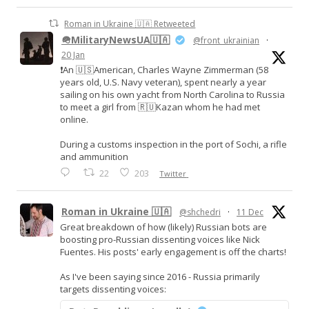
Roman in Ukraine 🇺🇦 Retweeted
🪖MilitaryNewsUA🇺🇦
@front_ukrainian
·
20 Jan
❗️An 🇺🇸American, Charles Wayne Zimmerman (58
years old, U.S. Navy veteran), spent nearly a year
sailing on his own yacht from North Carolina to Russia
to meet a girl from 🇷🇺Kazan whom he had met
online.
During a customs inspection in the port of Sochi, a rifle
and ammunition
22
203
Twitter
Roman in Ukraine 🇺🇦
@shchedri
·
11 Dec
Great breakdown of how (likely) Russian bots are
boosting pro-Russian dissenting voices like Nick
Fuentes. His posts' early engagement is off the charts!
As I've been saying since 2016 - Russia primarily
targets dissenting voices: