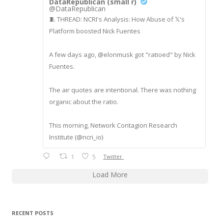
DataRepublican (small r)
@DataRepublican
🧵 THREAD: NCRI's Analysis: How Abuse of 𝕏's
Platform boosted Nick Fuentes
A few days ago, @elonmusk got "ratioed" by Nick
Fuentes.
The air quotes are intentional. There was nothing
organic about the ratio.
This morning, Network Contagion Research
Institute (@ncri_io)
1
5
Twitter
Load More
RECENT POSTS