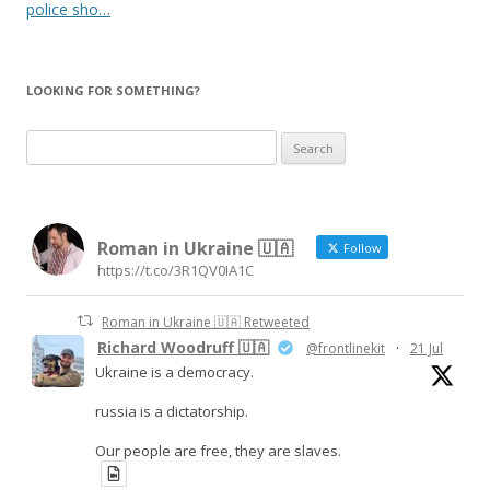
police sho…
LOOKING FOR SOMETHING?
Search
for:
Roman in Ukraine 🇺🇦
Follow
https://t.co/3R1QV0IA1C
Roman in Ukraine 🇺🇦 Retweeted
Richard Woodruff 🇺🇦
@frontlinekit
·
21 Jul
Ukraine is a democracy.
russia is a dictatorship.
Our people are free, they are slaves.