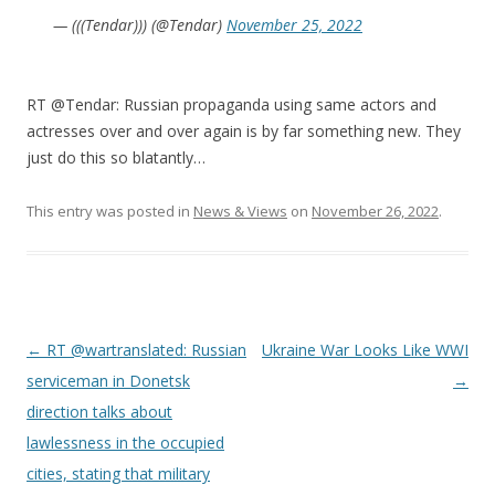
— (((Tendar))) (@Tendar)
November 25, 2022
RT @Tendar: Russian propaganda using same actors and
actresses over and over again is by far something new. They
just do this so blatantly…
This entry was posted in
News & Views
on
November 26, 2022
.
Post
←
RT @wartranslated: Russian
Ukraine War Looks Like WWI
navigation
serviceman in Donetsk
→
direction talks about
lawlessness in the occupied
cities, stating that military