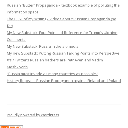
Russian “Butter” Propaganda – textbook example of polluting the
information space
The BEST of my Writing / Videos about Russian Propaganda (so
far)
My New Substack: Four Points of Reference for Trump’s Ukraine
Comments.
My New Substack: Russia in the alt-media
My new Substack: Putting Russian Talking Points into Perspective
X’s / Twitter’s Russian backers are Petr Aven and Vadim
Moshkovich
“Russia must invade as many countries as possible.”
History Repeats! Russian Propaganda against Finland and Poland
Proudly powered by WordPress