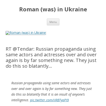
Roman (was) in Ukraine
Skip
Menu
to
content
RT @Tendar: Russian propaganda using
same actors and actresses over and over
again is by far something new. They just
do this so blatantly…
Russian propaganda using same actors and actresses
over and over again is by far something new. They just
do this so blatantly that it is an insult of anyone’s
intelligence.
pic.twitter.com/iIRBTyaPI9