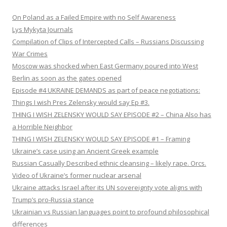
On Poland as a Failed Empire with no Self Awareness
Lys Mykyta Journals
Compilation of Clips of Intercepted Calls – Russians Discussing
War Crimes
Moscow was shocked when East Germany poured into West
Berlin as soon as the gates opened
Episode #4 UKRAINE DEMANDS as part of peace negotiations:
Things I wish Pres Zelensky would say Ep #3.
THING I WISH ZELENSKY WOULD SAY EPISODE #2 – China Also has
a Horrible Neighbor
THING I WISH ZELENSKY WOULD SAY EPISODE #1 – Framing
Ukraine’s case using an Ancient Greek example
Russian Casually Described ethnic cleansing – likely rape. Orcs.
Video of Ukraine’s former nuclear arsenal
Ukraine attacks Israel after its UN sovereignty vote aligns with
Trump’s pro-Russia stance
Ukrainian vs Russian languages point to profound philosophical
differences