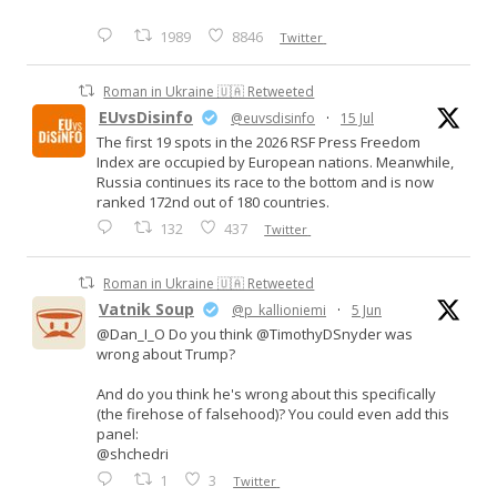
1989
8846
Twitter
Roman in Ukraine 🇺🇦 Retweeted
EUvsDisinfo
@euvsdisinfo
·
15 Jul
The first 19 spots in the 2026 RSF Press Freedom
Index are occupied by European nations. Meanwhile,
Russia continues its race to the bottom and is now
ranked 172nd out of 180 countries.
132
437
Twitter
Roman in Ukraine 🇺🇦 Retweeted
Vatnik Soup
@p_kallioniemi
·
5 Jun
@Dan_I_O Do you think @TimothyDSnyder was
wrong about Trump?
And do you think he's wrong about this specifically
(the firehose of falsehood)? You could even add this
panel:
@shchedri
1
3
Twitter