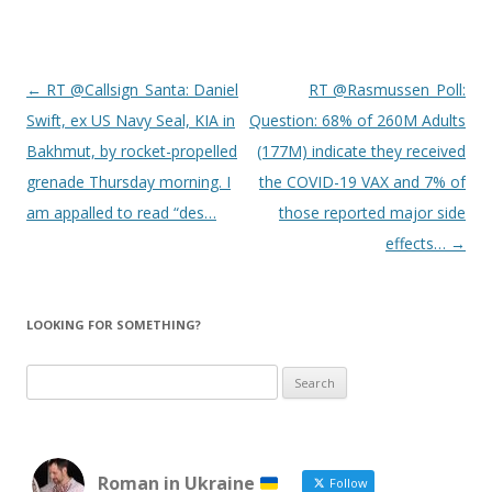
Post
←
RT @Callsign_Santa: Daniel
RT @Rasmussen_Poll:
navigation
Swift, ex US Navy Seal, KIA in
Question: 68% of 260M Adults
Bakhmut, by rocket-propelled
(177M) indicate they received
grenade Thursday morning. I
the COVID-19 VAX and 7% of
am appalled to read “des…
those reported major side
effects…
→
LOOKING FOR SOMETHING?
Search
for:
Roman in Ukraine
Follow