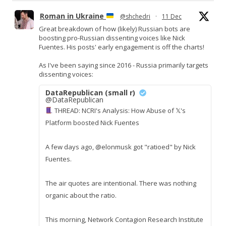
Roman in Ukraine
@shchedri
·
11 Dec
Great breakdown of how (likely) Russian bots are
boosting pro-Russian dissenting voices like Nick
Fuentes. His posts' early engagement is off the charts!
As I've been saying since 2016 - Russia primarily targets
dissenting voices:
DataRepublican (small r)
@DataRepublican
THREAD: NCRI's Analysis: How Abuse of 𝕏's
Platform boosted Nick Fuentes
A few days ago, @elonmusk got "ratioed" by Nick
Fuentes.
The air quotes are intentional. There was nothing
organic about the ratio.
This morning, Network Contagion Research Institute