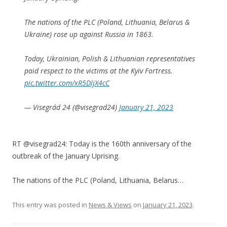
The nations of the PLC (Poland, Lithuania, Belarus &
Ukraine) rose up against Russia in 1863.
Today, Ukrainian, Polish & Lithuanian representatives
paid respect to the victims at the Kyiv Fortress.
pic.twitter.com/xR5DljX4cC
— Visegrád 24 (@visegrad24)
January 21, 2023
RT @visegrad24: Today is the 160th anniversary of the
outbreak of the January Uprising.
The nations of the PLC (Poland, Lithuania, Belarus…
This entry was posted in
News & Views
on
January 21, 2023
.