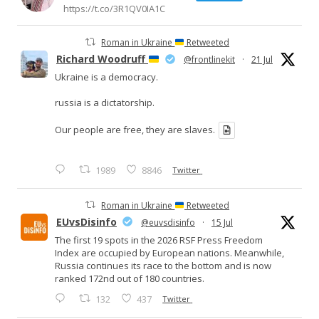
https://t.co/3R1QV0IA1C
Roman in Ukraine
Retweeted
Richard Woodruff
@frontlinekit
·
21 Jul
Ukraine is a democracy.
russia is a dictatorship.
Our people are free, they are slaves.
1989
8846
Twitter
Roman in Ukraine
Retweeted
EUvsDisinfo
@euvsdisinfo
·
15 Jul
The first 19 spots in the 2026 RSF Press Freedom
Index are occupied by European nations. Meanwhile,
Russia continues its race to the bottom and is now
ranked 172nd out of 180 countries.
132
437
Twitter