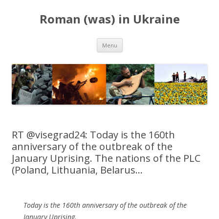
Roman (was) in Ukraine
Skip
Menu
to
content
RT @visegrad24: Today is the 160th
anniversary of the outbreak of the
January Uprising. The nations of the PLC
(Poland, Lithuania, Belarus…
Today is the 160th anniversary of the outbreak of the
January Uprising.