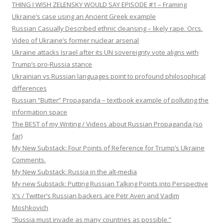
THING I WISH ZELENSKY WOULD SAY EPISODE #1 – Framing
Ukraine’s case using an Ancient Greek example
Russian Casually Described ethnic cleansing – likely rape. Orcs.
Video of Ukraine’s former nuclear arsenal
Ukraine attacks Israel after its UN sovereignty vote aligns with
Trump’s pro-Russia stance
Ukrainian vs Russian languages point to profound philosophical
differences
Russian “Butter” Propaganda – textbook example of polluting the
information space
The BEST of my Writing / Videos about Russian Propaganda (so
far)
My New Substack: Four Points of Reference for Trump’s Ukraine
Comments.
My New Substack: Russia in the alt-media
My new Substack: Putting Russian Talking Points into Perspective
X’s / Twitter’s Russian backers are Petr Aven and Vadim
Moshkovich
“Russia must invade as many countries as possible.”