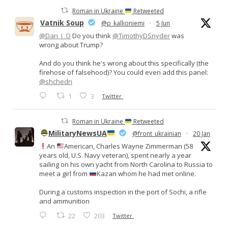
Roman in Ukraine
Retweeted
Vatnik Soup
@p_kallioniemi
·
5 Jun
@Dan_I_O
Do you think
@TimothyDSnyder
was
wrong about Trump?
And do you think he's wrong about this specifically (the
firehose of falsehood)? You could even add this panel:
@shchedri
1
3
Twitter
Roman in Ukraine
Retweeted
MilitaryNewsUA
@front_ukrainian
·
20 Jan
An
American, Charles Wayne Zimmerman (58
years old, U.S. Navy veteran), spent nearly a year
sailing on his own yacht from North Carolina to Russia to
meet a girl from
Kazan whom he had met online.
During a customs inspection in the port of Sochi, a rifle
and ammunition
22
203
Twitter