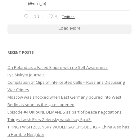
(@ncri_io)
1
5
Twitter
Load More
RECENT POSTS
On Poland as a Failed Empire with no Self Awareness
Lys Mykyta Journals
Compilation of Clips of Intercepted Calls – Russians Discussing
War Crimes
Moscow was shocked when East Germany poured into West
Berlin as soon as the gates opened
Episode #4 UKRAINE DEMANDS as part of peace negotiations:
Things I wish Pres Zelensky would say Ep #3.
THING I WISH ZELENSKY WOULD SAY EPISODE #2 – China Also has
a Horrible Neighbor