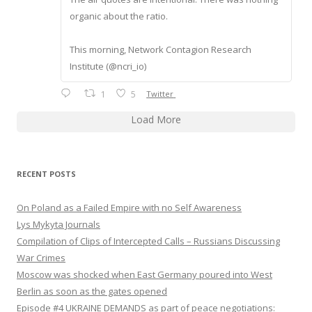
organic about the ratio.
This morning, Network Contagion Research
Institute (@ncri_io)
1
5
Twitter
Load More
RECENT POSTS
On Poland as a Failed Empire with no Self Awareness
Lys Mykyta Journals
Compilation of Clips of Intercepted Calls – Russians Discussing
War Crimes
Moscow was shocked when East Germany poured into West
Berlin as soon as the gates opened
Episode #4 UKRAINE DEMANDS as part of peace negotiations: