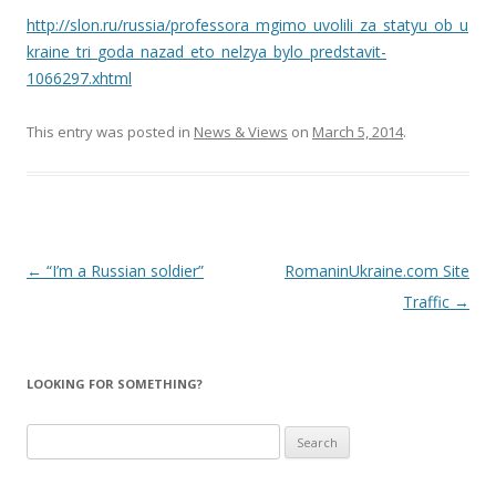
http://slon.ru/russia/professora_mgimo_uvolili_za_statyu_ob_u
kraine_tri_goda_nazad_eto_nelzya_bylo_predstavit-
1066297.xhtml
This entry was posted in
News & Views
on
March 5, 2014
.
Post
←
“I’m a Russian soldier”
RomaninUkraine.com Site
navigation
Traffic
→
LOOKING FOR SOMETHING?
Search
for: