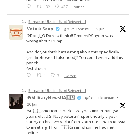
132
437
Twitter
Roman in Ukraine 🇺🇦 Retweeted
Vatnik Soup
@p_kallioniemi
·
5 Jun
@Dan_I_O Do you think @TimothyDSnyder was
wrong about Trump?
And do you think he's wrong about this specifically
(the firehose of falsehood)? You could even add this
panel:
@shchedri
1
3
Twitter
Roman in Ukraine 🇺🇦 Retweeted
🪖MilitaryNewsUA🇺🇦
@front_ukrainian
·
20 Jan
❗️An 🇺🇸American, Charles Wayne Zimmerman (58
years old, U.S. Navy veteran), spent nearly a year
sailing on his own yacht from North Carolina to Russia
to meet a girl from 🇷🇺Kazan whom he had met
online.