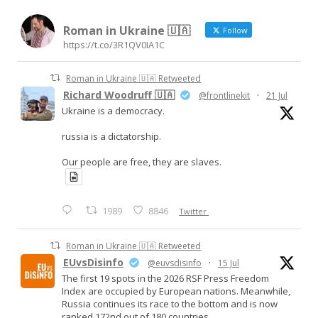
Roman in Ukraine 🇺🇦
Follow
https://t.co/3R1QV0IA1C
Roman in Ukraine 🇺🇦 Retweeted
Richard Woodruff 🇺🇦
@frontlinekit
·
21 Jul
Ukraine is a democracy.
russia is a dictatorship.
Our people are free, they are slaves.
1989
8846
Twitter
Roman in Ukraine 🇺🇦 Retweeted
EUvsDisinfo
@euvsdisinfo
·
15 Jul
The first 19 spots in the 2026 RSF Press Freedom
Index are occupied by European nations. Meanwhile,
Russia continues its race to the bottom and is now
ranked 172nd out of 180 countries.