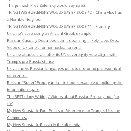
Things I wish Pres Zelensky would say Ep #3.
THING I WISH ZELENSKY WOULD SAY EPISODE #2 – China Also has
a Horrible Neighbor
THING I WISH ZELENSKY WOULD SAY EPISODE #1 – Framing
Ukraine’s case using an Ancient Greek example
Russian Casually Described ethnic cleansing – likely rape. Orcs.
Video of Ukraine’s former nuclear arsenal
Ukraine attacks Israel after its UN sovereignty vote aligns with
Trump’s pro-Russia stance
Ukrainian vs Russian languages point to profound philosophical
differences
Russian “Butter” Propaganda – textbook example of polluting the
information space
The BEST of my Writing / Videos about Russian Propaganda (so
far)
My New Substack: Four Points of Reference for Trump’s Ukraine
Comments.
My New Substack: Russia in the alt-media