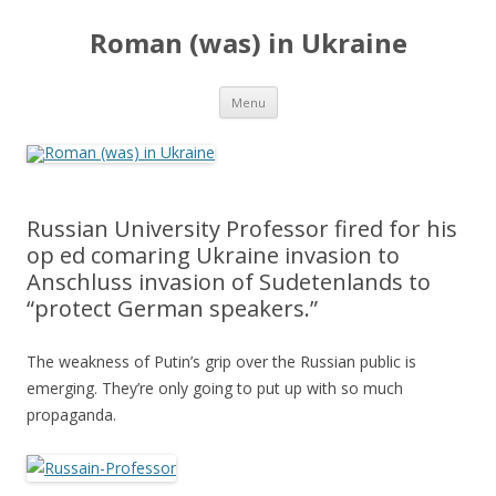
Roman (was) in Ukraine
Skip
Menu
to
content
Russian University Professor fired for his
op ed comaring Ukraine invasion to
Anschluss invasion of Sudetenlands to
“protect German speakers.”
The weakness of Putin’s grip over the Russian public is
emerging. They’re only going to put up with so much
propaganda.