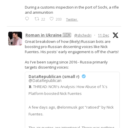
During a customs inspection in the port of Sochi, a rifle
and ammunition
22
203
Twitter
Roman in Ukraine 🇺🇦
@shchedri
·
11 Dec
Great breakdown of how (likely) Russian bots are
boosting pro-Russian dissenting voices like Nick
Fuentes. His posts' early engagement is off the charts!
As I've been saying since 2016 - Russia primarily
targets dissenting voices:
DataRepublican (small r)
@DataRepublican
🧵 THREAD: NCRI's Analysis: How Abuse of 𝕏's
Platform boosted Nick Fuentes
A few days ago, @elonmusk got "ratioed" by Nick
Fuentes.
The air quotes are intentional. There was nothing