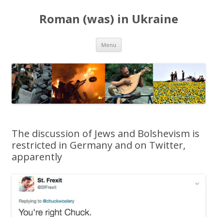
Roman (was) in Ukraine
Skip
Menu
to
content
The discussion of Jews and Bolshevism is
restricted in Germany and on Twitter,
apparently