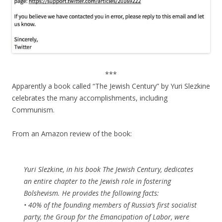
***
Apparently a book called “The Jewish Century” by Yuri Slezkine
celebrates the many accomplishments, including
Communism.
From an Amazon review of the book:
Yuri Slezkine, in his book The Jewish Century, dedicates
an entire chapter to the Jewish role in fostering
Bolshevism. He provides the following facts:
• 40% of the founding members of Russia’s first socialist
party, the Group for the Emancipation of Labor, were