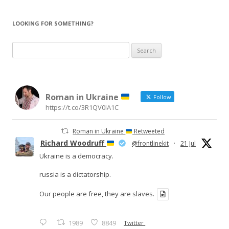
LOOKING FOR SOMETHING?
Search
for:
Roman in Ukraine
Follow
https://t.co/3R1QV0IA1C
Roman in Ukraine
Retweeted
Richard Woodruff
@frontlinekit
·
21 Jul
Ukraine is a democracy.
russia is a dictatorship.
Our people are free, they are slaves.
1989
8849
Twitter