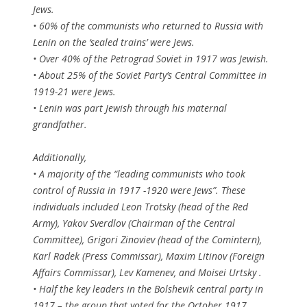
Jews.
• 60% of the communists who returned to Russia with
Lenin on the ‘sealed trains’ were Jews.
• Over 40% of the Petrograd Soviet in 1917 was Jewish.
• About 25% of the Soviet Party’s Central Committee in
1919-21 were Jews.
• Lenin was part Jewish through his maternal
grandfather.
Additionally,
• A majority of the “leading communists who took
control of Russia in 1917 -1920 were Jews”. These
individuals included Leon Trotsky (head of the Red
Army), Yakov Sverdlov (Chairman of the Central
Committee), Grigori Zinoviev (head of the Comintern),
Karl Radek (Press Commissar), Maxim Litinov (Foreign
Affairs Commissar), Lev Kamenev, and Moisei Urtsky .
• Half the key leaders in the Bolshevik central party in
1917 – the group that voted for the October 1917