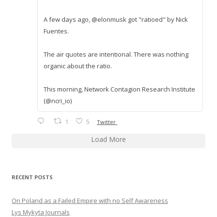
A few days ago, @elonmusk got "ratioed" by Nick
Fuentes.
The air quotes are intentional. There was nothing
organic about the ratio.
This morning, Network Contagion Research Institute
(@ncri_io)
1
5
Twitter
Load More
RECENT POSTS
On Poland as a Failed Empire with no Self Awareness
Lys Mykyta Journals