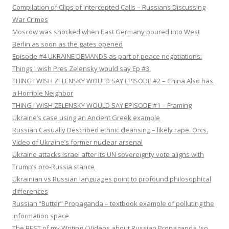
Compilation of Clips of Intercepted Calls – Russians Discussing
War Crimes
Moscow was shocked when East Germany poured into West
Berlin as soon as the gates opened
Episode #4 UKRAINE DEMANDS as part of peace negotiations:
Things I wish Pres Zelensky would say Ep #3.
THING I WISH ZELENSKY WOULD SAY EPISODE #2 – China Also has
a Horrible Neighbor
THING I WISH ZELENSKY WOULD SAY EPISODE #1 – Framing
Ukraine’s case using an Ancient Greek example
Russian Casually Described ethnic cleansing – likely rape. Orcs.
Video of Ukraine’s former nuclear arsenal
Ukraine attacks Israel after its UN sovereignty vote aligns with
Trump’s pro-Russia stance
Ukrainian vs Russian languages point to profound philosophical
differences
Russian “Butter” Propaganda – textbook example of polluting the
information space
The BEST of my Writing / Videos about Russian Propaganda (so