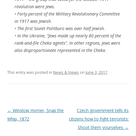
revolution were Jews.
• Forty percent of the Military Revolutionary Committee
in 1917 was Jewish.
• The first Soviet Politburo was over half Jewish.
• In the Ukraine, “Jews made up nearly 80 percent of the
rank-and-file Cheka agents”. In other regions, Jews were
also disproportionate represented in the Cheka.
This entry was posted in
News & Views
on
June 3, 2017
.
Post
←
Winslow Homer, Snap the
Czech government tells its
navigation
Whip, 1872
citizens how to fight terrorists:
Shoot them yourselves
→