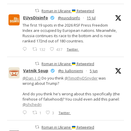
Roman in Ukraine
Retweeted
EUvsDisinfo
@euvsdisinfo
·
15 Jul
The first 19 spots in the 2026 RSF Press Freedom
Index are occupied by European nations. Meanwhile,
Russia continues its race to the bottom and is now
ranked 172nd out of 180 countries.
132
437
Twitter
Roman in Ukraine
Retweeted
Vatnik Soup
@p_kallioniemi
·
5 Jun
@Dan_I_O
Do you think
@TimothyDSnyder
was
wrong about Trump?
And do you think he's wrong about this specifically (the
firehose of falsehood)? You could even add this panel:
@shchedri
1
3
Twitter
Roman in Ukraine
Retweeted