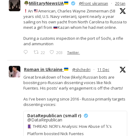
MilitaryNewsUA
@front_ukrainian
·
20 Jan
An
American, Charles Wayne Zimmerman (58
years old, U.S. Navy veteran), spent nearly a year
sailing on his own yacht from North Carolina to Russia to
meet a girl from
Kazan whom he had met online.
During a customs inspection in the port of Sochi, a rifle
and ammunition
22
203
Twitter
Roman in Ukraine
@shchedri
·
11 Dec
Great breakdown of how (likely) Russian bots are
boosting pro-Russian dissenting voices like Nick
Fuentes. His posts' early engagement is off the charts!
As I've been saying since 2016 - Russia primarily targets
dissenting voices:
DataRepublican (small r)
@DataRepublican
THREAD: NCRI's Analysis: How Abuse of 𝕏's
Platform boosted Nick Fuentes