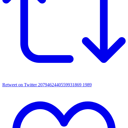
Retweet on Twitter 2079462440559931869
1989