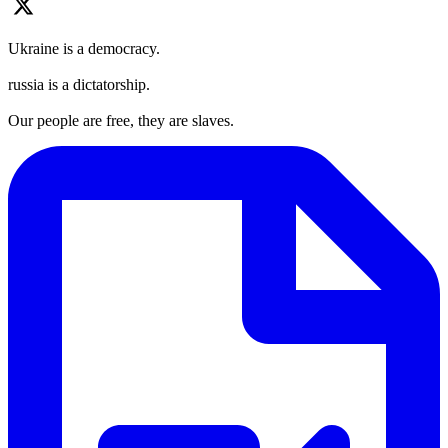
Ukraine is a democracy.
russia is a dictatorship.
Our people are free, they are slaves.