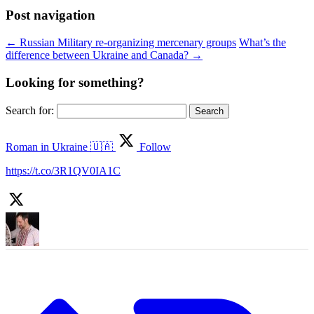
Post navigation
←
Russian Military re-organizing mercenary groups
What’s the
difference between Ukraine and Canada?
→
Looking for something?
Search for:
Roman in Ukraine 🇺🇦
Follow
https://t.co/3R1QV0IA1C