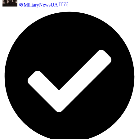
🪖MilitaryNewsUA🇺🇦