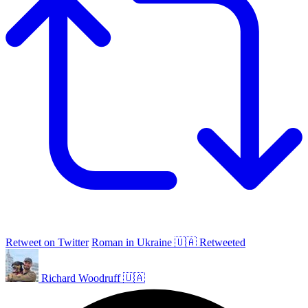
Retweet on Twitter
Roman in Ukraine 🇺🇦 Retweeted
Richard Woodruff 🇺🇦