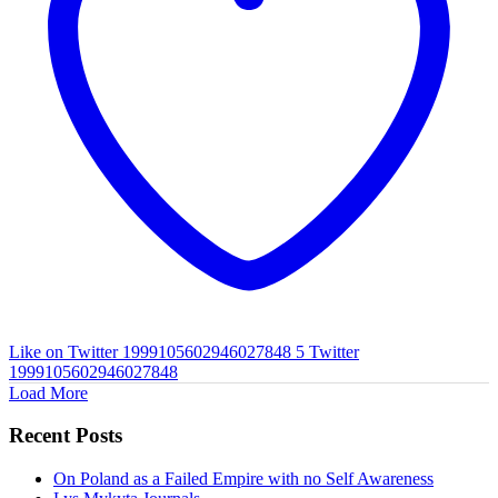
Like on Twitter 1999105602946027848
5
Twitter
1999105602946027848
Load More
Recent Posts
On Poland as a Failed Empire with no Self Awareness