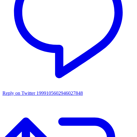
Reply on Twitter 1999105602946027848