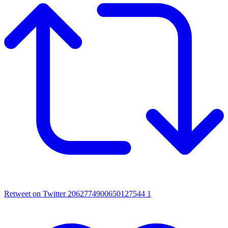
Retweet on Twitter 2062774900650127544
1