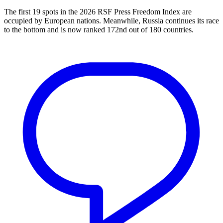
The first 19 spots in the 2026 RSF Press Freedom Index are
occupied by European nations. Meanwhile, Russia continues its race
to the bottom and is now ranked 172nd out of 180 countries.