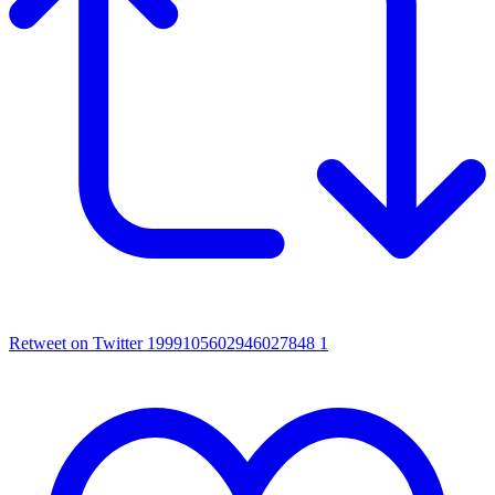
Retweet on Twitter 1999105602946027848
1