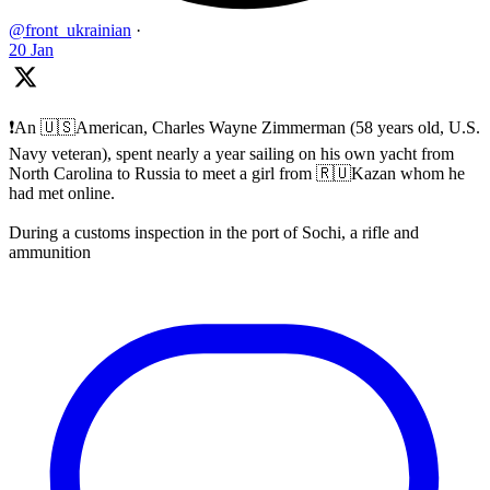
@front_ukrainian
·
20 Jan
❗️An 🇺🇸American, Charles Wayne Zimmerman (58 years old, U.S.
Navy veteran), spent nearly a year sailing on his own yacht from
North Carolina to Russia to meet a girl from 🇷🇺Kazan whom he
had met online.
During a customs inspection in the port of Sochi, a rifle and
ammunition