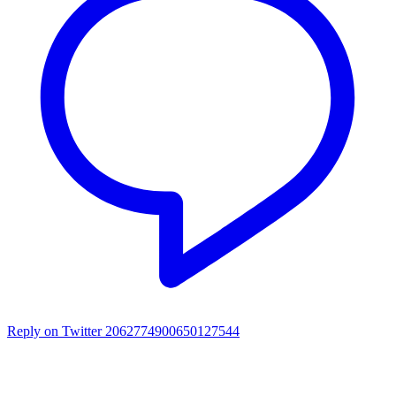
Reply on Twitter 2062774900650127544