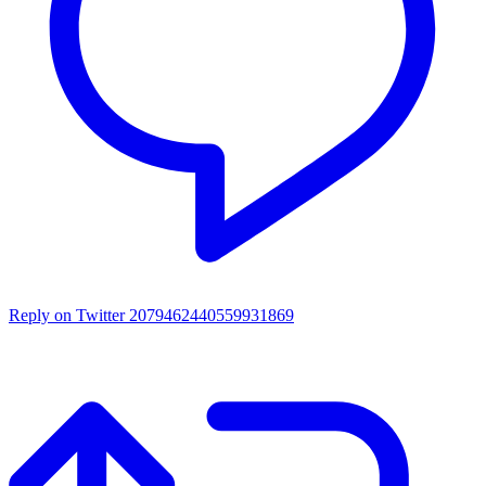
Reply on Twitter 2079462440559931869