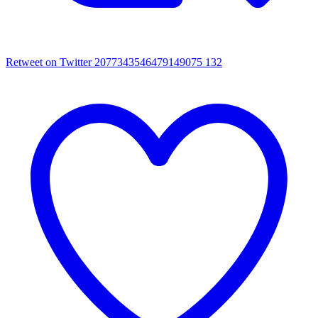
Retweet on Twitter 2077343546479149075
132