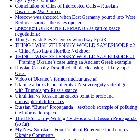
Lys Mykyta Journals
Compilation of Clips of Intercepted Calls – Russians
Discussing War Crimes
Moscow was shocked when East Germany poured into West
Berlin as soon as the gates opened
Episode #4 UKRAINE DEMANDS as part of peace
negotiations:
Things I wish Pres Zelensky would say Ep #3.
THING I WISH ZELENSKY WOULD SAY EPISODE #2
– China Also has a Horrible Neighbor
THING I WISH ZELENSKY WOULD SAY EPISODE #1
– Framing Ukraine’s case using an Ancient Greek example
Russian Casually Described ethnic cleansing – likely rape.
Orcs.
Video of Ukraine’s former nuclear arsenal
Ukraine attacks Israel after its UN sovereignty vote aligns
with Trump’s pro-Russia stance
Ukrainian vs Russian languages point to profound
philosophical differences
Russian “Butter” Propaganda – textbook example of polluting
the information space
The BEST of my Writing / Videos about Russian Propaganda
(so far)
My New Substack: Four Points of Reference for Trump’s
Ukraine Comments.