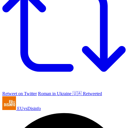
Retweet on Twitter
Roman in Ukraine 🇺🇦 Retweeted
EUvsDisinfo