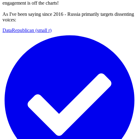
engagement is off the charts!
As I've been saying since 2016 - Russia primarily targets dissenting
voices:
DataRepublican (small r)