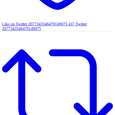
Like on Twitter 2077343546479149075
437
Twitter
2077343546479149075