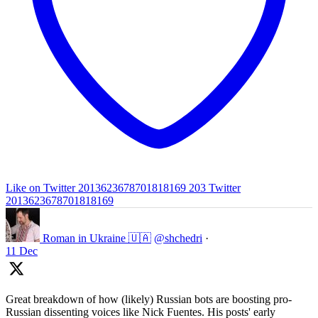
Like on Twitter 2013623678701818169
203
Twitter
2013623678701818169
Roman in Ukraine 🇺🇦
@shchedri
·
11 Dec
Great breakdown of how (likely) Russian bots are boosting pro-
Russian dissenting voices like Nick Fuentes. His posts' early