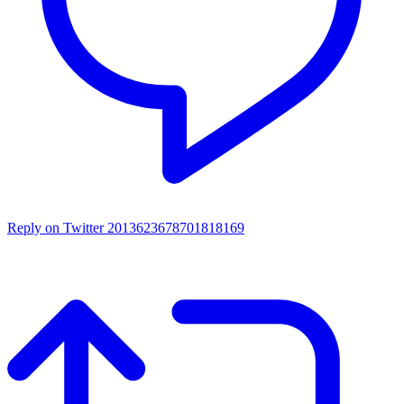
Reply on Twitter 2013623678701818169