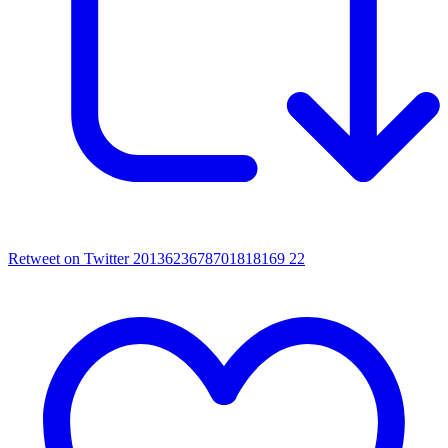
Retweet on Twitter 2013623678701818169
22