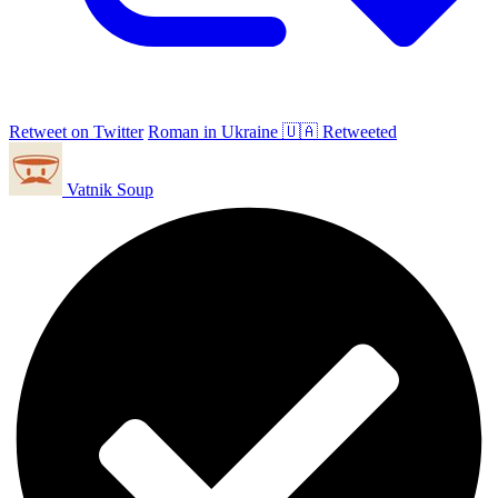
Retweet on Twitter
Roman in Ukraine 🇺🇦 Retweeted
Vatnik Soup