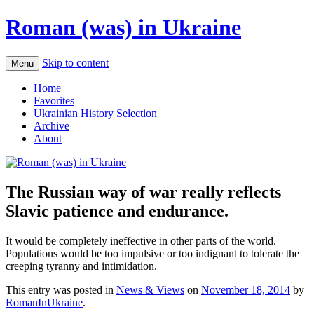
Roman (was) in Ukraine
Skip to content
Menu
Home
Favorites
Ukrainian History Selection
Archive
About
The Russian way of war really reflects
Slavic patience and endurance.
It would be completely ineffective in other parts of the world.
Populations would be too impulsive or too indignant to tolerate the
creeping tyranny and intimidation.
This entry was posted in
News & Views
on
November 18, 2014
by
RomanInUkraine
.