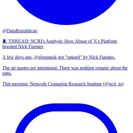
@DataRepublican
🧵 THREAD: NCRI's Analysis: How Abuse of 𝕏's Platform
boosted Nick Fuentes
A few days ago, @elonmusk got "ratioed" by Nick Fuentes.
The air quotes are intentional. There was nothing organic about the
ratio.
This morning, Network Contagion Research Institute (@ncri_io)