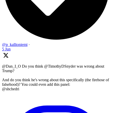
@p_kallioniemi
·
5 Jun
@Dan_I_O Do you think @TimothyDSnyder was wrong about
Trump?
And do you think he's wrong about this specifically (the firehose of
falsehood)? You could even add this panel:
@shchedri