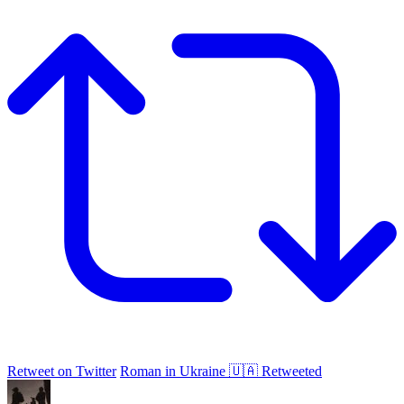
Retweet on Twitter
Roman in Ukraine 🇺🇦 Retweeted