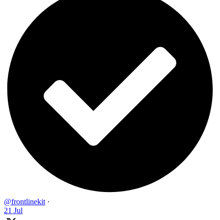
@frontlinekit
·
21 Jul