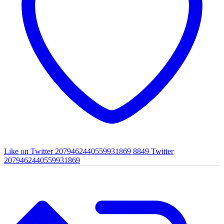
Like on Twitter 2079462440559931869
8849
Twitter
2079462440559931869