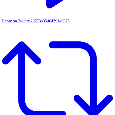
Reply on Twitter 2077343546479149075