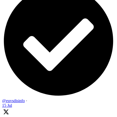
@euvsdisinfo
·
15 Jul