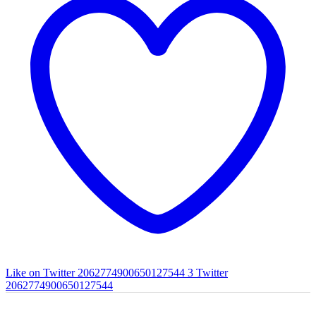
Like on Twitter 2062774900650127544
3
Twitter
2062774900650127544