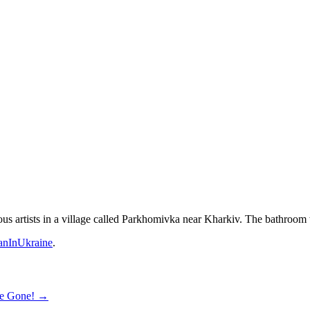
 artists in a village called Parkhomivka near Kharkiv. The bathroom wa
nInUkraine
.
re Gone!
→