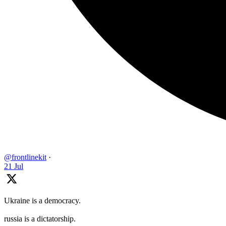
@frontlinekit
·
21 Jul
Ukraine is a democracy.
russia is a dictatorship.