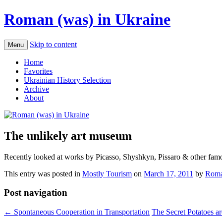
Roman (was) in Ukraine
Skip to content
Menu
Home
Favorites
Ukrainian History Selection
Archive
About
The unlikely art museum
Recently looked at works by Picasso, Shyshkyn, Pissaro & other famous
This entry was posted in
Mostly Tourism
on
March 17, 2011
by
Roma
Post navigation
←
Spontaneous Cooperation in Transportation
The Secret Potatoes a