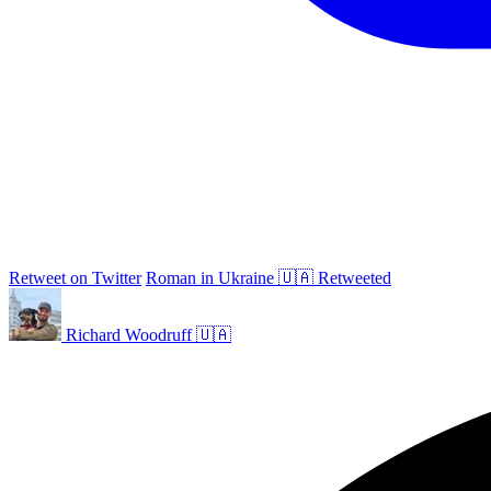
Retweet on Twitter
Roman in Ukraine 🇺🇦 Retweeted
Richard Woodruff 🇺🇦