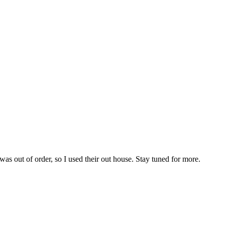
s out of order, so I used their out house. Stay tuned for more.