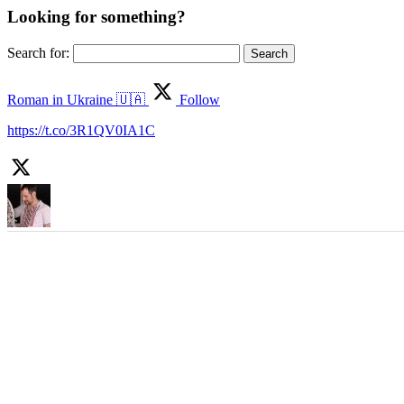
Looking for something?
Search for:
Roman in Ukraine 🇺🇦
Follow
https://t.co/3R1QV0IA1C