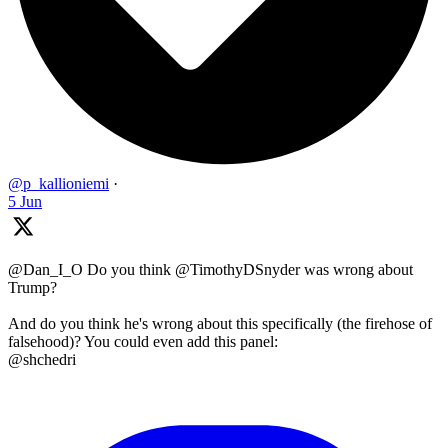
@p_kallioniemi
·
5 Jun
@Dan_I_O Do you think @TimothyDSnyder was wrong about
Trump?
And do you think he's wrong about this specifically (the firehose of
falsehood)? You could even add this panel:
@shchedri