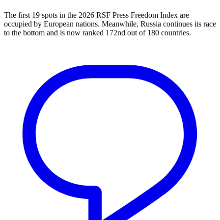
The first 19 spots in the 2026 RSF Press Freedom Index are
occupied by European nations. Meanwhile, Russia continues its race
to the bottom and is now ranked 172nd out of 180 countries.