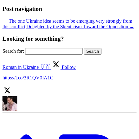
Post navigation
←
The one Ukraine idea seems to be emerging very strongly from
this conflict
Delighted by the Skepticism Toward the Opposition
→
Looking for something?
Search for:
Roman in Ukraine 🇺🇦
Follow
https://t.co/3R1QV0IA1C