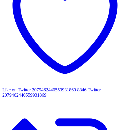
Like on Twitter 2079462440559931869
8846
Twitter
2079462440559931869