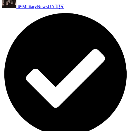
🪖MilitaryNewsUA🇺🇦