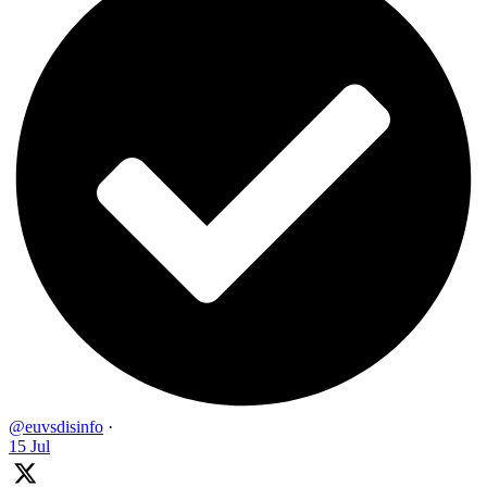
@euvsdisinfo
·
15 Jul