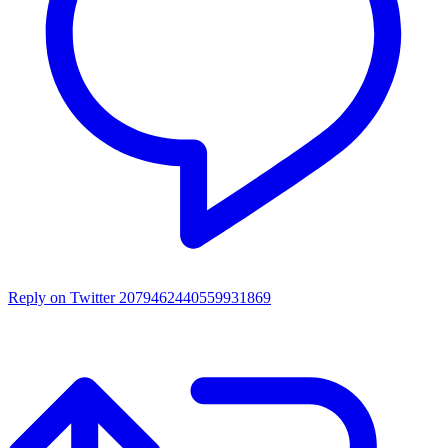
Reply on Twitter 2079462440559931869