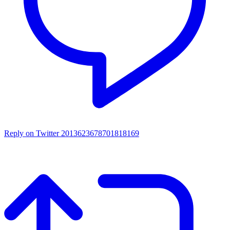
Reply on Twitter 2013623678701818169