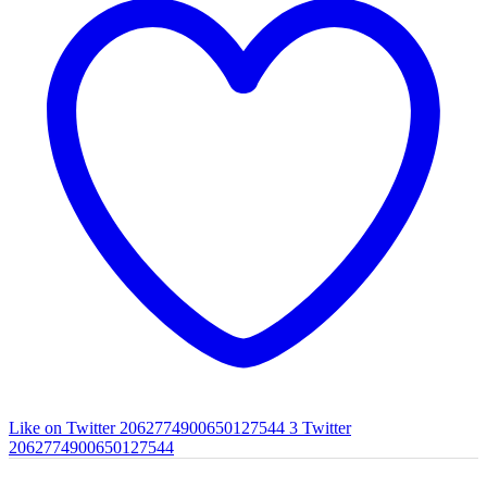
Like on Twitter 2062774900650127544
3
Twitter
2062774900650127544