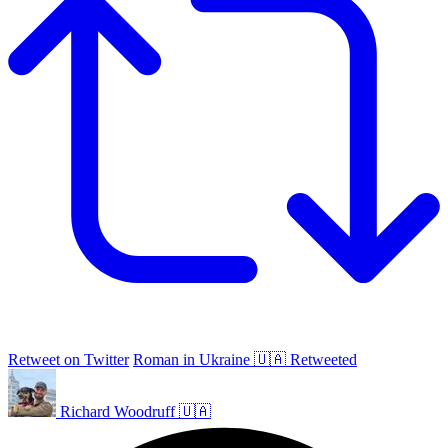
Retweet on Twitter
Roman in Ukraine 🇺🇦 Retweeted
Richard Woodruff 🇺🇦