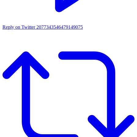
Reply on Twitter 2077343546479149075