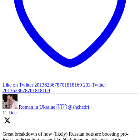
Like on Twitter 2013623678701818169
203
Twitter
2013623678701818169
Roman in Ukraine 🇺🇦
@shchedri
·
11 Dec
Great breakdown of how (likely) Russian bots are boosting pro-
Russian dissenting voices like Nick Fuentes. His posts' early