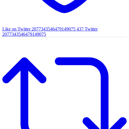
Like on Twitter 2077343546479149075
437
Twitter
2077343546479149075