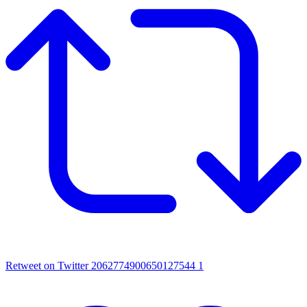
Retweet on Twitter 2062774900650127544
1