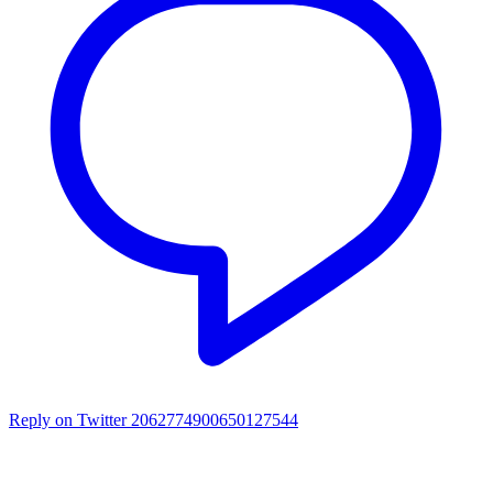
Reply on Twitter 2062774900650127544