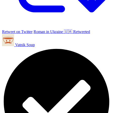
Retweet on Twitter
Roman in Ukraine 🇺🇦 Retweeted
Vatnik Soup