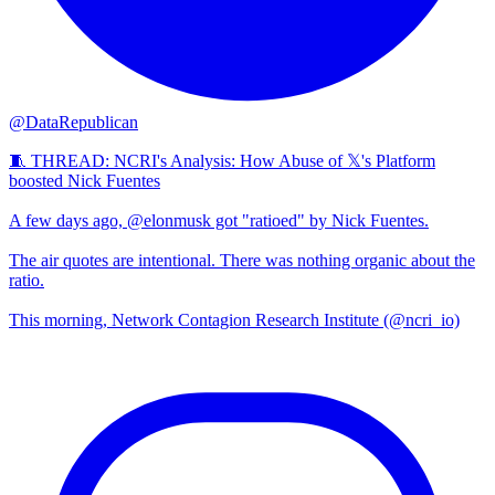
@DataRepublican
🧵 THREAD: NCRI's Analysis: How Abuse of 𝕏's Platform
boosted Nick Fuentes
A few days ago, @elonmusk got "ratioed" by Nick Fuentes.
The air quotes are intentional. There was nothing organic about the
ratio.
This morning, Network Contagion Research Institute (@ncri_io)