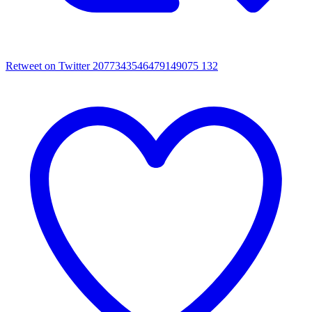
Retweet on Twitter 2077343546479149075
132