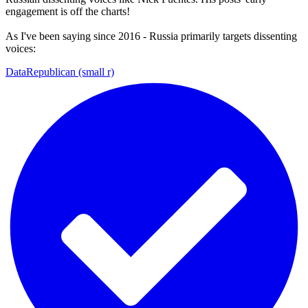
engagement is off the charts!
As I've been saying since 2016 - Russia primarily targets dissenting
voices:
DataRepublican (small r)