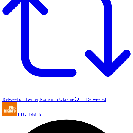
Retweet on Twitter
Roman in Ukraine 🇺🇦 Retweeted
EUvsDisinfo