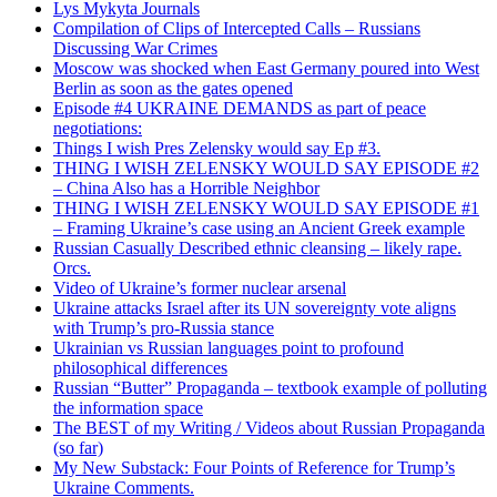
Lys Mykyta Journals
Compilation of Clips of Intercepted Calls – Russians
Discussing War Crimes
Moscow was shocked when East Germany poured into West
Berlin as soon as the gates opened
Episode #4 UKRAINE DEMANDS as part of peace
negotiations:
Things I wish Pres Zelensky would say Ep #3.
THING I WISH ZELENSKY WOULD SAY EPISODE #2
– China Also has a Horrible Neighbor
THING I WISH ZELENSKY WOULD SAY EPISODE #1
– Framing Ukraine’s case using an Ancient Greek example
Russian Casually Described ethnic cleansing – likely rape.
Orcs.
Video of Ukraine’s former nuclear arsenal
Ukraine attacks Israel after its UN sovereignty vote aligns
with Trump’s pro-Russia stance
Ukrainian vs Russian languages point to profound
philosophical differences
Russian “Butter” Propaganda – textbook example of polluting
the information space
The BEST of my Writing / Videos about Russian Propaganda
(so far)
My New Substack: Four Points of Reference for Trump’s
Ukraine Comments.