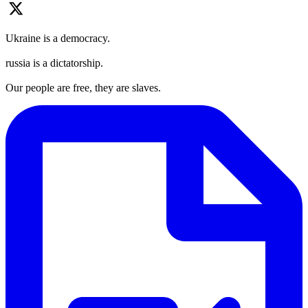
Ukraine is a democracy.
russia is a dictatorship.
Our people are free, they are slaves.