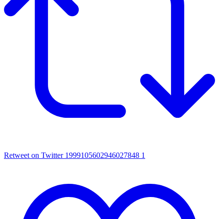
Retweet on Twitter 1999105602946027848
1