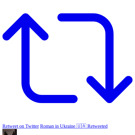
Retweet on Twitter
Roman in Ukraine 🇺🇦 Retweeted