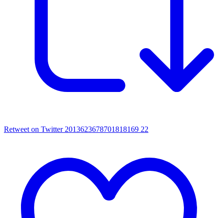
Retweet on Twitter 2013623678701818169
22