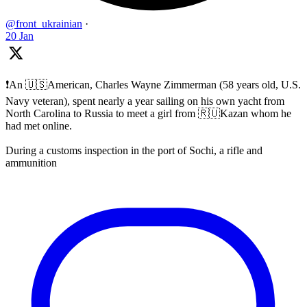
@front_ukrainian
·
20 Jan
❗️An 🇺🇸American, Charles Wayne Zimmerman (58 years old, U.S.
Navy veteran), spent nearly a year sailing on his own yacht from
North Carolina to Russia to meet a girl from 🇷🇺Kazan whom he
had met online.
During a customs inspection in the port of Sochi, a rifle and
ammunition