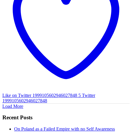
Like on Twitter 1999105602946027848
5
Twitter
1999105602946027848
Load More
Recent Posts
On Poland as a Failed Empire with no Self Awareness