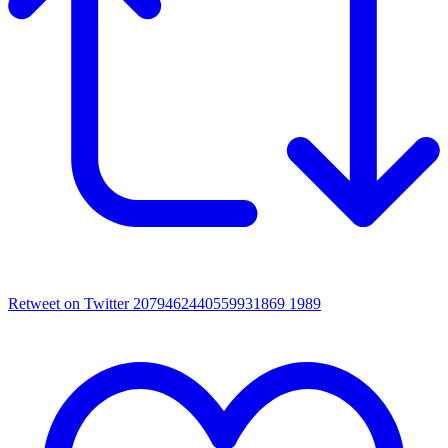
Retweet on Twitter 2079462440559931869
1989