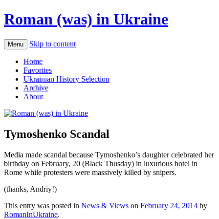
Roman (was) in Ukraine
Skip to content
Menu
Home
Favorites
Ukrainian History Selection
Archive
About
Tymoshenko Scandal
Media made scandal because Tymoshenko’s daughter celebrated her
birthday on February, 20 (Black Thusday) in luxurious hotel in
Rome while protesters were massively killed by snipers.
(thanks, Andriy!)
This entry was posted in
News & Views
on
February 24, 2014
by
RomanInUkraine
.