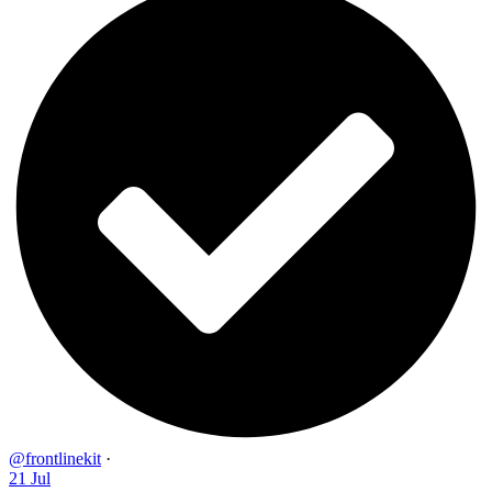
@frontlinekit
·
21 Jul