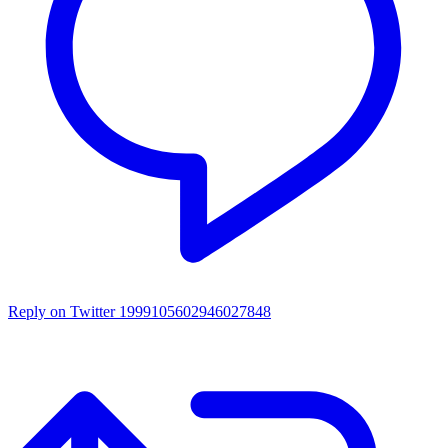
Reply on Twitter 1999105602946027848