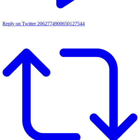
Reply on Twitter 2062774900650127544