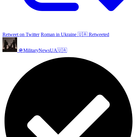
Retweet on Twitter
Roman in Ukraine 🇺🇦 Retweeted
🪖MilitaryNewsUA🇺🇦