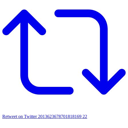
Retweet on Twitter 2013623678701818169
22