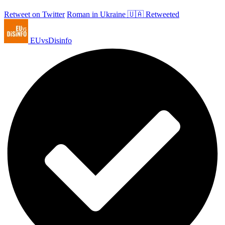
Retweet on Twitter
Roman in Ukraine 🇺🇦 Retweeted
EUvsDisinfo