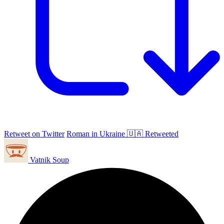
Retweet on Twitter
Roman in Ukraine 🇺🇦 Retweeted
Vatnik Soup