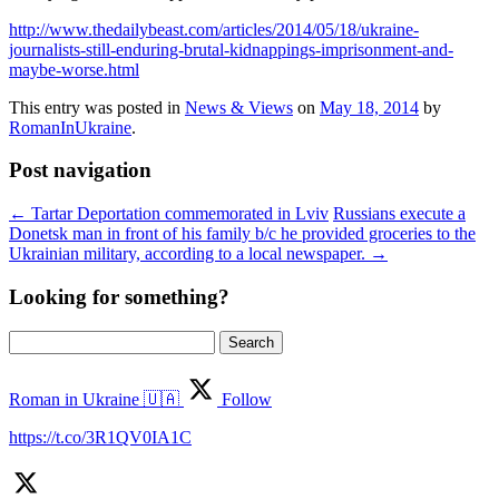
http://www.thedailybeast.com/articles/2014/05/18/ukraine-
journalists-still-enduring-brutal-kidnappings-imprisonment-and-
maybe-worse.html
This entry was posted in
News & Views
on
May 18, 2014
by
RomanInUkraine
.
Post navigation
←
Tartar Deportation commemorated in Lviv
Russians execute a
Donetsk man in front of his family b/c he provided groceries to the
Ukrainian military, according to a local newspaper.
→
Looking for something?
Search
for:
Roman in Ukraine 🇺🇦
Follow
https://t.co/3R1QV0IA1C