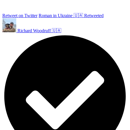
Retweet on Twitter
Roman in Ukraine 🇺🇦 Retweeted
Richard Woodruff 🇺🇦