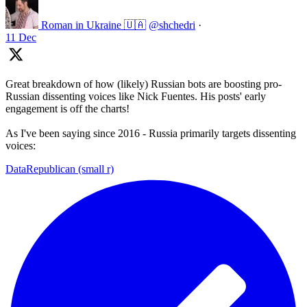
Roman in Ukraine 🇺🇦
@shchedri
·
11 Dec
Great breakdown of how (likely) Russian bots are boosting pro-
Russian dissenting voices like Nick Fuentes. His posts' early
engagement is off the charts!
As I've been saying since 2016 - Russia primarily targets dissenting
voices:
DataRepublican (small r)