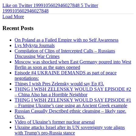
Like on Twitter 1999105602946027848
5
Twitter
1999105602946027848
Load More
Recent Posts
On Poland as a Failed Empire with no Self Awareness
Lys Mykyta Journals
Compilation of Clips of Intercepted Calls – Russians
Discussing War Crimes
Moscow was shocked when East Germany poured into West
Berlin as soon as the gates opened
Episode #4 UKRAINE DEMANDS as part of peace
negotiations:
Things I wish Pres Zelensky would say Ep #3.
THING I WISH ZELENSKY WOULD SAY EPISODE #2
– China Also has a Horrible Neighbor
THING I WISH ZELENSKY WOULD SAY EPISODE #1
– Framing Ukraine’s case using an Ancient Greek example
Russian Casually Described ethnic cleansing – likely rape.
Orcs.
Video of Ukraine’s former nuclear arsenal
Ukraine attacks Israel after its UN sovereignty vote aligns
with Trump’s pro-Russia stance