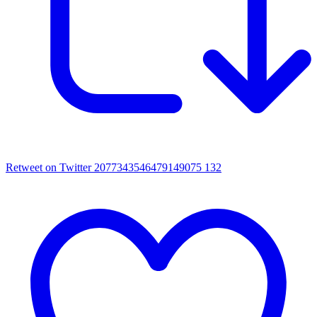
Retweet on Twitter 2077343546479149075
132