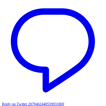
Reply on Twitter 2079462440559931869