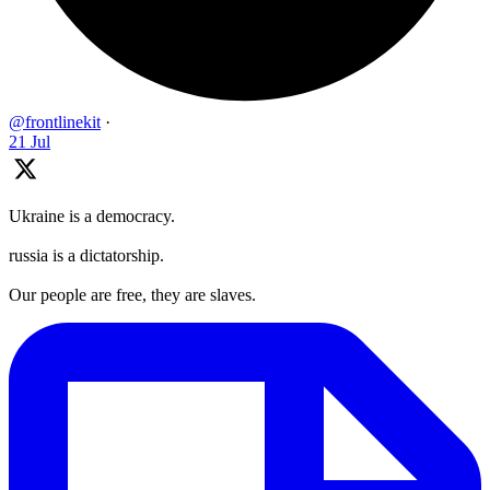
@frontlinekit
·
21 Jul
Ukraine is a democracy.
russia is a dictatorship.
Our people are free, they are slaves.