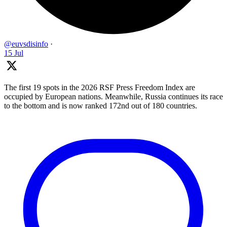
@euvsdisinfo
·
15 Jul
The first 19 spots in the 2026 RSF Press Freedom Index are
occupied by European nations. Meanwhile, Russia continues its race
to the bottom and is now ranked 172nd out of 180 countries.