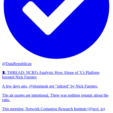
@DataRepublican
🧵 THREAD: NCRI's Analysis: How Abuse of 𝕏's Platform
boosted Nick Fuentes
A few days ago, @elonmusk got "ratioed" by Nick Fuentes.
The air quotes are intentional. There was nothing organic about the
ratio.
This morning, Network Contagion Research Institute (@ncri_io)