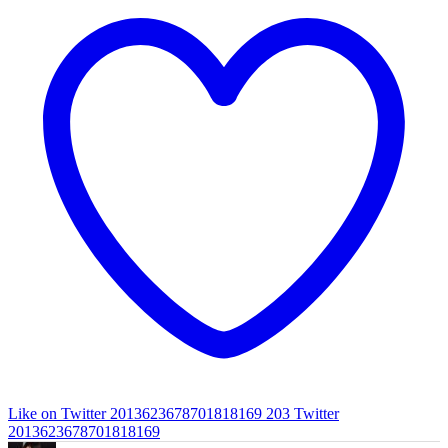
Like on Twitter 2013623678701818169
203
Twitter
2013623678701818169