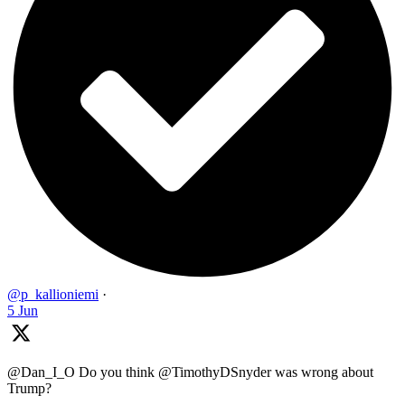
@p_kallioniemi
·
5 Jun
@Dan_I_O Do you think @TimothyDSnyder was wrong about
Trump?