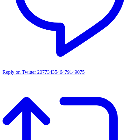
Reply on Twitter 2077343546479149075