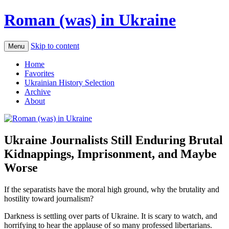
Roman (was) in Ukraine
Skip to content
Menu
Home
Favorites
Ukrainian History Selection
Archive
About
Ukraine Journalists Still Enduring Brutal
Kidnappings, Imprisonment, and Maybe
Worse
If the separatists have the moral high ground, why the brutality and
hostility toward journalism?
Darkness is settling over parts of Ukraine. It is scary to watch, and
horrifying to hear the applause of so many professed libertarians.