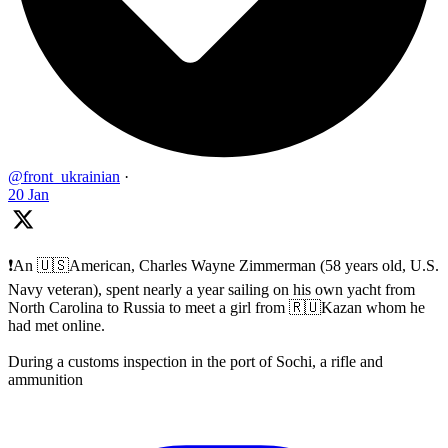
@front_ukrainian
·
20 Jan
❗️An 🇺🇸American, Charles Wayne Zimmerman (58 years old, U.S.
Navy veteran), spent nearly a year sailing on his own yacht from
North Carolina to Russia to meet a girl from 🇷🇺Kazan whom he
had met online.
During a customs inspection in the port of Sochi, a rifle and
ammunition