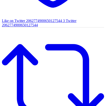
Like on Twitter 2062774900650127544
3
Twitter
2062774900650127544