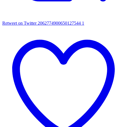
Retweet on Twitter 2062774900650127544
1