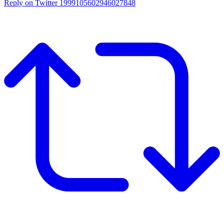
Reply on Twitter 1999105602946027848