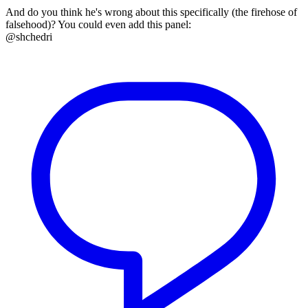
And do you think he's wrong about this specifically (the firehose of
falsehood)? You could even add this panel:
@shchedri