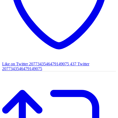
Like on Twitter 2077343546479149075
437
Twitter
2077343546479149075