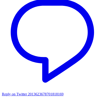
Reply on Twitter 2013623678701818169