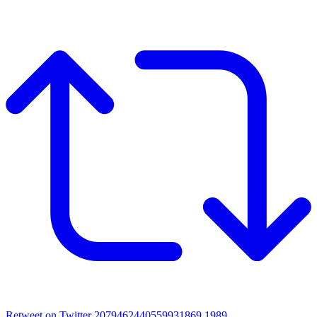
Retweet on Twitter 2079462440559931869
1989