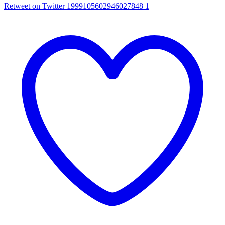
Retweet on Twitter 1999105602946027848
1