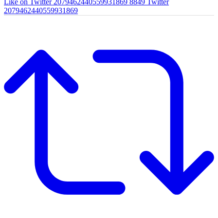
Like on Twitter 2079462440559931869
8849
Twitter
2079462440559931869