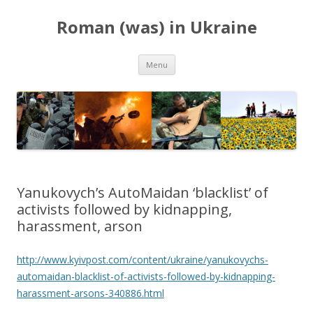
Roman (was) in Ukraine
Skip
Menu
to
content
Yanukovych’s AutoMaidan ‘blacklist’ of
activists followed by kidnapping,
harassment, arson
http://www.kyivpost.com/content/ukraine/yanukovychs-
automaidan-blacklist-of-activists-followed-by-kidnapping-
harassment-arsons-340886.html