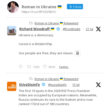
Roman in Ukraine
Follow
https://t.co/3R1QV0IA1C
Roman in Ukraine
Retweeted
Richard Woodruff
@frontlinekit
·
21 Jul
Ukraine is a democracy.
russia is a dictatorship.
Our people are free, they are slaves.
1989
8849
Twitter
Roman in Ukraine
Retweeted
EUvsDisinfo
@euvsdisinfo
·
15 Jul
The first 19 spots in the 2026 RSF Press Freedom
Index are occupied by European nations. Meanwhile,
Russia continues its race to the bottom and is now
ranked 172nd out of 180 countries.