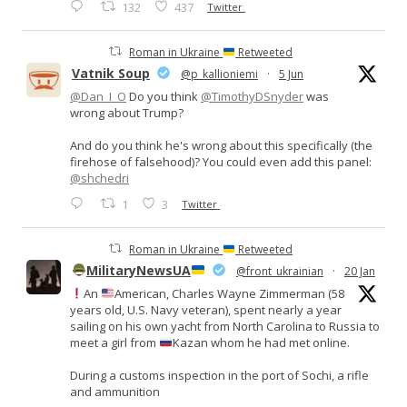
132
437
Twitter
Roman in Ukraine
Retweeted
Vatnik Soup
@p_kallioniemi
·
5 Jun
@Dan_I_O
Do you think
@TimothyDSnyder
was
wrong about Trump?
And do you think he's wrong about this specifically (the
firehose of falsehood)? You could even add this panel:
@shchedri
1
3
Twitter
Roman in Ukraine
Retweeted
MilitaryNewsUA
@front_ukrainian
·
20 Jan
An
American, Charles Wayne Zimmerman (58
years old, U.S. Navy veteran), spent nearly a year
sailing on his own yacht from North Carolina to Russia to
meet a girl from
Kazan whom he had met online.
During a customs inspection in the port of Sochi, a rifle
and ammunition