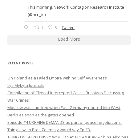
This morning, Network Contagion Research Institute
(@ncri_io)
1
5
Twitter
Load More
RECENT POSTS
On Poland as a Failed Empire with no Self Awareness
Lys Mykyta Journals
Compilation of Clips of Intercepted Calls – Russians Discussing
War Crimes
Moscow was shocked when East Germany poured into West
Berlin as soon as the gates opened
Episode #4 UKRAINE DEMANDS as part of peace negotiations:
Things I wish Pres Zelensky would say Ep #3.
THING I WISH ZELENSKY WOULD SAY EPISODE #2 – China Also has