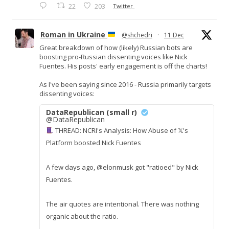
22
203
Twitter
Roman in Ukraine
@shchedri
·
11 Dec
Great breakdown of how (likely) Russian bots are
boosting pro-Russian dissenting voices like Nick
Fuentes. His posts' early engagement is off the charts!
As I've been saying since 2016 - Russia primarily targets
dissenting voices:
DataRepublican (small r)
@DataRepublican
THREAD: NCRI's Analysis: How Abuse of 𝕏's
Platform boosted Nick Fuentes
A few days ago, @elonmusk got "ratioed" by Nick
Fuentes.
The air quotes are intentional. There was nothing
organic about the ratio.