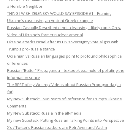
a Horrible Neighbor
THING I WISH ZELENSKY WOULD SAY EPISODE #1 – Framing
Ukraine’s case using an Ancient Greek example
Russian Casually Described ethnic cleansing – likely rape. Orcs.
Video of Ukraine’s former nuclear arsenal
Ukraine attacks Israel after its UN sovereignty vote aligns with
Trump’s pro-Russia stance
Ukrainian vs Russian languages point to profound philosophical
differences
Russian “Butter” Propaganda – textbook example of polluting the
information space
The BEST of my Writing / Videos about Russian Propaganda (so
far)
My New Substack: Four Points of Reference for Trump’s Ukraine
Comments.
My New Substack: Russia in the alt-media
My new Substack: Putting Russian Talking Points into Perspective
X’s / Twitter’s Russian backers are Petr Aven and Vadim