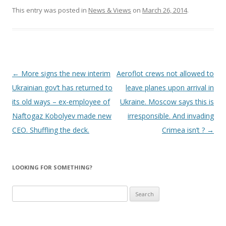
This entry was posted in
News & Views
on
March 26, 2014
.
Post
←
More signs the new interim
Aeroflot crews not allowed to
navigation
Ukrainian gov’t has returned to
leave planes upon arrival in
its old ways – ex-employee of
Ukraine. Moscow says this is
Naftogaz Kobolyev made new
irresponsible. And invading
CEO. Shuffling the deck.
Crimea isn’t ?
→
LOOKING FOR SOMETHING?
Search
for: