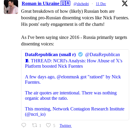
Roman in Ukraine 🇺🇦
@shchedri
·
11 Dec
Great breakdown of how (likely) Russian bots are
boosting pro-Russian dissenting voices like Nick Fuentes.
His posts' early engagement is off the charts!
As I've been saying since 2016 - Russia primarily targets
dissenting voices:
DataRepublican (small r)
@DataRepublican
🧵 THREAD: NCRI's Analysis: How Abuse of 𝕏's
Platform boosted Nick Fuentes
A few days ago, @elonmusk got "ratioed" by Nick
Fuentes.
The air quotes are intentional. There was nothing
organic about the ratio.
This morning, Network Contagion Research Institute
(@ncri_io)
1
5
Twitter