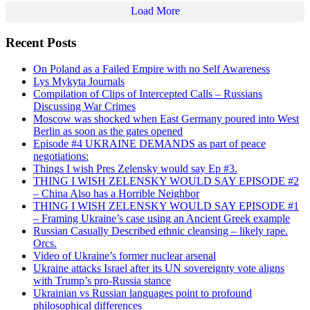
Load More
Recent Posts
On Poland as a Failed Empire with no Self Awareness
Lys Mykyta Journals
Compilation of Clips of Intercepted Calls – Russians
Discussing War Crimes
Moscow was shocked when East Germany poured into West
Berlin as soon as the gates opened
Episode #4 UKRAINE DEMANDS as part of peace
negotiations:
Things I wish Pres Zelensky would say Ep #3.
THING I WISH ZELENSKY WOULD SAY EPISODE #2
– China Also has a Horrible Neighbor
THING I WISH ZELENSKY WOULD SAY EPISODE #1
– Framing Ukraine’s case using an Ancient Greek example
Russian Casually Described ethnic cleansing – likely rape.
Orcs.
Video of Ukraine’s former nuclear arsenal
Ukraine attacks Israel after its UN sovereignty vote aligns
with Trump’s pro-Russia stance
Ukrainian vs Russian languages point to profound
philosophical differences