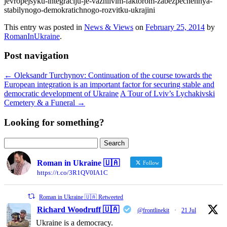
jevropejsyku-integraciju-je-vazhlivim-faktorom-zabezpechennya-
stabilynogo-demokratichnogo-rozvitku-ukrajini
This entry was posted in
News & Views
on
February 25, 2014
by
RomanInUkraine
.
Post navigation
←
Oleksandr Turchynov: Continuation of the course towards the
European integration is an important factor for securing stable and
democratic development of Ukraine
A Tour of Lviv’s Lychakivski
Cemetery & a Funeral
→
Looking for something?
Search
for:
Roman in Ukraine 🇺🇦
Follow
https://t.co/3R1QV0IA1C
Roman in Ukraine 🇺🇦 Retweeted
Richard Woodruff 🇺🇦
@frontlinekit
·
21 Jul
Ukraine is a democracy.