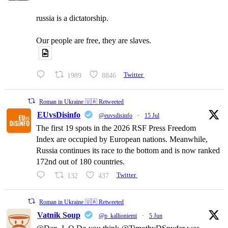
russia is a dictatorship.
Our people are free, they are slaves.
1989
8846
Twitter
Roman in Ukraine 🇺🇦 Retweeted
EUvsDisinfo
@euvsdisinfo
·
15 Jul
The first 19 spots in the 2026 RSF Press Freedom
Index are occupied by European nations. Meanwhile,
Russia continues its race to the bottom and is now ranked
172nd out of 180 countries.
132
437
Twitter
Roman in Ukraine 🇺🇦 Retweeted
Vatnik Soup
@p_kallioniemi
·
5 Jun