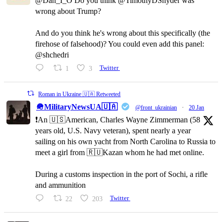
@Dan_I_O Do you think @TimothyDSnyder was
wrong about Trump?
And do you think he's wrong about this specifically (the
firehose of falsehood)? You could even add this panel:
@shchedri
1
3
Twitter
Roman in Ukraine 🇺🇦 Retweeted
🪖MilitaryNewsUA🇺🇦
@front_ukrainian
·
20 Jan
❗️An 🇺🇸American, Charles Wayne Zimmerman (58
years old, U.S. Navy veteran), spent nearly a year
sailing on his own yacht from North Carolina to Russia to
meet a girl from 🇷🇺Kazan whom he had met online.
During a customs inspection in the port of Sochi, a rifle
and ammunition
22
203
Twitter