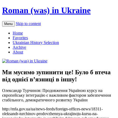
Roman (was) in Ukraine
Skip to content
Menu
Home
Favorites
Ukrainian History Selection
Archive
About
Ми мусимо зупинити це! Було б втеча
від однієї в’язниці в іншу!
Олександр Турчинов: Продовження Україною курсу на
європейську інтеграцію є важливим фактором забезпечення
стабільного, демократичного розвитку України
http://mfa.gov.ua/ua/news-feeds/foreign-offices-news/18311-
oleksandr-turchinov-prodovzhennya-ukrajinoju-kursu-na-