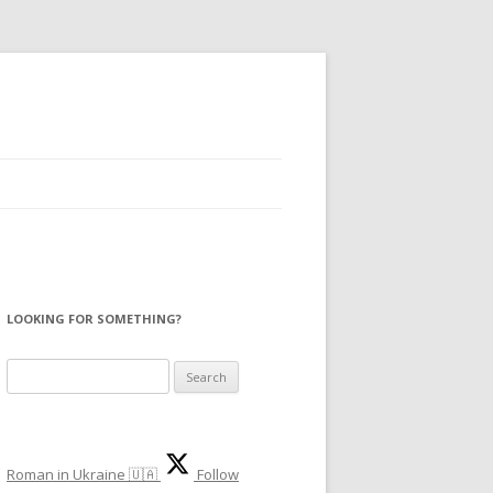
LOOKING FOR SOMETHING?
S
e
a
r
Roman in Ukraine 🇺🇦
Follow
c