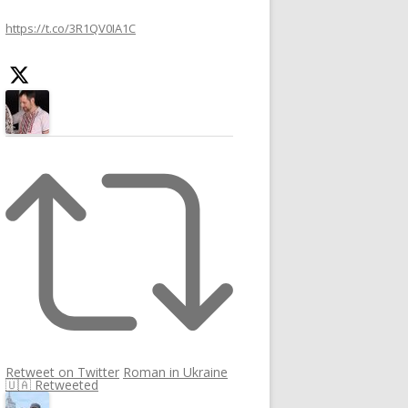
h
https://t.co/3R1QV0IA1C
f
o
r
:
Retweet on Twitter
Roman in Ukraine
🇺🇦 Retweeted