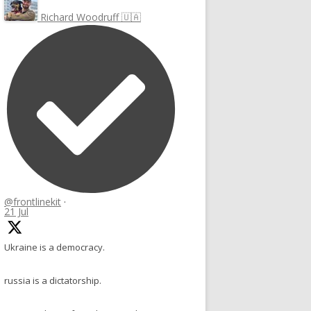
Richard Woodruff 🇺🇦
@frontlinekit
·
21 Jul
Ukraine is a democracy.
russia is a dictatorship.