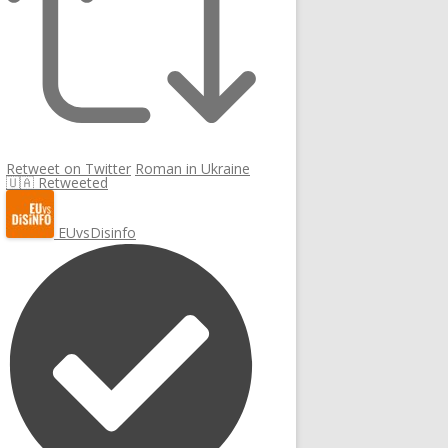
Retweet on Twitter
Roman in Ukraine
🇺🇦 Retweeted
EUvsDisinfo