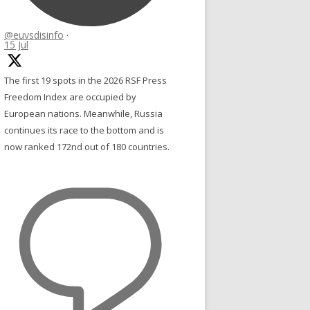
@euvsdisinfo
·
15 Jul
The first 19 spots in the 2026 RSF Press
Freedom Index are occupied by
European nations. Meanwhile, Russia
continues its race to the bottom and is
now ranked 172nd out of 180 countries.