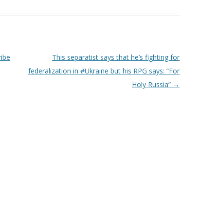
ibe
This separatist says that he’s fighting for
federalization in ‪#‎Ukraine‬ but his RPG says: “For
Holy Russia”
→