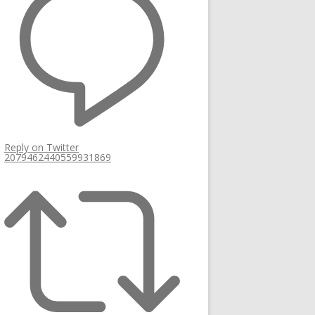
Reply on Twitter
2079462440559931869