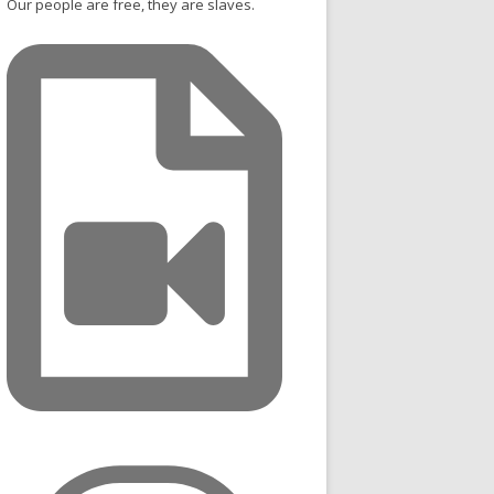
Our people are free, they are slaves.