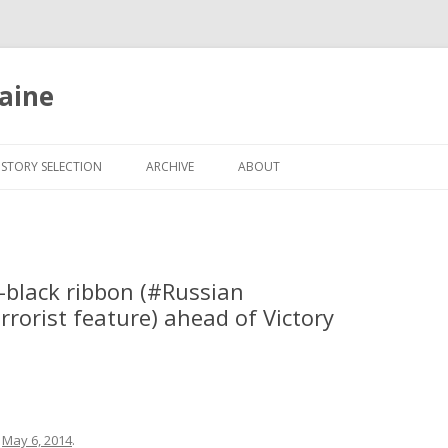
aine
Skip
to
ISTORY SELECTION
ARCHIVE
ABOUT
content
black ribbon (‪#‎Russian‬
rrorist feature) ahead of Victory
n
May 6, 2014
.