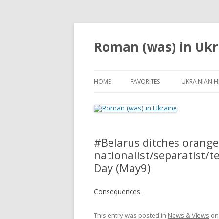
Roman (was) in Ukr
HOME
FAVORITES
UKRAINIAN H
#‎Belarus‬ ditches orange-
nationalist/separatist/te
Day (May9)
Consequences.
This entry was posted in
News & Views
o