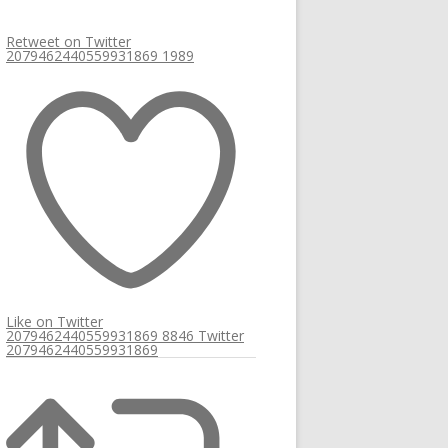
Retweet on Twitter
2079462440559931869
1989
Like on Twitter
2079462440559931869
8846
Twitter
2079462440559931869