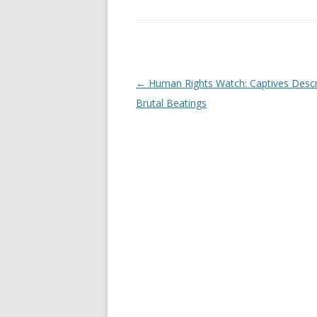
Post
←
Human Rights Watch: Captives Descr
navigation
Brutal Beatings