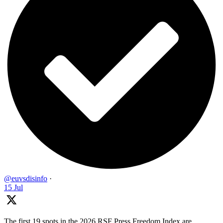
@euvsdisinfo
·
15 Jul
The first 19 spots in the 2026 RSF Press Freedom Index are