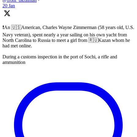
@front_ukrainian
·
20 Jan
❗️An 🇺🇸American, Charles Wayne Zimmerman (58 years old, U.S.
Navy veteran), spent nearly a year sailing on his own yacht from
North Carolina to Russia to meet a girl from 🇷🇺Kazan whom he
had met online.
During a customs inspection in the port of Sochi, a rifle and
ammunition