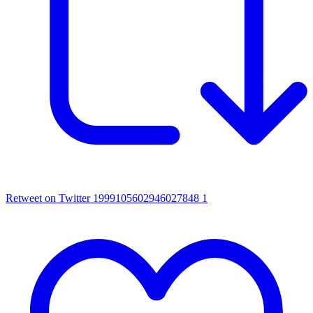
Retweet on Twitter 1999105602946027848
1