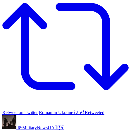
Retweet on Twitter
Roman in Ukraine 🇺🇦 Retweeted
🪖MilitaryNewsUA🇺🇦