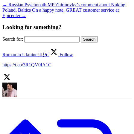
←
Russian Psychopath MP Zhirinovky’s comment about Nuking
Poland, Baltics
On a happy note, GREAT customer service at
Epicenter
→
Looking for something?
Search for:
Roman in Ukraine 🇺🇦
Follow
https://t.co/3R1QV0IA1C