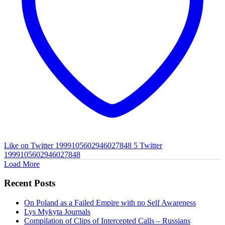
Like on Twitter 1999105602946027848
5
Twitter
1999105602946027848
Load More
Recent Posts
On Poland as a Failed Empire with no Self Awareness
Lys Mykyta Journals
Compilation of Clips of Intercepted Calls – Russians