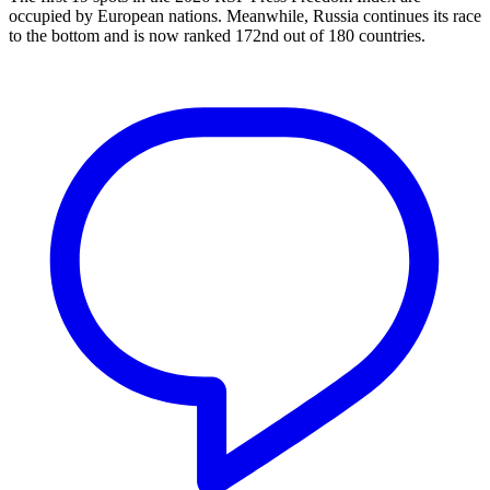
occupied by European nations. Meanwhile, Russia continues its race
to the bottom and is now ranked 172nd out of 180 countries.