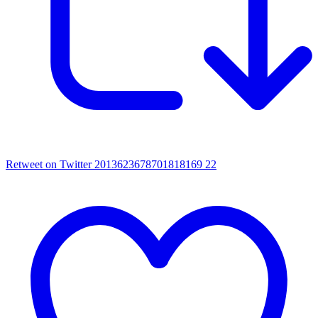
Retweet on Twitter 2013623678701818169
22