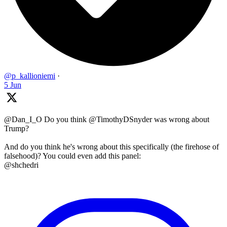
@p_kallioniemi
·
5 Jun
@Dan_I_O Do you think @TimothyDSnyder was wrong about
Trump?
And do you think he's wrong about this specifically (the firehose of
falsehood)? You could even add this panel:
@shchedri