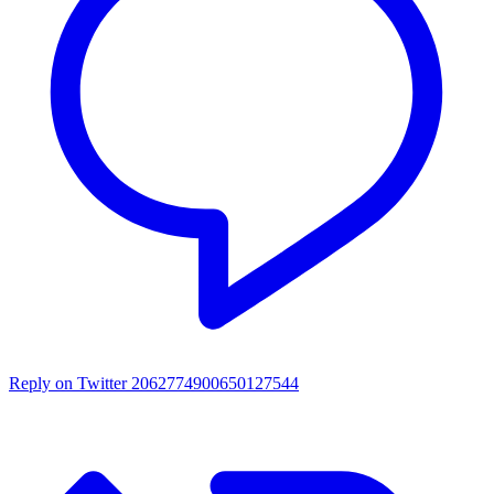
Reply on Twitter 2062774900650127544