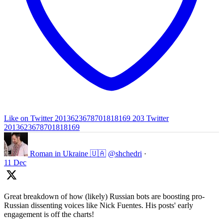
Like on Twitter 2013623678701818169
203
Twitter
2013623678701818169
Roman in Ukraine 🇺🇦
@shchedri
·
11 Dec
Great breakdown of how (likely) Russian bots are boosting pro-
Russian dissenting voices like Nick Fuentes. His posts' early
engagement is off the charts!