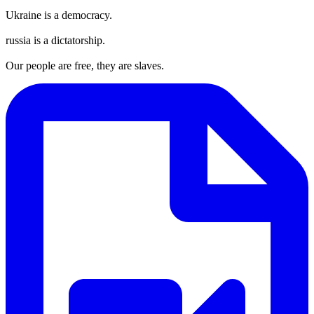
Ukraine is a democracy.
russia is a dictatorship.
Our people are free, they are slaves.