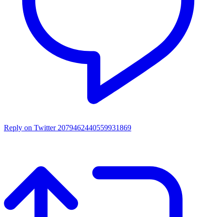
Reply on Twitter 2079462440559931869