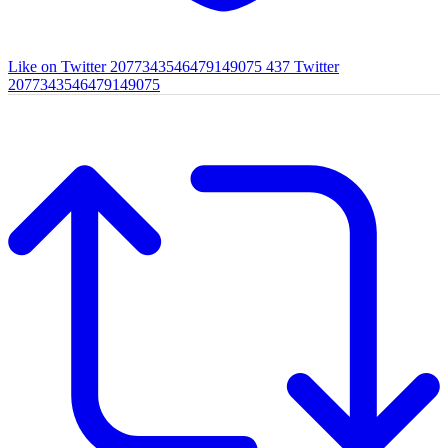
Like on Twitter 2077343546479149075
437
Twitter
2077343546479149075