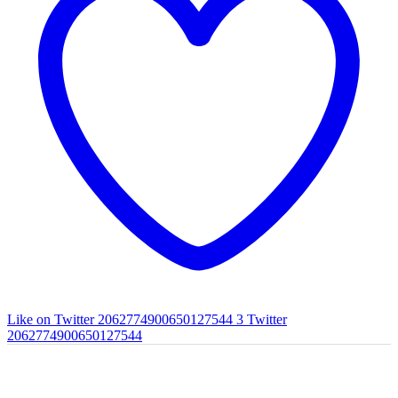
Like on Twitter 2062774900650127544
3
Twitter
2062774900650127544