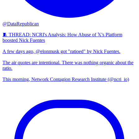
@DataRepublican
🧵 THREAD: NCRI's Analysis: How Abuse of 𝕏's Platform
boosted Nick Fuentes
A few days ago, @elonmusk got "ratioed" by Nick Fuentes.
The air quotes are intentional. There was nothing organic about the
ratio.
This morning, Network Contagion Research Institute (@ncri_io)