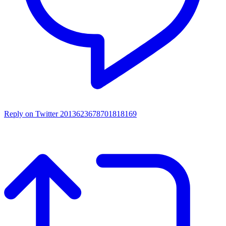
Reply on Twitter 2013623678701818169