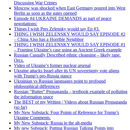
Discussing War Crimes
Moscow was shocked when East Germany poured into West
Berlin as soon as the gates opened
Episode #4 UKRAINE DEMANDS as part of peace
negotiations:
Things I wish Pres Zelensky would say Ep #3.
THING I WISH ZELENSKY WOULD SAY EPISODE #2
– China Also has a Horrible Neighbor
THING I WISH ZELENSKY WOULD SAY EPISODE #1
– Framing Ukraine’s case using an Ancient Greek example
Russian Casually Described ethnic cleansing – likely rape.
Orcs.
Video of Ukraine’s former nuclear arsenal
Ukraine attacks Israel after its UN sovereignty vote aligns
with Trump’s pro-Russia stance
Ukrainian vs Russian languages point to profound
philosophical differences
Russian “Butter” Propaganda – textbook example of polluting
the information space
The BEST of my Writing / Videos about Russian Propaganda
(so far)
My New Substack: Four Points of Reference for Trump’s
Ukraine Comments.
My New Substack: Russia in the alt-media
My new Substack: Putting Russian Talking Points into