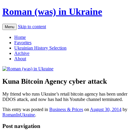
Roman (was) in Ukraine
Skip to content
Menu
Home
Favorites
Ukrainian History Selection
Archive
About
Kuna Bitcoin Agency cyber attack
My friend who runs Ukraine’s retail bitcoin agency has been under
DDOS attack, and now has had his Youtube channel terminated.
This entry was posted in
Business & Prices
on
August 30, 2014
by
RomanInUkraine
.
Post navigation