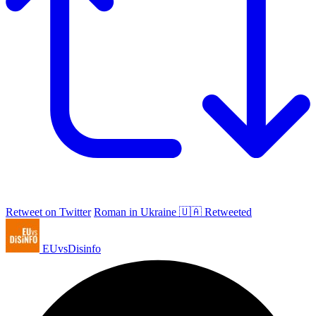
Retweet on Twitter
Roman in Ukraine 🇺🇦 Retweeted
EUvsDisinfo