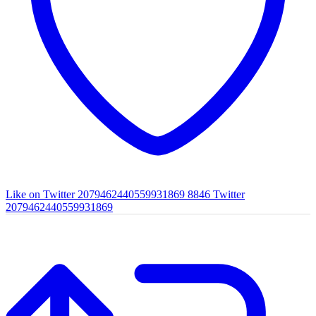
Like on Twitter 2079462440559931869
8846
Twitter
2079462440559931869