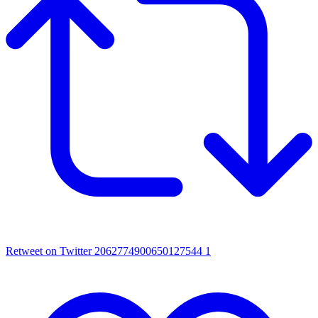
Retweet on Twitter 2062774900650127544
1