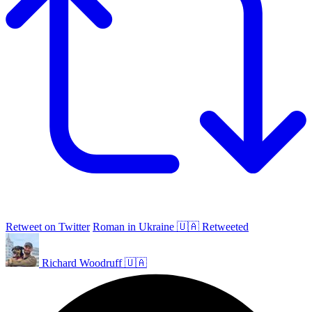
Retweet on Twitter
Roman in Ukraine 🇺🇦 Retweeted
Richard Woodruff 🇺🇦