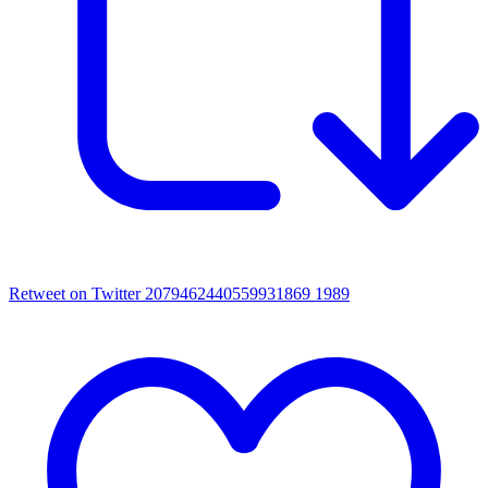
Retweet on Twitter 2079462440559931869
1989