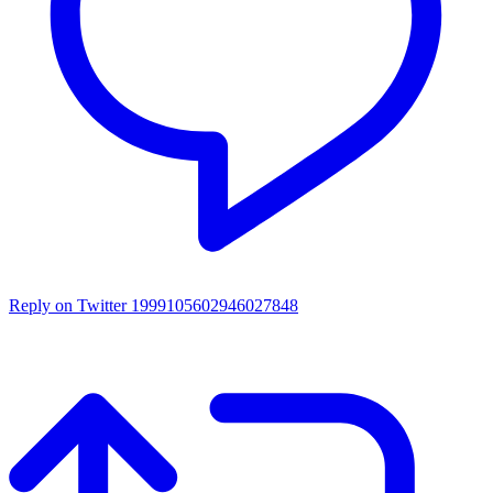
Reply on Twitter 1999105602946027848