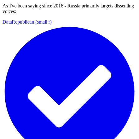
As I've been saying since 2016 - Russia primarily targets dissenting
voices:
DataRepublican (small r)