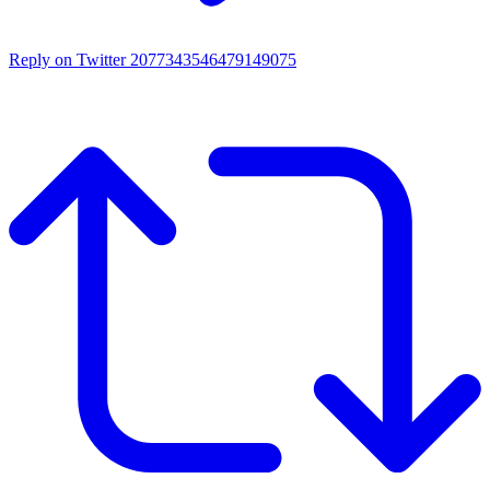
Reply on Twitter 2077343546479149075