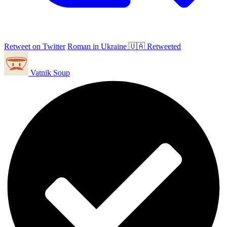
Retweet on Twitter
Roman in Ukraine 🇺🇦 Retweeted
Vatnik Soup