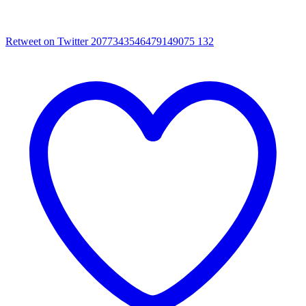
Retweet on Twitter 2077343546479149075
132