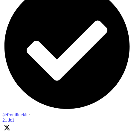
@frontlinekit
·
21 Jul