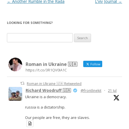
Post
←
Another Rumble in the Rada
L’viv Journal
→
navigation
LOOKING FOR SOMETHING?
S
e
a
r
Roman in Ukraine 🇺🇦
c
Follow
https://t.co/3R1QV0IA1C
h
f
Roman in Ukraine 🇺🇦 Retweeted
o
Richard Woodruff 🇺🇦
@frontlinekit
·
21 Jul
r
Ukraine is a democracy.
:
russia is a dictatorship.
Our people are free, they are slaves.