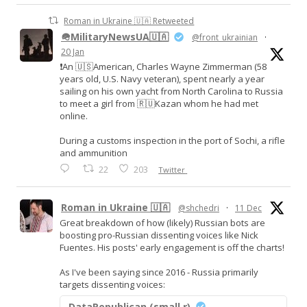
Roman in Ukraine 🇺🇦 Retweeted
🪖MilitaryNewsUA🇺🇦
@front_ukrainian
·
20 Jan
❗️An 🇺🇸American, Charles Wayne Zimmerman (58
years old, U.S. Navy veteran), spent nearly a year
sailing on his own yacht from North Carolina to Russia
to meet a girl from 🇷🇺Kazan whom he had met
online.
During a customs inspection in the port of Sochi, a rifle
and ammunition
22
203
Twitter
Roman in Ukraine 🇺🇦
@shchedri
·
11 Dec
Great breakdown of how (likely) Russian bots are
boosting pro-Russian dissenting voices like Nick
Fuentes. His posts' early engagement is off the charts!
As I've been saying since 2016 - Russia primarily
targets dissenting voices:
DataRepublican (small r)