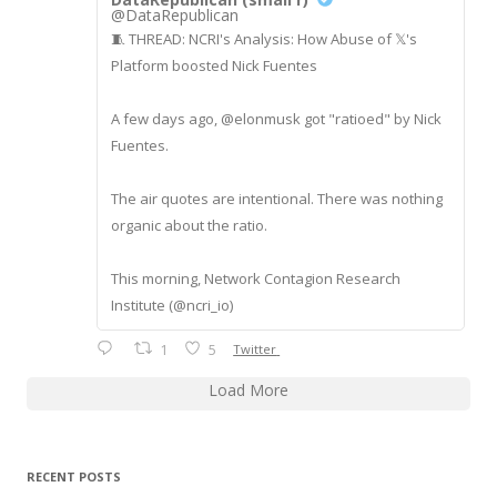
@DataRepublican
🧵 THREAD: NCRI's Analysis: How Abuse of 𝕏's
Platform boosted Nick Fuentes
A few days ago, @elonmusk got "ratioed" by Nick
Fuentes.
The air quotes are intentional. There was nothing
organic about the ratio.
This morning, Network Contagion Research
Institute (@ncri_io)
1
5
Twitter
Load More
RECENT POSTS