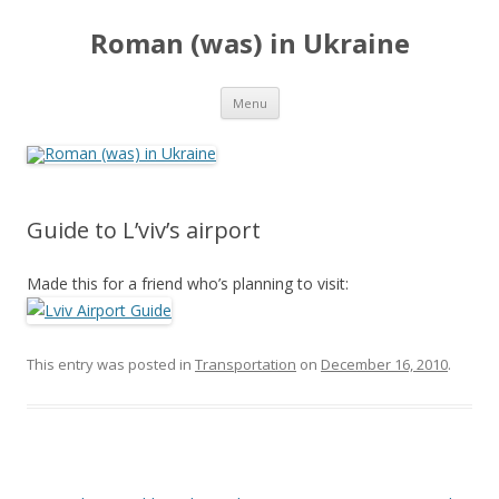
Roman (was) in Ukraine
Skip
Menu
to
content
Guide to L’viv’s airport
Made this for a friend who’s planning to visit:
This entry was posted in
Transportation
on
December 16, 2010
.