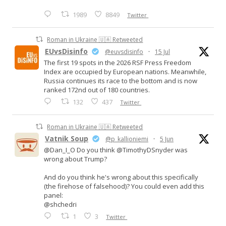
1989
8849
Twitter
Roman in Ukraine 🇺🇦 Retweeted
EUvsDisinfo
@euvsdisinfo
·
15 Jul
The first 19 spots in the 2026 RSF Press Freedom
Index are occupied by European nations. Meanwhile,
Russia continues its race to the bottom and is now
ranked 172nd out of 180 countries.
132
437
Twitter
Roman in Ukraine 🇺🇦 Retweeted
Vatnik Soup
@p_kallioniemi
·
5 Jun
@Dan_I_O Do you think @TimothyDSnyder was
wrong about Trump?
And do you think he's wrong about this specifically
(the firehose of falsehood)? You could even add this
panel:
@shchedri
1
3
Twitter