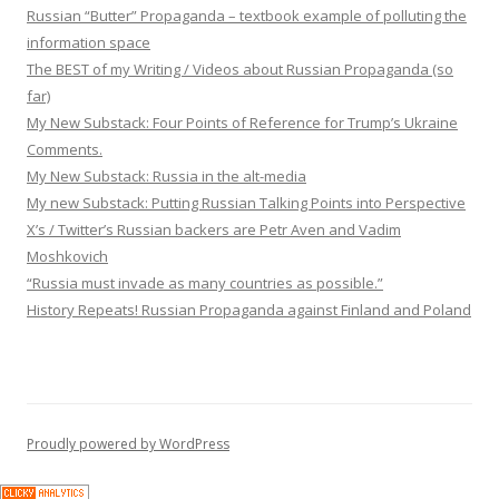
Russian “Butter” Propaganda – textbook example of polluting the
information space
The BEST of my Writing / Videos about Russian Propaganda (so
far)
My New Substack: Four Points of Reference for Trump’s Ukraine
Comments.
My New Substack: Russia in the alt-media
My new Substack: Putting Russian Talking Points into Perspective
X’s / Twitter’s Russian backers are Petr Aven and Vadim
Moshkovich
“Russia must invade as many countries as possible.”
History Repeats! Russian Propaganda against Finland and Poland
Proudly powered by WordPress