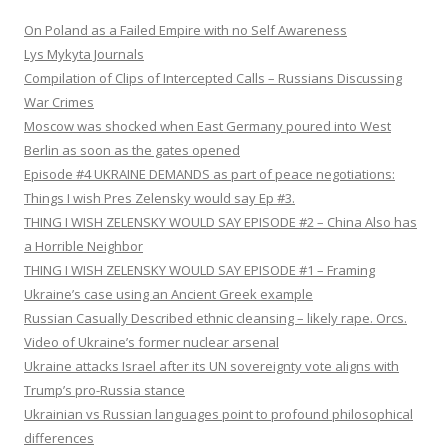
On Poland as a Failed Empire with no Self Awareness
Lys Mykyta Journals
Compilation of Clips of Intercepted Calls – Russians Discussing
War Crimes
Moscow was shocked when East Germany poured into West
Berlin as soon as the gates opened
Episode #4 UKRAINE DEMANDS as part of peace negotiations:
Things I wish Pres Zelensky would say Ep #3.
THING I WISH ZELENSKY WOULD SAY EPISODE #2 – China Also has
a Horrible Neighbor
THING I WISH ZELENSKY WOULD SAY EPISODE #1 – Framing
Ukraine’s case using an Ancient Greek example
Russian Casually Described ethnic cleansing – likely rape. Orcs.
Video of Ukraine’s former nuclear arsenal
Ukraine attacks Israel after its UN sovereignty vote aligns with
Trump’s pro-Russia stance
Ukrainian vs Russian languages point to profound philosophical
differences