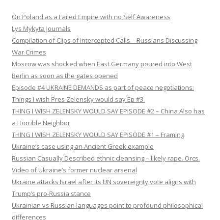
On Poland as a Failed Empire with no Self Awareness
Lys Mykyta Journals
Compilation of Clips of Intercepted Calls – Russians Discussing
War Crimes
Moscow was shocked when East Germany poured into West
Berlin as soon as the gates opened
Episode #4 UKRAINE DEMANDS as part of peace negotiations:
Things I wish Pres Zelensky would say Ep #3.
THING I WISH ZELENSKY WOULD SAY EPISODE #2 – China Also has
a Horrible Neighbor
THING I WISH ZELENSKY WOULD SAY EPISODE #1 – Framing
Ukraine’s case using an Ancient Greek example
Russian Casually Described ethnic cleansing – likely rape. Orcs.
Video of Ukraine’s former nuclear arsenal
Ukraine attacks Israel after its UN sovereignty vote aligns with
Trump’s pro-Russia stance
Ukrainian vs Russian languages point to profound philosophical
differences