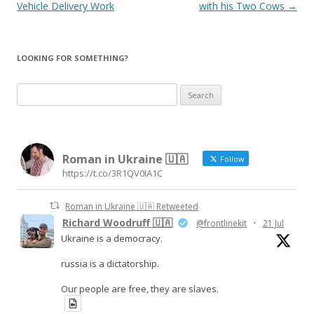
navigation
Vehicle Delivery Work
with his Two Cows
→
LOOKING FOR SOMETHING?
S
e
a
r
Roman in Ukraine 🇺🇦
c
Follow
https://t.co/3R1QV0IA1C
h
f
Roman in Ukraine 🇺🇦 Retweeted
o
Richard Woodruff 🇺🇦
@frontlinekit
·
21 Jul
r
Ukraine is a democracy.
:
russia is a dictatorship.
Our people are free, they are slaves.