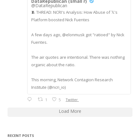
DataRepublican (small r)
@DataRepublican
🧵 THREAD: NCRI's Analysis: How Abuse of 𝕏's
Platform boosted Nick Fuentes
A few days ago, @elonmusk got "ratioed" by Nick
Fuentes.
The air quotes are intentional. There was nothing
organic about the ratio.
This morning, Network Contagion Research
Institute (@ncri_io)
1
5
Twitter
Load More
RECENT POSTS