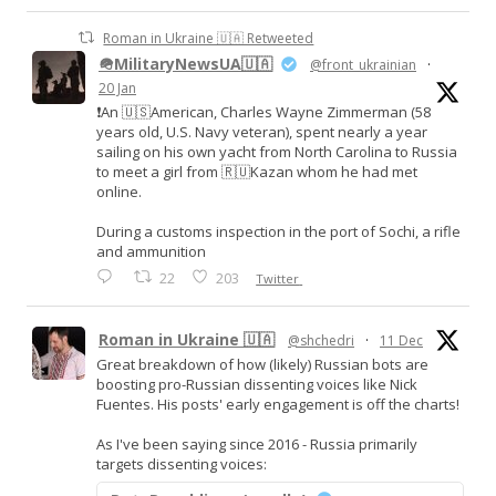
Roman in Ukraine 🇺🇦 Retweeted
🪖MilitaryNewsUA🇺🇦
@front_ukrainian
·
20 Jan
❗️An 🇺🇸American, Charles Wayne Zimmerman (58
years old, U.S. Navy veteran), spent nearly a year
sailing on his own yacht from North Carolina to Russia
to meet a girl from 🇷🇺Kazan whom he had met
online.
During a customs inspection in the port of Sochi, a rifle
and ammunition
22
203
Twitter
Roman in Ukraine 🇺🇦
@shchedri
·
11 Dec
Great breakdown of how (likely) Russian bots are
boosting pro-Russian dissenting voices like Nick
Fuentes. His posts' early engagement is off the charts!
As I've been saying since 2016 - Russia primarily
targets dissenting voices: