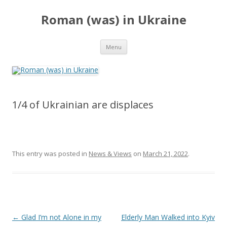
Roman (was) in Ukraine
Skip
Menu
to
content
1/4 of Ukrainian are displaces
This entry was posted in
News & Views
on
March 21, 2022
.
Post
←
Glad I’m not Alone in my
Elderly Man Walked into Kyiv