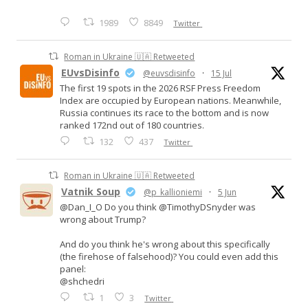
1989
8849
Twitter
Roman in Ukraine 🇺🇦 Retweeted
EUvsDisinfo
@euvsdisinfo
·
15 Jul
The first 19 spots in the 2026 RSF Press Freedom
Index are occupied by European nations. Meanwhile,
Russia continues its race to the bottom and is now
ranked 172nd out of 180 countries.
132
437
Twitter
Roman in Ukraine 🇺🇦 Retweeted
Vatnik Soup
@p_kallioniemi
·
5 Jun
@Dan_I_O Do you think @TimothyDSnyder was
wrong about Trump?
And do you think he's wrong about this specifically
(the firehose of falsehood)? You could even add this
panel:
@shchedri
1
3
Twitter