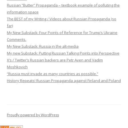
Russian “Butter” Propaganda – textbook example of polluting the
information space
The BEST of my Writing / Videos about Russian Propaganda (so
far)
My New Substack: Four Points of Reference for Trump’s Ukraine
Comments.
My New Substack: Russia in the alt-media
My new Substack: Putting Russian Talking Points into Perspective
X’s / Twitter’s Russian backers are Petr Aven and Vadim
Moshkovich
“Russia must invade as many countries as possible.”
History Repeats! Russian Propaganda against Finland and Poland
Proudly powered by WordPress