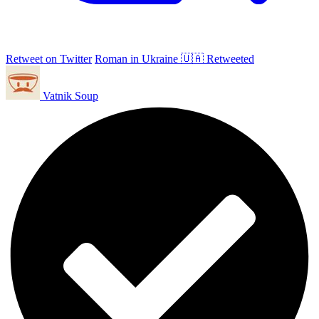
Retweet on Twitter
Roman in Ukraine 🇺🇦 Retweeted
Vatnik Soup