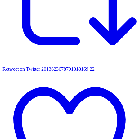
Retweet on Twitter 2013623678701818169
22