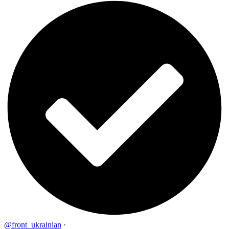
@front_ukrainian
·