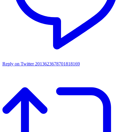
Reply on Twitter 2013623678701818169