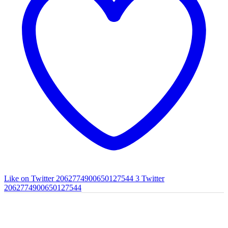
Like on Twitter 2062774900650127544
3
Twitter
2062774900650127544