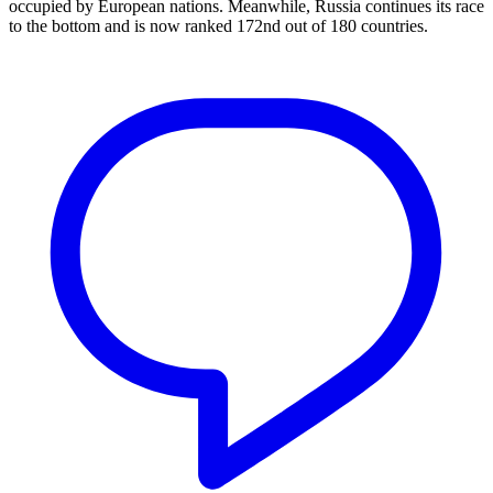
occupied by European nations. Meanwhile, Russia continues its race
to the bottom and is now ranked 172nd out of 180 countries.