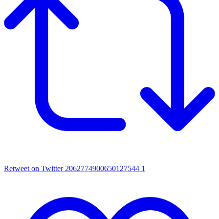
Retweet on Twitter 2062774900650127544
1