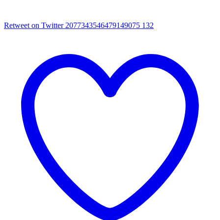
Retweet on Twitter 2077343546479149075
132