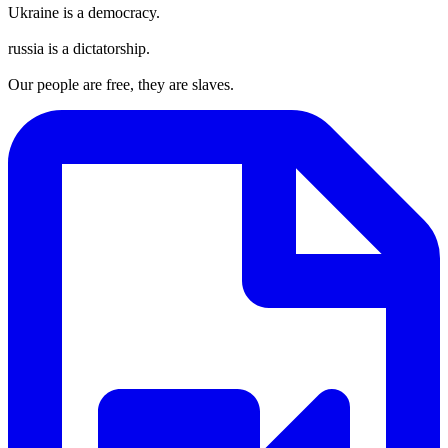
Ukraine is a democracy.
russia is a dictatorship.
Our people are free, they are slaves.