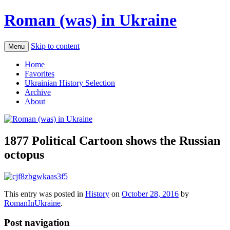
Roman (was) in Ukraine
Skip to content
Menu
Home
Favorites
Ukrainian History Selection
Archive
About
1877 Political Cartoon shows the Russian
octopus
This entry was posted in
History
on
October 28, 2016
by
RomanInUkraine
.
Post navigation