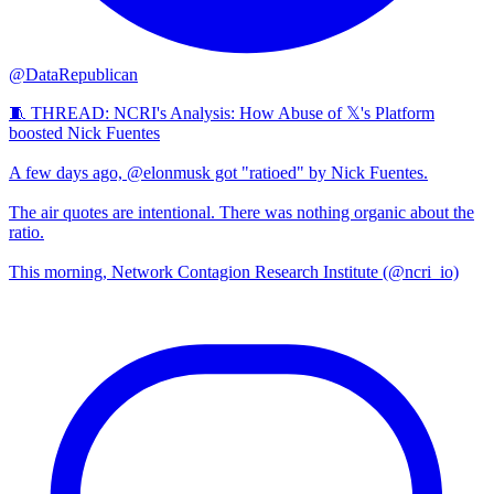
@DataRepublican
🧵 THREAD: NCRI's Analysis: How Abuse of 𝕏's Platform
boosted Nick Fuentes
A few days ago, @elonmusk got "ratioed" by Nick Fuentes.
The air quotes are intentional. There was nothing organic about the
ratio.
This morning, Network Contagion Research Institute (@ncri_io)