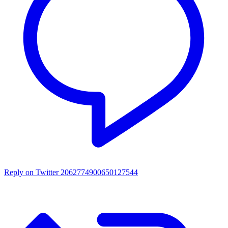
Reply on Twitter 2062774900650127544