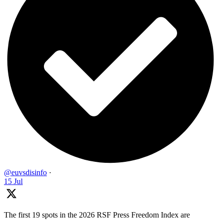
@euvsdisinfo
·
15 Jul
The first 19 spots in the 2026 RSF Press Freedom Index are