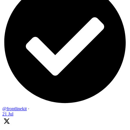
@frontlinekit
·
21 Jul