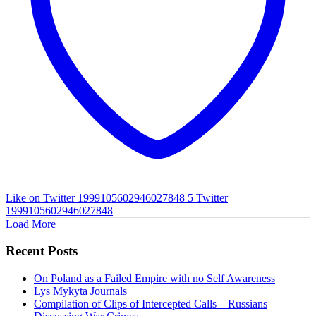
Like on Twitter 1999105602946027848
5
Twitter
1999105602946027848
Load More
Recent Posts
On Poland as a Failed Empire with no Self Awareness
Lys Mykyta Journals
Compilation of Clips of Intercepted Calls – Russians