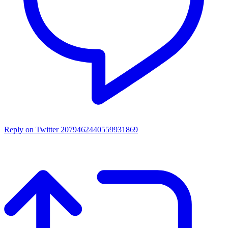
Reply on Twitter 2079462440559931869