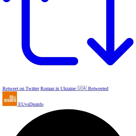
Retweet on Twitter
Roman in Ukraine 🇺🇦 Retweeted
EUvsDisinfo