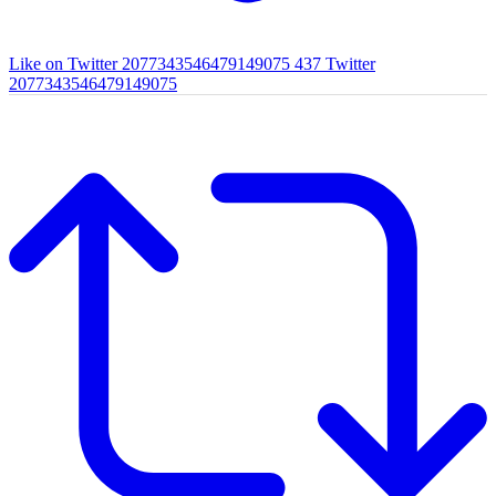
Like on Twitter 2077343546479149075
437
Twitter
2077343546479149075