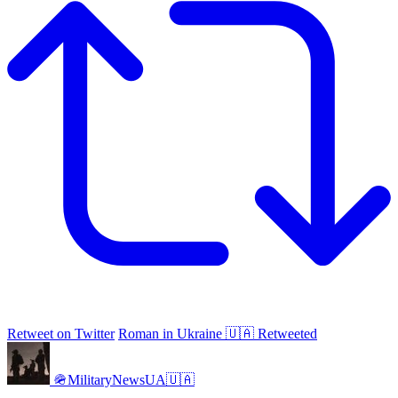
Retweet on Twitter
Roman in Ukraine 🇺🇦 Retweeted
🪖MilitaryNewsUA🇺🇦