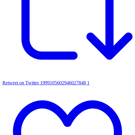
Retweet on Twitter 1999105602946027848
1