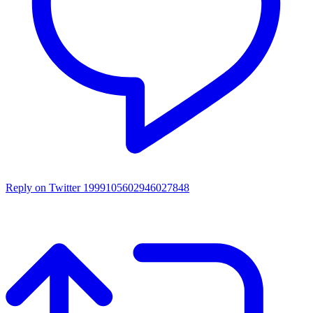
Reply on Twitter 1999105602946027848