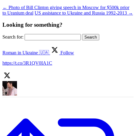
←
Photo of Bill Clinton giving speech in Moscow for $500k prior
to Uranium deal
US assistance to Ukraine and Russia 1992-2013
→
Looking for something?
Search for:
Roman in Ukraine 🇺🇦
Follow
https://t.co/3R1QV0IA1C