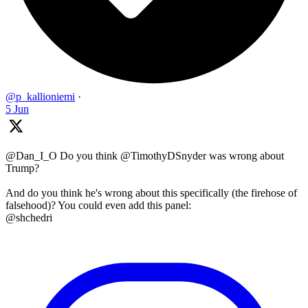
@p_kallioniemi
·
5 Jun
@Dan_I_O Do you think @TimothyDSnyder was wrong about
Trump?
And do you think he's wrong about this specifically (the firehose of
falsehood)? You could even add this panel:
@shchedri