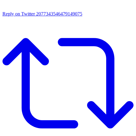
Reply on Twitter 2077343546479149075