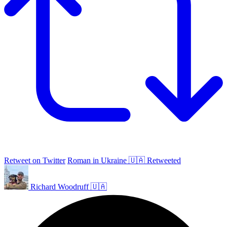
Retweet on Twitter
Roman in Ukraine 🇺🇦 Retweeted
Richard Woodruff 🇺🇦