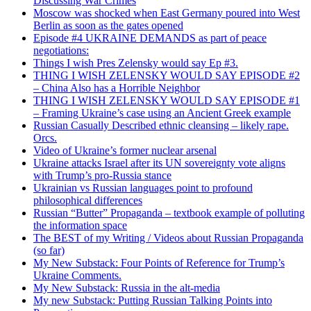
Discussing War Crimes
Moscow was shocked when East Germany poured into West
Berlin as soon as the gates opened
Episode #4 UKRAINE DEMANDS as part of peace
negotiations:
Things I wish Pres Zelensky would say Ep #3.
THING I WISH ZELENSKY WOULD SAY EPISODE #2
– China Also has a Horrible Neighbor
THING I WISH ZELENSKY WOULD SAY EPISODE #1
– Framing Ukraine’s case using an Ancient Greek example
Russian Casually Described ethnic cleansing – likely rape.
Orcs.
Video of Ukraine’s former nuclear arsenal
Ukraine attacks Israel after its UN sovereignty vote aligns
with Trump’s pro-Russia stance
Ukrainian vs Russian languages point to profound
philosophical differences
Russian “Butter” Propaganda – textbook example of polluting
the information space
The BEST of my Writing / Videos about Russian Propaganda
(so far)
My New Substack: Four Points of Reference for Trump’s
Ukraine Comments.
My New Substack: Russia in the alt-media
My new Substack: Putting Russian Talking Points into