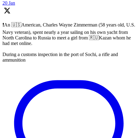
20 Jan
❗️An 🇺🇸American, Charles Wayne Zimmerman (58 years old, U.S.
Navy veteran), spent nearly a year sailing on his own yacht from
North Carolina to Russia to meet a girl from 🇷🇺Kazan whom he
had met online.
During a customs inspection in the port of Sochi, a rifle and
ammunition