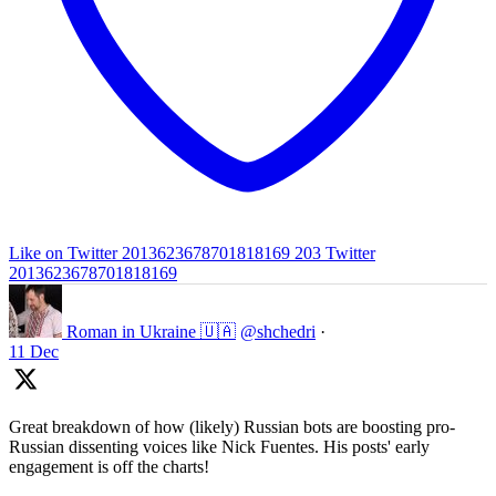
Like on Twitter 2013623678701818169
203
Twitter
2013623678701818169
Roman in Ukraine 🇺🇦
@shchedri
·
11 Dec
Great breakdown of how (likely) Russian bots are boosting pro-
Russian dissenting voices like Nick Fuentes. His posts' early
engagement is off the charts!