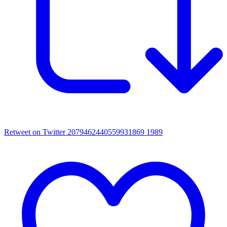
Retweet on Twitter 2079462440559931869
1989