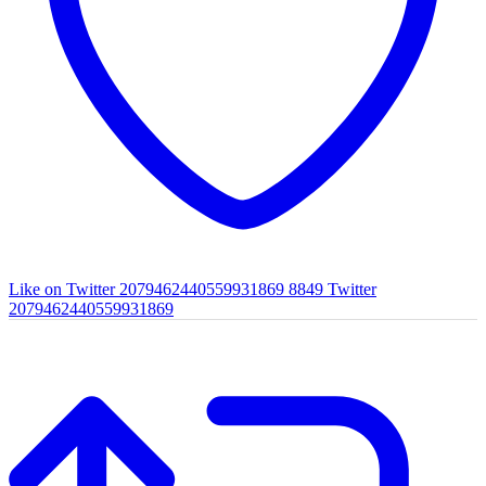
Like on Twitter 2079462440559931869
8849
Twitter
2079462440559931869