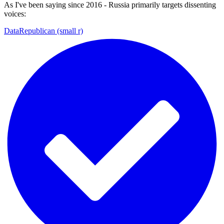
As I've been saying since 2016 - Russia primarily targets dissenting
voices:
DataRepublican (small r)