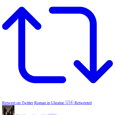
Retweet on Twitter
Roman in Ukraine 🇺🇦 Retweeted