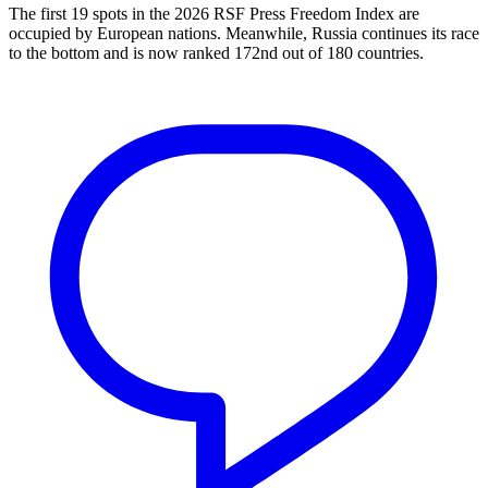
The first 19 spots in the 2026 RSF Press Freedom Index are
occupied by European nations. Meanwhile, Russia continues its race
to the bottom and is now ranked 172nd out of 180 countries.