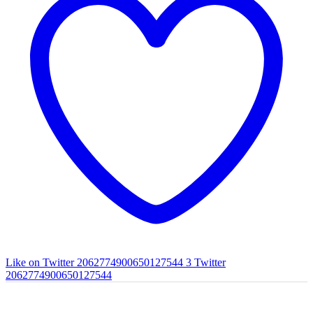
Like on Twitter 2062774900650127544
3
Twitter
2062774900650127544