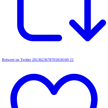
Retweet on Twitter 2013623678701818169
22