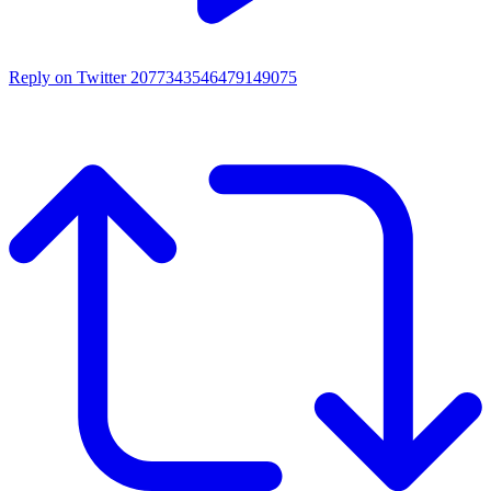
Reply on Twitter 2077343546479149075