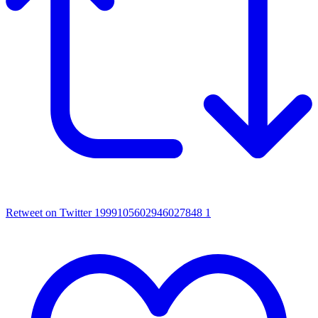
Retweet on Twitter 1999105602946027848
1