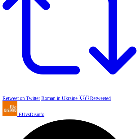
Retweet on Twitter
Roman in Ukraine 🇺🇦 Retweeted
EUvsDisinfo