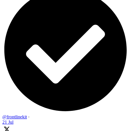
@frontlinekit
·
21 Jul