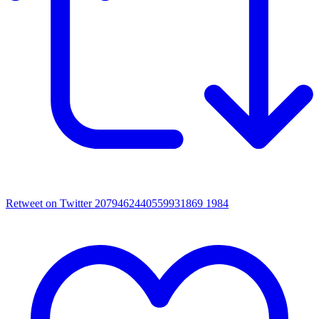
Retweet on Twitter 2079462440559931869
1984