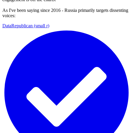
As I've been saying since 2016 - Russia primarily targets dissenting
voices:
DataRepublican (small r)