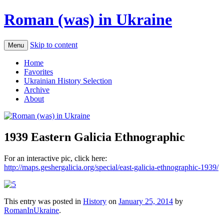
Roman (was) in Ukraine
Skip to content
Menu
Home
Favorites
Ukrainian History Selection
Archive
About
1939 Eastern Galicia Ethnographic
For an interactive pic, click here:
http://maps.geshergalicia.org/special/east-galicia-ethnographic-1939/
This entry was posted in
History
on
January 25, 2014
by
RomanInUkraine
.