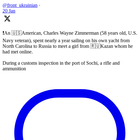
@front_ukrainian
·
20 Jan
❗️An 🇺🇸American, Charles Wayne Zimmerman (58 years old, U.S.
Navy veteran), spent nearly a year sailing on his own yacht from
North Carolina to Russia to meet a girl from 🇷🇺Kazan whom he
had met online.
During a customs inspection in the port of Sochi, a rifle and
ammunition