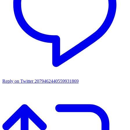
Reply on Twitter 2079462440559931869