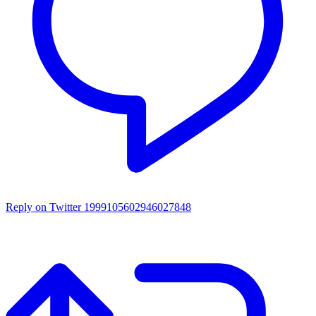
Reply on Twitter 1999105602946027848