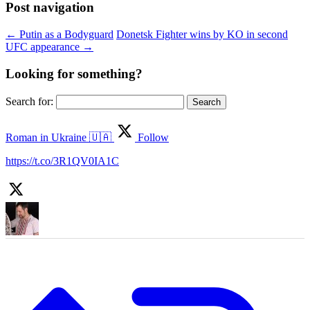
Post navigation
←
Putin as a Bodyguard
Donetsk Fighter wins by KO in second
UFC appearance
→
Looking for something?
Search for:
Roman in Ukraine 🇺🇦
Follow
https://t.co/3R1QV0IA1C