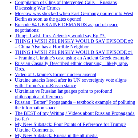
Compilation of Clips of Intercepted Calls – Russians
Discussing War Crimes
Moscow was shocked when East Germany poured into West
Berlin as soon as the gates opened
Episode #4 UKRAINE DEMANDS as part of peace
negotiations:
Things I wish Pres Zelensky would say Ep #3.
THING I WISH ZELENSKY WOULD SAY EPISODE #2
– China Also has a Horrible Neighbor
THING I WISH ZELENSKY WOULD SAY EPISODE #1
– Framing Ukraine’s case using an Ancient Greek example
Russian Casually Described ethnic cleansing – likely rape.
Orcs.
Video of Ukraine’s former nuclear arsenal
Ukraine attacks Israel after its UN sovereignty vote aligns
with Trump’s pro-Russia stance
Ukrainian vs Russian languages point to profound
philosophical differences
Russian “Butter” Propaganda – textbook example of polluting
the information space
The BEST of my Writing / Videos about Russian Propaganda
(so far)
My New Substack: Four Points of Reference for Trump’s
Ukraine Comments.
My New Substack: Russia in the alt-media