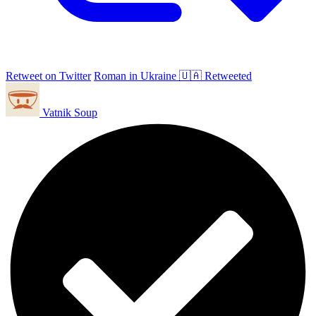
Retweet on Twitter
Roman in Ukraine 🇺🇦 Retweeted
Vatnik Soup