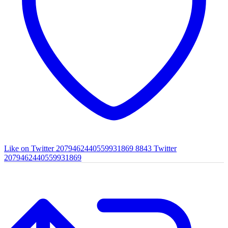
Like on Twitter 2079462440559931869
8843
Twitter
2079462440559931869