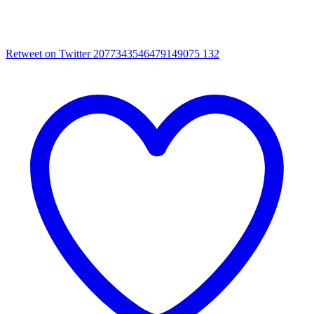
Retweet on Twitter 2077343546479149075
132