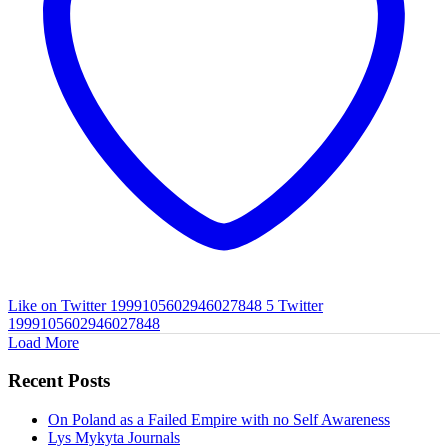
Like on Twitter 1999105602946027848
5
Twitter
1999105602946027848
Load More
Recent Posts
On Poland as a Failed Empire with no Self Awareness
Lys Mykyta Journals