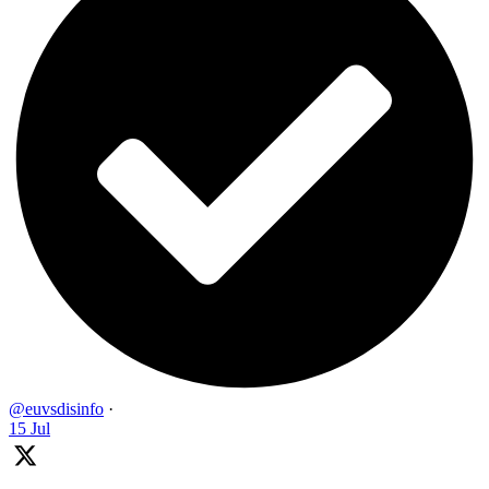
@euvsdisinfo
·
15 Jul