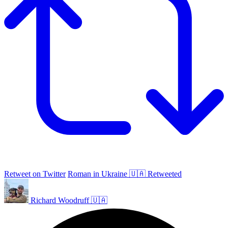
Retweet on Twitter
Roman in Ukraine 🇺🇦 Retweeted
Richard Woodruff 🇺🇦