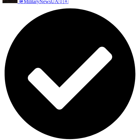
🪖MilitaryNewsUA🇺🇦