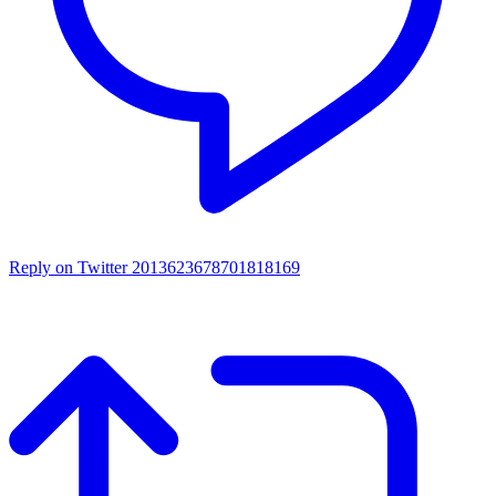
Reply on Twitter 2013623678701818169