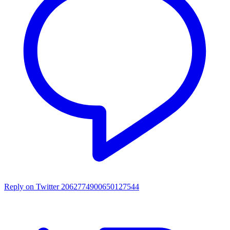
Reply on Twitter 2062774900650127544