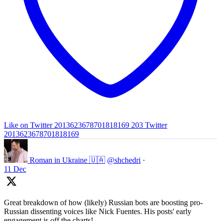
Like on Twitter 2013623678701818169
203
Twitter
2013623678701818169
Roman in Ukraine 🇺🇦
@shchedri
·
11 Dec
Great breakdown of how (likely) Russian bots are boosting pro-
Russian dissenting voices like Nick Fuentes. His posts' early
engagement is off the charts!