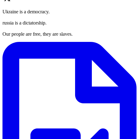
Ukraine is a democracy.
russia is a dictatorship.
Our people are free, they are slaves.