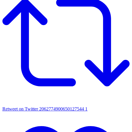
Retweet on Twitter 2062774900650127544
1