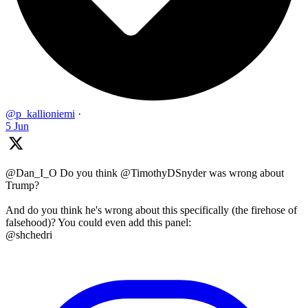
@p_kallioniemi
·
5 Jun
@Dan_I_O Do you think @TimothyDSnyder was wrong about
Trump?
And do you think he's wrong about this specifically (the firehose of
falsehood)? You could even add this panel:
@shchedri