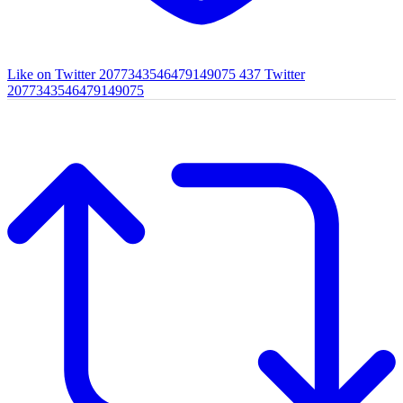
Like on Twitter 2077343546479149075
437
Twitter
2077343546479149075