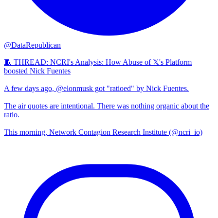
@DataRepublican
🧵 THREAD: NCRI's Analysis: How Abuse of 𝕏's Platform
boosted Nick Fuentes
A few days ago, @elonmusk got "ratioed" by Nick Fuentes.
The air quotes are intentional. There was nothing organic about the
ratio.
This morning, Network Contagion Research Institute (@ncri_io)